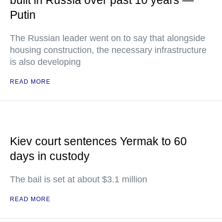
built in Russia over past 10 years —
Putin
The Russian leader went on to say that alongside
housing construction, the necessary infrastructure
is also developing
READ MORE
Kiev court sentences Yermak to 60
days in custody
The bail is set at about $3.1 million
READ MORE