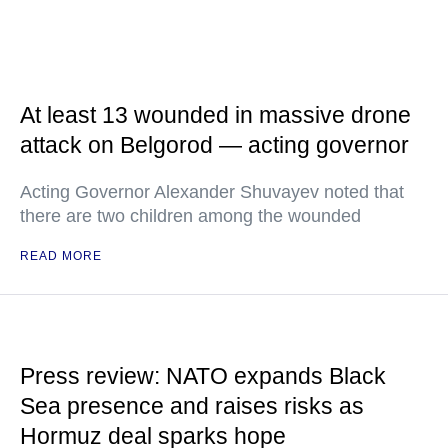
At least 13 wounded in massive drone
attack on Belgorod — acting governor
Acting Governor Alexander Shuvayev noted that
there are two children among the wounded
READ MORE
Press review: NATO expands Black
Sea presence and raises risks as
Hormuz deal sparks hope