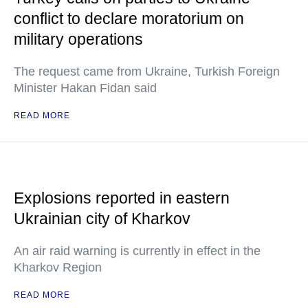
conflict to declare moratorium on
military operations
The request came from Ukraine, Turkish Foreign
Minister Hakan Fidan said
READ MORE
Explosions reported in eastern
Ukrainian city of Kharkov
An air raid warning is currently in effect in the
Kharkov Region
READ MORE