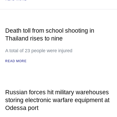
Death toll from school shooting in
Thailand rises to nine
A total of 23 people were injured
READ MORE
Russian forces hit military warehouses
storing electronic warfare equipment at
Odessa port