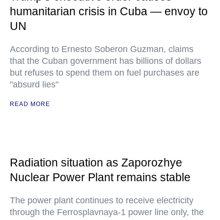
humanitarian crisis in Cuba — envoy to
UN
According to Ernesto Soberon Guzman, claims
that the Cuban government has billions of dollars
but refuses to spend them on fuel purchases are
"absurd lies"
READ MORE
Radiation situation as Zaporozhye
Nuclear Power Plant remains stable
The power plant continues to receive electricity
through the Ferrosplavnaya-1 power line only, the