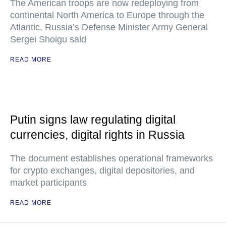
The American troops are now redeploying from
continental North America to Europe through the
Atlantic, Russia’s Defense Minister Army General
Sergei Shoigu said
READ MORE
Putin signs law regulating digital
currencies, digital rights in Russia
The document establishes operational frameworks
for crypto exchanges, digital depositories, and
market participants
READ MORE