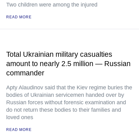
Two children were among the injured
READ MORE
Total Ukrainian military casualties
amount to nearly 2.5 million — Russian
commander
Apty Alaudinov said that the Kiev regime buries the
bodies of Ukrainian servicemen handed over by
Russian forces without forensic examination and
do not return these bodies to their families and
loved ones
READ MORE