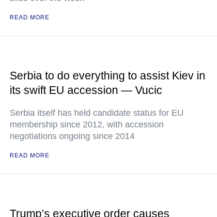
READ MORE
Serbia to do everything to assist Kiev in
its swift EU accession — Vucic
Serbia itself has held candidate status for EU
membership since 2012, with accession
negotiations ongoing since 2014
READ MORE
Trump’s executive order causes