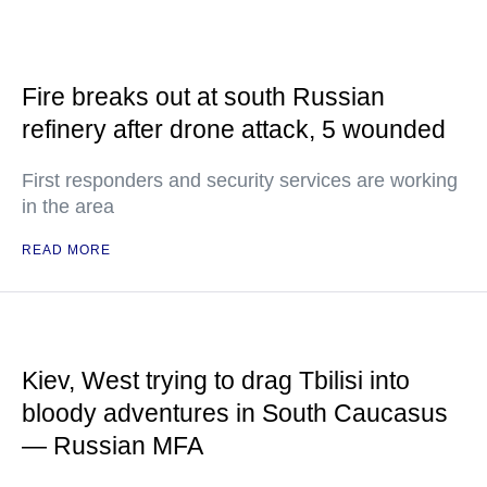
Fire breaks out at south Russian
refinery after drone attack, 5 wounded
First responders and security services are working
in the area
READ MORE
Kiev, West trying to drag Tbilisi into
bloody adventures in South Caucasus
— Russian MFA