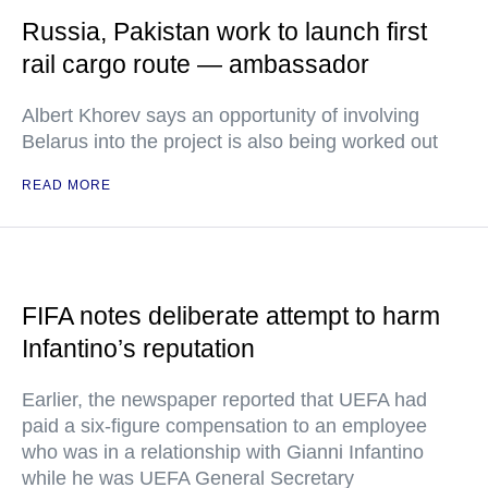
Russia, Pakistan work to launch first
rail cargo route — ambassador
Albert Khorev says an opportunity of involving
Belarus into the project is also being worked out
READ MORE
FIFA notes deliberate attempt to harm
Infantino’s reputation
Earlier, the newspaper reported that UEFA had
paid a six-figure compensation to an employee
who was in a relationship with Gianni Infantino
while he was UEFA General Secretary