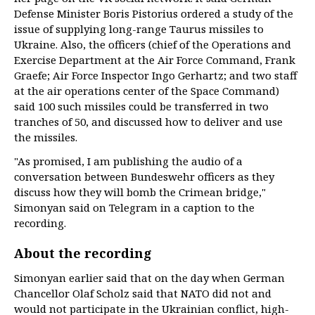
Defense Minister Boris Pistorius ordered a study of the
issue of supplying long-range Taurus missiles to
Ukraine. Also, the officers (chief of the Operations and
Exercise Department at the Air Force Command, Frank
Graefe; Air Force Inspector Ingo Gerhartz; and two staff
at the air operations center of the Space Command)
said 100 such missiles could be transferred in two
tranches of 50, and discussed how to deliver and use
the missiles.
"As promised, I am publishing the audio of a
conversation between Bundeswehr officers as they
discuss how they will bomb the Crimean bridge,"
Simonyan said on Telegram in a caption to the
recording.
About the recording
Simonyan earlier said that on the day when German
Chancellor Olaf Scholz said that NATO did not and
would not participate in the Ukrainian conflict, high-