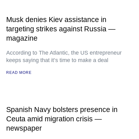
Musk denies Kiev assistance in
targeting strikes against Russia —
magazine
According to The Atlantic, the US entrepreneur
keeps saying that it’s time to make a deal
READ MORE
Spanish Navy bolsters presence in
Ceuta amid migration crisis —
newspaper