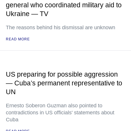
general who coordinated military aid to
Ukraine — TV
The reasons behind his dismissal are unknown
READ MORE
US preparing for possible aggression
— Cuba’s permanent representative to
UN
Ernesto Soberon Guzman also pointed to
contradictions in US officials' statements about
Cuba