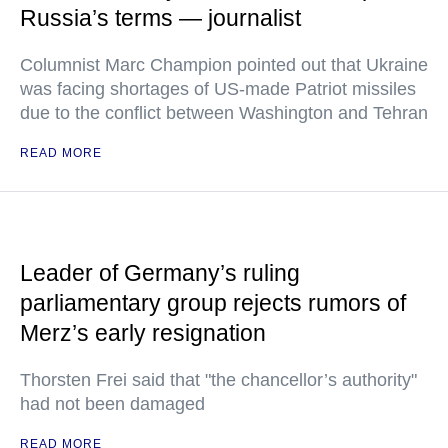
Russia’s terms — journalist
Columnist Marc Champion pointed out that Ukraine
was facing shortages of US-made Patriot missiles
due to the conflict between Washington and Tehran
READ MORE
Leader of Germany’s ruling
parliamentary group rejects rumors of
Merz’s early resignation
Thorsten Frei said that "the chancellor’s authority"
had not been damaged
READ MORE