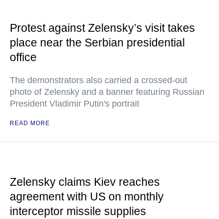
Protest against Zelensky’s visit takes
place near the Serbian presidential
office
The demonstrators also carried a crossed-out
photo of Zelensky and a banner featuring Russian
President Vladimir Putin's portrait
READ MORE
Zelensky claims Kiev reaches
agreement with US on monthly
interceptor missile supplies