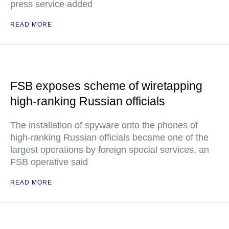
press service added
READ MORE
FSB exposes scheme of wiretapping
high-ranking Russian officials
The installation of spyware onto the phones of
high-ranking Russian officials became one of the
largest operations by foreign special services, an
FSB operative said
READ MORE