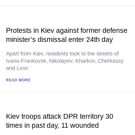
Protests in Kiev against former defense
minister’s dismissal enter 24th day
Apart from Kiev, residents took to the streets of
Ivano-Frankovsk, Nikolayev, Kharkov, Cherkassy
and Lvov
READ MORE
Kiev troops attack DPR territory 30
times in past day, 11 wounded