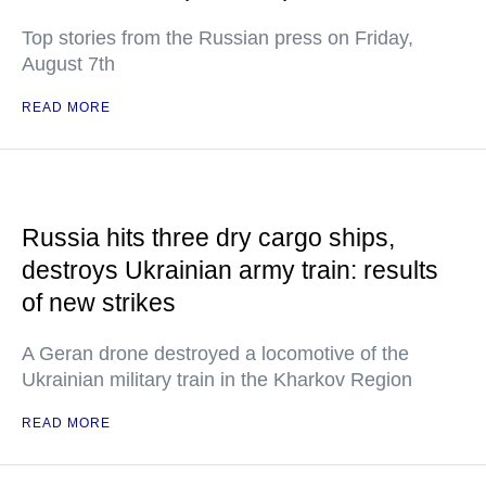
Top stories from the Russian press on Friday,
August 7th
READ MORE
Russia hits three dry cargo ships,
destroys Ukrainian army train: results
of new strikes
A Geran drone destroyed a locomotive of the
Ukrainian military train in the Kharkov Region
READ MORE