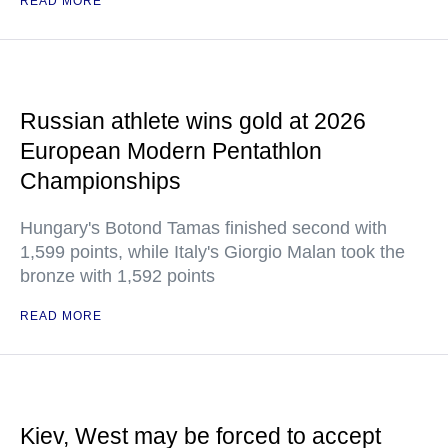
READ MORE
Russian athlete wins gold at 2026
European Modern Pentathlon
Championships
Hungary's Botond Tamas finished second with
1,599 points, while Italy's Giorgio Malan took the
bronze with 1,592 points
READ MORE
Kiev, West may be forced to accept