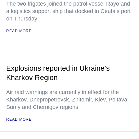
The two frigates joined the patrol vessel Rayo and
a logistics support ship that docked in Ceuta’s port
on Thursday
READ MORE
Explosions reported in Ukraine’s
Kharkov Region
Air raid warnings are currently in effect for the
Kharkov, Dnepropetrovsk, Zhitomir, Kiev, Poltava,
Sumy and Chernigov regions
READ MORE