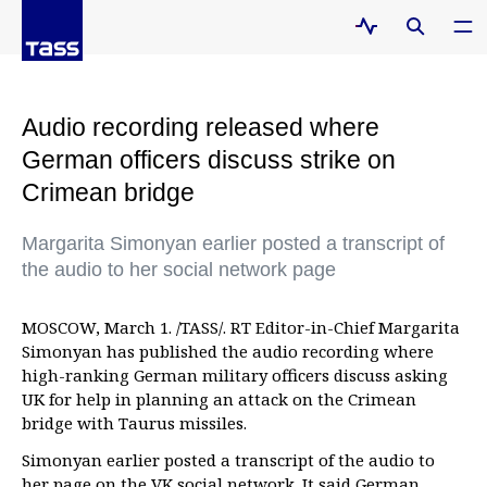
Audio recording released where
German officers discuss strike on
Crimean bridge
Margarita Simonyan earlier posted a transcript of
the audio to her social network page
MOSCOW, March 1. /TASS/. RT Editor-in-Chief Margarita
Simonyan has published the audio recording where
high-ranking German military officers discuss asking
UK for help in planning an attack on the Crimean
bridge with Taurus missiles.
Simonyan earlier posted a transcript of the audio to
her page on the VK social network. It said German