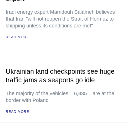
Iraqi energy expert Mamdouh Salameh believes
that Iran "will not reopen the Strait of Hormuz to
shipping unless its conditions are met"
READ MORE
Ukrainian land checkpoints see huge
traffic jams as seaports go idle
The majority of the vehicles – 6,835 – are at the
border with Poland
READ MORE