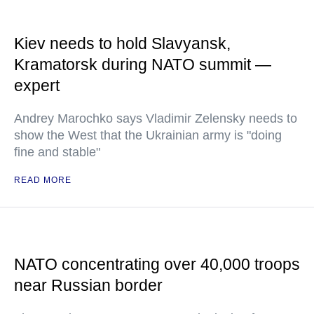
Kiev needs to hold Slavyansk,
Kramatorsk during NATO summit —
expert
Andrey Marochko says Vladimir Zelensky needs to
show the West that the Ukrainian army is "doing
fine and stable"
READ MORE
NATO concentrating over 40,000 troops
near Russian border