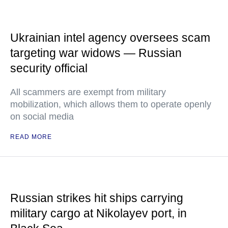
Ukrainian intel agency oversees scam
targeting war widows — Russian
security official
All scammers are exempt from military
mobilization, which allows them to operate openly
on social media
READ MORE
Russian strikes hit ships carrying
military cargo at Nikolayev port, in