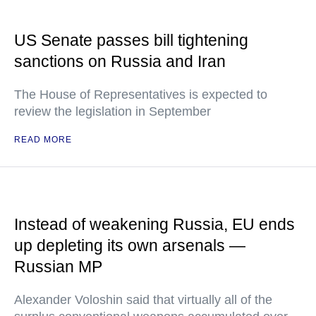
US Senate passes bill tightening
sanctions on Russia and Iran
The House of Representatives is expected to
review the legislation in September
READ MORE
Instead of weakening Russia, EU ends
up depleting its own arsenals —
Russian MP
Alexander Voloshin said that virtually all of the