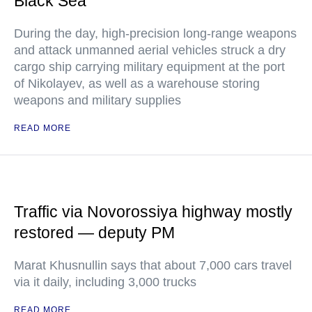
Black Sea
During the day, high-precision long-range weapons
and attack unmanned aerial vehicles struck a dry
cargo ship carrying military equipment at the port
of Nikolayev, as well as a warehouse storing
weapons and military supplies
READ MORE
Traffic via Novorossiya highway mostly
restored — deputy PM
Marat Khusnullin says that about 7,000 cars travel
via it daily, including 3,000 trucks
READ MORE