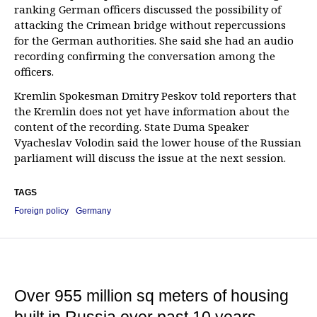
ranking German officers discussed the possibility of
attacking the Crimean bridge without repercussions
for the German authorities. She said she had an audio
recording confirming the conversation among the
officers.
Kremlin Spokesman Dmitry Peskov told reporters that
the Kremlin does not yet have information about the
content of the recording. State Duma Speaker
Vyacheslav Volodin said the lower house of the Russian
parliament will discuss the issue at the next session.
TAGS
Foreign policy
Germany
Over 955 million sq meters of housing