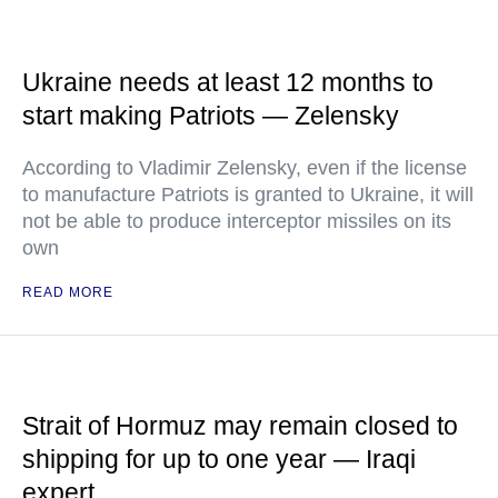
Ukraine needs at least 12 months to
start making Patriots — Zelensky
According to Vladimir Zelensky, even if the license
to manufacture Patriots is granted to Ukraine, it will
not be able to produce interceptor missiles on its
own
READ MORE
Strait of Hormuz may remain closed to
shipping for up to one year — Iraqi
expert