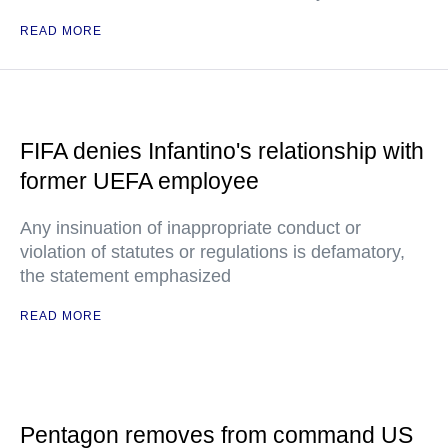
READ MORE
FIFA denies Infantino's relationship with
former UEFA employee
Any insinuation of inappropriate conduct or
violation of statutes or regulations is defamatory,
the statement emphasized
READ MORE
Pentagon removes from command US