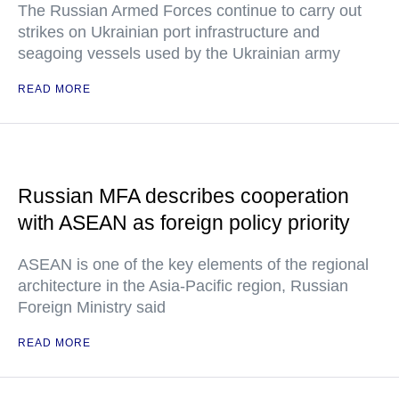
The Russian Armed Forces continue to carry out
strikes on Ukrainian port infrastructure and
seagoing vessels used by the Ukrainian army
READ MORE
Russian MFA describes cooperation
with ASEAN as foreign policy priority
ASEAN is one of the key elements of the regional
architecture in the Asia-Pacific region, Russian
Foreign Ministry said
READ MORE