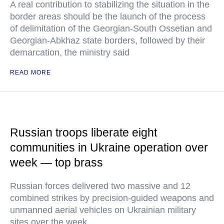
A real contribution to stabilizing the situation in the
border areas should be the launch of the process
of delimitation of the Georgian-South Ossetian and
Georgian-Abkhaz state borders, followed by their
demarcation, the ministry said
READ MORE
Russian troops liberate eight
communities in Ukraine operation over
week — top brass
Russian forces delivered two massive and 12
combined strikes by precision-guided weapons and
unmanned aerial vehicles on Ukrainian military
sites over the week