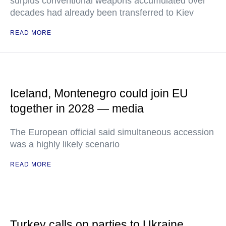
surplus conventional weapons accumulated over
decades had already been transferred to Kiev
READ MORE
Iceland, Montenegro could join EU
together in 2028 — media
The European official said simultaneous accession
was a highly likely scenario
READ MORE
Turkey calls on parties to Ukraine