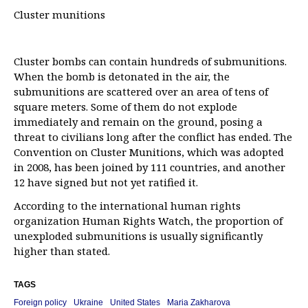
Cluster munitions
Cluster bombs can contain hundreds of submunitions.
When the bomb is detonated in the air, the
submunitions are scattered over an area of tens of
square meters. Some of them do not explode
immediately and remain on the ground, posing a
threat to civilians long after the conflict has ended. The
Convention on Cluster Munitions, which was adopted
in 2008, has been joined by 111 countries, and another
12 have signed but not yet ratified it.
According to the international human rights
organization Human Rights Watch, the proportion of
unexploded submunitions is usually significantly
higher than stated.
TAGS
Foreign policy
Ukraine
United States
Maria Zakharova