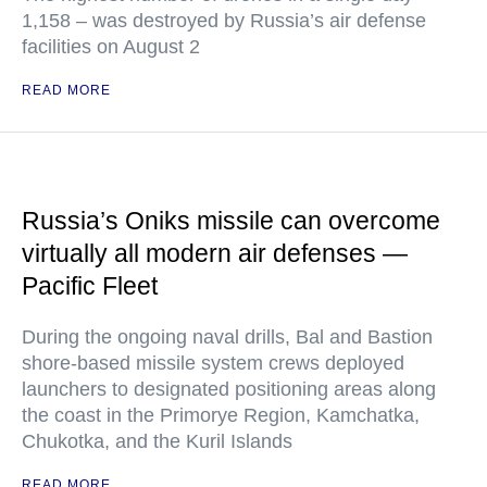
1,158 – was destroyed by Russia’s air defense
facilities on August 2
READ MORE
Russia’s Oniks missile can overcome
virtually all modern air defenses —
Pacific Fleet
During the ongoing naval drills, Bal and Bastion
shore-based missile system crews deployed
launchers to designated positioning areas along
the coast in the Primorye Region, Kamchatka,
Chukotka, and the Kuril Islands
READ MORE