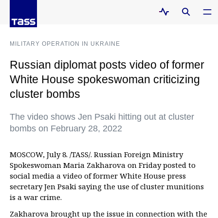
MILITARY OPERATION IN UKRAINE
Russian diplomat posts video of former
White House spokeswoman criticizing
cluster bombs
The video shows Jen Psaki hitting out at cluster
bombs on February 28, 2022
MOSCOW, July 8. /TASS/. Russian Foreign Ministry
Spokeswoman Maria Zakharova on Friday posted to
social media a video of former White House press
secretary Jen Psaki saying the use of cluster munitions
is a war crime.
Zakharova brought up the issue in connection with the