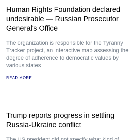
Human Rights Foundation declared
undesirable — Russian Prosecutor
General's Office
The organization is responsible for the Tyranny
Tracker project, an interactive map assessing the
degree of adherence to democratic values by
various states
READ MORE
Trump reports progress in settling
Russia-Ukraine conflict
The US president did not specify what kind of