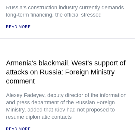
Russia’s construction industry currently demands
long-term financing, the official stressed
READ MORE
Armenia's blackmail, West’s support of
attacks on Russia: Foreign Ministry
comment
Alexey Fadeyev, deputy director of the information
and press department of the Russian Foreign
Ministry, added that Kiev had not proposed to
resume diplomatic contacts
READ MORE