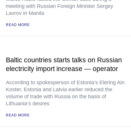
meeting with Russian Foreign Minister Sergey
Lavrov in Manila
READ MORE
Baltic countries starts talks on Russian
electricity import increase — operator
According to spokesperson of Estonia’s Elering Ain
Koster, Estonia and Latvia earlier reduced the
volume of trade with Russia on the basis of
Lithuania’s desires
READ MORE