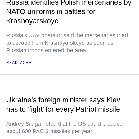
Russia identifies Polish mercenaries by
NATO uniforms in battles for
Krasnoyarskoye
Russia's UAV operator said the mercenaries tried
to escape from Krasnoyarskoye as soon as
Russian troops entered the area
READ MORE
Ukraine’s foreign minister says Kiev
has to ‘fight’ for every Patriot missile
Andrey Sibiga noted that the US could produce
about 600 PAC-3 missiles per year