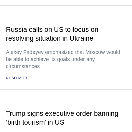
Russia calls on US to focus on
resolving situation in Ukraine
Alexey Fadeyev emphasized that Moscow would
be able to achieve its goals under any
circumstances
READ MORE
Trump signs executive order banning
‘birth tourism’ in US