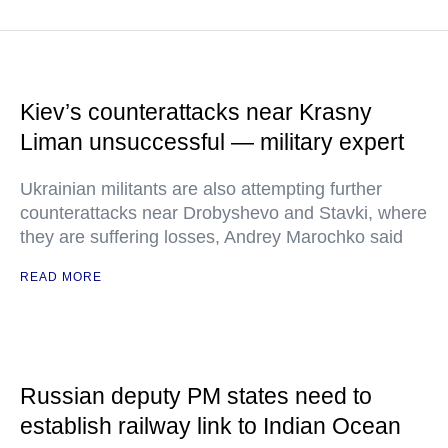
Kiev’s counterattacks near Krasny
Liman unsuccessful — military expert
Ukrainian militants are also attempting further
counterattacks near Drobyshevo and Stavki, where
they are suffering losses, Andrey Marochko said
READ MORE
Russian deputy PM states need to
establish railway link to Indian Ocean