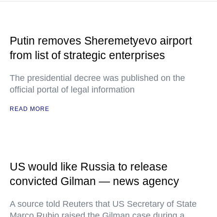
Putin removes Sheremetyevo airport
from list of strategic enterprises
The presidential decree was published on the
official portal of legal information
READ MORE
US would like Russia to release
convicted Gilman — news agency
A source told Reuters that US Secretary of State
Marco Rubio raised the Gilman case during a