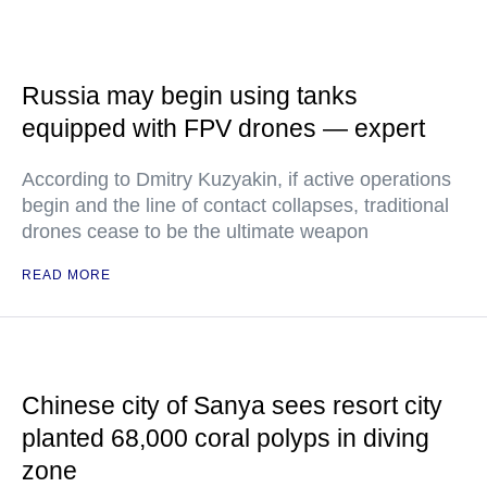
Russia may begin using tanks
equipped with FPV drones — expert
According to Dmitry Kuzyakin, if active operations
begin and the line of contact collapses, traditional
drones cease to be the ultimate weapon
READ MORE
Chinese city of Sanya sees resort city
planted 68,000 coral polyps in diving
zone