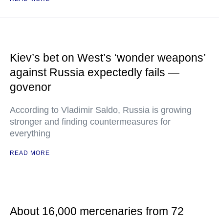
Kiev’s bet on West’s ‘wonder weapons’
against Russia expectedly fails —
govenor
According to Vladimir Saldo, Russia is growing
stronger and finding countermeasures for
everything
READ MORE
About 16,000 mercenaries from 72