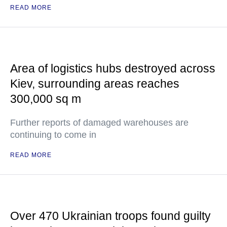
READ MORE
Area of logistics hubs destroyed across
Kiev, surrounding areas reaches
300,000 sq m
Further reports of damaged warehouses are
continuing to come in
READ MORE
Over 470 Ukrainian troops found guilty