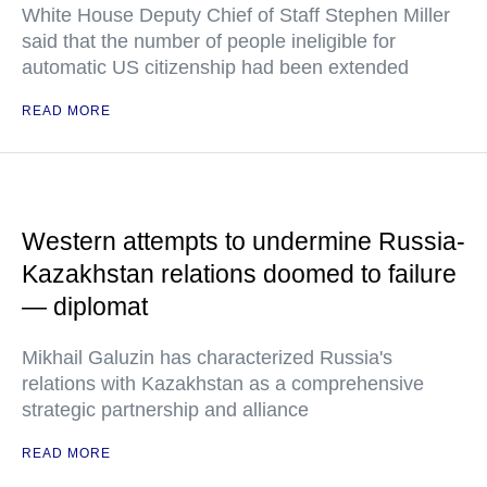
White House Deputy Chief of Staff Stephen Miller
said that the number of people ineligible for
automatic US citizenship had been extended
READ MORE
Western attempts to undermine Russia-
Kazakhstan relations doomed to failure
— diplomat
Mikhail Galuzin has characterized Russia's
relations with Kazakhstan as a comprehensive
strategic partnership and alliance
READ MORE