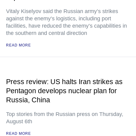
Vitaly Kiselyov said the Russian army’s strikes
against the enemy’s logistics, including port
facilities, have reduced the enemy’s capabilities in
the southern and central direction
READ MORE
Press review: US halts Iran strikes as
Pentagon develops nuclear plan for
Russia, China
Top stories from the Russian press on Thursday,
August 6th
READ MORE