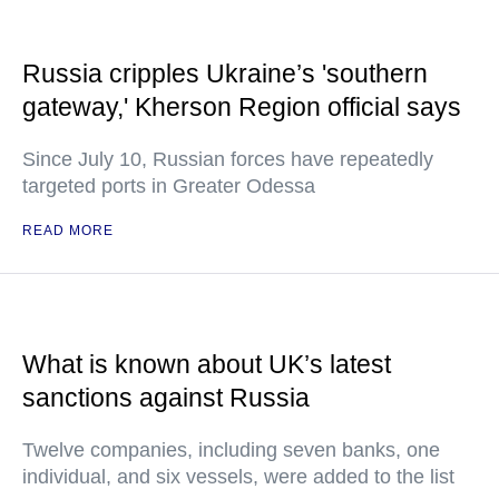
Russia cripples Ukraine’s 'southern
gateway,' Kherson Region official says
Since July 10, Russian forces have repeatedly
targeted ports in Greater Odessa
READ MORE
What is known about UK’s latest
sanctions against Russia
Twelve companies, including seven banks, one
individual, and six vessels, were added to the list