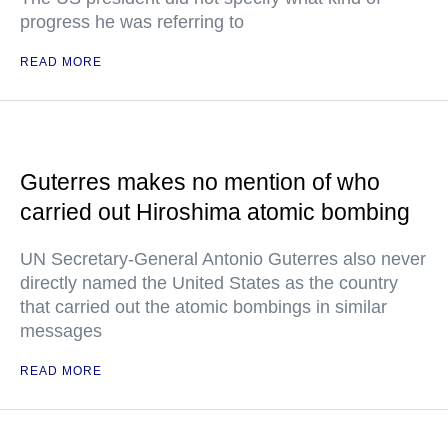
progress he was referring to
READ MORE
Guterres makes no mention of who
carried out Hiroshima atomic bombing
UN Secretary-General Antonio Guterres also never
directly named the United States as the country
that carried out the atomic bombings in similar
messages
READ MORE