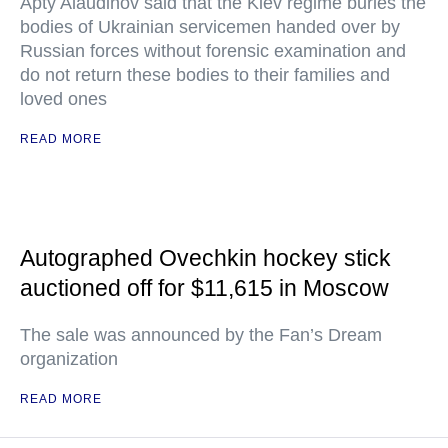
Apty Alaudinov said that the Kiev regime buries the
bodies of Ukrainian servicemen handed over by
Russian forces without forensic examination and
do not return these bodies to their families and
loved ones
READ MORE
Autographed Ovechkin hockey stick
auctioned off for $11,615 in Moscow
The sale was announced by the Fan’s Dream
organization
READ MORE