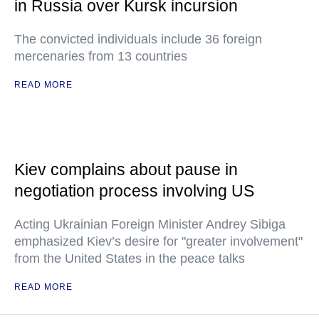
in Russia over Kursk incursion
The convicted individuals include 36 foreign
mercenaries from 13 countries
READ MORE
Kiev complains about pause in
negotiation process involving US
Acting Ukrainian Foreign Minister Andrey Sibiga
emphasized Kiev’s desire for "greater involvement"
from the United States in the peace talks
READ MORE