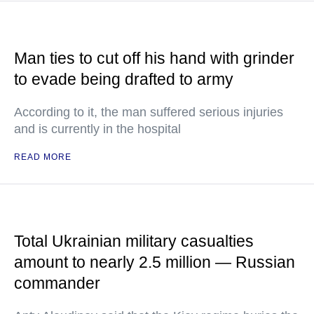
Man ties to cut off his hand with grinder
to evade being drafted to army
According to it, the man suffered serious injuries
and is currently in the hospital
READ MORE
Total Ukrainian military casualties
amount to nearly 2.5 million — Russian
commander