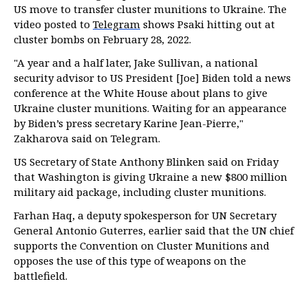
US move to transfer cluster munitions to Ukraine. The
video posted to
Telegram
shows Psaki hitting out at
cluster bombs on February 28, 2022.
"A year and a half later, Jake Sullivan, a national
security advisor to US President [Joe] Biden told a news
conference at the White House about plans to give
Ukraine cluster munitions. Waiting for an appearance
by Biden’s press secretary Karine Jean-Pierre,"
Zakharova said on Telegram.
US Secretary of State Anthony Blinken said on Friday
that Washington is giving Ukraine a new $800 million
military aid package, including cluster munitions.
Farhan Haq, a deputy spokesperson for UN Secretary
General Antonio Guterres, earlier said that the UN chief
supports the Convention on Cluster Munitions and
opposes the use of this type of weapons on the
battlefield.