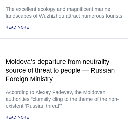
The excellent ecology and magnificent marine
landscapes of Wuzhizhou attract numerous tourists
READ MORE
Moldova’s departure from neutrality
source of threat to people — Russian
Foreign Ministry
According to Alexey Fadeyev, the Moldovan
authorities "clumsily cling to the theme of the non-
existent ‘Russian threat’"
READ MORE