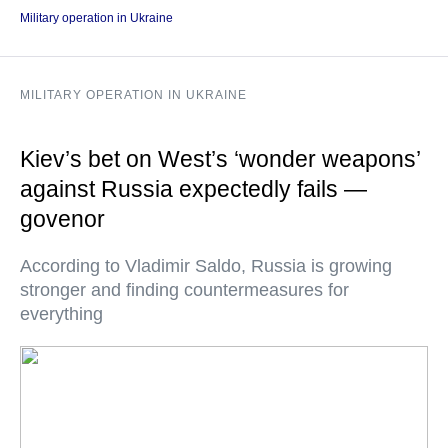
Military operation in Ukraine
MILITARY OPERATION IN UKRAINE
Kiev’s bet on West’s ‘wonder weapons’
against Russia expectedly fails —
govenor
According to Vladimir Saldo, Russia is growing
stronger and finding countermeasures for
everything