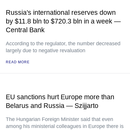
Russia's international reserves down
by $11.8 bln to $720.3 bln in a week —
Central Bank
According to the regulator, the number decreased
largely due to negative revaluation
READ MORE
EU sanctions hurt Europe more than
Belarus and Russia — Szijjarto
The Hungarian Foreign Minister said that even
among his ministerial colleagues in Europe there is