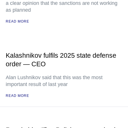
a clear opinion that the sanctions are not working
as planned
READ MORE
Kalashnikov fulfils 2025 state defense
order — CEO
Alan Lushnikov said that this was the most
important result of last year
READ MORE