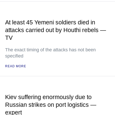
At least 45 Yemeni soldiers died in
attacks carried out by Houthi rebels —
TV
The exact timing of the attacks has not been
specified
READ MORE
Kiev suffering enormously due to
Russian strikes on port logistics —
expert