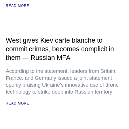
READ MORE
West gives Kiev carte blanche to
commit crimes, becomes complicit in
them — Russian MFA
According to the statement, leaders from Britain,
France, and Germany issued a joint statement
openly praising Ukraine’s innovative use of drone
technology to strike deep into Russian territory
READ MORE