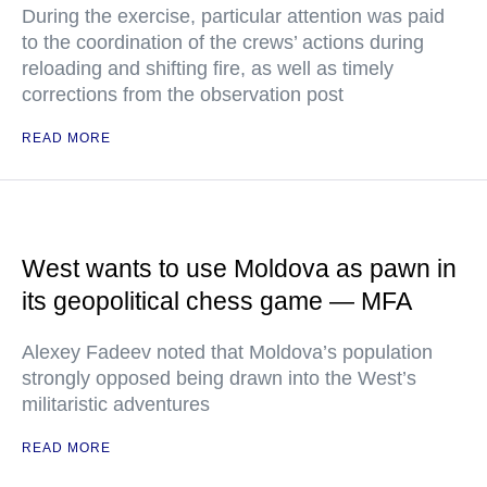
During the exercise, particular attention was paid
to the coordination of the crews’ actions during
reloading and shifting fire, as well as timely
corrections from the observation post
READ MORE
West wants to use Moldova as pawn in
its geopolitical chess game — MFA
Alexey Fadeev noted that Moldova’s population
strongly opposed being drawn into the West’s
militaristic adventures
READ MORE