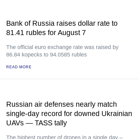
Bank of Russia raises dollar rate to
81.41 rubles for August 7
The official euro exchange rate was raised by
86.84 kopecks to 94.0585 rubles
READ MORE
Russian air defenses nearly match
single-day record for downed Ukrainian
UAVs — TASS tally
The highest number of drones in a single day –