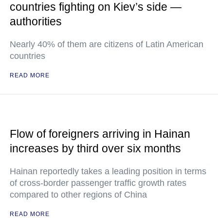
countries fighting on Kiev’s side —
authorities
Nearly 40% of them are citizens of Latin American
countries
READ MORE
Flow of foreigners arriving in Hainan
increases by third over six months
Hainan reportedly takes a leading position in terms
of cross-border passenger traffic growth rates
compared to other regions of China
READ MORE