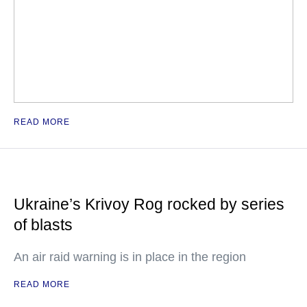
READ MORE
Ukraine’s Krivoy Rog rocked by series
of blasts
An air raid warning is in place in the region
READ MORE