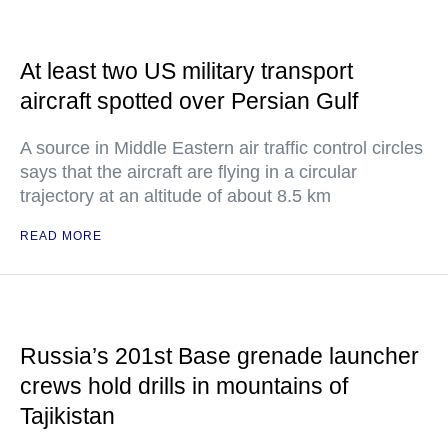
At least two US military transport
aircraft spotted over Persian Gulf
A source in Middle Eastern air traffic control circles
says that the aircraft are flying in a circular
trajectory at an altitude of about 8.5 km
READ MORE
Russia’s 201st Base grenade launcher
crews hold drills in mountains of
Tajikistan