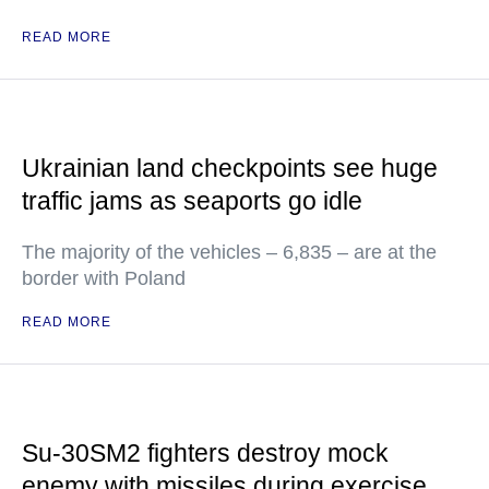
READ MORE
Ukrainian land checkpoints see huge
traffic jams as seaports go idle
The majority of the vehicles – 6,835 – are at the
border with Poland
READ MORE
Su-30SM2 fighters destroy mock
enemy with missiles during exercise