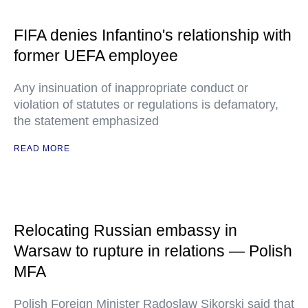
FIFA denies Infantino's relationship with
former UEFA employee
Any insinuation of inappropriate conduct or
violation of statutes or regulations is defamatory,
the statement emphasized
READ MORE
Relocating Russian embassy in
Warsaw to rupture in relations — Polish
MFA
Polish Foreign Minister Radoslaw Sikorski said that