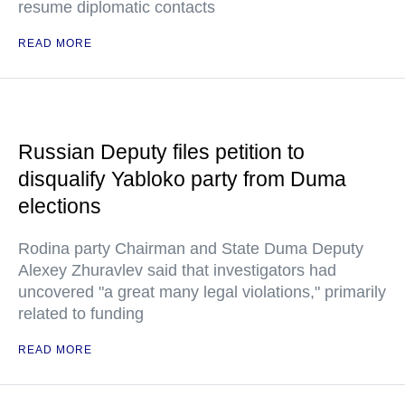
resume diplomatic contacts
READ MORE
Russian Deputy files petition to
disqualify Yabloko party from Duma
elections
Rodina party Chairman and State Duma Deputy
Alexey Zhuravlev said that investigators had
uncovered "a great many legal violations," primarily
related to funding
READ MORE