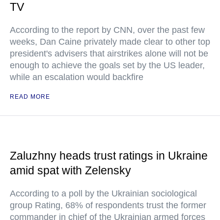
TV
According to the report by CNN, over the past few
weeks, Dan Caine privately made clear to other top
president's advisers that airstrikes alone will not be
enough to achieve the goals set by the US leader,
while an escalation would backfire
READ MORE
Zaluzhny heads trust ratings in Ukraine
amid spat with Zelensky
According to a poll by the Ukrainian sociological
group Rating, 68% of respondents trust the former
commander in chief of the Ukrainian armed forces