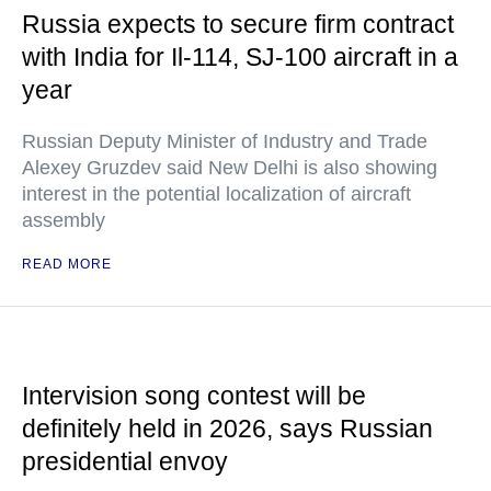
Russia expects to secure firm contract
with India for Il-114, SJ-100 aircraft in a
year
Russian Deputy Minister of Industry and Trade
Alexey Gruzdev said New Delhi is also showing
interest in the potential localization of aircraft
assembly
READ MORE
Intervision song contest will be
definitely held in 2026, says Russian
presidential envoy