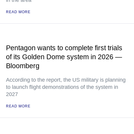
in the area
READ MORE
Pentagon wants to complete first trials
of its Golden Dome system in 2026 —
Bloomberg
According to the report, the US military is planning
to launch flight demonstrations of the system in
2027
READ MORE