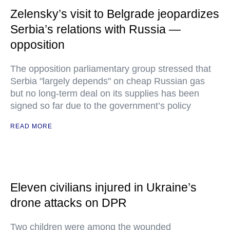
Zelensky’s visit to Belgrade jeopardizes
Serbia’s relations with Russia —
opposition
The opposition parliamentary group stressed that
Serbia "largely depends" on cheap Russian gas
but no long-term deal on its supplies has been
signed so far due to the government’s policy
READ MORE
Eleven civilians injured in Ukraine’s
drone attacks on DPR
Two children were among the wounded