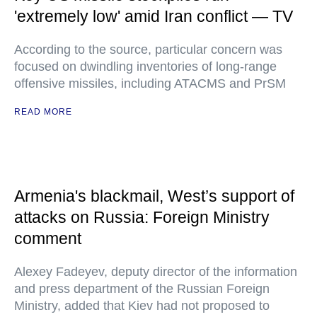
'extremely low' amid Iran conflict — TV
According to the source, particular concern was
focused on dwindling inventories of long-range
offensive missiles, including ATACMS and PrSM
READ MORE
Armenia's blackmail, West’s support of
attacks on Russia: Foreign Ministry
comment
Alexey Fadeyev, deputy director of the information
and press department of the Russian Foreign
Ministry, added that Kiev had not proposed to