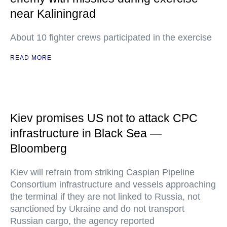
near Kaliningrad
About 10 fighter crews participated in the exercise
READ MORE
Kiev promises US not to attack CPC
infrastructure in Black Sea —
Bloomberg
Kiev will refrain from striking Caspian Pipeline
Consortium infrastructure and vessels approaching
the terminal if they are not linked to Russia, not
sanctioned by Ukraine and do not transport
Russian cargo, the agency reported