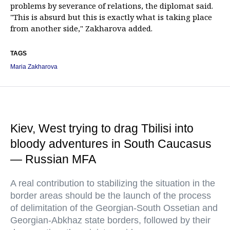
problems by severance of relations, the diplomat said.
"This is absurd but this is exactly what is taking place
from another side," Zakharova added.
TAGS
Maria Zakharova
Kiev, West trying to drag Tbilisi into
bloody adventures in South Caucasus
— Russian MFA
A real contribution to stabilizing the situation in the
border areas should be the launch of the process
of delimitation of the Georgian-South Ossetian and
Georgian-Abkhaz state borders, followed by their