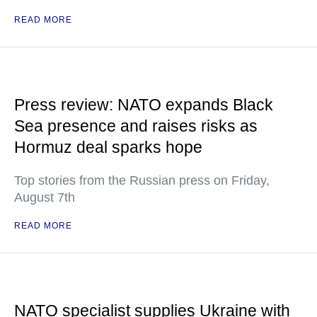
READ MORE
Press review: NATO expands Black
Sea presence and raises risks as
Hormuz deal sparks hope
Top stories from the Russian press on Friday,
August 7th
READ MORE
NATO specialist supplies Ukraine with