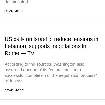
documented
READ MORE
US calls on Israel to reduce tensions in
Lebanon, supports negotiations in
Rome — TV
According to the sources, Washington also
assured Lebanon of its "commitment to a
successful completion of the negotiation process"
with Israel
READ MORE