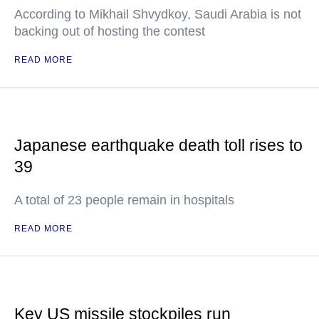
According to Mikhail Shvydkoy, Saudi Arabia is not
backing out of hosting the contest
READ MORE
Japanese earthquake death toll rises to
39
A total of 23 people remain in hospitals
READ MORE
Key US missile stockpiles run