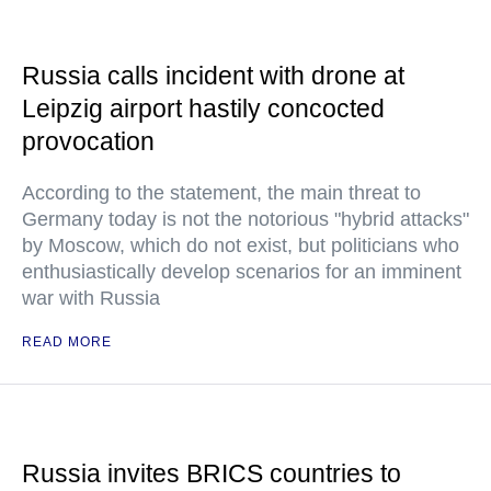
Russia calls incident with drone at
Leipzig airport hastily concocted
provocation
According to the statement, the main threat to
Germany today is not the notorious "hybrid attacks"
by Moscow, which do not exist, but politicians who
enthusiastically develop scenarios for an imminent
war with Russia
READ MORE
Russia invites BRICS countries to