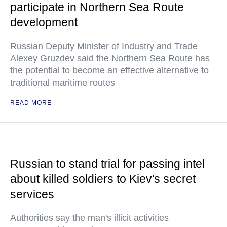
participate in Northern Sea Route
development
Russian Deputy Minister of Industry and Trade
Alexey Gruzdev said the Northern Sea Route has
the potential to become an effective alternative to
traditional maritime routes
READ MORE
Russian to stand trial for passing intel
about killed soldiers to Kiev's secret
services
Authorities say the man's illicit activities