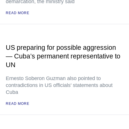
demarcation, the ministry said
READ MORE
US preparing for possible aggression
— Cuba’s permanent representative to
UN
Ernesto Soberon Guzman also pointed to
contradictions in US officials' statements about
Cuba
READ MORE