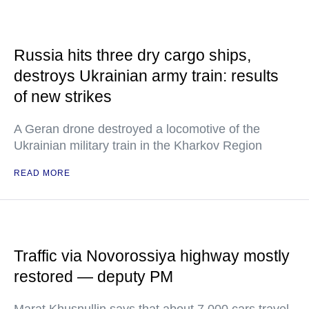
Russia hits three dry cargo ships,
destroys Ukrainian army train: results
of new strikes
A Geran drone destroyed a locomotive of the
Ukrainian military train in the Kharkov Region
READ MORE
Traffic via Novorossiya highway mostly
restored — deputy PM