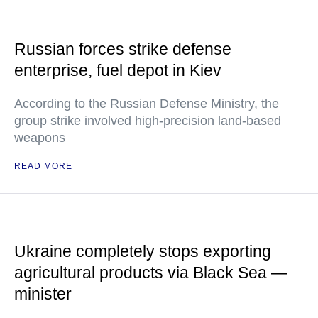
Russian forces strike defense
enterprise, fuel depot in Kiev
According to the Russian Defense Ministry, the
group strike involved high-precision land-based
weapons
READ MORE
Ukraine completely stops exporting
agricultural products via Black Sea —
minister