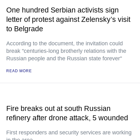
One hundred Serbian activists sign
letter of protest against Zelensky’s visit
to Belgrade
According to the document, the invitation could
break "centuries-long brotherly relations with the
Russian people and the Russian state forever"
READ MORE
Fire breaks out at south Russian
refinery after drone attack, 5 wounded
First responders and security services are working