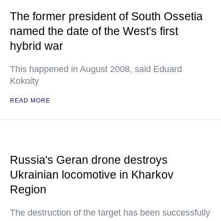
The former president of South Ossetia
named the date of the West's first
hybrid war
This happened in August 2008, said Eduard
Kokoity
READ MORE
Russia's Geran drone destroys
Ukrainian locomotive in Kharkov
Region
The destruction of the target has been successfully