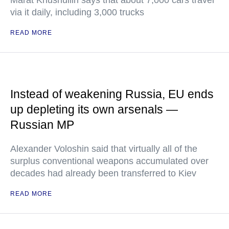
Marat Khusnullin says that about 7,000 cars travel
via it daily, including 3,000 trucks
READ MORE
Instead of weakening Russia, EU ends
up depleting its own arsenals —
Russian MP
Alexander Voloshin said that virtually all of the
surplus conventional weapons accumulated over
decades had already been transferred to Kiev
READ MORE