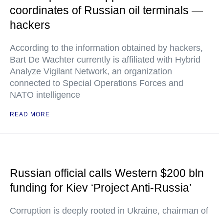
coordinates of Russian oil terminals —
hackers
According to the information obtained by hackers,
Bart De Wachter currently is affiliated with Hybrid
Analyze Vigilant Network, an organization
connected to Special Operations Forces and
NATO intelligence
READ MORE
Russian official calls Western $200 bln
funding for Kiev ‘Project Anti-Russia’
Corruption is deeply rooted in Ukraine, chairman of