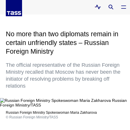
No more than two diplomats remain in
certain unfriendly states – Russian
Foreign Ministry
The official representative of the Russian Foreign
Ministry recalled that Moscow has never been the
initiator of resolving problems by breaking off
relations
Russian Foreign Ministry Spokeswoman Maria Zakharova
© Russian Foreign Ministry/TASS