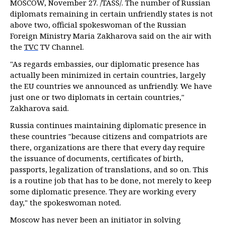
MOSCOW, November 27. /TASS/. The number of Russian
diplomats remaining in certain unfriendly states is not
above two, official spokeswoman of the Russian
Foreign Ministry Maria Zakharova said on the air with
the
TVC
TV Channel.
"As regards embassies, our diplomatic presence has
actually been minimized in certain countries, largely
the EU countries we announced as unfriendly. We have
just one or two diplomats in certain countries,"
Zakharova said.
Russia continues maintaining diplomatic presence in
these countries "because citizens and compatriots are
there, organizations are there that every day require
the issuance of documents, certificates of birth,
passports, legalization of translations, and so on. This
is a routine job that has to be done, not merely to keep
some diplomatic presence. They are working every
day," the spokeswoman noted.
Moscow has never been an initiator in solving