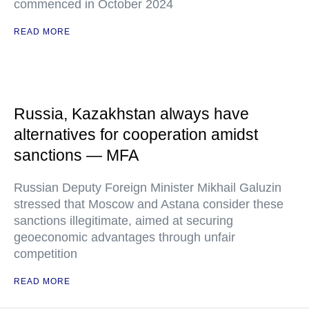
commenced in October 2024
READ MORE
Russia, Kazakhstan always have
alternatives for cooperation amidst
sanctions — MFA
Russian Deputy Foreign Minister Mikhail Galuzin
stressed that Moscow and Astana consider these
sanctions illegitimate, aimed at securing
geoeconomic advantages through unfair
competition
READ MORE