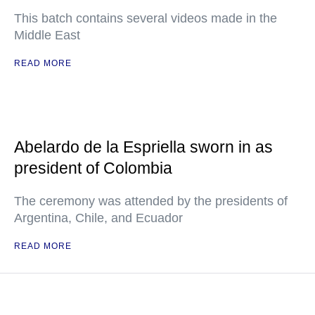
This batch contains several videos made in the
Middle East
READ MORE
Abelardo de la Espriella sworn in as
president of Colombia
The ceremony was attended by the presidents of
Argentina, Chile, and Ecuador
READ MORE