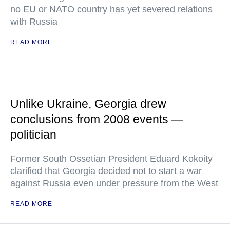
no EU or NATO country has yet severed relations
with Russia
READ MORE
Unlike Ukraine, Georgia drew
conclusions from 2008 events —
politician
Former South Ossetian President Eduard Kokoity
clarified that Georgia decided not to start a war
against Russia even under pressure from the West
READ MORE