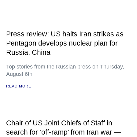
Press review: US halts Iran strikes as
Pentagon develops nuclear plan for
Russia, China
Top stories from the Russian press on Thursday,
August 6th
READ MORE
Chair of US Joint Chiefs of Staff in
search for ‘off-ramp’ from Iran war —