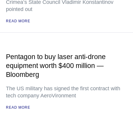
Crimea’s State Council Vladimir Konstantinov
pointed out
READ MORE
Pentagon to buy laser anti-drone
equipment worth $400 million —
Bloomberg
The US military has signed the first contract with
tech company AeroVironment
READ MORE