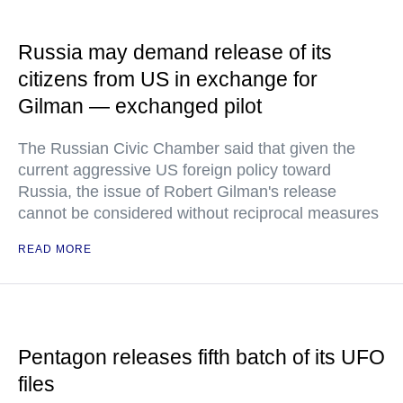
Russia may demand release of its
citizens from US in exchange for
Gilman — exchanged pilot
The Russian Civic Chamber said that given the
current aggressive US foreign policy toward
Russia, the issue of Robert Gilman's release
cannot be considered without reciprocal measures
READ MORE
Pentagon releases fifth batch of its UFO
files