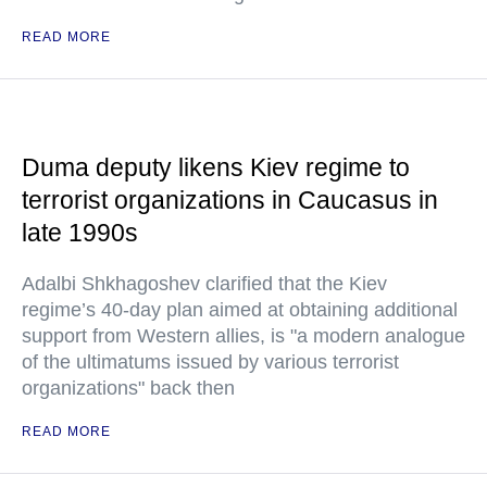
READ MORE
Duma deputy likens Kiev regime to
terrorist organizations in Caucasus in
late 1990s
Adalbi Shkhagoshev clarified that the Kiev
regime’s 40-day plan aimed at obtaining additional
support from Western allies, is "a modern analogue
of the ultimatums issued by various terrorist
organizations" back then
READ MORE