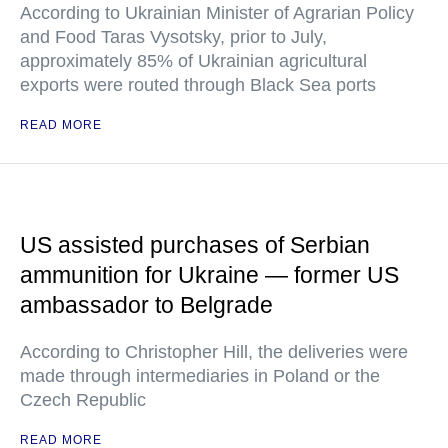
According to Ukrainian Minister of Agrarian Policy
and Food Taras Vysotsky, prior to July,
approximately 85% of Ukrainian agricultural
exports were routed through Black Sea ports
READ MORE
US assisted purchases of Serbian
ammunition for Ukraine — former US
ambassador to Belgrade
According to Christopher Hill, the deliveries were
made through intermediaries in Poland or the
Czech Republic
READ MORE