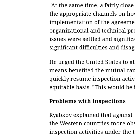
"At the same time, a fairly clo
the appropriate channels on ho
implementation of the agreemen
organizational and technical pr
issues were settled and signifi
significant difficulties and dis
He urged the United States to 
means benefited the mutual cau
quickly resume inspection activi
equitable basis. "This would be i
Problems with inspections
Ryabkov explained that against 
the Western countries more obs
inspection activities under the 