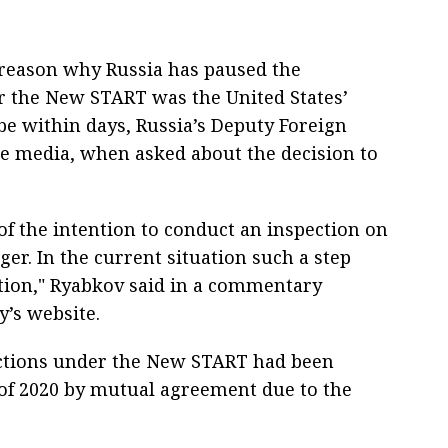
reason why Russia has paused the
der the New START was the United States’
be within days, Russia’s Deputy Foreign
he media, when asked about the decision to
 of the intention to conduct an inspection on
ger. In the current situation such a step
ation," Ryabkov said in a commentary
y’s website.
ections under the New START had been
of 2020 by mutual agreement due to the