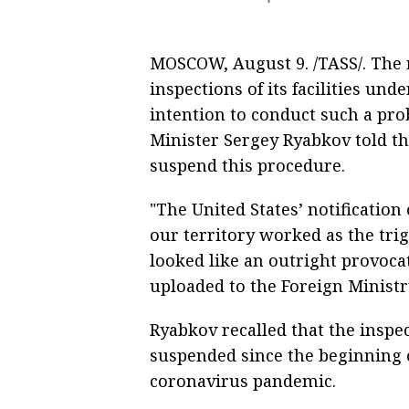
MOSCOW, August 9. /TASS/. The 
inspections of its facilities un
intention to conduct such a pro
Minister Sergey Ryabkov told t
suspend this procedure.
"The United States’ notification
our territory worked as the trig
looked like an outright provoc
uploaded to the Foreign Ministr
Ryabkov recalled that the insp
suspended since the beginning 
coronavirus pandemic.