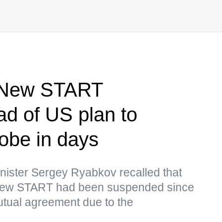
 New START
ad of US plan to
obe in days
nister Sergey Ryabkov recalled that
 New START had been suspended since
utual agreement due to the