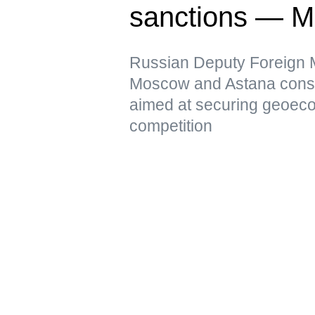
sanctions — 
Russian Deputy Foreign Mi
Moscow and Astana conside
aimed at securing geoeco
competition