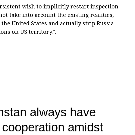
sistent wish to implicitly restart inspection
not take into account the existing realities,
 the United States and actually strip Russia
ions on US territory.".
hstan always have
r cooperation amidst