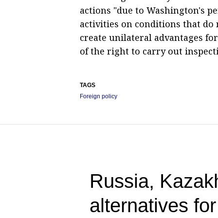
actions "due to Washington's per
activities on conditions that do 
create unilateral advantages for
of the right to carry out inspect
TAGS
Foreign policy
Russia, Kazak
alternatives fo