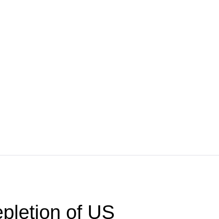
pletion of US