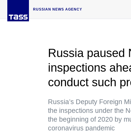
RUSSIAN NEWS AGENCY
Russia paused
inspections ahe
conduct such pr
Russia’s Deputy Foreign Mi
the inspections under the
the beginning of 2020 by m
coronavirus pandemic