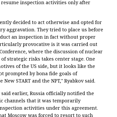
o resume inspection activities only after
ntly decided to act otherwise and opted for
y aggravation. They tried to place us before
duct an inspection in fact without proper
ticularly provocative is it was carried out
Conference, where the discussion of nuclear
f strategic risks takes center stage. One
tives of the US side, but it looks like the
ot prompted by bona fide goals of
the New START and the NPT," Ryabkov said.
aid earlier, Russia officially notified the
c channels that it was temporarily
inspection activities under this agreement.
hat Moscow was forced to resort to such