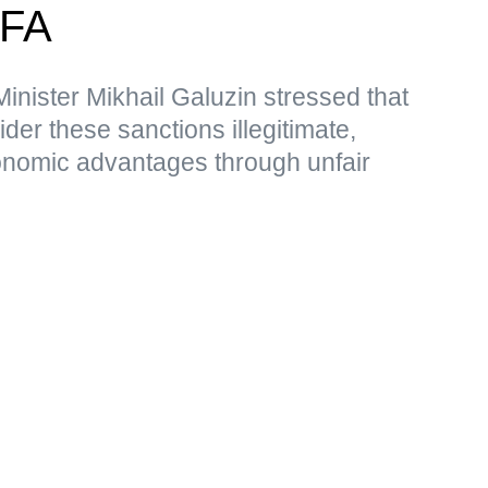
MFA
nister Mikhail Galuzin stressed that
r these sanctions illegitimate,
nomic advantages through unfair