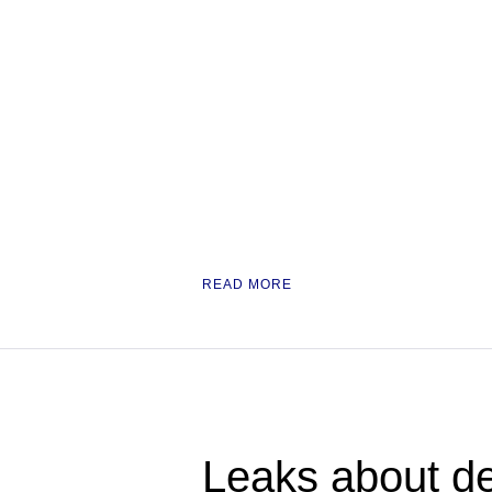
READ MORE
Leaks about de