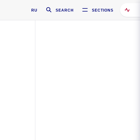
RU
SEARCH
SECTIONS