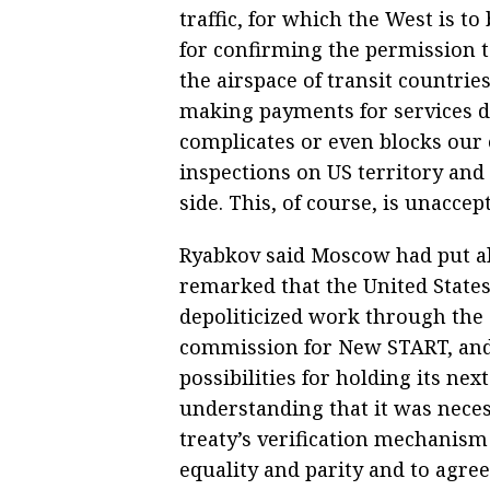
traffic, for which the West is t
for confirming the permission t
the airspace of transit countries
making payments for services du
complicates or even blocks our
inspections on US territory and 
side. This, of course, is unaccept
Ryabkov said Moscow had put al
remarked that the United States
depoliticized work through the 
commission for New START, and 
possibilities for holding its nex
understanding that it was neces
treaty’s verification mechanism 
equality and parity and to agre