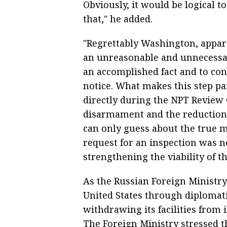
Obviously, it would be logical t
that," he added.
"Regrettably Washington, appare
an unreasonable and unnecessar
an accomplished fact and to con
notice. What makes this step par
directly during the NPT Review 
disarmament and the reduction o
can only guess about the true mo
request for an inspection was n
strengthening the viability of 
As the Russian Foreign Ministry s
United States through diplomati
withdrawing its facilities from 
The Foreign Ministry stressed t