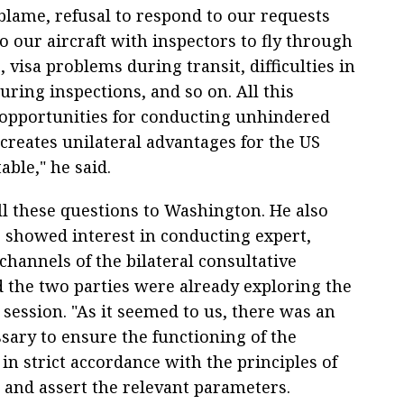
o blame, refusal to respond to our requests
o our aircraft with inspectors to fly through
, visa problems during transit, difficulties in
ring inspections, and so on. All this
 opportunities for conducting unhindered
creates unilateral advantages for the US
able," he said.
l these questions to Washington. He also
 showed interest in conducting expert,
channels of the bilateral consultative
the two parties were already exploring the
t session. "As it seemed to us, there was an
sary to ensure the functioning of the
in strict accordance with the principles of
e and assert the relevant parameters.