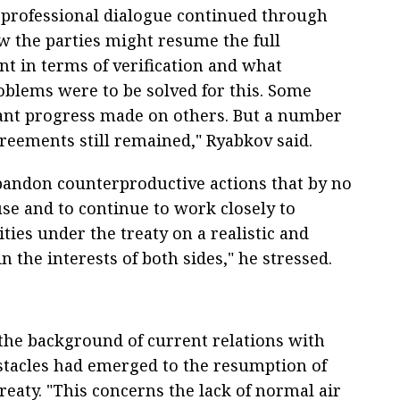
se professional dialogue continued through
w the parties might resume the full
t in terms of verification and what
oblems were to be solved for this. Some
cant progress made on others. But a number
agreements still remained," Ryabkov said.
abandon counterproductive actions that by no
se and to continue to work closely to
ties under the treaty on a realistic and
n the interests of both sides," he stressed.
the background of current relations with
tacles had emerged to the resumption of
treaty. "This concerns the lack of normal air