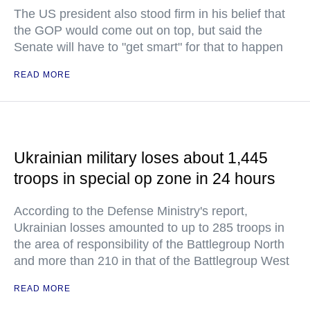
The US president also stood firm in his belief that
the GOP would come out on top, but said the
Senate will have to "get smart" for that to happen
READ MORE
Ukrainian military loses about 1,445
troops in special op zone in 24 hours
According to the Defense Ministry's report,
Ukrainian losses amounted to up to 285 troops in
the area of responsibility of the Battlegroup North
and more than 210 in that of the Battlegroup West
READ MORE