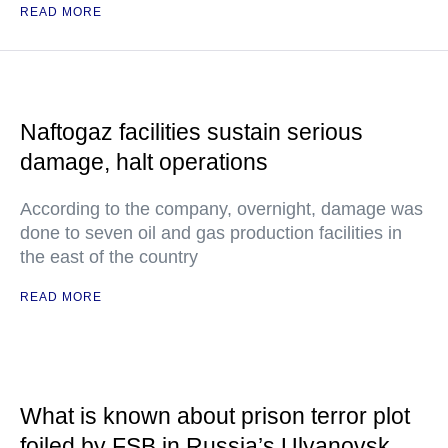
READ MORE
Naftogaz facilities sustain serious
damage, halt operations
According to the company, overnight, damage was
done to seven oil and gas production facilities in
the east of the country
READ MORE
What is known about prison terror plot
foiled by FSB in Russia’s Ulyanovsk