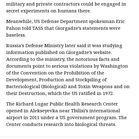
military and private contractors could be engaged in
secret experiments on humans there.
Meanwhile, US Defense Department spokesman Eric
Pahon told TASS that Giorgadze’s statements were
baseless.
Russia’s Defense Ministry later said it was studying
information published on Giorgadze’s website.
According to the ministry, the notorious facts and
documents point to serious violations by Washington
of the Convention on the Prohibition of the
Development, Production and Stockpiling of
Bacteriological (Biological) and Toxin Weapons and on
their Destruction, which the US ratified in 1972.
The Richard Lugar Public Health Research Center
opened in Alekseyevka near Tbilisi’s international
airport in 2011 under a US government program. The
Center conducts research into biological threats.