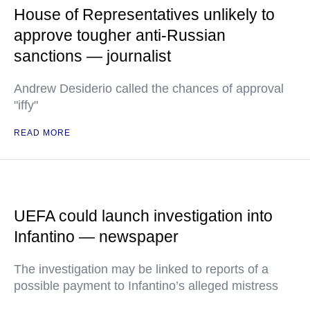
House of Representatives unlikely to
approve tougher anti-Russian
sanctions — journalist
Andrew Desiderio called the chances of approval
"iffy"
READ MORE
UEFA could launch investigation into
Infantino — newspaper
The investigation may be linked to reports of a
possible payment to Infantino’s alleged mistress