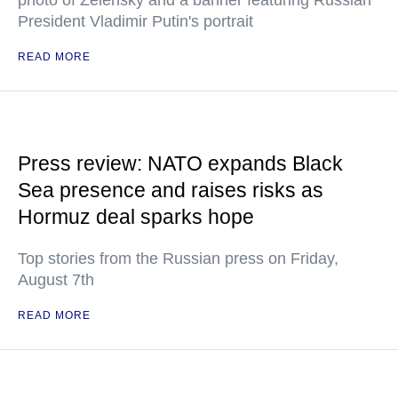
photo of Zelensky and a banner featuring Russian
President Vladimir Putin's portrait
READ MORE
Press review: NATO expands Black
Sea presence and raises risks as
Hormuz deal sparks hope
Top stories from the Russian press on Friday,
August 7th
READ MORE