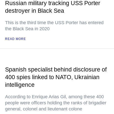
Russian military tracking USS Porter
destroyer in Black Sea
This is the third time the USS Porter has entered
the Black Sea in 2020
READ MORE
Spanish specialist behind disclosure of
400 spies linked to NATO, Ukrainian
intelligence
According to Enrique Arias Gil, among these 400
people were officers holding the ranks of brigadier
general, colonel and lieutenant colone