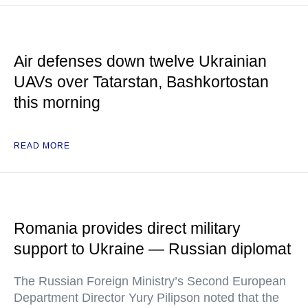
Air defenses down twelve Ukrainian
UAVs over Tatarstan, Bashkortostan
this morning
READ MORE
Romania provides direct military
support to Ukraine — Russian diplomat
The Russian Foreign Ministry’s Second European
Department Director Yury Pilipson noted that the