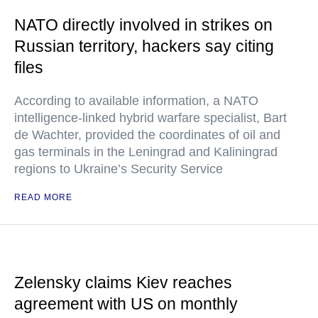
NATO directly involved in strikes on
Russian territory, hackers say citing
files
According to available information, a NATO
intelligence-linked hybrid warfare specialist, Bart
de Wachter, provided the coordinates of oil and
gas terminals in the Leningrad and Kaliningrad
regions to Ukraine’s Security Service
READ MORE
Zelensky claims Kiev reaches
agreement with US on monthly