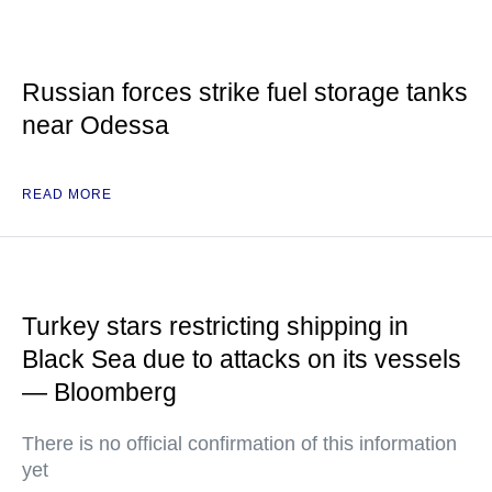
Russian forces strike fuel storage tanks
near Odessa
READ MORE
Turkey stars restricting shipping in
Black Sea due to attacks on its vessels
— Bloomberg
There is no official confirmation of this information
yet