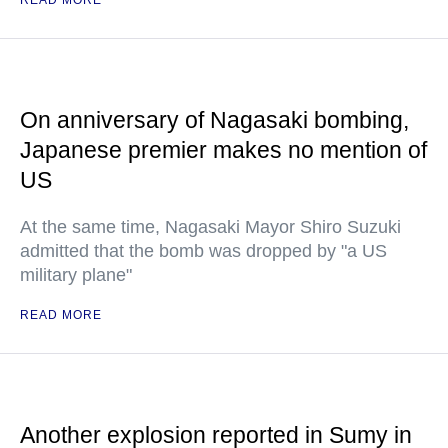
READ MORE
On anniversary of Nagasaki bombing,
Japanese premier makes no mention of
US
At the same time, Nagasaki Mayor Shiro Suzuki
admitted that the bomb was dropped by "a US
military plane"
READ MORE
Another explosion reported in Sumy in