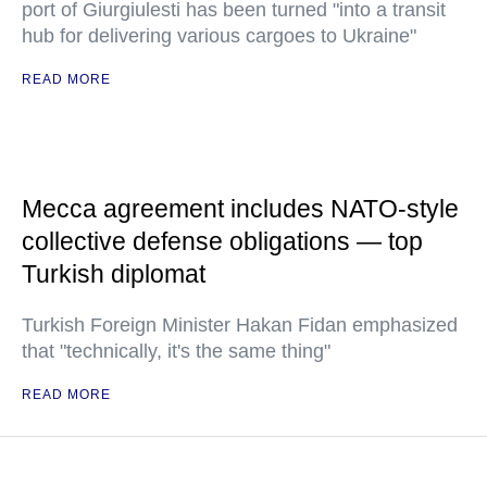
port of Giurgiulesti has been turned "into a transit
hub for delivering various cargoes to Ukraine"
READ MORE
Mecca agreement includes NATO-style
collective defense obligations — top
Turkish diplomat
Turkish Foreign Minister Hakan Fidan emphasized
that "technically, it's the same thing"
READ MORE