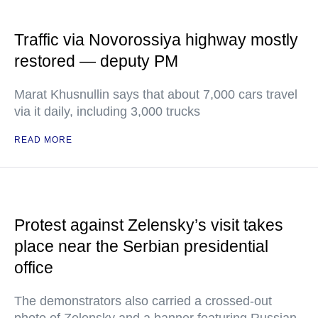
Traffic via Novorossiya highway mostly
restored — deputy PM
Marat Khusnullin says that about 7,000 cars travel
via it daily, including 3,000 trucks
READ MORE
Protest against Zelensky’s visit takes
place near the Serbian presidential
office
The demonstrators also carried a crossed-out