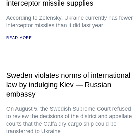
interceptor missile supplies
According to Zelensky, Ukraine currently has fewer
interceptor missiles than it did last year
READ MORE
Sweden violates norms of international
law by indulging Kiev — Russian
embassy
On August 5, the Swedish Supreme Court refused
to review the decisions of the district and appellate
courts that the Caffa dry cargo ship could be
transferred to Ukraine