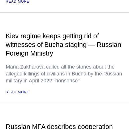
READ MORE
Kiev regime keeps getting rid of
witnesses of Bucha staging — Russian
Foreign Ministry
Maria Zakharova called all the stories about the
alleged killings of civilians in Bucha by the Russian
military in April 2022 "nonsense"
READ MORE
Russian MFA describes cooperation