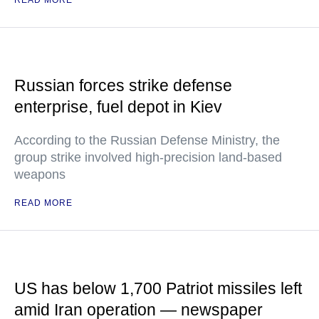
READ MORE
Russian forces strike defense
enterprise, fuel depot in Kiev
According to the Russian Defense Ministry, the
group strike involved high-precision land-based
weapons
READ MORE
US has below 1,700 Patriot missiles left
amid Iran operation — newspaper