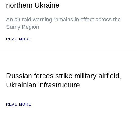
northern Ukraine
An air raid warning remains in effect across the
Sumy Region
READ MORE
Russian forces strike military airfield,
Ukrainian infrastructure
READ MORE