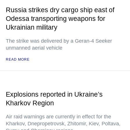
Russia strikes dry cargo ship east of
Odessa transporting weapons for
Ukrainian military
The strike was delivered by a Geran-4 Seeker
unmanned aerial vehicle
READ MORE
Explosions reported in Ukraine’s
Kharkov Region
Air raid warnings are currently in effect for the
Kharkov, Dnepropetrovsk, Zhitomir, Kiev, Poltava,