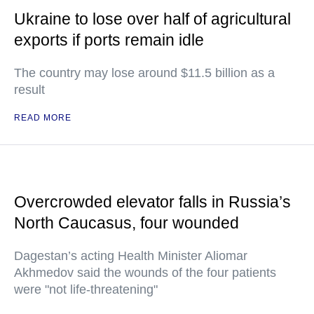
Ukraine to lose over half of agricultural
exports if ports remain idle
The country may lose around $11.5 billion as a
result
READ MORE
Overcrowded elevator falls in Russia’s
North Caucasus, four wounded
Dagestan’s acting Health Minister Aliomar
Akhmedov said the wounds of the four patients
were "not life-threatening"