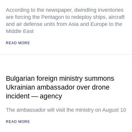
According to the newspaper, dwindling inventories
are forcing the Pentagon to redeploy ships, aircraft
and air defense units from Asia and Europe to the
Middle East
READ MORE
Bulgarian foreign ministry summons
Ukrainian ambassador over drone
incident — agency
The ambassador will visit the ministry on August 10
READ MORE