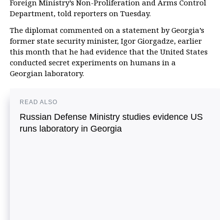
Foreign Ministry’s Non-Proliferation and Arms Control
Department, told reporters on Tuesday.
The diplomat commented on a statement by Georgia’s
former state security minister, Igor Giorgadze, earlier
this month that he had evidence that the United States
conducted secret experiments on humans in a
Georgian laboratory.
READ ALSO
Russian Defense Ministry studies evidence US
runs laboratory in Georgia