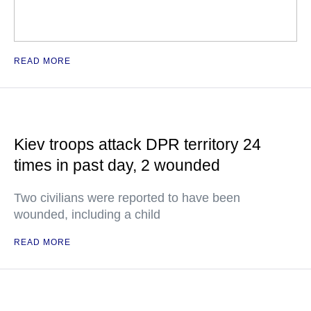
READ MORE
Kiev troops attack DPR territory 24
times in past day, 2 wounded
Two civilians were reported to have been
wounded, including a child
READ MORE