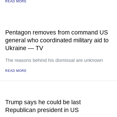
READ MORE
Pentagon removes from command US
general who coordinated military aid to
Ukraine — TV
The reasons behind his dismissal are unknown
READ MORE
Trump says he could be last
Republican president in US