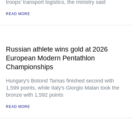
troops’ transport logistics, the ministry said
READ MORE
Russian athlete wins gold at 2026
European Modern Pentathlon
Championships
Hungary's Botond Tamas finished second with
1,599 points, while Italy's Giorgio Malan took the
bronze with 1,592 points
READ MORE