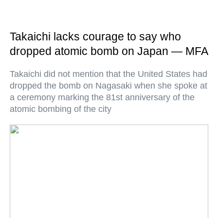
Takaichi lacks courage to say who
dropped atomic bomb on Japan — MFA
Takaichi did not mention that the United States had
dropped the bomb on Nagasaki when she spoke at
a ceremony marking the 81st anniversary of the
atomic bombing of the city