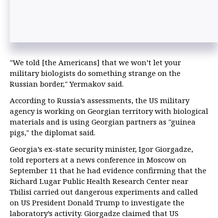
"We told [the Americans] that we won’t let your
military biologists do something strange on the
Russian border," Yermakov said.
According to Russia’s assessments, the US military
agency is working on Georgian territory with biological
materials and is using Georgian partners as "guinea
pigs," the diplomat said.
Georgia’s ex-state security minister, Igor Giorgadze,
told reporters at a news conference in Moscow on
September 11 that he had evidence confirming that the
Richard Lugar Public Health Research Center near
Tbilisi carried out dangerous experiments and called
on US President Donald Trump to investigate the
laboratory’s activity. Giorgadze claimed that US