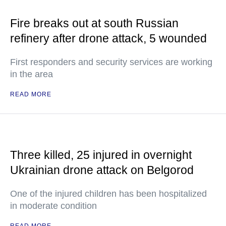
Fire breaks out at south Russian
refinery after drone attack, 5 wounded
First responders and security services are working
in the area
READ MORE
Three killed, 25 injured in overnight
Ukrainian drone attack on Belgorod
One of the injured children has been hospitalized
in moderate condition