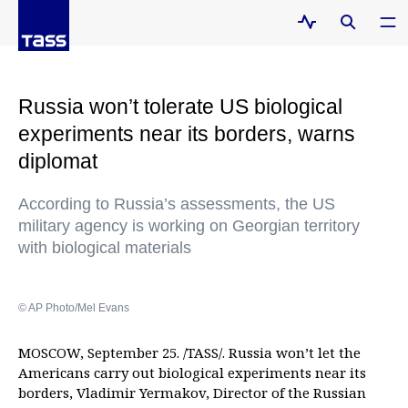
Russia won’t tolerate US biological
experiments near its borders, warns
diplomat
According to Russia’s assessments, the US
military agency is working on Georgian territory
with biological materials
© AP Photo/Mel Evans
MOSCOW, September 25. /TASS/. Russia won’t let the
Americans carry out biological experiments near its
borders, Vladimir Yermakov, Director of the Russian