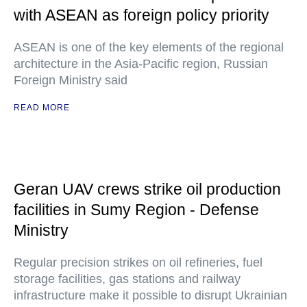
with ASEAN as foreign policy priority
ASEAN is one of the key elements of the regional
architecture in the Asia-Pacific region, Russian
Foreign Ministry said
READ MORE
Geran UAV crews strike oil production
facilities in Sumy Region - Defense
Ministry
Regular precision strikes on oil refineries, fuel
storage facilities, gas stations and railway
infrastructure make it possible to disrupt Ukrainian