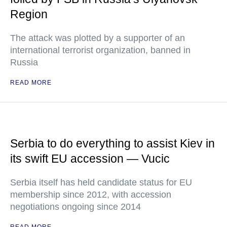
Region
The attack was plotted by a supporter of an
international terrorist organization, banned in
Russia
READ MORE
Serbia to do everything to assist Kiev in
its swift EU accession — Vucic
Serbia itself has held candidate status for EU
membership since 2012, with accession
negotiations ongoing since 2014