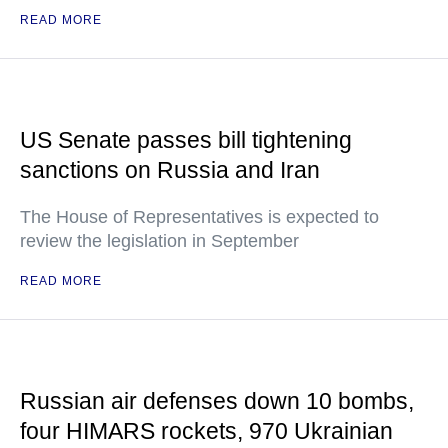
READ MORE
US Senate passes bill tightening
sanctions on Russia and Iran
The House of Representatives is expected to
review the legislation in September
READ MORE
Russian air defenses down 10 bombs,
four HIMARS rockets, 970 Ukrainian