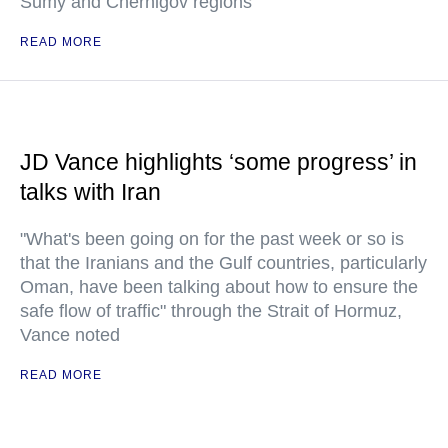
Sumy and Chernigov regions
READ MORE
JD Vance highlights ‘some progress’ in
talks with Iran
"What's been going on for the past week or so is
that the Iranians and the Gulf countries, particularly
Oman, have been talking about how to ensure the
safe flow of traffic" through the Strait of Hormuz,
Vance noted
READ MORE