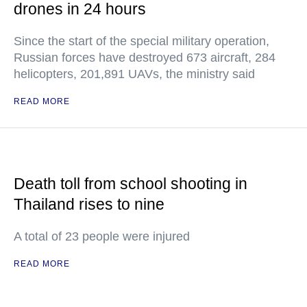
drones in 24 hours
Since the start of the special military operation,
Russian forces have destroyed 673 aircraft, 284
helicopters, 201,891 UAVs, the ministry said
READ MORE
Death toll from school shooting in
Thailand rises to nine
A total of 23 people were injured
READ MORE