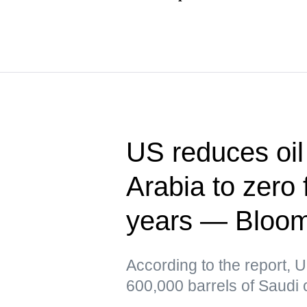
US reduces oil
Arabia to zero f
years — Bloo
According to the report, 
600,000 barrels of Saudi o