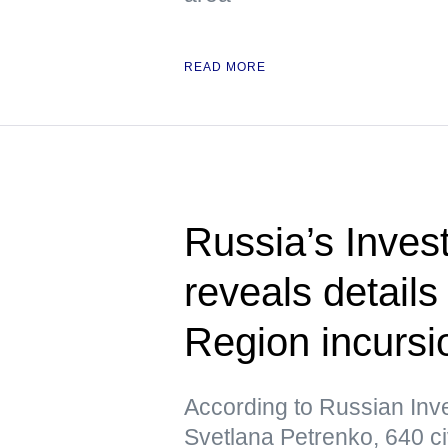
READ MORE
Russia’s Inves
reveals details
Region incursi
According to Russian In
Svetlana Petrenko, 640 ci