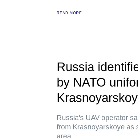
READ MORE
Russia identif
by NATO unifor
Krasnoyarsko
Russia's UAV operator sai
from Krasnoyarskoye as s
area