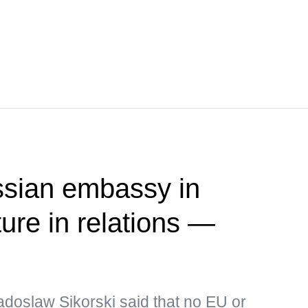
ssian embassy in
ure in relations —
adoslaw Sikorski said that no EU or