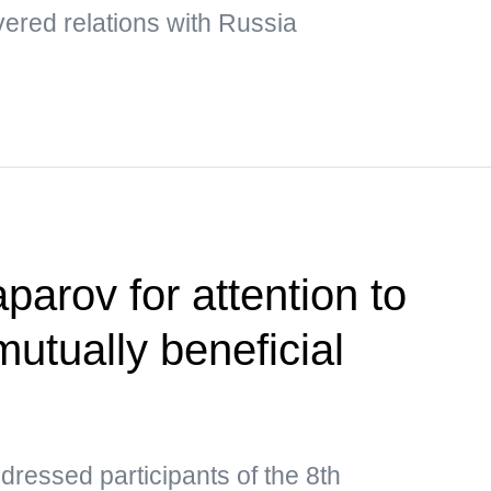
ered relations with Russia
parov for attention to
utually beneficial
ressed participants of the 8th