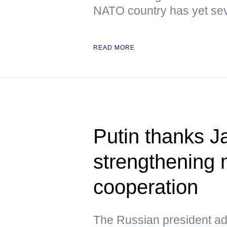
NATO country has yet sev
READ MORE
Putin thanks Ja
strengthening m
cooperation
The Russian president add