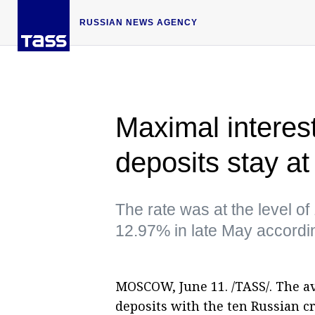
RUSSIAN NEWS AGENCY
Maximal interest
deposits stay a
The rate was at the level 
12.97% in late May accordi
MOSCOW, June 11. /TASS/. The a
deposits with the ten Russian c