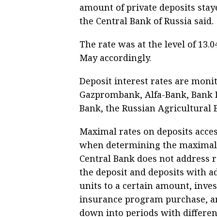
amount of private deposits stay
the Central Bank of Russia said.
The rate was at the level of 13
May accordingly.
Deposit interest rates are moni
Gazprombank, Alfa-Bank, Bank D
Bank, the Russian Agricultural
Maximal rates on deposits access
when determining the maximal in
Central Bank does not address ra
the deposit and deposits with a
units to a certain amount, inve
insurance program purchase, an
down into periods with different