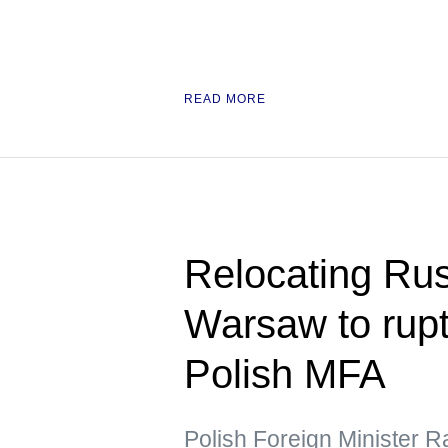
READ MORE
Relocating Ru
Warsaw to rupt
Polish MFA
Polish Foreign Minister R