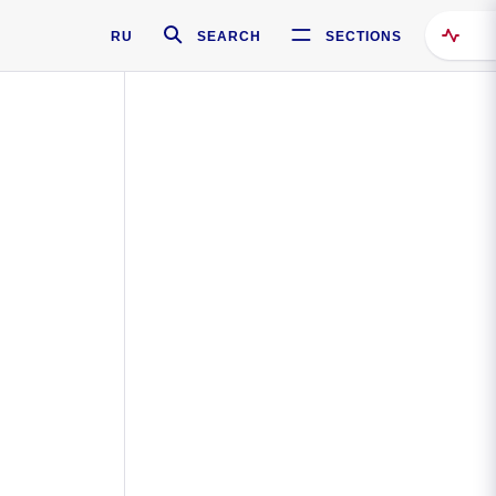
RU
SEARCH
SECTIONS