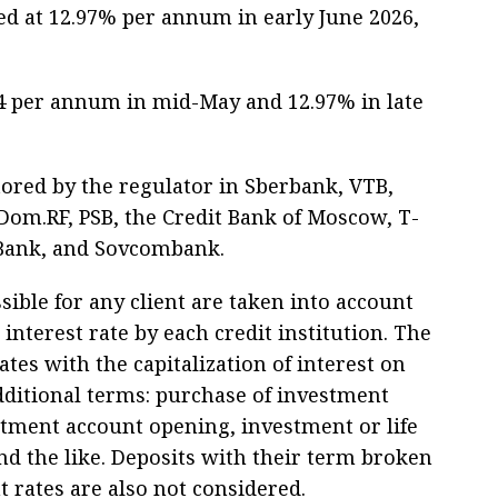
ed at 12.97% per annum in early June 2026,
.04 per annum in mid-May and 12.97% in late
tored by the regulator in Sberbank, VTB,
om.RF, PSB, the Credit Bank of Moscow, T-
 Bank, and Sovcombank.
ible for any client are taken into account
terest rate by each credit institution. The
tes with the capitalization of interest on
dditional terms: purchase of investment
stment account opening, investment or life
d the like. Deposits with their term broken
 rates are also not considered.