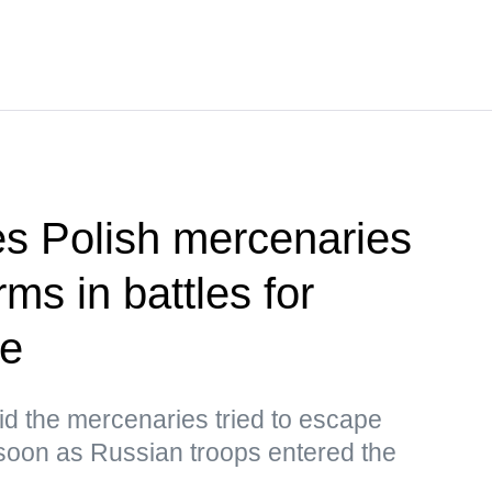
ies Polish mercenaries
ms in battles for
ye
d the mercenaries tried to escape
oon as Russian troops entered the