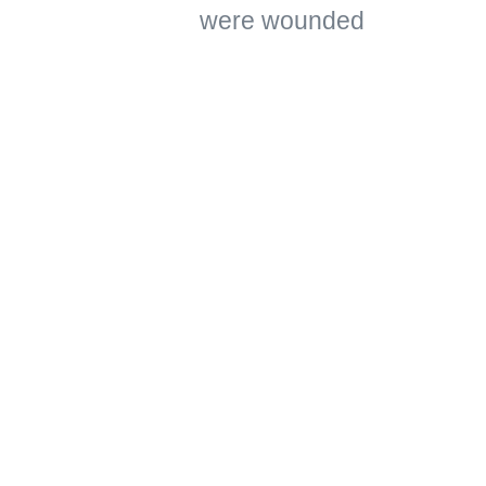
were wounded