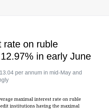
 rate on ruble
t 12.97% in early June
of 13.04 per annum in mid-May and
ngly
verage maximal interest rate on ruble
redit institutions having the maximal