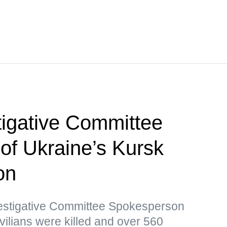
tigative Committee
 of Ukraine’s Kursk
on
vestigative Committee Spokesperson
vilians were killed and over 560