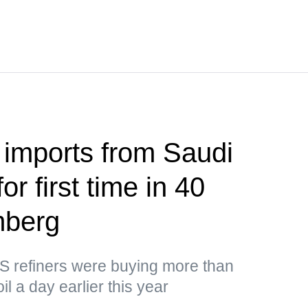
 imports from Saudi
or first time in 40
mberg
US refiners were buying more than
il a day earlier this year