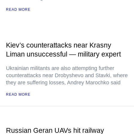
READ MORE
Kiev’s counterattacks near Krasny
Liman unsuccessful — military expert
Ukrainian militants are also attempting further
counterattacks near Drobyshevo and Stavki, where
they are suffering losses, Andrey Marochko said
READ MORE
Russian Geran UAVs hit railway