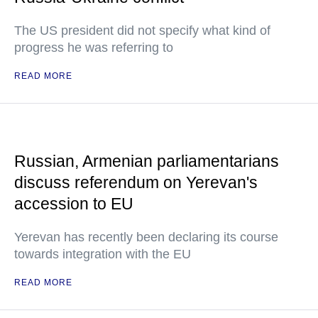
The US president did not specify what kind of
progress he was referring to
READ MORE
Russian, Armenian parliamentarians
discuss referendum on Yerevan's
accession to EU
Yerevan has recently been declaring its course
towards integration with the EU
READ MORE