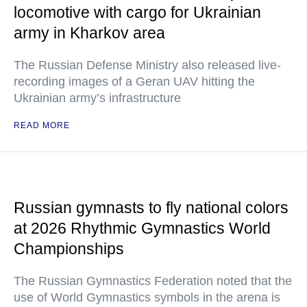
locomotive with cargo for Ukrainian
army in Kharkov area
The Russian Defense Ministry also released live-
recording images of a Geran UAV hitting the
Ukrainian army’s infrastructure
READ MORE
Russian gymnasts to fly national colors
at 2026 Rhythmic Gymnastics World
Championships
The Russian Gymnastics Federation noted that the
use of World Gymnastics symbols in the arena is