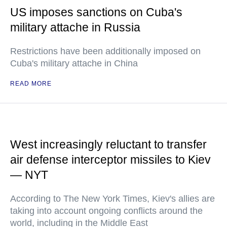
US imposes sanctions on Cuba's
military attache in Russia
Restrictions have been additionally imposed on
Cuba's military attache in China
READ MORE
West increasingly reluctant to transfer
air defense interceptor missiles to Kiev
— NYT
According to The New York Times, Kiev's allies are
taking into account ongoing conflicts around the
world, including in the Middle East