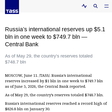
Russia’s international reserves up $5.1
bln in one week to $749.7 bln —
Central Bank
As of May 29, the country’s reserves totaled
$748.7 bln
MOSCOW, June 11. /TASS/. Russia’s international
reserves increased by $1 bln in one week to $749.7 bln
as of June 5, 2026, the Central Bank reported.
As of May 29, the country’s reserves totaled $748.7 bln.
Russia's international reserves reached a record high of
$826.8 bln on January 30.