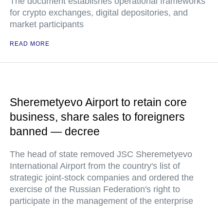
The document establishes operational frameworks
for crypto exchanges, digital depositories, and
market participants
READ MORE
Sheremetyevo Airport to retain core
business, share sales to foreigners
banned — decree
The head of state removed JSC Sheremetyevo
International Airport from the country's list of
strategic joint-stock companies and ordered the
exercise of the Russian Federation's right to
participate in the management of the enterprise