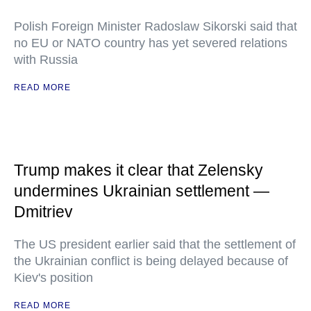
Polish Foreign Minister Radoslaw Sikorski said that
no EU or NATO country has yet severed relations
with Russia
READ MORE
Trump makes it clear that Zelensky
undermines Ukrainian settlement —
Dmitriev
The US president earlier said that the settlement of
the Ukrainian conflict is being delayed because of
Kiev's position
READ MORE