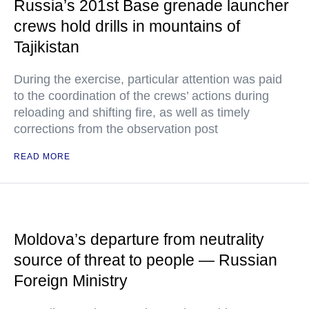
Russia’s 201st Base grenade launcher
crews hold drills in mountains of
Tajikistan
During the exercise, particular attention was paid
to the coordination of the crews’ actions during
reloading and shifting fire, as well as timely
corrections from the observation post
READ MORE
Moldova’s departure from neutrality
source of threat to people — Russian
Foreign Ministry