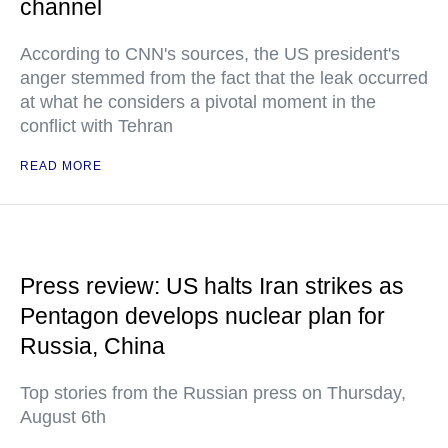
channel
According to CNN's sources, the US president's
anger stemmed from the fact that the leak occurred
at what he considers a pivotal moment in the
conflict with Tehran
READ MORE
Press review: US halts Iran strikes as
Pentagon develops nuclear plan for
Russia, China
Top stories from the Russian press on Thursday,
August 6th