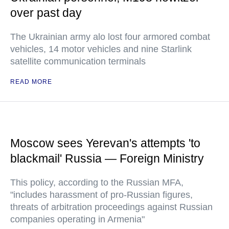
over past day
The Ukrainian army alo lost four armored combat
vehicles, 14 motor vehicles and nine Starlink
satellite communication terminals
READ MORE
Moscow sees Yerevan's attempts 'to
blackmail' Russia — Foreign Ministry
This policy, according to the Russian MFA,
"includes harassment of pro-Russian figures,
threats of arbitration proceedings against Russian
companies operating in Armenia"