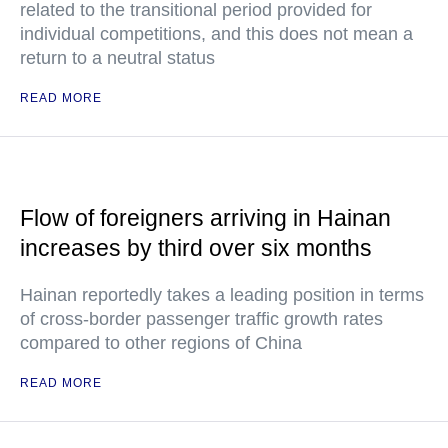
related to the transitional period provided for
individual competitions, and this does not mean a
return to a neutral status
READ MORE
Flow of foreigners arriving in Hainan
increases by third over six months
Hainan reportedly takes a leading position in terms
of cross-border passenger traffic growth rates
compared to other regions of China
READ MORE