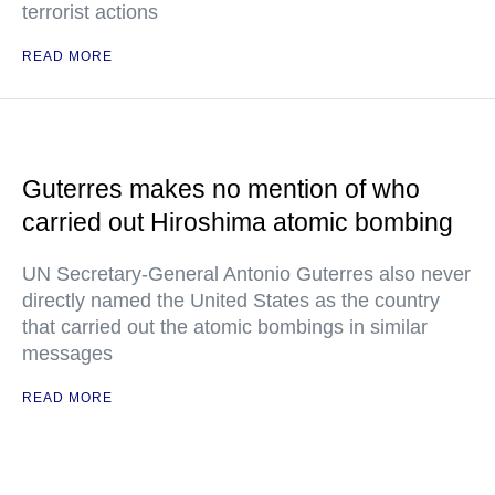
terrorist actions
READ MORE
Guterres makes no mention of who
carried out Hiroshima atomic bombing
UN Secretary-General Antonio Guterres also never
directly named the United States as the country
that carried out the atomic bombings in similar
messages
READ MORE