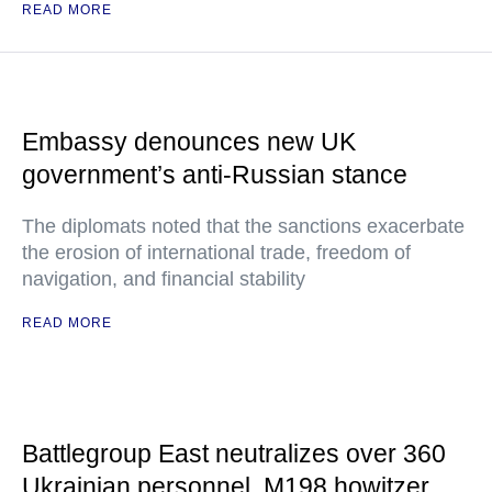
READ MORE
Embassy denounces new UK
government’s anti-Russian stance
The diplomats noted that the sanctions exacerbate
the erosion of international trade, freedom of
navigation, and financial stability
READ MORE
Battlegroup East neutralizes over 360
Ukrainian personnel, M198 howitzer