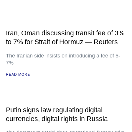
Iran, Oman discussing transit fee of 3%
to 7% for Strait of Hormuz — Reuters
The Iranian side insists on introducing a fee of 5-
7%
READ MORE
Putin signs law regulating digital
currencies, digital rights in Russia