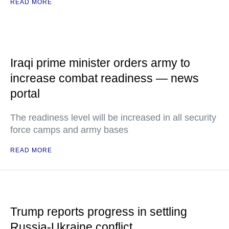
READ MORE
Iraqi prime minister orders army to
increase combat readiness — news
portal
The readiness level will be increased in all security
force camps and army bases
READ MORE
Trump reports progress in settling
Russia-Ukraine conflict