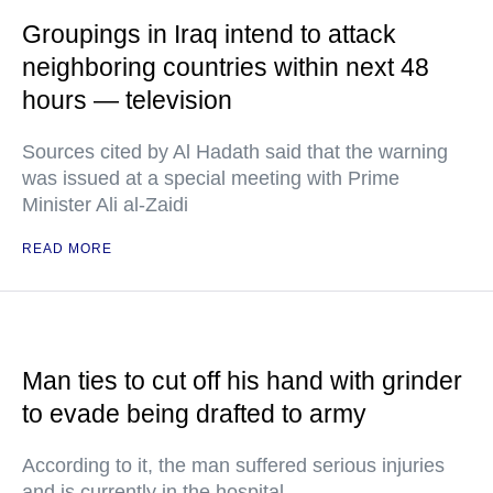
Groupings in Iraq intend to attack
neighboring countries within next 48
hours — television
Sources cited by Al Hadath said that the warning
was issued at a special meeting with Prime
Minister Ali al-Zaidi
READ MORE
Man ties to cut off his hand with grinder
to evade being drafted to army
According to it, the man suffered serious injuries
and is currently in the hospital