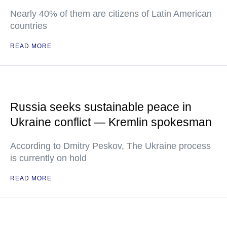
Nearly 40% of them are citizens of Latin American
countries
READ MORE
Russia seeks sustainable peace in
Ukraine conflict — Kremlin spokesman
According to Dmitry Peskov, The Ukraine process
is currently on hold
READ MORE