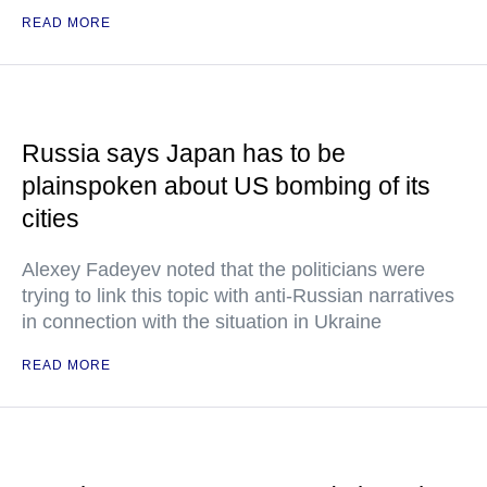
READ MORE
Russia says Japan has to be
plainspoken about US bombing of its
cities
Alexey Fadeyev noted that the politicians were
trying to link this topic with anti-Russian narratives
in connection with the situation in Ukraine
READ MORE