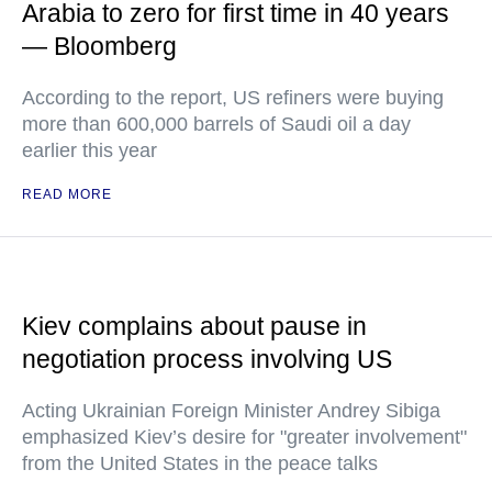
Arabia to zero for first time in 40 years
— Bloomberg
According to the report, US refiners were buying
more than 600,000 barrels of Saudi oil a day
earlier this year
READ MORE
Kiev complains about pause in
negotiation process involving US
Acting Ukrainian Foreign Minister Andrey Sibiga
emphasized Kiev’s desire for "greater involvement"
from the United States in the peace talks