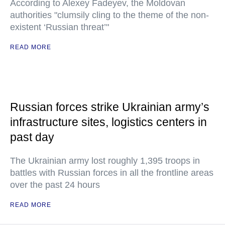
According to Alexey Fadeyev, the Moldovan
authorities "clumsily cling to the theme of the non-
existent ‘Russian threat’"
READ MORE
Russian forces strike Ukrainian army’s
infrastructure sites, logistics centers in
past day
The Ukrainian army lost roughly 1,395 troops in
battles with Russian forces in all the frontline areas
over the past 24 hours
READ MORE