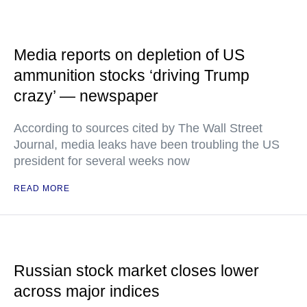
Media reports on depletion of US
ammunition stocks ‘driving Trump
crazy’ — newspaper
According to sources cited by The Wall Street
Journal, media leaks have been troubling the US
president for several weeks now
READ MORE
Russian stock market closes lower
across major indices