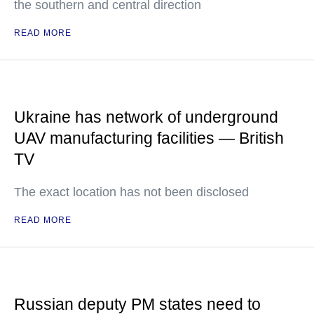
the southern and central direction
READ MORE
Ukraine has network of underground
UAV manufacturing facilities — British
TV
The exact location has not been disclosed
READ MORE
Russian deputy PM states need to