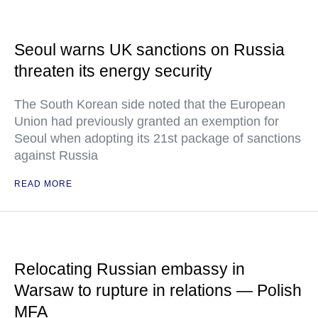
Seoul warns UK sanctions on Russia
threaten its energy security
The South Korean side noted that the European
Union had previously granted an exemption for
Seoul when adopting its 21st package of sanctions
against Russia
READ MORE
Relocating Russian embassy in
Warsaw to rupture in relations — Polish
MFA