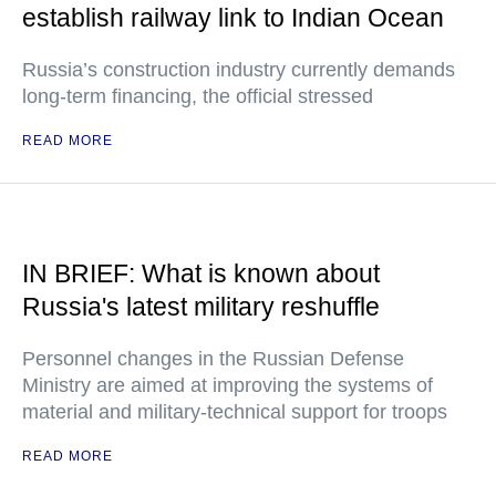
establish railway link to Indian Ocean
Russia’s construction industry currently demands
long-term financing, the official stressed
READ MORE
IN BRIEF: What is known about
Russia's latest military reshuffle
Personnel changes in the Russian Defense
Ministry are aimed at improving the systems of
material and military-technical support for troops
READ MORE