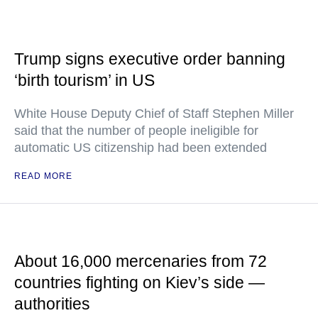
Trump signs executive order banning
‘birth tourism’ in US
White House Deputy Chief of Staff Stephen Miller
said that the number of people ineligible for
automatic US citizenship had been extended
READ MORE
About 16,000 mercenaries from 72
countries fighting on Kiev’s side —
authorities