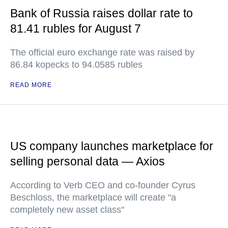
Bank of Russia raises dollar rate to
81.41 rubles for August 7
The official euro exchange rate was raised by
86.84 kopecks to 94.0585 rubles
READ MORE
US company launches marketplace for
selling personal data — Axios
According to Verb CEO and co-founder Cyrus
Beschloss, the marketplace will create "a
completely new asset class"