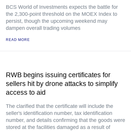
BCS World of Investments expects the battle for
the 2,300-point threshold on the MOEX Index to
persist, though the upcoming weekend may
dampen overall trading volumes
READ MORE
RWB begins issuing certificates for
sellers hit by drone attacks to simplify
access to aid
The clarified that the certificate will include the
seller's identification number, tax identification
number, and details confirming that the goods were
stored at the facilities damaged as a result of