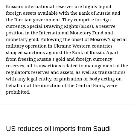
Russia’s international reserves are highly liquid
foreign assets available with the Bank of Russia and
the Russian government. They comprise foreign
currency, Special Drawing Rights (SDRs), a reserve
position in the International Monetary Fund and
monetary gold. Following the onset of Moscow’s special
military operation in Ukraine Western countries
slapped sanctions against the Bank of Russia. Apart
from freezing Russia’s gold and foreign currency
reserves, all transactions related to management of the
regulator’s reserves and assets, as well as transactions
with any legal entity, organization or body acting on
behalf or at the direction of the Central Bank, were
prohibited.
US reduces oil imports from Saudi