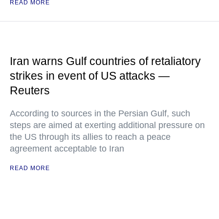
READ MORE
Iran warns Gulf countries of retaliatory
strikes in event of US attacks —
Reuters
According to sources in the Persian Gulf, such
steps are aimed at exerting additional pressure on
the US through its allies to reach a peace
agreement acceptable to Iran
READ MORE