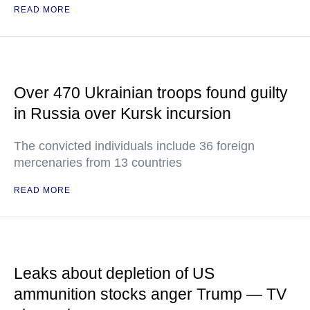
READ MORE
Over 470 Ukrainian troops found guilty
in Russia over Kursk incursion
The convicted individuals include 36 foreign
mercenaries from 13 countries
READ MORE
Leaks about depletion of US
ammunition stocks anger Trump — TV