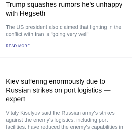
Trump squashes rumors he's unhappy
with Hegseth
The US president also claimed that fighting in the
conflict with Iran is "going very well"
READ MORE
Kiev suffering enormously due to
Russian strikes on port logistics —
expert
Vitaly Kiselyov said the Russian army’s strikes
against the enemy’s logistics, including port
facilities, have reduced the enemy’s capabilities in