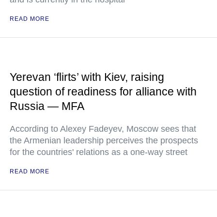
READ MORE
Yerevan ‘flirts’ with Kiev, raising
question of readiness for alliance with
Russia — MFA
According to Alexey Fadeyev, Moscow sees that
the Armenian leadership perceives the prospects
for the countries' relations as a one-way street
READ MORE