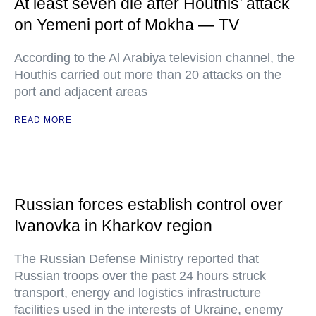
At least seven die after Houthis’ attack
on Yemeni port of Mokha — TV
According to the Al Arabiya television channel, the
Houthis carried out more than 20 attacks on the
port and adjacent areas
READ MORE
Russian forces establish control over
Ivanovka in Kharkov region
The Russian Defense Ministry reported that
Russian troops over the past 24 hours struck
transport, energy and logistics infrastructure
facilities used in the interests of Ukraine, enemy