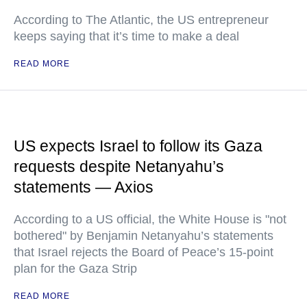
According to The Atlantic, the US entrepreneur
keeps saying that it’s time to make a deal
READ MORE
US expects Israel to follow its Gaza
requests despite Netanyahu’s
statements — Axios
According to a US official, the White House is "not
bothered" by Benjamin Netanyahu’s statements
that Israel rejects the Board of Peace’s 15-point
plan for the Gaza Strip
READ MORE