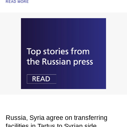
READ MORE
Russia, Syria agree on transferring
facilities in Tartus to Syrian side