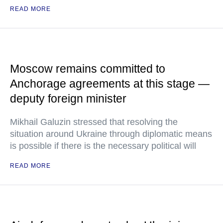
READ MORE
Moscow remains committed to
Anchorage agreements at this stage —
deputy foreign minister
Mikhail Galuzin stressed that resolving the
situation around Ukraine through diplomatic means
is possible if there is the necessary political will
READ MORE