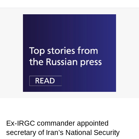
Ex-IRGC commander appointed
secretary of Iran’s National Security