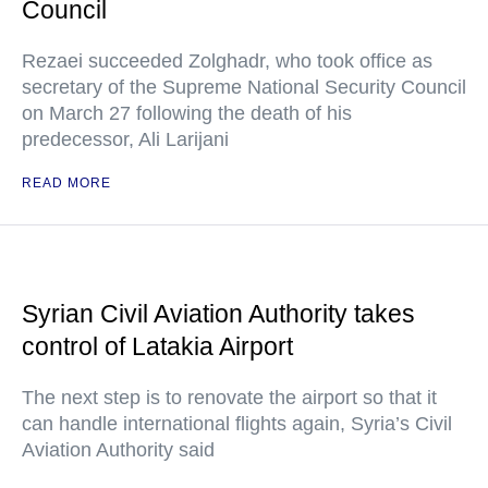
Council
Rezaei succeeded Zolghadr, who took office as
secretary of the Supreme National Security Council
on March 27 following the death of his
predecessor, Ali Larijani
READ MORE
Syrian Civil Aviation Authority takes
control of Latakia Airport
The next step is to renovate the airport so that it
can handle international flights again, Syria’s Civil
Aviation Authority said