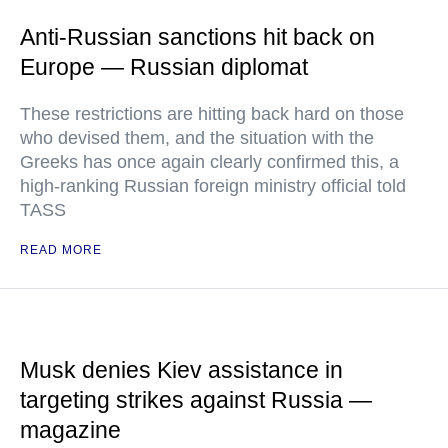
Anti-Russian sanctions hit back on
Europe — Russian diplomat
These restrictions are hitting back hard on those
who devised them, and the situation with the
Greeks has once again clearly confirmed this, a
high-ranking Russian foreign ministry official told
TASS
READ MORE
Musk denies Kiev assistance in
targeting strikes against Russia —
magazine