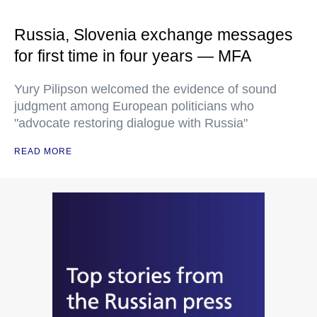
Russia, Slovenia exchange messages
for first time in four years — MFA
Yury Pilipson welcomed the evidence of sound
judgment among European politicians who
"advocate restoring dialogue with Russia"
READ MORE