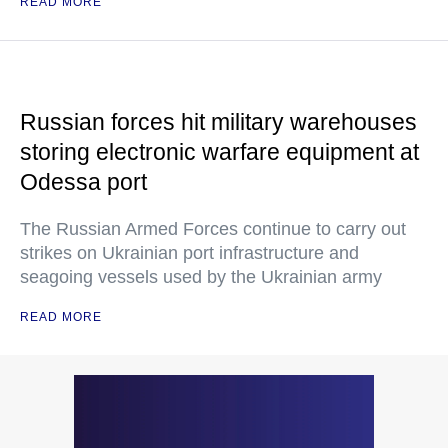
READ MORE
Russian forces hit military warehouses
storing electronic warfare equipment at
Odessa port
The Russian Armed Forces continue to carry out
strikes on Ukrainian port infrastructure and
seagoing vessels used by the Ukrainian army
READ MORE