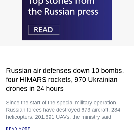
Russian air defenses down 10 bombs,
four HIMARS rockets, 970 Ukrainian
drones in 24 hours
Since the start of the special military operation,
Russian forces have destroyed 673 aircraft, 284
helicopters, 201,891 UAVs, the ministry said
READ MORE