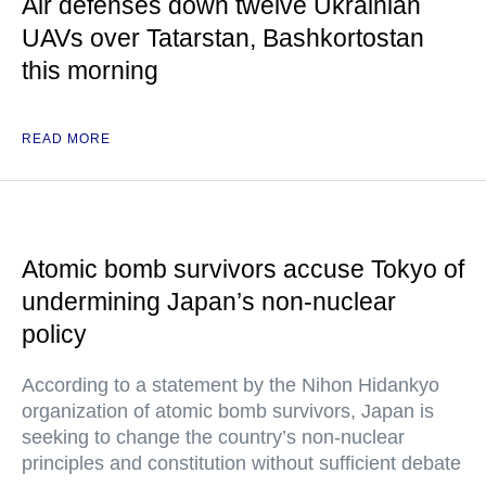
Air defenses down twelve Ukrainian
UAVs over Tatarstan, Bashkortostan
this morning
READ MORE
Atomic bomb survivors accuse Tokyo of
undermining Japan’s non-nuclear
policy
According to a statement by the Nihon Hidankyo
organization of atomic bomb survivors, Japan is
seeking to change the country’s non-nuclear
principles and constitution without sufficient debate