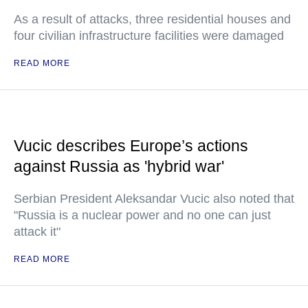
As a result of attacks, three residential houses and
four civilian infrastructure facilities were damaged
READ MORE
Vucic describes Europe’s actions
against Russia as 'hybrid war'
Serbian President Aleksandar Vucic also noted that
"Russia is a nuclear power and no one can just
attack it"
READ MORE