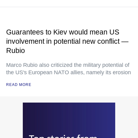
Guarantees to Kiev would mean US
involvement in potential new conflict —
Rubio
Marco Rubio also criticized the military potential of
the US's European NATO allies, namely its erosion
READ MORE