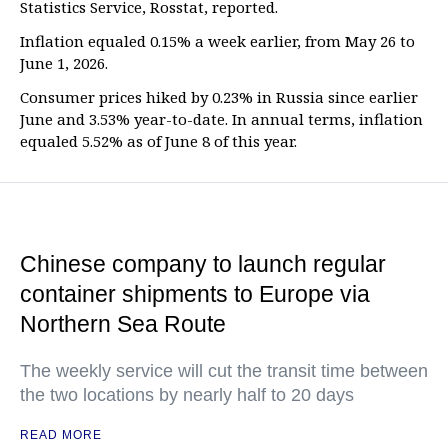
Statistics Service, Rosstat, reported.
Inflation equaled 0.15% a week earlier, from May 26 to
June 1, 2026.
Consumer prices hiked by 0.23% in Russia since earlier
June and 3.53% year-to-date. In annual terms, inflation
equaled 5.52% as of June 8 of this year.
Chinese company to launch regular
container shipments to Europe via
Northern Sea Route
The weekly service will cut the transit time between
the two locations by nearly half to 20 days
READ MORE