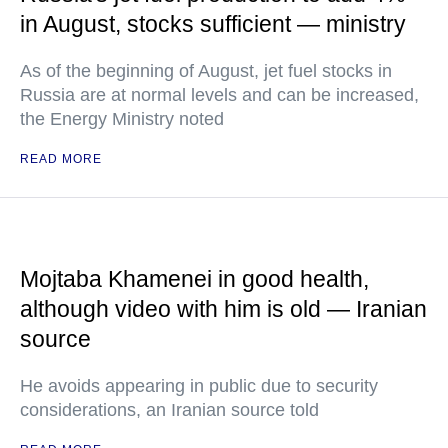
in August, stocks sufficient — ministry
As of the beginning of August, jet fuel stocks in
Russia are at normal levels and can be increased,
the Energy Ministry noted
READ MORE
Mojtaba Khamenei in good health,
although video with him is old — Iranian
source
He avoids appearing in public due to security
considerations, an Iranian source told