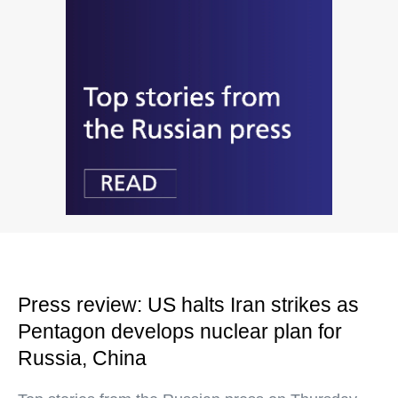
Press review: US halts Iran strikes as
Pentagon develops nuclear plan for
Russia, China