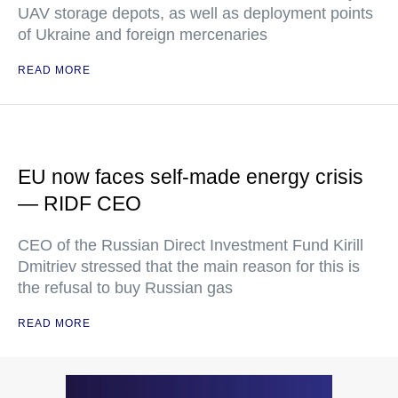
UAV storage depots, as well as deployment points
of Ukraine and foreign mercenaries
READ MORE
EU now faces self-made energy crisis
— RIDF CEO
CEO of the Russian Direct Investment Fund Kirill
Dmitriev stressed that the main reason for this is
the refusal to buy Russian gas
READ MORE