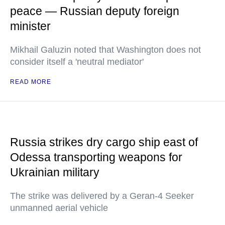
peace — Russian deputy foreign
minister
Mikhail Galuzin noted that Washington does not
consider itself a 'neutral mediator'
READ MORE
Russia strikes dry cargo ship east of
Odessa transporting weapons for
Ukrainian military
The strike was delivered by a Geran-4 Seeker
unmanned aerial vehicle