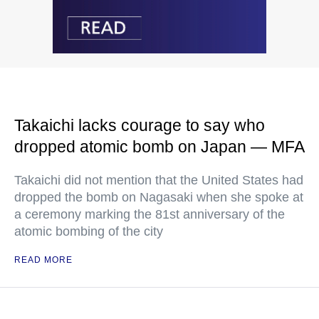
Takaichi lacks courage to say who
dropped atomic bomb on Japan — MFA
Takaichi did not mention that the United States had
dropped the bomb on Nagasaki when she spoke at
a ceremony marking the 81st anniversary of the
atomic bombing of the city
READ MORE