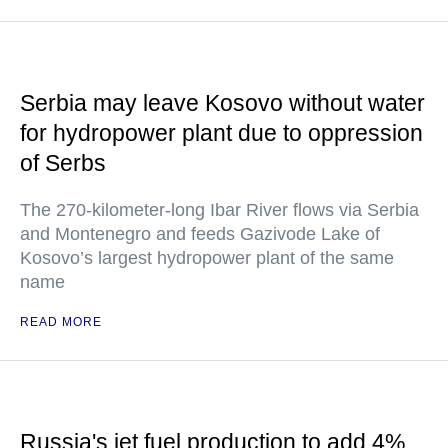
Serbia may leave Kosovo without water
for hydropower plant due to oppression
of Serbs
The 270-kilometer-long Ibar River flows via Serbia
and Montenegro and feeds Gazivode Lake of
Kosovo’s largest hydropower plant of the same
name
READ MORE
Russia's jet fuel production to add 4%