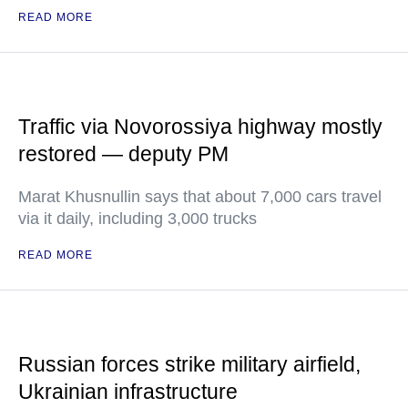
READ MORE
Traffic via Novorossiya highway mostly
restored — deputy PM
Marat Khusnullin says that about 7,000 cars travel
via it daily, including 3,000 trucks
READ MORE
Russian forces strike military airfield,
Ukrainian infrastructure