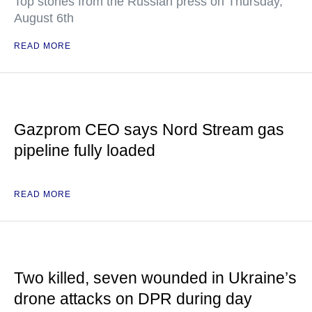
Top stories from the Russian press on Thursday,
August 6th
READ MORE
Gazprom CEO says Nord Stream gas
pipeline fully loaded
READ MORE
Two killed, seven wounded in Ukraine’s
drone attacks on DPR during day