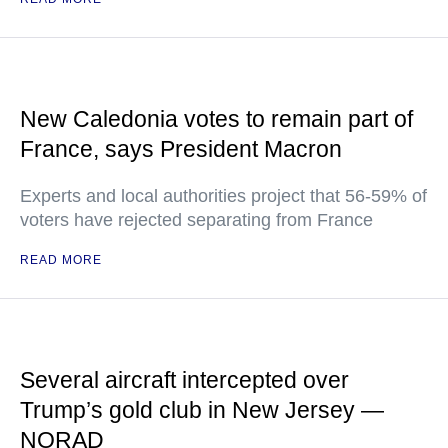
New Caledonia votes to remain part of
France, says President Macron
Experts and local authorities project that 56-59% of
voters have rejected separating from France
READ MORE
Several aircraft intercepted over
Trump’s gold club in New Jersey —
NORAD