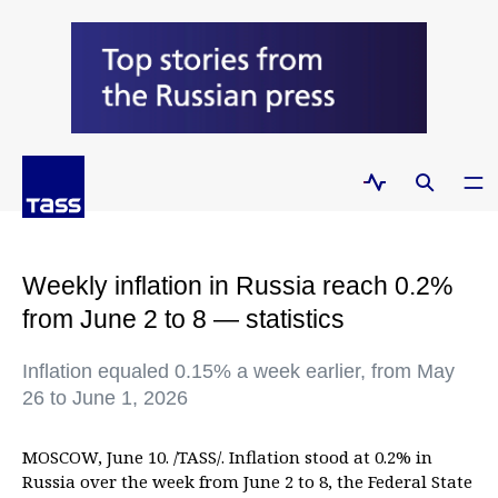
Weekly inflation in Russia reach 0.2%
from June 2 to 8 — statistics
Inflation equaled 0.15% a week earlier, from May
26 to June 1, 2026
MOSCOW, June 10. /TASS/. Inflation stood at 0.2% in
Russia over the week from June 2 to 8, the Federal State