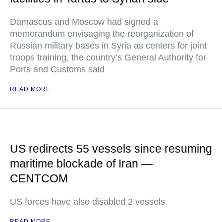
Damascus and Moscow had signed a
memorandum envisaging the reorganization of
Russian military bases in Syria as centers for joint
troops training, the country’s General Authority for
Ports and Customs said
READ MORE
US redirects 55 vessels since resuming
maritime blockade of Iran —
CENTCOM
US forces have also disabled 2 vessels
READ MORE