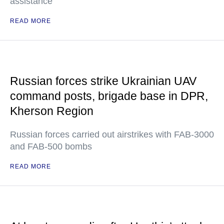
assistance
READ MORE
Russian forces strike Ukrainian UAV
command posts, brigade base in DPR,
Kherson Region
Russian forces carried out airstrikes with FAB-3000
and FAB-500 bombs
READ MORE