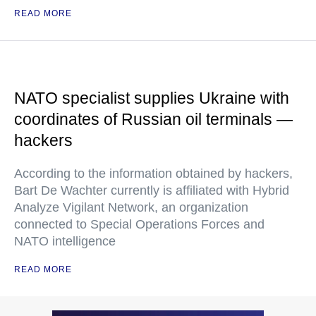
READ MORE
NATO specialist supplies Ukraine with
coordinates of Russian oil terminals —
hackers
According to the information obtained by hackers,
Bart De Wachter currently is affiliated with Hybrid
Analyze Vigilant Network, an organization
connected to Special Operations Forces and
NATO intelligence
READ MORE