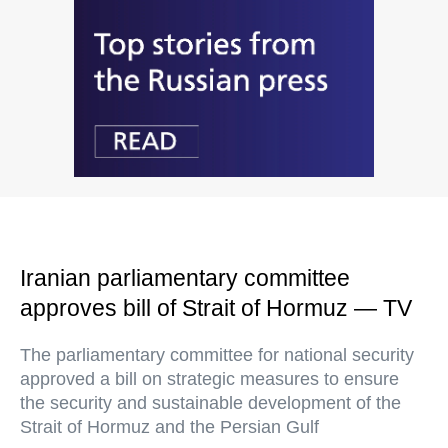
Iranian parliamentary committee
approves bill of Strait of Hormuz — TV
The parliamentary committee for national security
approved a bill on strategic measures to ensure
the security and sustainable development of the
Strait of Hormuz and the Persian Gulf