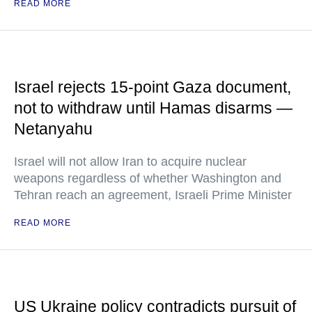
READ MORE
Israel rejects 15-point Gaza document,
not to withdraw until Hamas disarms —
Netanyahu
Israel will not allow Iran to acquire nuclear
weapons regardless of whether Washington and
Tehran reach an agreement, Israeli Prime Minister
READ MORE
US Ukraine policy contradicts pursuit of