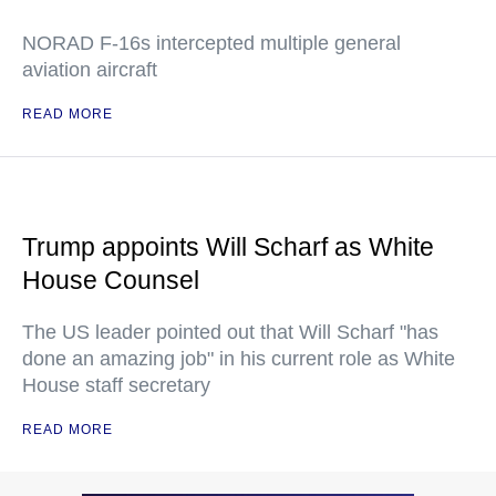
NORAD F-16s intercepted multiple general
aviation aircraft
READ MORE
Trump appoints Will Scharf as White
House Counsel
The US leader pointed out that Will Scharf "has
done an amazing job" in his current role as White
House staff secretary
READ MORE