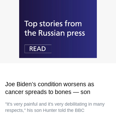
Joe Biden’s condition worsens as
cancer spreads to bones — son
"It's very painful and it's very debilitating in many
respects," his son Hunter told the BBC