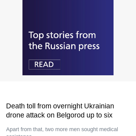
Death toll from overnight Ukrainian
drone attack on Belgorod up to six
Apart from that, two more men sought medical