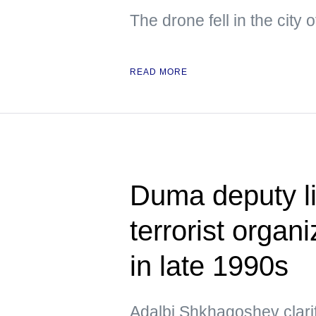
The drone fell in the city
READ MORE
Duma deputy li
terrorist organ
in late 1990s
Adalbi Shkhagoshev clarif