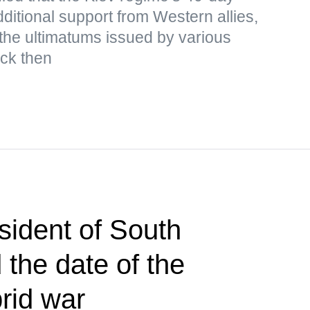
ditional support from Western allies,
the ultimatums issued by various
ack then
sident of South
the date of the
brid war