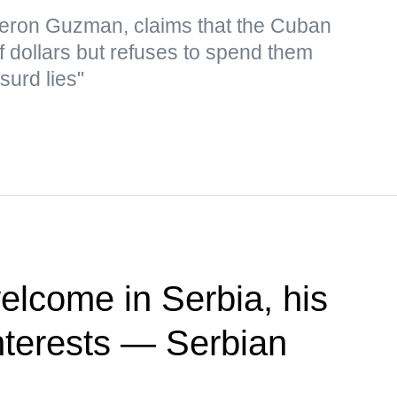
eron Guzman, claims that the Cuban
f dollars but refuses to spend them
surd lies"
elcome in Serbia, his
 interests — Serbian