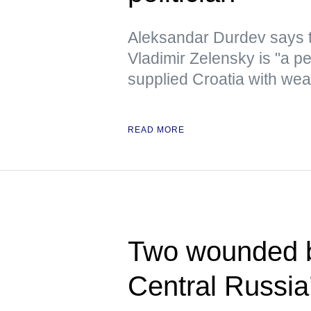
Aleksandar Durdev says th
Vladimir Zelensky is "a pe
supplied Croatia with we
READ MORE
Two wounded b
Central Russia