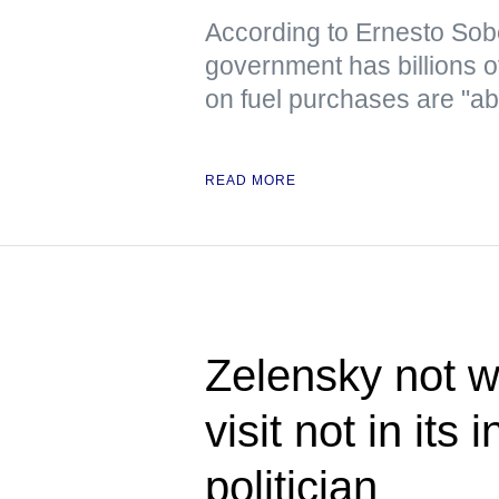
According to Ernesto Sob
government has billions o
on fuel purchases are "ab
READ MORE
Zelensky not w
visit not in its
politician