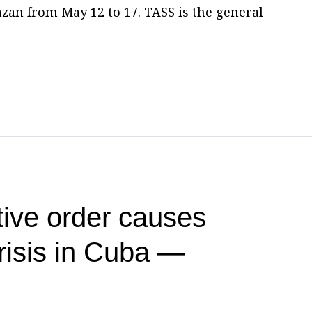
zan from May 12 to 17. TASS is the general
ive order causes
risis in Cuba —