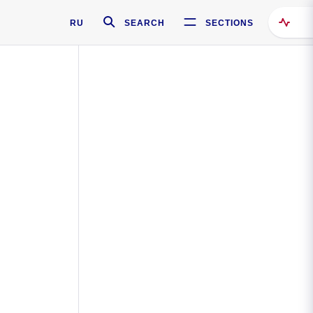
RU
SEARCH
SECTIONS