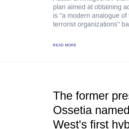
plan aimed at obtaining ad
is "a modern analogue of 
terrorist organizations" b
READ MORE
The former pre
Ossetia named 
West's first hy