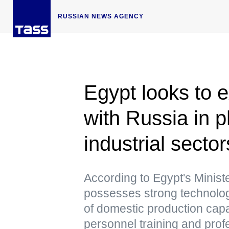
RUSSIAN NEWS AGENCY
Egypt looks to 
with Russia in 
industrial sector
According to Egypt's Minist
possesses strong technologic
of domestic production capa
personnel training and pro