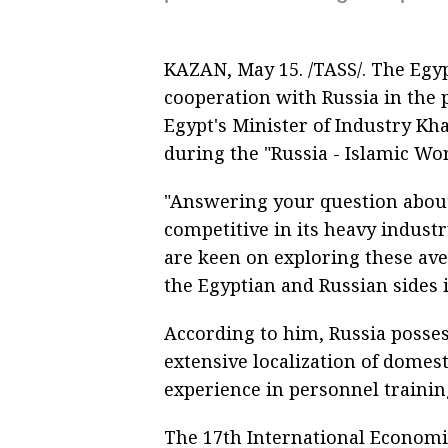
KAZAN, May 15. /TASS/. The Egyp
cooperation with Russia in the 
Egypt's Minister of Industry Kha
during the "Russia - Islamic Wo
"Answering your question about p
competitive in its heavy indust
are keen on exploring these av
the Egyptian and Russian sides in
According to him, Russia posses
extensive localization of domest
experience in personnel traini
The 17th International Economi