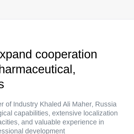
expand cooperation
pharmaceutical,
s
er of Industry Khaled Ali Maher, Russia
al capabilities, extensive localization
cities, and valuable experience in
fessional development