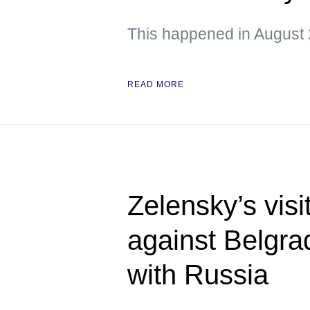
This happened in August 
READ MORE
Zelensky’s visi
against Belgra
with Russia