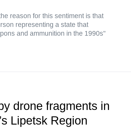
e reason for this sentiment is that
rson representing a state that
apons and ammunition in the 1990s"
y drone fragments in
’s Lipetsk Region