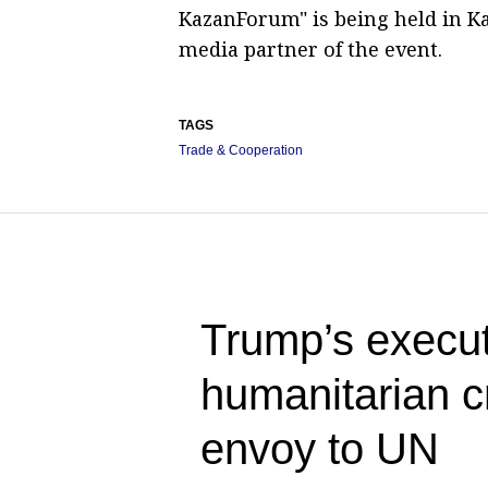
KazanForum" is being held in Ka
media partner of the event.
TAGS
Trade & Cooperation
Trump’s execut
humanitarian c
envoy to UN