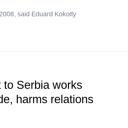
2008, said Eduard Kokoity
t to Serbia works
de, harms relations