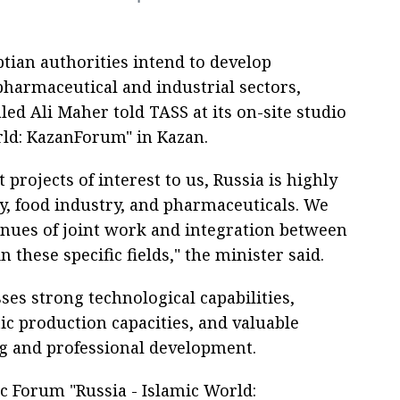
tian authorities intend to develop
pharmaceutical and industrial sectors,
led Ali Maher told TASS at its on-site studio
rld: KazanForum" in Kazan.
rojects of interest to us, Russia is highly
ry, food industry, and pharmaceuticals. We
enues of joint work and integration between
 these specific fields," the minister said.
ses strong technological capabilities,
ic production capacities, and valuable
ng and professional development.
c Forum "Russia - Islamic World: