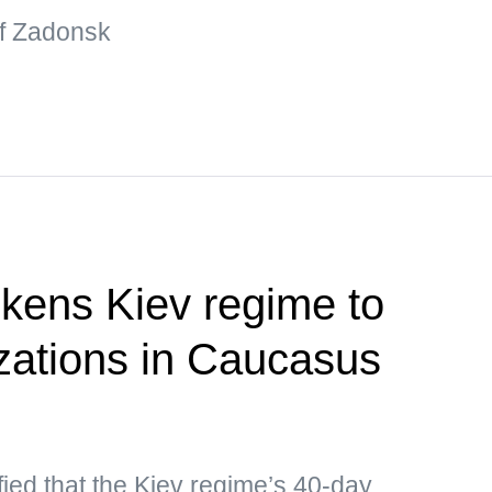
 of Zadonsk
kens Kiev regime to
izations in Caucasus
ied that the Kiev regime’s 40-day