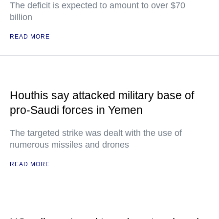
The deficit is expected to amount to over $70
billion
READ MORE
Houthis say attacked military base of
pro-Saudi forces in Yemen
The targeted strike was dealt with the use of
numerous missiles and drones
READ MORE