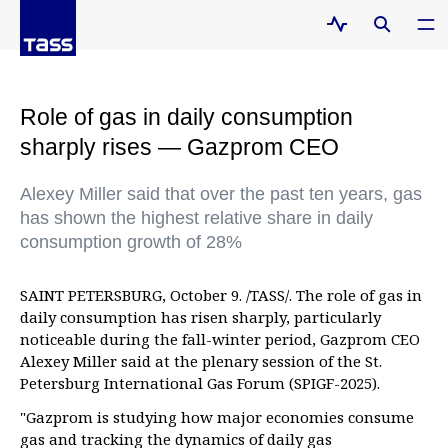
Role of gas in daily consumption
sharply rises — Gazprom CEO
Alexey Miller said that over the past ten years, gas
has shown the highest relative share in daily
consumption growth of 28%
SAINT PETERSBURG, October 9. /TASS/. The role of gas in
daily consumption has risen sharply, particularly
noticeable during the fall-winter period, Gazprom CEO
Alexey Miller said at the plenary session of the St.
Petersburg International Gas Forum (SPIGF-2025).
"Gazprom is studying how major economies consume
gas and tracking the dynamics of daily gas