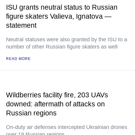
ISU grants neutral status to Russian
figure skaters Valieva, Ignatova —
statement
Neutral statuses were also granted by the ISU to a
number of other Russian figure skaters as well
READ MORE
Wildberries facility fire, 203 UAVs
downed: aftermath of attacks on
Russian regions
On-duty air defenses intercepted Ukrainian drones
over 18 Russian regions