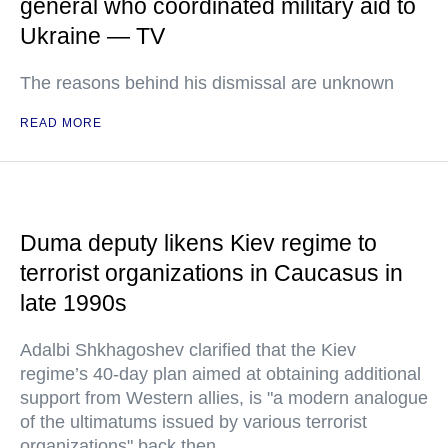
general who coordinated military aid to
Ukraine — TV
The reasons behind his dismissal are unknown
READ MORE
Duma deputy likens Kiev regime to
terrorist organizations in Caucasus in
late 1990s
Adalbi Shkhagoshev clarified that the Kiev
regime’s 40-day plan aimed at obtaining additional
support from Western allies, is "a modern analogue
of the ultimatums issued by various terrorist
organizations" back then