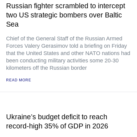
Russian fighter scrambled to intercept
two US strategic bombers over Baltic
Sea
Chief of the General Staff of the Russian Armed
Forces Valery Gerasimov told a briefing on Friday
that the United States and other NATO nations had
been conducting military activities some 20-30
kilometers off the Russian border
READ MORE
Ukraine’s budget deficit to reach
record-high 35% of GDP in 2026