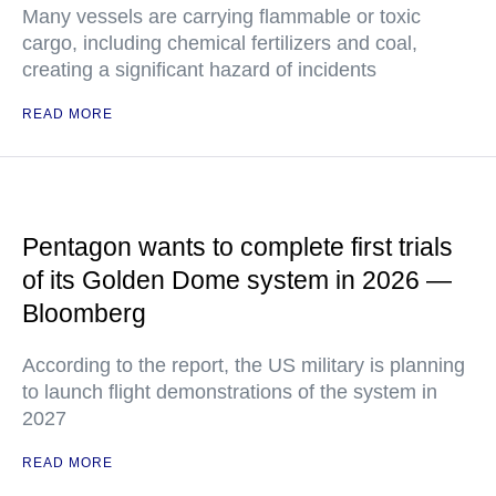
Many vessels are carrying flammable or toxic
cargo, including chemical fertilizers and coal,
creating a significant hazard of incidents
READ MORE
Pentagon wants to complete first trials
of its Golden Dome system in 2026 —
Bloomberg
According to the report, the US military is planning
to launch flight demonstrations of the system in
2027
READ MORE