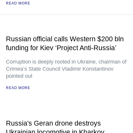
READ MORE
Russian official calls Western $200 bln
funding for Kiev ‘Project Anti-Russia’
Corruption is deeply rooted in Ukraine, chairman of
Crimea’s State Council Vladimir Konstantinov
pointed out
READ MORE
Russia's Geran drone destroys
Ukrainian locomotive in Kharkov