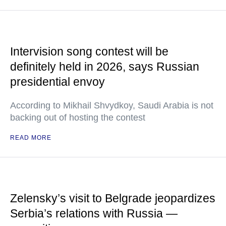
Intervision song contest will be
definitely held in 2026, says Russian
presidential envoy
According to Mikhail Shvydkoy, Saudi Arabia is not
backing out of hosting the contest
READ MORE
Zelensky’s visit to Belgrade jeopardizes
Serbia’s relations with Russia —