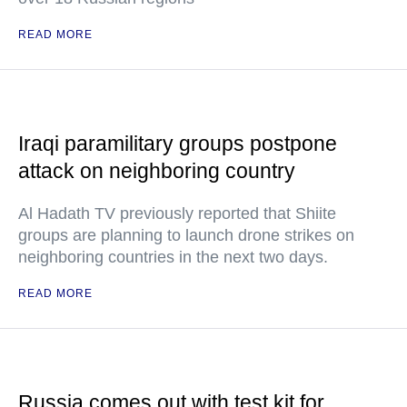
READ MORE
Iraqi paramilitary groups postpone
attack on neighboring country
Al Hadath TV previously reported that Shiite
groups are planning to launch drone strikes on
neighboring countries in the next two days.
READ MORE
Russia comes out with test kit for