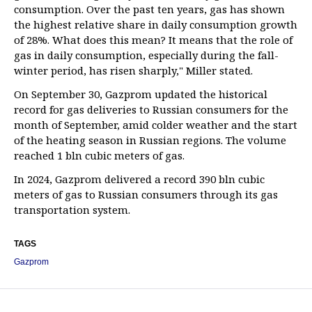
consumption. Over the past ten years, gas has shown
the highest relative share in daily consumption growth
of 28%. What does this mean? It means that the role of
gas in daily consumption, especially during the fall-
winter period, has risen sharply," Miller stated.
On September 30, Gazprom updated the historical
record for gas deliveries to Russian consumers for the
month of September, amid colder weather and the start
of the heating season in Russian regions. The volume
reached 1 bln cubic meters of gas.
In 2024, Gazprom delivered a record 390 bln cubic
meters of gas to Russian consumers through its gas
transportation system.
TAGS
Gazprom