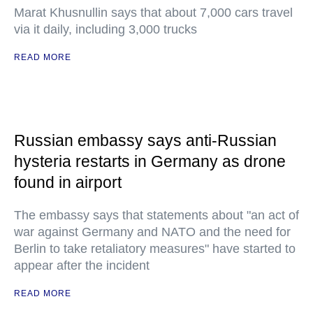
Marat Khusnullin says that about 7,000 cars travel
via it daily, including 3,000 trucks
READ MORE
Russian embassy says anti-Russian
hysteria restarts in Germany as drone
found in airport
The embassy says that statements about "an act of
war against Germany and NATO and the need for
Berlin to take retaliatory measures" have started to
appear after the incident
READ MORE