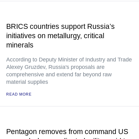
BRICS countries support Russia’s
initiatives on metallurgy, critical
minerals
According to Deputy Minister of Industry and Trade
Alexey Gruzdev, Russia's proposals are
comprehensive and extend far beyond raw
material supplies
READ MORE
Pentagon removes from command US