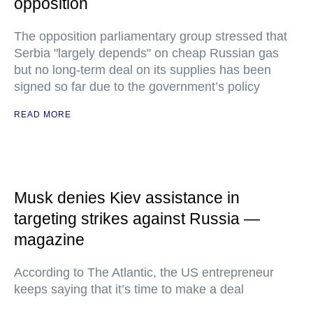
opposition
The opposition parliamentary group stressed that
Serbia "largely depends" on cheap Russian gas
but no long-term deal on its supplies has been
signed so far due to the government’s policy
READ MORE
Musk denies Kiev assistance in
targeting strikes against Russia —
magazine
According to The Atlantic, the US entrepreneur
keeps saying that it’s time to make a deal