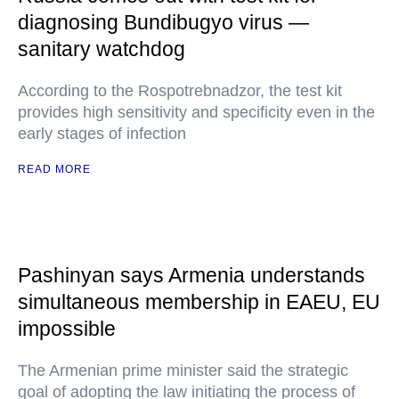
diagnosing Bundibugyo virus —
sanitary watchdog
According to the Rospotrebnadzor, the test kit
provides high sensitivity and specificity even in the
early stages of infection
READ MORE
Pashinyan says Armenia understands
simultaneous membership in EAEU, EU
impossible
The Armenian prime minister said the strategic
goal of adopting the law initiating the process of