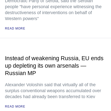
Democratic Party of Serbia, said the Serbian
people "have personal experience witnessing the
destructiveness of interventions on behalf of
Western powers"
READ MORE
Instead of weakening Russia, EU ends
up depleting its own arsenals —
Russian MP
Alexander Voloshin said that virtually all of the
surplus conventional weapons accumulated over
decades had already been transferred to Kiev
READ MORE