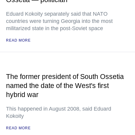
Eduard Kokoity separately said that NATO
countries were turning Georgia into the most
militarized state in the post-Soviet space
READ MORE
The former president of South Ossetia
named the date of the West's first
hybrid war
This happened in August 2008, said Eduard
Kokoity
READ MORE