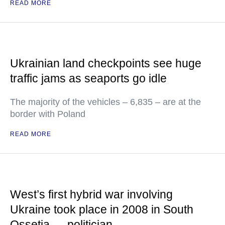
READ MORE
Ukrainian land checkpoints see huge
traffic jams as seaports go idle
The majority of the vehicles – 6,835 – are at the
border with Poland
READ MORE
West’s first hybrid war involving
Ukraine took place in 2008 in South
Ossetia — politician