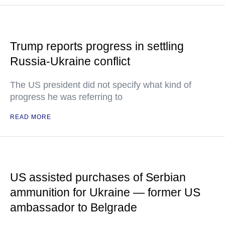
Trump reports progress in settling
Russia-Ukraine conflict
The US president did not specify what kind of
progress he was referring to
READ MORE
US assisted purchases of Serbian
ammunition for Ukraine — former US
ambassador to Belgrade