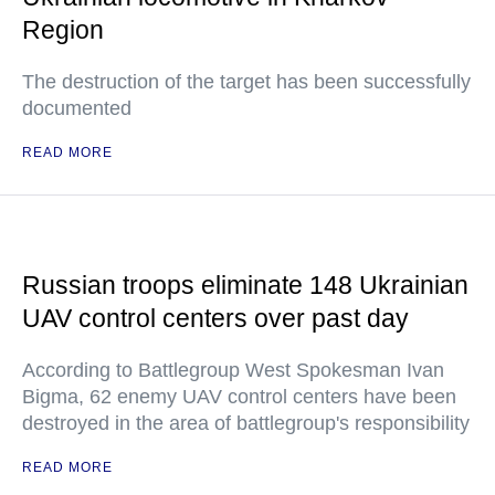
Region
The destruction of the target has been successfully
documented
READ MORE
Russian troops eliminate 148 Ukrainian
UAV control centers over past day
According to Battlegroup West Spokesman Ivan
Bigma, 62 enemy UAV control centers have been
destroyed in the area of battlegroup's responsibility
READ MORE