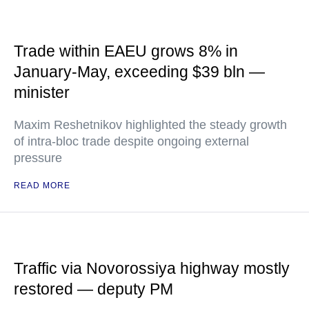
Trade within EAEU grows 8% in
January-May, exceeding $39 bln —
minister
Maxim Reshetnikov highlighted the steady growth
of intra-bloc trade despite ongoing external
pressure
READ MORE
Traffic via Novorossiya highway mostly
restored — deputy PM