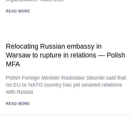
READ MORE
Relocating Russian embassy in
Warsaw to rupture in relations — Polish
MFA
Polish Foreign Minister Radoslaw Sikorski said that
no EU or NATO country has yet severed relations
with Russia
READ MORE