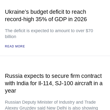
Ukraine’s budget deficit to reach
record-high 35% of GDP in 2026
The deficit is expected to amount to over $70
billion
READ MORE
Russia expects to secure firm contract
with India for Il-114, SJ-100 aircraft in a
year
Russian Deputy Minister of Industry and Trade
Alexey Gruzdev said New Delhi is also showing