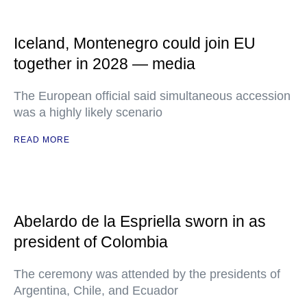
Iceland, Montenegro could join EU
together in 2028 — media
The European official said simultaneous accession
was a highly likely scenario
READ MORE
Abelardo de la Espriella sworn in as
president of Colombia
The ceremony was attended by the presidents of
Argentina, Chile, and Ecuador