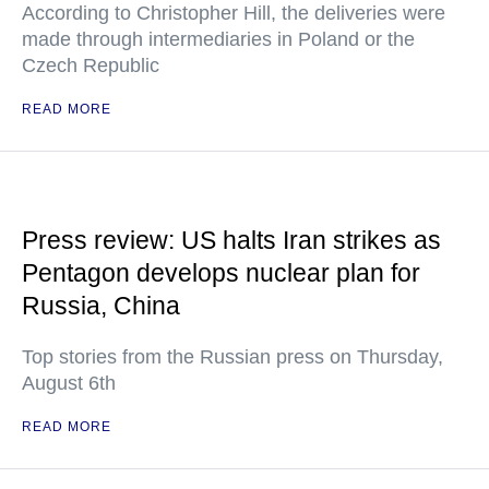
According to Christopher Hill, the deliveries were
made through intermediaries in Poland or the
Czech Republic
READ MORE
Press review: US halts Iran strikes as
Pentagon develops nuclear plan for
Russia, China
Top stories from the Russian press on Thursday,
August 6th
READ MORE