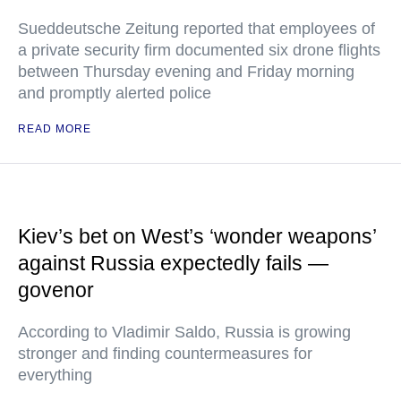
Sueddeutsche Zeitung reported that employees of
a private security firm documented six drone flights
between Thursday evening and Friday morning
and promptly alerted police
READ MORE
Kiev’s bet on West’s ‘wonder weapons’
against Russia expectedly fails —
govenor
According to Vladimir Saldo, Russia is growing
stronger and finding countermeasures for
everything