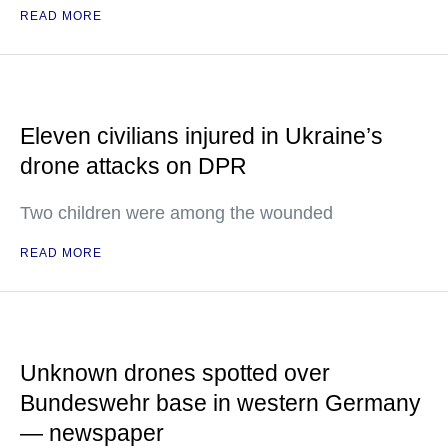
READ MORE
Eleven civilians injured in Ukraine’s
drone attacks on DPR
Two children were among the wounded
READ MORE
Unknown drones spotted over
Bundeswehr base in western Germany
— newspaper