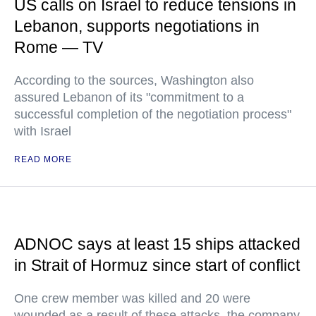
US calls on Israel to reduce tensions in
Lebanon, supports negotiations in
Rome — TV
According to the sources, Washington also
assured Lebanon of its "commitment to a
successful completion of the negotiation process"
with Israel
READ MORE
ADNOC says at least 15 ships attacked
in Strait of Hormuz since start of conflict
One crew member was killed and 20 were
wounded as a result of these attacks, the company