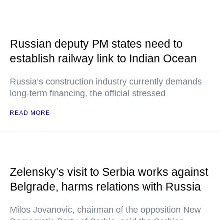
Russian deputy PM states need to
establish railway link to Indian Ocean
Russia’s construction industry currently demands
long-term financing, the official stressed
READ MORE
Zelensky’s visit to Serbia works against
Belgrade, harms relations with Russia
Milos Jovanovic, chairman of the opposition New