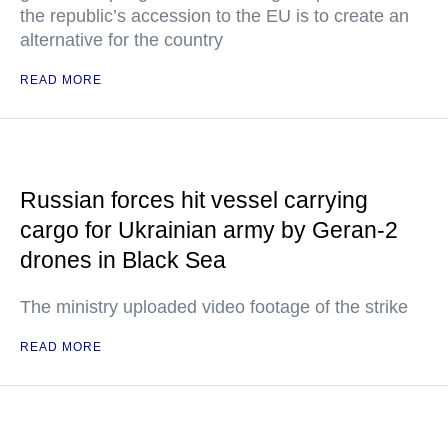
the republic’s accession to the EU is to create an
alternative for the country
READ MORE
Russian forces hit vessel carrying
cargo for Ukrainian army by Geran-2
drones in Black Sea
The ministry uploaded video footage of the strike
READ MORE