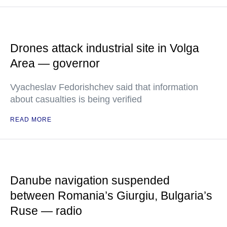
Drones attack industrial site in Volga
Area — governor
Vyacheslav Fedorishchev said that information
about casualties is being verified
READ MORE
Danube navigation suspended
between Romania’s Giurgiu, Bulgaria’s
Ruse — radio