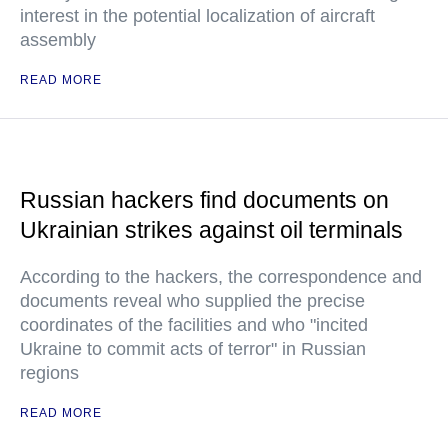
interest in the potential localization of aircraft
assembly
READ MORE
Russian hackers find documents on
Ukrainian strikes against oil terminals
According to the hackers, the correspondence and
documents reveal who supplied the precise
coordinates of the facilities and who "incited
Ukraine to commit acts of terror" in Russian
regions
READ MORE