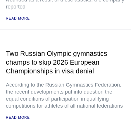
reported
READ MORE
Two Russian Olympic gymnastics
champs to skip 2026 European
Championships in visa denial
According to the Russian Gymnastics Federation,
the recent developments put into question the
equal conditions of participation in qualifying
competitions for athletes of all national federations
READ MORE