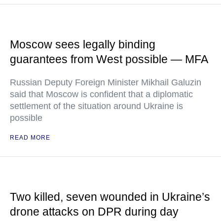
Moscow sees legally binding
guarantees from West possible — MFA
Russian Deputy Foreign Minister Mikhail Galuzin
said that Moscow is confident that a diplomatic
settlement of the situation around Ukraine is
possible
READ MORE
Two killed, seven wounded in Ukraine’s
drone attacks on DPR during day