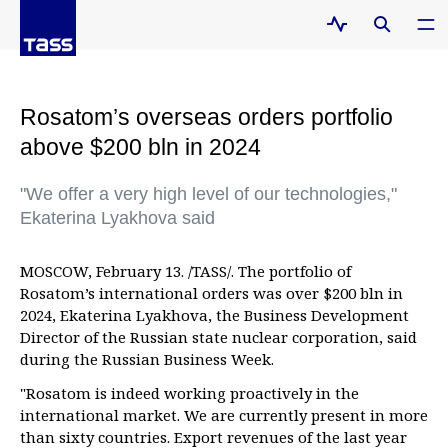
Rosatom’s overseas orders portfolio
above $200 bln in 2024
"We offer a very high level of our technologies,"
Ekaterina Lyakhova said
MOSCOW, February 13. /TASS/. The portfolio of
Rosatom’s international orders was over $200 bln in
2024, Ekaterina Lyakhova, the Business Development
Director of the Russian state nuclear corporation, said
during the Russian Business Week.
"Rosatom is indeed working proactively in the
international market. We are currently present in more
than sixty countries. Export revenues of the last year