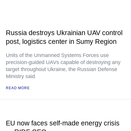
Russia destroys Ukrainian UAV control
post, logistics center in Sumy Region
Units of the Unmanned Systems Forces use
precision-guided UAVs capable of destroying any
target throughout Ukraine, the Russian Defense
Ministry said
READ MORE
EU now faces self-made energy crisis