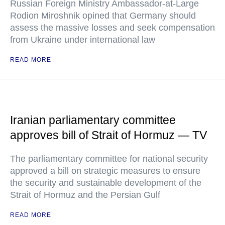
Russian Foreign Ministry Ambassador-at-Large
Rodion Miroshnik opined that Germany should
assess the massive losses and seek compensation
from Ukraine under international law
READ MORE
Iranian parliamentary committee
approves bill of Strait of Hormuz — TV
The parliamentary committee for national security
approved a bill on strategic measures to ensure
the security and sustainable development of the
Strait of Hormuz and the Persian Gulf
READ MORE