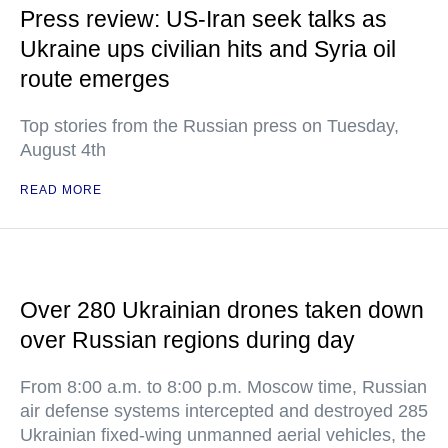
Press review: US-Iran seek talks as
Ukraine ups civilian hits and Syria oil
route emerges
Top stories from the Russian press on Tuesday,
August 4th
READ MORE
Over 280 Ukrainian drones taken down
over Russian regions during day
From 8:00 a.m. to 8:00 p.m. Moscow time, Russian
air defense systems intercepted and destroyed 285
Ukrainian fixed-wing unmanned aerial vehicles, the