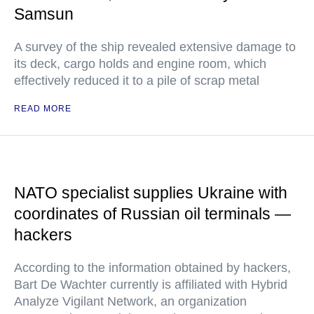
Samsun
A survey of the ship revealed extensive damage to
its deck, cargo holds and engine room, which
effectively reduced it to a pile of scrap metal
READ MORE
NATO specialist supplies Ukraine with
coordinates of Russian oil terminals —
hackers
According to the information obtained by hackers,
Bart De Wachter currently is affiliated with Hybrid
Analyze Vigilant Network, an organization