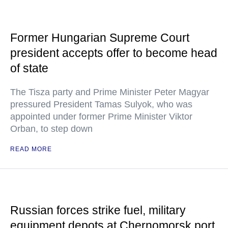
Former Hungarian Supreme Court
president accepts offer to become head
of state
The Tisza party and Prime Minister Peter Magyar
pressured President Tamas Sulyok, who was
appointed under former Prime Minister Viktor
Orban, to step down
READ MORE
Russian forces strike fuel, military
equipment depots at Chernomorsk port