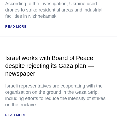
According to the investigation, Ukraine used
drones to strike residential areas and industrial
facilities in Nizhnekamsk
READ MORE
Israel works with Board of Peace
despite rejecting its Gaza plan —
newspaper
Israeli representatives are cooperating with the
organization on the ground in the Gaza Strip,
including efforts to reduce the intensity of strikes
on the enclave
READ MORE