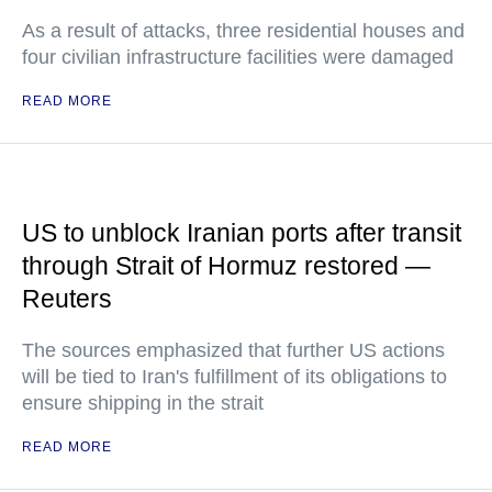
As a result of attacks, three residential houses and
four civilian infrastructure facilities were damaged
READ MORE
US to unblock Iranian ports after transit
through Strait of Hormuz restored —
Reuters
The sources emphasized that further US actions
will be tied to Iran's fulfillment of its obligations to
ensure shipping in the strait
READ MORE