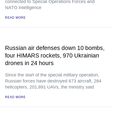
connected to Special Operations Forces and
NATO intelligence
READ MORE
Russian air defenses down 10 bombs,
four HIMARS rockets, 970 Ukrainian
drones in 24 hours
Since the start of the special military operation,
Russian forces have destroyed 673 aircraft, 284
helicopters, 201,891 UAVs, the ministry said
READ MORE