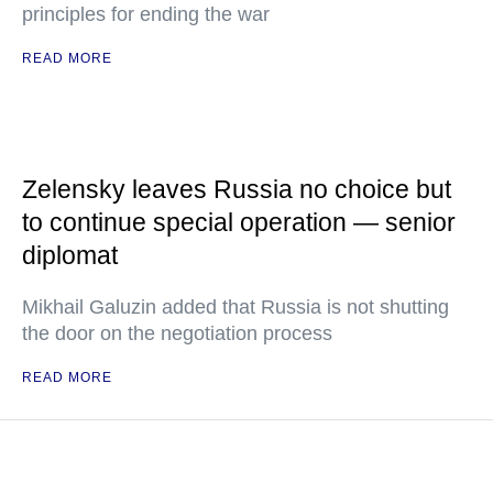
principles for ending the war
READ MORE
Zelensky leaves Russia no choice but
to continue special operation — senior
diplomat
Mikhail Galuzin added that Russia is not shutting
the door on the negotiation process
READ MORE