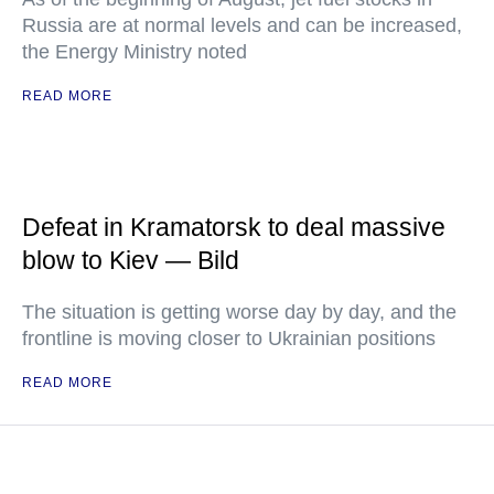
Russia are at normal levels and can be increased,
the Energy Ministry noted
READ MORE
Defeat in Kramatorsk to deal massive
blow to Kiev — Bild
The situation is getting worse day by day, and the
frontline is moving closer to Ukrainian positions
READ MORE