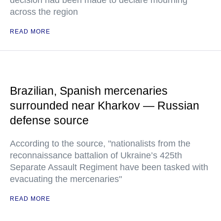
decision had been made to declare mourning
across the region
READ MORE
Brazilian, Spanish mercenaries
surrounded near Kharkov — Russian
defense source
According to the source, "nationalists from the
reconnaissance battalion of Ukraine’s 425th
Separate Assault Regiment have been tasked with
evacuating the mercenaries"
READ MORE