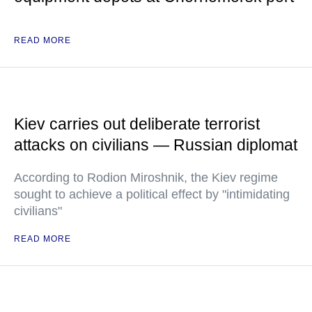
READ MORE
Kiev carries out deliberate terrorist
attacks on civilians — Russian diplomat
According to Rodion Miroshnik, the Kiev regime
sought to achieve a political effect by "intimidating
civilians"
READ MORE