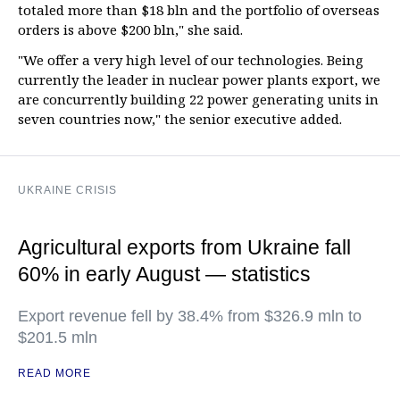
totaled more than $18 bln and the portfolio of overseas
orders is above $200 bln," she said.
"We offer a very high level of our technologies. Being
currently the leader in nuclear power plants export, we
are concurrently building 22 power generating units in
seven countries now," the senior executive added.
UKRAINE CRISIS
Agricultural exports from Ukraine fall
60% in early August — statistics
Export revenue fell by 38.4% from $326.9 mln to
$201.5 mln
READ MORE