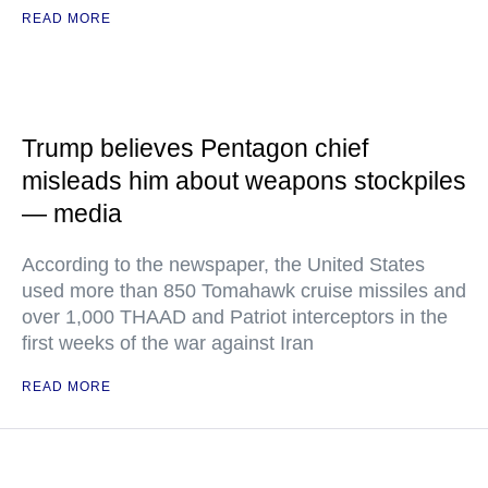
READ MORE
Trump believes Pentagon chief
misleads him about weapons stockpiles
— media
According to the newspaper, the United States
used more than 850 Tomahawk cruise missiles and
over 1,000 THAAD and Patriot interceptors in the
first weeks of the war against Iran
READ MORE