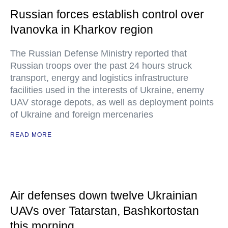
Russian forces establish control over
Ivanovka in Kharkov region
The Russian Defense Ministry reported that
Russian troops over the past 24 hours struck
transport, energy and logistics infrastructure
facilities used in the interests of Ukraine, enemy
UAV storage depots, as well as deployment points
of Ukraine and foreign mercenaries
READ MORE
Air defenses down twelve Ukrainian
UAVs over Tatarstan, Bashkortostan
this morning