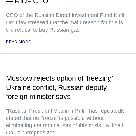
— RIDF CEO
CEO of the Russian Direct Investment Fund Kirill
Dmitriev stressed that the main reason for this is
the refusal to buy Russian gas
READ MORE
Moscow rejects option of 'freezing'
Ukraine conflict, Russian deputy
foreign minister says
"Russian President Vladimir Putin has repeatedly
stated that no 'freeze' is possible without
eliminating the root causes of this crisis," Mikhail
Galuzin emphasized