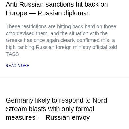
Anti-Russian sanctions hit back on
Europe — Russian diplomat
These restrictions are hitting back hard on those
who devised them, and the situation with the
Greeks has once again clearly confirmed this, a
high-ranking Russian foreign ministry official told
TASS
READ MORE
Germany likely to respond to Nord
Stream blasts with only formal
measures — Russian envoy