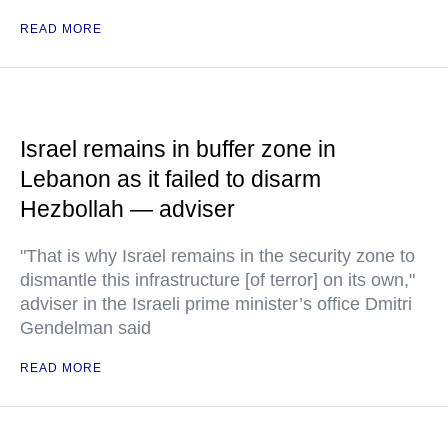
READ MORE
Israel remains in buffer zone in
Lebanon as it failed to disarm
Hezbollah — adviser
"That is why Israel remains in the security zone to
dismantle this infrastructure [of terror] on its own,"
adviser in the Israeli prime minister’s office Dmitri
Gendelman said
READ MORE