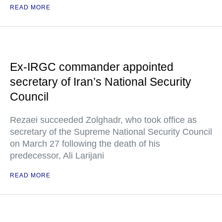
READ MORE
Ex-IRGC commander appointed
secretary of Iran’s National Security
Council
Rezaei succeeded Zolghadr, who took office as
secretary of the Supreme National Security Council
on March 27 following the death of his
predecessor, Ali Larijani
READ MORE