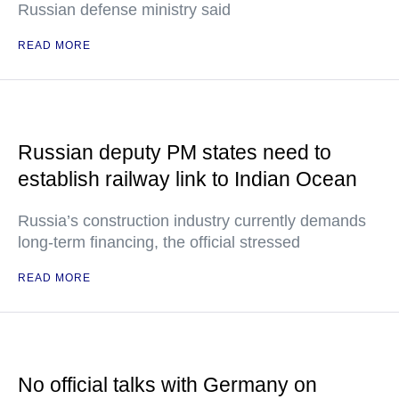
Russian defense ministry said
READ MORE
Russian deputy PM states need to
establish railway link to Indian Ocean
Russia’s construction industry currently demands
long-term financing, the official stressed
READ MORE
No official talks with Germany on