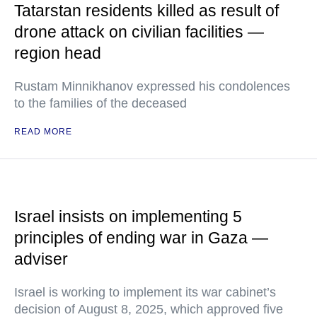
Tatarstan residents killed as result of
drone attack on civilian facilities —
region head
Rustam Minnikhanov expressed his condolences
to the families of the deceased
READ MORE
Israel insists on implementing 5
principles of ending war in Gaza —
adviser
Israel is working to implement its war cabinet’s
decision of August 8, 2025, which approved five