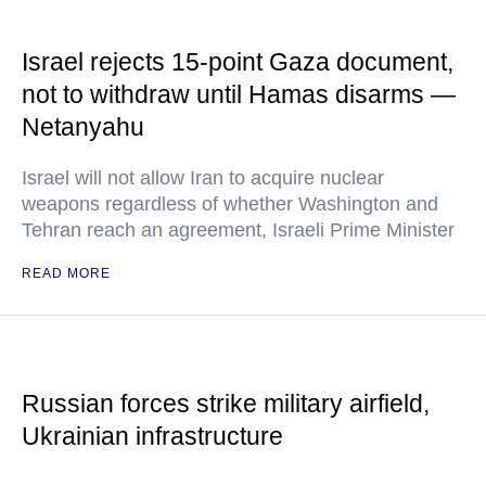
Israel rejects 15-point Gaza document,
not to withdraw until Hamas disarms —
Netanyahu
Israel will not allow Iran to acquire nuclear
weapons regardless of whether Washington and
Tehran reach an agreement, Israeli Prime Minister
READ MORE
Russian forces strike military airfield,
Ukrainian infrastructure