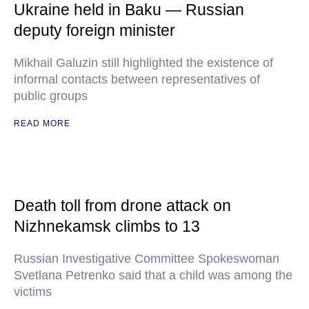
Ukraine held in Baku — Russian
deputy foreign minister
Mikhail Galuzin still highlighted the existence of
informal contacts between representatives of
public groups
READ MORE
Death toll from drone attack on
Nizhnekamsk climbs to 13
Russian Investigative Committee Spokeswoman
Svetlana Petrenko said that a child was among the
victims