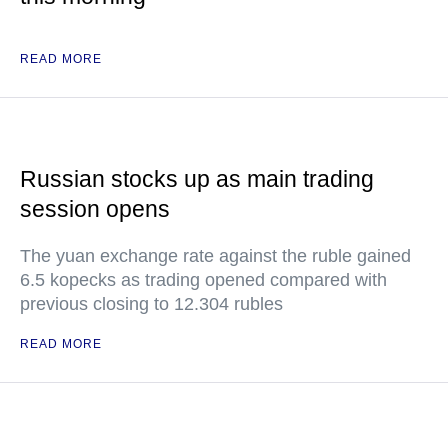
READ MORE
Russian stocks up as main trading
session opens
The yuan exchange rate against the ruble gained
6.5 kopecks as trading opened compared with
previous closing to 12.304 rubles
READ MORE