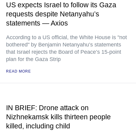
US expects Israel to follow its Gaza
requests despite Netanyahu’s
statements — Axios
According to a US official, the White House is "not
bothered" by Benjamin Netanyahu’s statements
that Israel rejects the Board of Peace’s 15-point
plan for the Gaza Strip
READ MORE
IN BRIEF: Drone attack on
Nizhnekamsk kills thirteen people
killed, including child