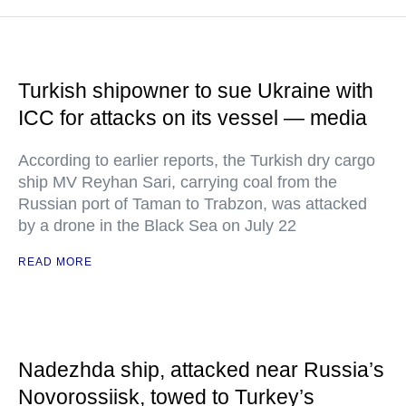
Turkish shipowner to sue Ukraine with
ICC for attacks on its vessel — media
According to earlier reports, the Turkish dry cargo
ship MV Reyhan Sari, carrying coal from the
Russian port of Taman to Trabzon, was attacked
by a drone in the Black Sea on July 22
READ MORE
Nadezhda ship, attacked near Russia’s
Novorossiisk, towed to Turkey’s