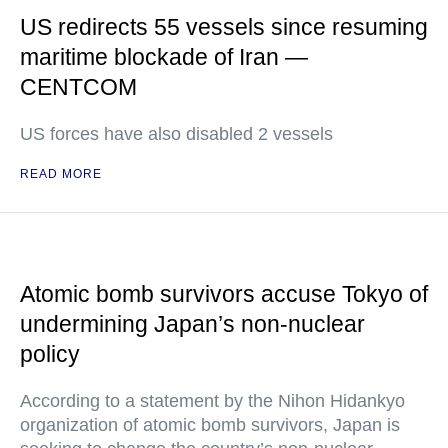
US redirects 55 vessels since resuming
maritime blockade of Iran —
CENTCOM
US forces have also disabled 2 vessels
READ MORE
Atomic bomb survivors accuse Tokyo of
undermining Japan’s non-nuclear
policy
According to a statement by the Nihon Hidankyo
organization of atomic bomb survivors, Japan is