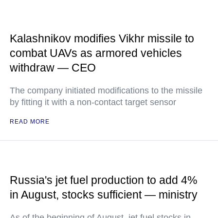
Kalashnikov modifies Vikhr missile to
combat UAVs as armored vehicles
withdraw — CEO
The company initiated modifications to the missile
by fitting it with a non-contact target sensor
READ MORE
Russia's jet fuel production to add 4%
in August, stocks sufficient — ministry
As of the beginning of August, jet fuel stocks in