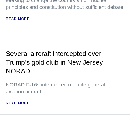
seeking to change the country’s non-nuclear
principles and constitution without sufficient debate
READ MORE
Several aircraft intercepted over
Trump’s gold club in New Jersey —
NORAD
NORAD F-16s intercepted multiple general
aviation aircraft
READ MORE