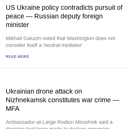
US Ukraine policy contradicts pursuit of
peace — Russian deputy foreign
minister
Mikhail Galuzin noted that Washington does not
consider itself a 'neutral mediator'
READ MORE
Ukrainian drone attack on
Nizhnekamsk constitutes war crime —
MFA
Ambassador-at-Large Rodion Miroshnik said a