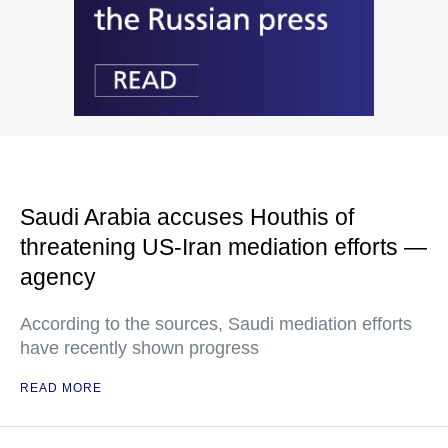
Saudi Arabia accuses Houthis of
threatening US-Iran mediation efforts —
agency
According to the sources, Saudi mediation efforts
have recently shown progress
READ MORE