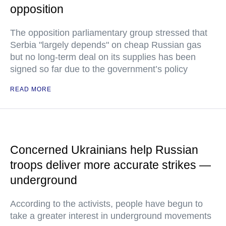
opposition
The opposition parliamentary group stressed that
Serbia "largely depends" on cheap Russian gas
but no long-term deal on its supplies has been
signed so far due to the government’s policy
READ MORE
Concerned Ukrainians help Russian
troops deliver more accurate strikes —
underground
According to the activists, people have begun to
take a greater interest in underground movements