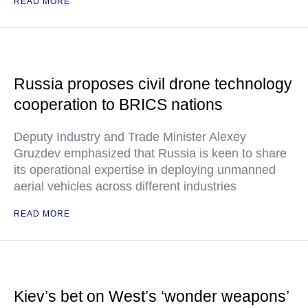
READ MORE
Russia proposes civil drone technology
cooperation to BRICS nations
Deputy Industry and Trade Minister Alexey
Gruzdev emphasized that Russia is keen to share
its operational expertise in deploying unmanned
aerial vehicles across different industries
READ MORE
Kiev’s bet on West’s ‘wonder weapons’