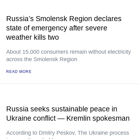
Russia’s Smolensk Region declares
state of emergency after severe
weather kills two
About 15,000 consumers remain without electricity
across the Smolensk Region
READ MORE
Russia seeks sustainable peace in
Ukraine conflict — Kremlin spokesman
According to Dmitry Peskov, The Ukraine process