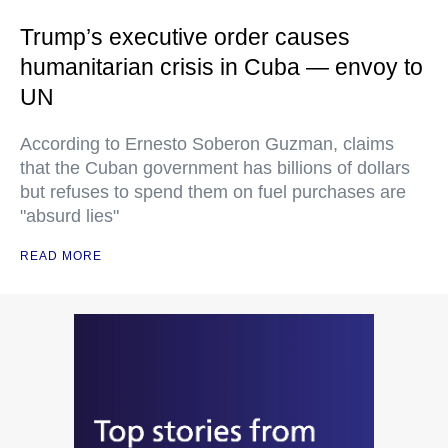
Trump’s executive order causes
humanitarian crisis in Cuba — envoy to
UN
According to Ernesto Soberon Guzman, claims
that the Cuban government has billions of dollars
but refuses to spend them on fuel purchases are
"absurd lies"
READ MORE