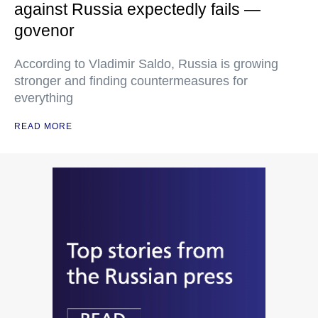
against Russia expectedly fails —
govenor
According to Vladimir Saldo, Russia is growing
stronger and finding countermeasures for
everything
READ MORE