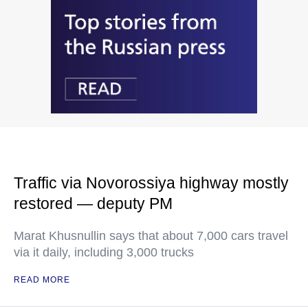
Traffic via Novorossiya highway mostly
restored — deputy PM
Marat Khusnullin says that about 7,000 cars travel
via it daily, including 3,000 trucks
READ MORE