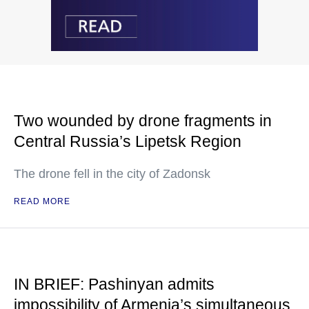
Two wounded by drone fragments in
Central Russia’s Lipetsk Region
The drone fell in the city of Zadonsk
READ MORE
IN BRIEF: Pashinyan admits
impossibility of Armenia’s simultaneous