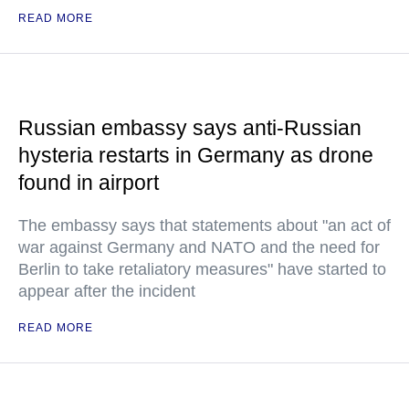
READ MORE
Russian embassy says anti-Russian
hysteria restarts in Germany as drone
found in airport
The embassy says that statements about "an act of
war against Germany and NATO and the need for
Berlin to take retaliatory measures" have started to
appear after the incident
READ MORE