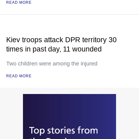
READ MORE
Kiev troops attack DPR territory 30
times in past day, 11 wounded
Two children were among the injured
READ MORE