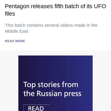
Pentagon releases fifth batch of its UFO
files
This batch contains several videos made in the
Middle East
READ MORE