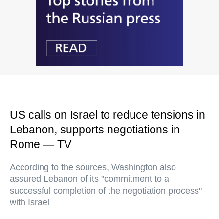
US calls on Israel to reduce tensions in
Lebanon, supports negotiations in
Rome — TV
According to the sources, Washington also
assured Lebanon of its "commitment to a
successful completion of the negotiation process"
with Israel