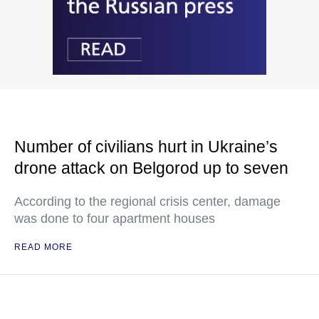
Number of civilians hurt in Ukraine’s
drone attack on Belgorod up to seven
According to the regional crisis center, damage
was done to four apartment houses
READ MORE