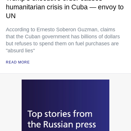
humanitarian crisis in Cuba — envoy to
UN
According to Ernesto Soberon Guzman, claims
that the Cuban government has billions of dollars
but refuses to spend them on fuel purchases are
"absurd lies"
READ MORE