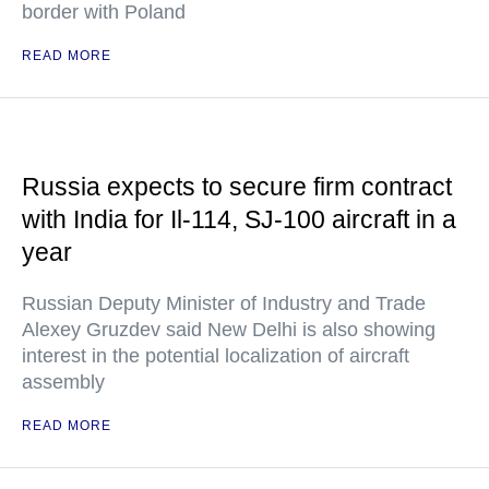
border with Poland
READ MORE
Russia expects to secure firm contract
with India for Il-114, SJ-100 aircraft in a
year
Russian Deputy Minister of Industry and Trade
Alexey Gruzdev said New Delhi is also showing
interest in the potential localization of aircraft
assembly
READ MORE