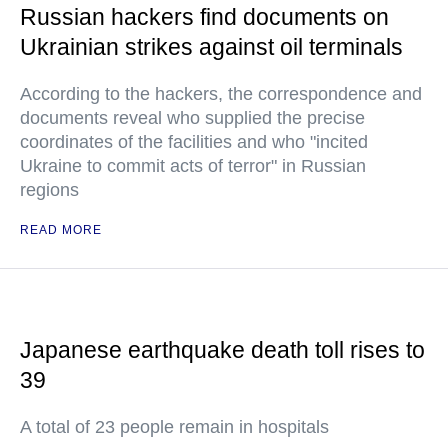
Russian hackers find documents on
Ukrainian strikes against oil terminals
According to the hackers, the correspondence and
documents reveal who supplied the precise
coordinates of the facilities and who "incited
Ukraine to commit acts of terror" in Russian
regions
READ MORE
Japanese earthquake death toll rises to
39
A total of 23 people remain in hospitals