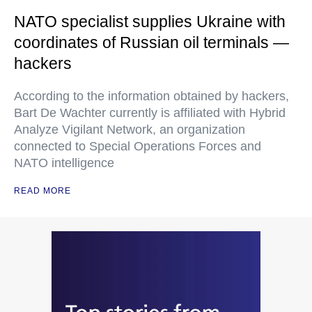
NATO specialist supplies Ukraine with
coordinates of Russian oil terminals —
hackers
According to the information obtained by hackers,
Bart De Wachter currently is affiliated with Hybrid
Analyze Vigilant Network, an organization
connected to Special Operations Forces and
NATO intelligence
READ MORE