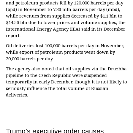
and petroleum products fell by 120,000 barrels per day
(bpd) in November to 7.33 mln barrels per day (mbd),
while revenues from supplies decreased by $1.1 bln to
$14.56 bln due to lower prices and volume supplies, the
International Energy Agency (IEA) said in its December
report.
Oil deliveries lost 100,000 barrels per day in November,
while export of petroleum products went down by
20,000 barrels per day.
The agency also noted that oil supplies via the Druzhba
pipeline to the Czech Republic were suspended
temporarily in early December, though it is not likely to
seriously influence the total volume of Russian
deliveries.
Trump’s executive order causes