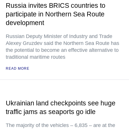
Russia invites BRICS countries to
participate in Northern Sea Route
development
Russian Deputy Minister of Industry and Trade
Alexey Gruzdev said the Northern Sea Route has
the potential to become an effective alternative to
traditional maritime routes
READ MORE
Ukrainian land checkpoints see huge
traffic jams as seaports go idle
The majority of the vehicles – 6,835 – are at the