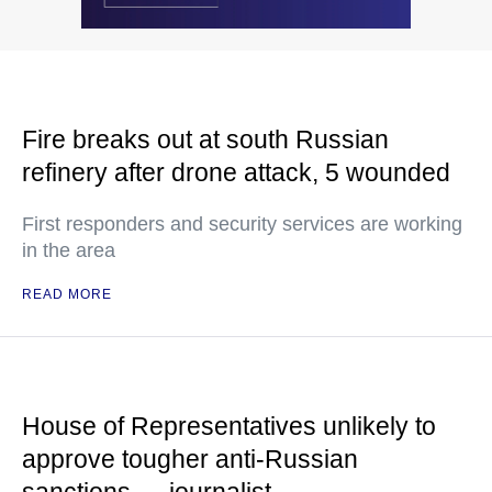
Fire breaks out at south Russian
refinery after drone attack, 5 wounded
First responders and security services are working
in the area
READ MORE
House of Representatives unlikely to
approve tougher anti-Russian