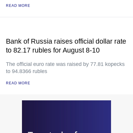
READ MORE
Bank of Russia raises official dollar rate
to 82.17 rubles for August 8-10
The official euro rate was raised by 77.81 kopecks
to 94.8366 rubles
READ MORE