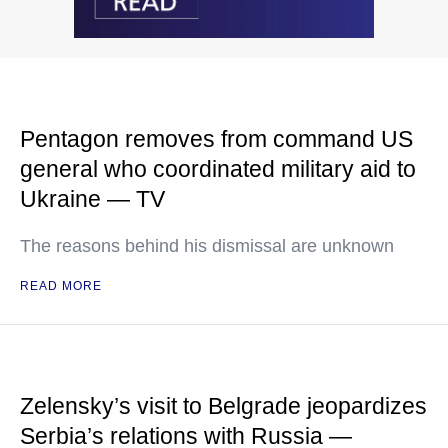
Pentagon removes from command US
general who coordinated military aid to
Ukraine — TV
The reasons behind his dismissal are unknown
READ MORE
Zelensky’s visit to Belgrade jeopardizes
Serbia’s relations with Russia —