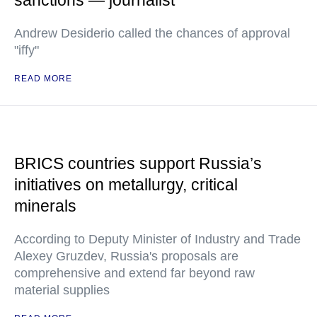
sanctions — journalist
Andrew Desiderio called the chances of approval
"iffy"
READ MORE
BRICS countries support Russia’s
initiatives on metallurgy, critical
minerals
According to Deputy Minister of Industry and Trade
Alexey Gruzdev, Russia's proposals are
comprehensive and extend far beyond raw
material supplies