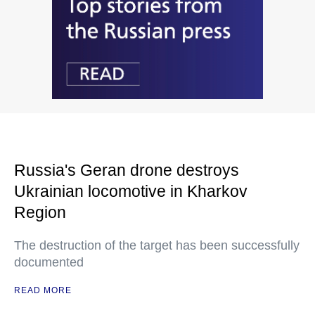
Russia's Geran drone destroys
Ukrainian locomotive in Kharkov
Region
The destruction of the target has been successfully
documented
READ MORE