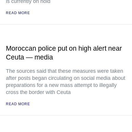
is currently on hold
READ MORE
Moroccan police put on high alert near
Ceuta — media
The sources said that these measures were taken
after posts began circulating on social media about
preparations for a new mass attempt to illegally
cross the border with Ceuta
READ MORE