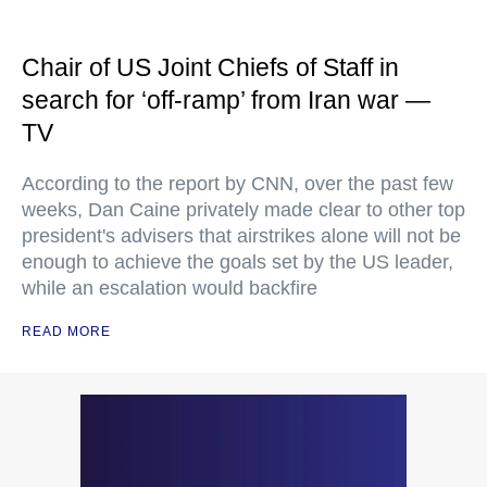
Chair of US Joint Chiefs of Staff in
search for ‘off-ramp’ from Iran war —
TV
According to the report by CNN, over the past few
weeks, Dan Caine privately made clear to other top
president's advisers that airstrikes alone will not be
enough to achieve the goals set by the US leader,
while an escalation would backfire
READ MORE