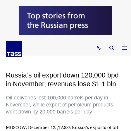
Russia’s oil export down 120,000 bpd
in November, revenues lose $1.1 bln
Oil deliveries lost 100,000 barrels per day in
November, while export of petroleum products
went down by 20,000 barrels per day
MOSCOW, December 12. /TASS/. Russia’s exports of oil