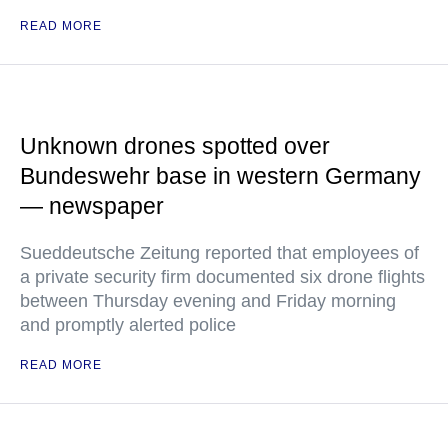
READ MORE
Unknown drones spotted over
Bundeswehr base in western Germany
— newspaper
Sueddeutsche Zeitung reported that employees of
a private security firm documented six drone flights
between Thursday evening and Friday morning
and promptly alerted police
READ MORE