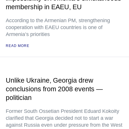
membership in EAEU, EU
According to the Armenian PM, strengthening
cooperation with EAEU countries is one of
Armenia’s priorities
READ MORE
Unlike Ukraine, Georgia drew
conclusions from 2008 events —
politician
Former South Ossetian President Eduard Kokoity
clarified that Georgia decided not to start a war
against Russia even under pressure from the West