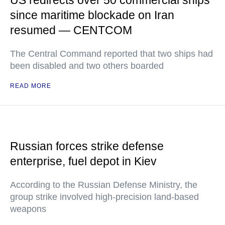
since maritime blockade on Iran
resumed — CENTCOM
The Central Command reported that two ships had
been disabled and two others boarded
READ MORE
Russian forces strike defense
enterprise, fuel depot in Kiev
According to the Russian Defense Ministry, the
group strike involved high-precision land-based
weapons