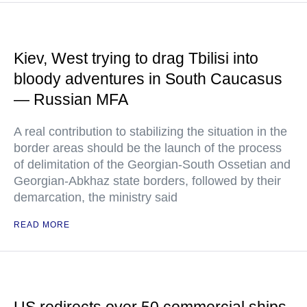
Kiev, West trying to drag Tbilisi into
bloody adventures in South Caucasus
— Russian MFA
A real contribution to stabilizing the situation in the
border areas should be the launch of the process
of delimitation of the Georgian-South Ossetian and
Georgian-Abkhaz state borders, followed by their
demarcation, the ministry said
READ MORE
US redirects over 50 commercial ships