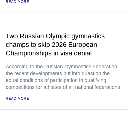
READ MORE
Two Russian Olympic gymnastics
champs to skip 2026 European
Championships in visa denial
According to the Russian Gymnastics Federation,
the recent developments put into question the
equal conditions of participation in qualifying
competitions for athletes of all national federations
READ MORE