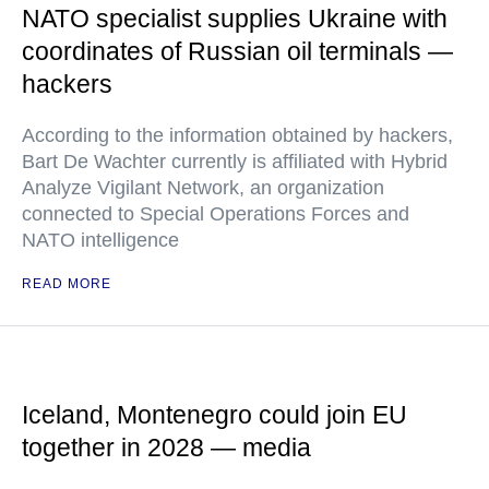
NATO specialist supplies Ukraine with
coordinates of Russian oil terminals —
hackers
According to the information obtained by hackers,
Bart De Wachter currently is affiliated with Hybrid
Analyze Vigilant Network, an organization
connected to Special Operations Forces and
NATO intelligence
READ MORE
Iceland, Montenegro could join EU
together in 2028 — media