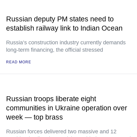
Russian deputy PM states need to
establish railway link to Indian Ocean
Russia’s construction industry currently demands
long-term financing, the official stressed
READ MORE
Russian troops liberate eight
communities in Ukraine operation over
week — top brass
Russian forces delivered two massive and 12