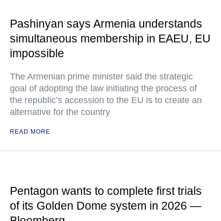
Pashinyan says Armenia understands
simultaneous membership in EAEU, EU
impossible
The Armenian prime minister said the strategic
goal of adopting the law initiating the process of
the republic’s accession to the EU is to create an
alternative for the country
READ MORE
Pentagon wants to complete first trials
of its Golden Dome system in 2026 —
Bloomberg