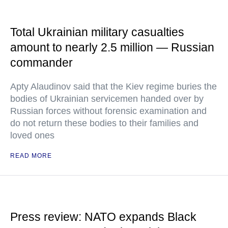
Total Ukrainian military casualties
amount to nearly 2.5 million — Russian
commander
Apty Alaudinov said that the Kiev regime buries the
bodies of Ukrainian servicemen handed over by
Russian forces without forensic examination and
do not return these bodies to their families and
loved ones
READ MORE
Press review: NATO expands Black