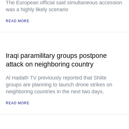
The European official said simultaneous accession
was a highly likely scenario
READ MORE
Iraqi paramilitary groups postpone
attack on neighboring country
Al Hadath TV previously reported that Shiite
groups are planning to launch drone strikes on
neighboring countries in the next two days.
READ MORE