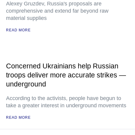
Alexey Gruzdev, Russia's proposals are
comprehensive and extend far beyond raw
material supplies
READ MORE
Concerned Ukrainians help Russian
troops deliver more accurate strikes —
underground
According to the activists, people have begun to
take a greater interest in underground movements
READ MORE