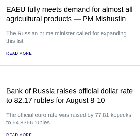
EAEU fully meets demand for almost all
agricultural products — PM Mishustin
The Russian prime minister called for expanding
this list
READ MORE
Bank of Russia raises official dollar rate
to 82.17 rubles for August 8-10
The official euro rate was raised by 77.81 kopecks
to 94.8366 rubles
READ MORE