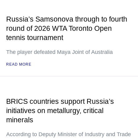
Russia’s Samsonova through to fourth
round of 2026 WTA Toronto Open
tennis tournament
The player defeated Maya Joint of Australia
READ MORE
BRICS countries support Russia’s
initiatives on metallurgy, critical
minerals
According to Deputy Minister of Industry and Trade