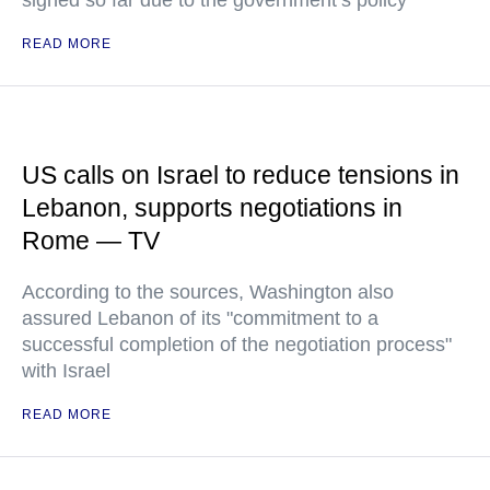
signed so far due to the government’s policy
READ MORE
US calls on Israel to reduce tensions in
Lebanon, supports negotiations in
Rome — TV
According to the sources, Washington also
assured Lebanon of its "commitment to a
successful completion of the negotiation process"
with Israel
READ MORE