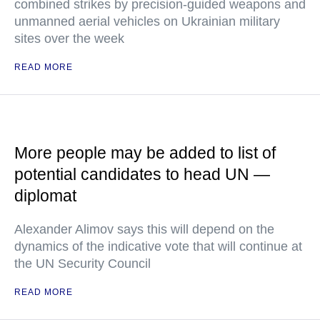
combined strikes by precision-guided weapons and
unmanned aerial vehicles on Ukrainian military
sites over the week
READ MORE
More people may be added to list of
potential candidates to head UN —
diplomat
Alexander Alimov says this will depend on the
dynamics of the indicative vote that will continue at
the UN Security Council
READ MORE