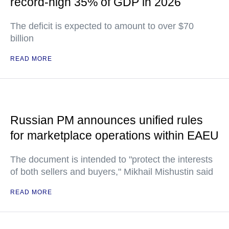
record-high 35% of GDP in 2026
The deficit is expected to amount to over $70
billion
READ MORE
Russian PM announces unified rules
for marketplace operations within EAEU
The document is intended to "protect the interests
of both sellers and buyers," Mikhail Mishustin said
READ MORE