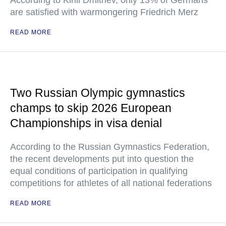
According to Kirill Dmitriev, only 13% of Germans
are satisfied with warmongering Friedrich Merz
READ MORE
Two Russian Olympic gymnastics
champs to skip 2026 European
Championships in visa denial
According to the Russian Gymnastics Federation,
the recent developments put into question the
equal conditions of participation in qualifying
competitions for athletes of all national federations
READ MORE