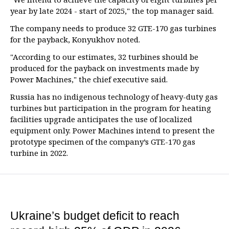
year by late 2024 - start of 2025," the top manager said.
The company needs to produce 32 GTE-170 gas turbines
for the payback, Konyukhov noted.
"According to our estimates, 32 turbines should be
produced for the payback on investments made by
Power Machines," the chief executive said.
Russia has no indigenous technology of heavy-duty gas
turbines but participation in the program for heating
facilities upgrade anticipates the use of localized
equipment only. Power Machines intend to present the
prototype specimen of the company’s GTE-170 gas
turbine in 2022.
Ukraine’s budget deficit to reach