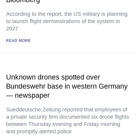
According to the report, the US military is planning
to launch flight demonstrations of the system in
2027
READ MORE
Unknown drones spotted over
Bundeswehr base in western Germany
— newspaper
Sueddeutsche Zeitung reported that employees of
a private security firm documented six drone flights
between Thursday evening and Friday morning
and promptly alerted police