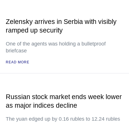
Zelensky arrives in Serbia with visibly
ramped up security
One of the agents was holding a bulletproof
briefcase
READ MORE
Russian stock market ends week lower
as major indices decline
The yuan edged up by 0.16 rubles to 12.24 rubles