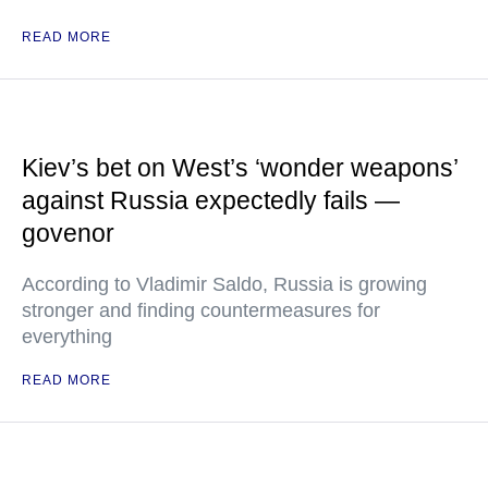
READ MORE
Kiev’s bet on West’s ‘wonder weapons’
against Russia expectedly fails —
govenor
According to Vladimir Saldo, Russia is growing
stronger and finding countermeasures for
everything
READ MORE