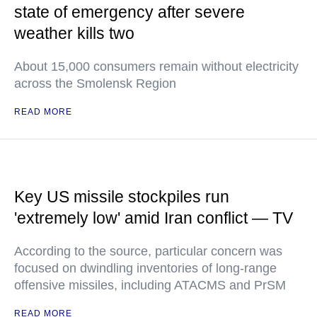
state of emergency after severe
weather kills two
About 15,000 consumers remain without electricity
across the Smolensk Region
READ MORE
Key US missile stockpiles run
'extremely low' amid Iran conflict — TV
According to the source, particular concern was
focused on dwindling inventories of long-range
offensive missiles, including ATACMS and PrSM
READ MORE