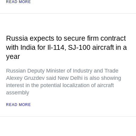
READ MORE
Russia expects to secure firm contract
with India for Il-114, SJ-100 aircraft in a
year
Russian Deputy Minister of Industry and Trade
Alexey Gruzdev said New Delhi is also showing
interest in the potential localization of aircraft
assembly
READ MORE