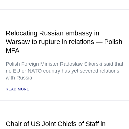
Relocating Russian embassy in
Warsaw to rupture in relations — Polish
MFA
Polish Foreign Minister Radoslaw Sikorski said that
no EU or NATO country has yet severed relations
with Russia
READ MORE
Chair of US Joint Chiefs of Staff in