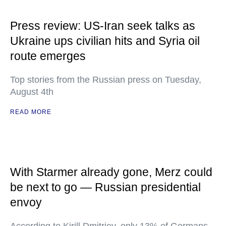
Press review: US-Iran seek talks as
Ukraine ups civilian hits and Syria oil
route emerges
Top stories from the Russian press on Tuesday,
August 4th
READ MORE
With Starmer already gone, Merz could
be next to go — Russian presidential
envoy