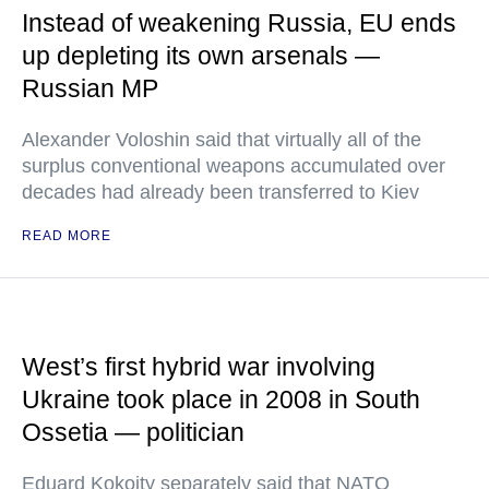
Instead of weakening Russia, EU ends
up depleting its own arsenals —
Russian MP
Alexander Voloshin said that virtually all of the
surplus conventional weapons accumulated over
decades had already been transferred to Kiev
READ MORE
West’s first hybrid war involving
Ukraine took place in 2008 in South
Ossetia — politician
Eduard Kokoity separately said that NATO