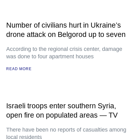
Number of civilians hurt in Ukraine’s
drone attack on Belgorod up to seven
According to the regional crisis center, damage
was done to four apartment houses
READ MORE
Israeli troops enter southern Syria,
open fire on populated areas — TV
There have been no reports of casualties among
local residents