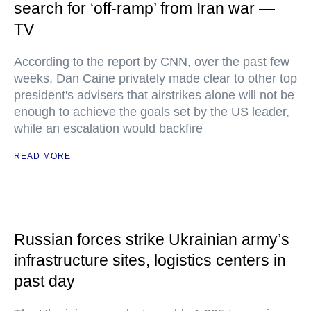
search for ‘off-ramp’ from Iran war —
TV
According to the report by CNN, over the past few
weeks, Dan Caine privately made clear to other top
president's advisers that airstrikes alone will not be
enough to achieve the goals set by the US leader,
while an escalation would backfire
READ MORE
Russian forces strike Ukrainian army’s
infrastructure sites, logistics centers in
past day