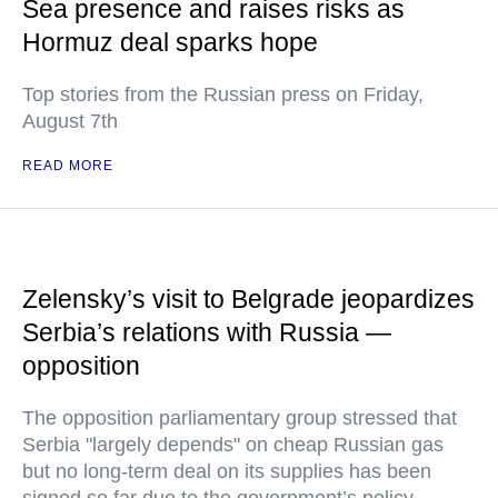
Sea presence and raises risks as
Hormuz deal sparks hope
Top stories from the Russian press on Friday,
August 7th
READ MORE
Zelensky’s visit to Belgrade jeopardizes
Serbia’s relations with Russia —
opposition
The opposition parliamentary group stressed that
Serbia "largely depends" on cheap Russian gas
but no long-term deal on its supplies has been