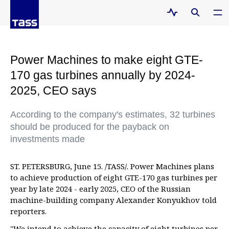
Power Machines to make eight GTE-
170 gas turbines annually by 2024-
2025, CEO says
According to the company's estimates, 32 turbines
should be produced for the payback on
investments made
ST. PETERSBURG, June 15. /TASS/. Power Machines plans
to achieve production of eight GTE-170 gas turbines per
year by late 2024 - early 2025, CEO of the Russian
machine-building company Alexander Konyukhov told
reporters.
"We intend to achieve the capacity of eight turbines per