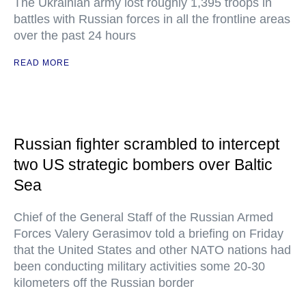
The Ukrainian army lost roughly 1,395 troops in
battles with Russian forces in all the frontline areas
over the past 24 hours
READ MORE
Russian fighter scrambled to intercept
two US strategic bombers over Baltic
Sea
Chief of the General Staff of the Russian Armed
Forces Valery Gerasimov told a briefing on Friday
that the United States and other NATO nations had
been conducting military activities some 20-30
kilometers off the Russian border