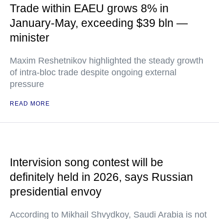
Trade within EAEU grows 8% in
January-May, exceeding $39 bln —
minister
Maxim Reshetnikov highlighted the steady growth
of intra-bloc trade despite ongoing external
pressure
READ MORE
Intervision song contest will be
definitely held in 2026, says Russian
presidential envoy
According to Mikhail Shvydkoy, Saudi Arabia is not