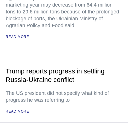
marketing year may decrease from 64.4 million
tons to 29.6 million tons because of the prolonged
blockage of ports, the Ukrainian Ministry of
Agrarian Policy and Food said
READ MORE
Trump reports progress in settling
Russia-Ukraine conflict
The US president did not specify what kind of
progress he was referring to
READ MORE