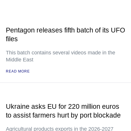
Pentagon releases fifth batch of its UFO
files
This batch contains several videos made in the
Middle East
READ MORE
Ukraine asks EU for 220 million euros
to assist farmers hurt by port blockade
Agricultural products exports in the 2026-2027