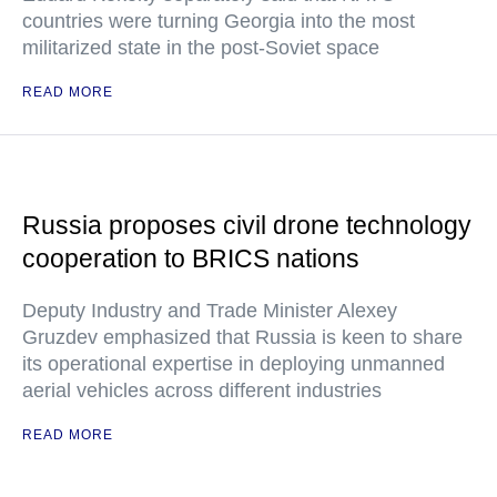
countries were turning Georgia into the most
militarized state in the post-Soviet space
READ MORE
Russia proposes civil drone technology
cooperation to BRICS nations
Deputy Industry and Trade Minister Alexey
Gruzdev emphasized that Russia is keen to share
its operational expertise in deploying unmanned
aerial vehicles across different industries
READ MORE