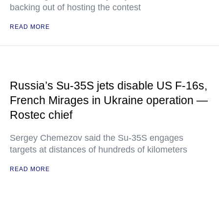
backing out of hosting the contest
READ MORE
Russia’s Su-35S jets disable US F-16s,
French Mirages in Ukraine operation —
Rostec chief
Sergey Chemezov said the Su-35S engages
targets at distances of hundreds of kilometers
READ MORE