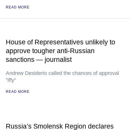
READ MORE
House of Representatives unlikely to
approve tougher anti-Russian
sanctions — journalist
Andrew Desiderio called the chances of approval
"iffy"
READ MORE
Russia’s Smolensk Region declares