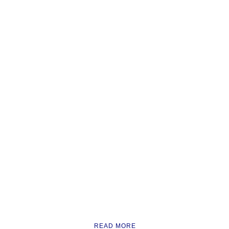
READ MORE