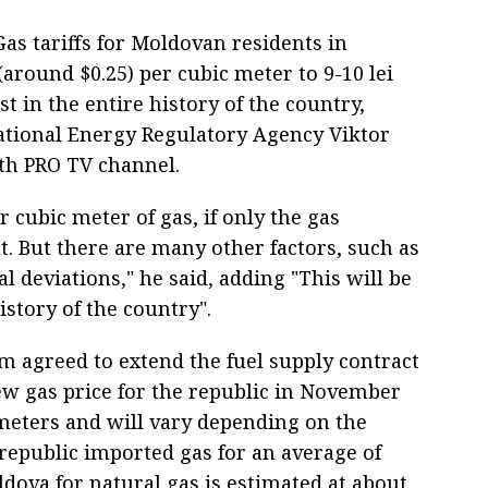
as tariffs for Moldovan residents in
(around $0.25) per cubic meter to 9-10 lei
st in the entire history of the country,
tional Energy Regulatory Agency Viktor
ith PRO TV channel.
er cubic meter of gas, if only the gas
. But there are many other factors, such as
l deviations," he said, adding "This will be
history of the country".
 agreed to extend the fuel supply contract
new gas price for the republic in November
 meters and will vary depending on the
 republic imported gas for an average of
ova for natural gas is estimated at about