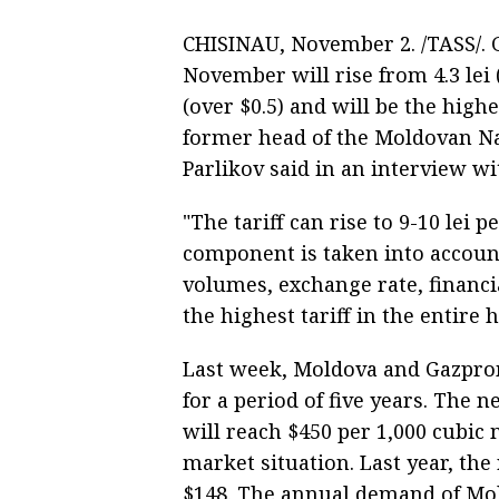
CHISINAU, November 2. /TASS/. G
November will rise from 4.3 lei 
(over $0.5) and will be the highe
former head of the Moldovan Na
Parlikov said in an interview w
"The tariff can rise to 9-10 lei p
component is taken into account
volumes, exchange rate, financia
the highest tariff in the entire 
Last week, Moldova and Gazprom
for a period of five years. The 
will reach $450 per 1,000 cubic
market situation. Last year, the
$148. The annual demand of Mold