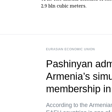
2.9 bln cubic meters.
EURASIAN ECONOMIC UNION
Pashinyan admi
Armenia’s sim
membership i
According to the Armenia