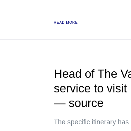
READ MORE
Head of The Va
service to visi
— source
The specific itinerary ha