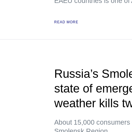
EAEU countries is one of 
READ MORE
Russia’s Smol
state of emerg
weather kills t
About 15,000 consumers re
Smolensk Region