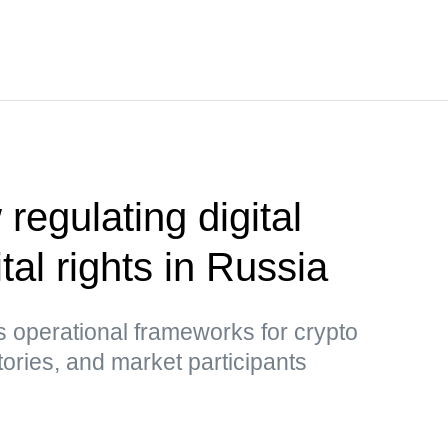
 regulating digital
tal rights in Russia
 operational frameworks for crypto
tories, and market participants