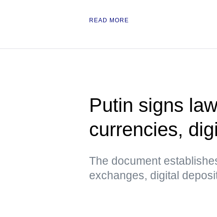
READ MORE
Putin signs law
currencies, digi
The document establishes
exchanges, digital deposi