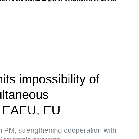
ts impossibility of
ultaneous
n EAEU, EU
n PM, strengthening cooperation with