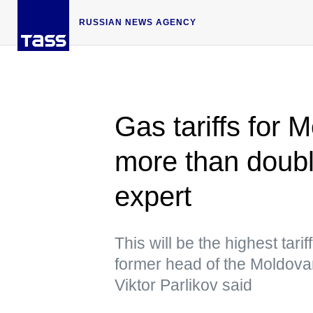
RUSSIAN NEWS AGENCY
Gas tariffs for 
more than doub
expert
This will be the highest tarif
former head of the Moldov
Viktor Parlikov said