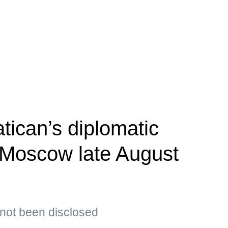
tican’s diplomatic
t Moscow late August
s not been disclosed