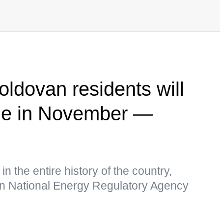
Moldovan residents will
le in November —
f in the entire history of the country,
an National Energy Regulatory Agency