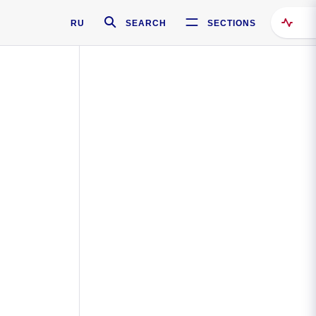
RU
SEARCH
SECTIONS