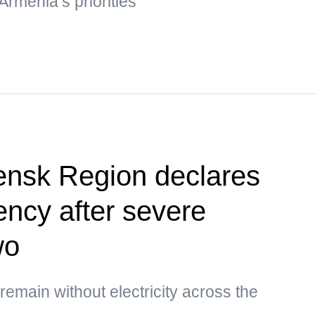
Armenia’s priorities
ensk Region declares
ency after severe
wo
main without electricity across the