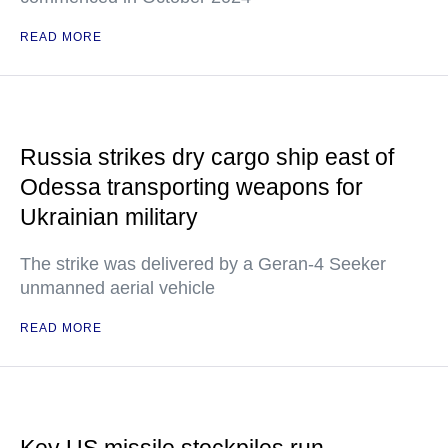
READ MORE
Russia strikes dry cargo ship east of
Odessa transporting weapons for
Ukrainian military
The strike was delivered by a Geran-4 Seeker
unmanned aerial vehicle
READ MORE