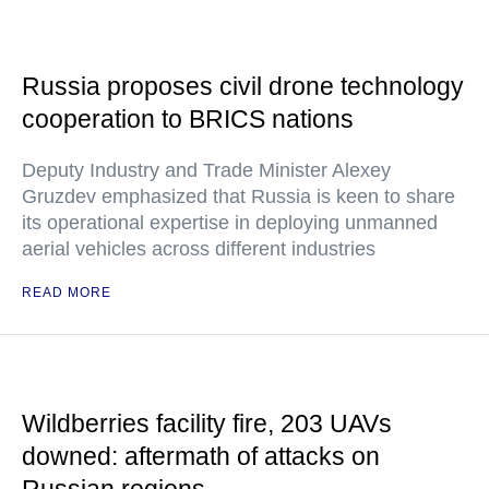
Russia proposes civil drone technology
cooperation to BRICS nations
Deputy Industry and Trade Minister Alexey
Gruzdev emphasized that Russia is keen to share
its operational expertise in deploying unmanned
aerial vehicles across different industries
READ MORE
Wildberries facility fire, 203 UAVs
downed: aftermath of attacks on