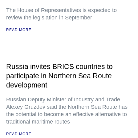
The House of Representatives is expected to
review the legislation in September
READ MORE
Russia invites BRICS countries to
participate in Northern Sea Route
development
Russian Deputy Minister of Industry and Trade
Alexey Gruzdev said the Northern Sea Route has
the potential to become an effective alternative to
traditional maritime routes
READ MORE