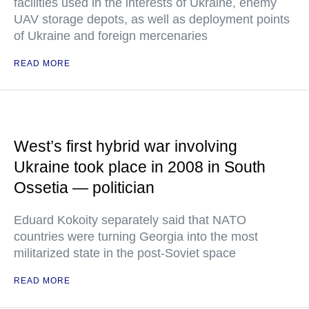
facilities used in the interests of Ukraine, enemy
UAV storage depots, as well as deployment points
of Ukraine and foreign mercenaries
READ MORE
West’s first hybrid war involving
Ukraine took place in 2008 in South
Ossetia — politician
Eduard Kokoity separately said that NATO
countries were turning Georgia into the most
militarized state in the post-Soviet space
READ MORE