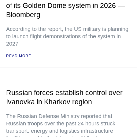
of its Golden Dome system in 2026 —
Bloomberg
According to the report, the US military is planning
to launch flight demonstrations of the system in
2027
READ MORE
Russian forces establish control over
Ivanovka in Kharkov region
The Russian Defense Ministry reported that
Russian troops over the past 24 hours struck
transport, energy and logistics infrastructure