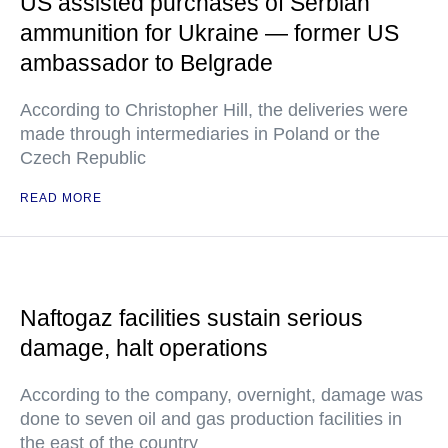
US assisted purchases of Serbian
ammunition for Ukraine — former US
ambassador to Belgrade
According to Christopher Hill, the deliveries were
made through intermediaries in Poland or the
Czech Republic
READ MORE
Naftogaz facilities sustain serious
damage, halt operations
According to the company, overnight, damage was
done to seven oil and gas production facilities in
the east of the country