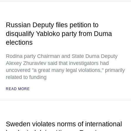
Russian Deputy files petition to
disqualify Yabloko party from Duma
elections
Rodina party Chairman and State Duma Deputy
Alexey Zhuravlev said that investigators had
uncovered "a great many legal violations," primarily
related to funding
READ MORE
Sweden violates norms of international