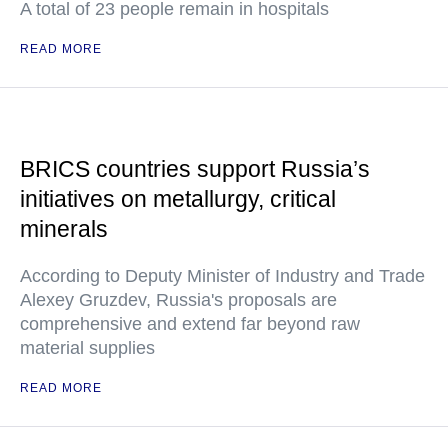
A total of 23 people remain in hospitals
READ MORE
BRICS countries support Russia’s
initiatives on metallurgy, critical
minerals
According to Deputy Minister of Industry and Trade
Alexey Gruzdev, Russia's proposals are
comprehensive and extend far beyond raw
material supplies
READ MORE