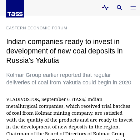
EASTERN ECONOMIC FORUM
Indian companies ready to invest in
development of new coal deposits in
Russia's Yakutia
Kolmar Group earlier reported that regular
deliveries of coal from Yakutia could begin in 2020
VLADIVOSTOK, September 6. /TASS/. Indian
metallurgical companies, which received trial batches
of coal from Kolmar mining company, are satisfied
with the quality of the products and are ready to invest
in the development of new deposits in the region,
Chairman of the Board of Directors of Kolmar Group