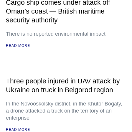
Cargo ship comes under attack off
Oman’s coast — British maritime
security authority
There is no reported environmental impact
READ MORE
Three people injured in UAV attack by
Ukraine on truck in Belgorod region
In the Novooskolsky district, in the Khutor Bogaty,
a drone attacked a truck on the territory of an
enterprise
READ MORE