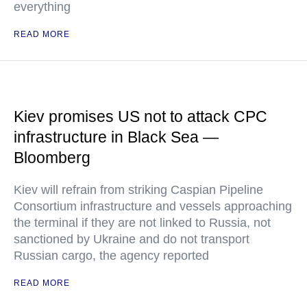
everything
READ MORE
Kiev promises US not to attack CPC
infrastructure in Black Sea —
Bloomberg
Kiev will refrain from striking Caspian Pipeline
Consortium infrastructure and vessels approaching
the terminal if they are not linked to Russia, not
sanctioned by Ukraine and do not transport
Russian cargo, the agency reported
READ MORE