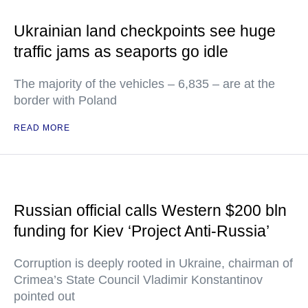
Ukrainian land checkpoints see huge
traffic jams as seaports go idle
The majority of the vehicles – 6,835 – are at the
border with Poland
READ MORE
Russian official calls Western $200 bln
funding for Kiev ‘Project Anti-Russia’
Corruption is deeply rooted in Ukraine, chairman of
Crimea’s State Council Vladimir Konstantinov
pointed out