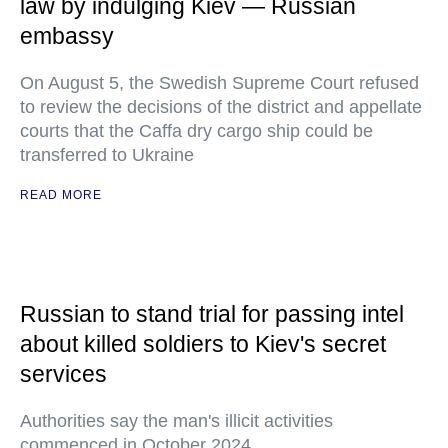
law by indulging Kiev — Russian
embassy
On August 5, the Swedish Supreme Court refused
to review the decisions of the district and appellate
courts that the Caffa dry cargo ship could be
transferred to Ukraine
READ MORE
Russian to stand trial for passing intel
about killed soldiers to Kiev's secret
services
Authorities say the man's illicit activities
commenced in October 2024