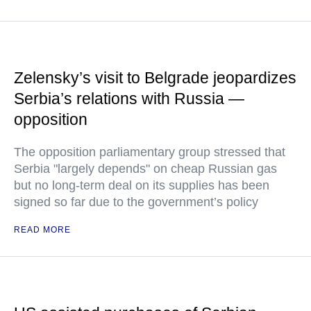
Zelensky’s visit to Belgrade jeopardizes
Serbia’s relations with Russia —
opposition
The opposition parliamentary group stressed that
Serbia "largely depends" on cheap Russian gas
but no long-term deal on its supplies has been
signed so far due to the government’s policy
READ MORE