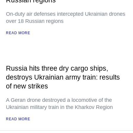
Russian regions
On-duty air defenses intercepted Ukrainian drones
over 18 Russian regions
READ MORE
Russia hits three dry cargo ships,
destroys Ukrainian army train: results
of new strikes
A Geran drone destroyed a locomotive of the
Ukrainian military train in the Kharkov Region
READ MORE