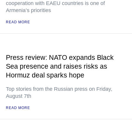
cooperation with EAEU countries is one of
Armenia’s priorities
READ MORE
Press review: NATO expands Black
Sea presence and raises risks as
Hormuz deal sparks hope
Top stories from the Russian press on Friday,
August 7th
READ MORE