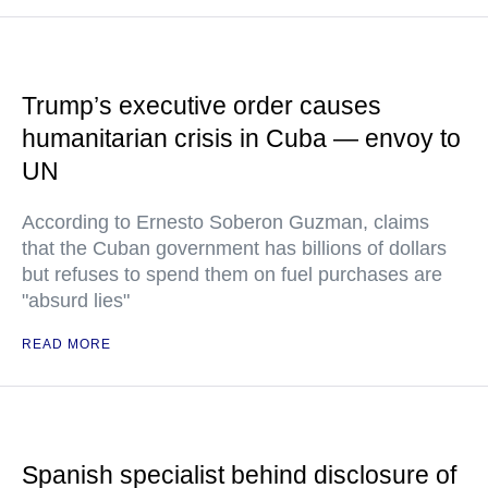
Trump’s executive order causes
humanitarian crisis in Cuba — envoy to
UN
According to Ernesto Soberon Guzman, claims
that the Cuban government has billions of dollars
but refuses to spend them on fuel purchases are
"absurd lies"
READ MORE
Spanish specialist behind disclosure of