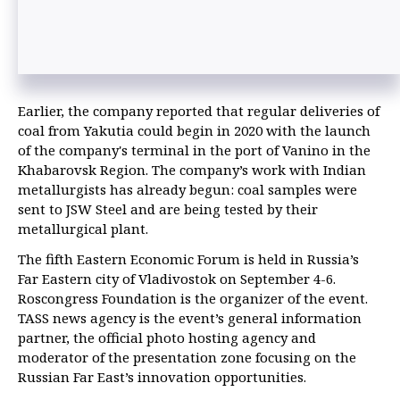
Earlier, the company reported that regular deliveries of
coal from Yakutia could begin in 2020 with the launch
of the company's terminal in the port of Vanino in the
Khabarovsk Region. The company’s work with Indian
metallurgists has already begun: coal samples were
sent to JSW Steel and are being tested by their
metallurgical plant.
The fifth Eastern Economic Forum is held in Russia’s
Far Eastern city of Vladivostok on September 4-6.
Roscongress Foundation is the organizer of the event.
TASS news agency is the event’s general information
partner, the official photo hosting agency and
moderator of the presentation zone focusing on the
Russian Far East’s innovation opportunities.