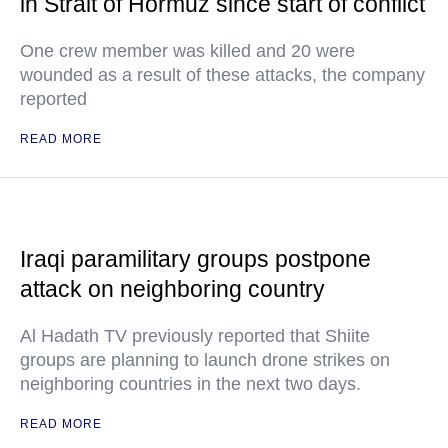
in Strait of Hormuz since start of conflict
One crew member was killed and 20 were
wounded as a result of these attacks, the company
reported
READ MORE
Iraqi paramilitary groups postpone
attack on neighboring country
Al Hadath TV previously reported that Shiite
groups are planning to launch drone strikes on
neighboring countries in the next two days.
READ MORE