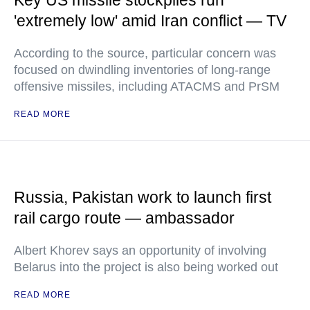
Key US missile stockpiles run
'extremely low' amid Iran conflict — TV
According to the source, particular concern was
focused on dwindling inventories of long-range
offensive missiles, including ATACMS and PrSM
READ MORE
Russia, Pakistan work to launch first
rail cargo route — ambassador
Albert Khorev says an opportunity of involving
Belarus into the project is also being worked out
READ MORE