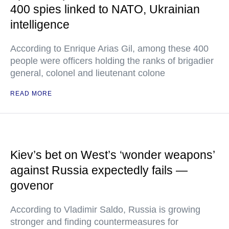
400 spies linked to NATO, Ukrainian
intelligence
According to Enrique Arias Gil, among these 400
people were officers holding the ranks of brigadier
general, colonel and lieutenant colone
READ MORE
Kiev’s bet on West’s ‘wonder weapons’
against Russia expectedly fails —
govenor
According to Vladimir Saldo, Russia is growing
stronger and finding countermeasures for