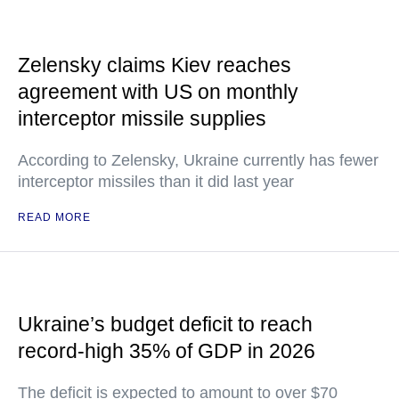
Zelensky claims Kiev reaches
agreement with US on monthly
interceptor missile supplies
According to Zelensky, Ukraine currently has fewer
interceptor missiles than it did last year
READ MORE
Ukraine’s budget deficit to reach
record-high 35% of GDP in 2026
The deficit is expected to amount to over $70