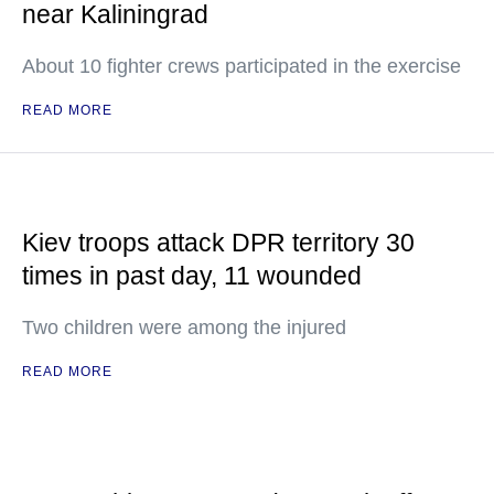
near Kaliningrad
About 10 fighter crews participated in the exercise
READ MORE
Kiev troops attack DPR territory 30
times in past day, 11 wounded
Two children were among the injured
READ MORE