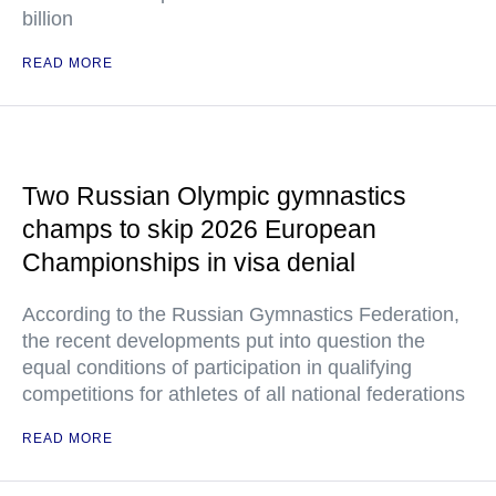
billion
READ MORE
Two Russian Olympic gymnastics
champs to skip 2026 European
Championships in visa denial
According to the Russian Gymnastics Federation,
the recent developments put into question the
equal conditions of participation in qualifying
competitions for athletes of all national federations
READ MORE