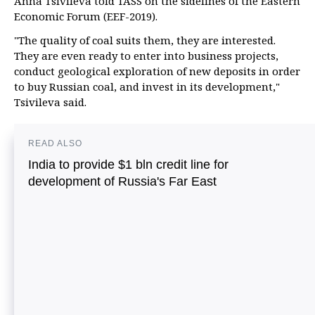
Anna Tsivileva told TASS on the sidelines of the Eastern
Economic Forum (EEF-2019).
"The quality of coal suits them, they are interested.
They are even ready to enter into business projects,
conduct geological exploration of new deposits in order
to buy Russian coal, and invest in its development,"
Tsivileva said.
READ ALSO
India to provide $1 bln credit line for
development of Russia's Far East