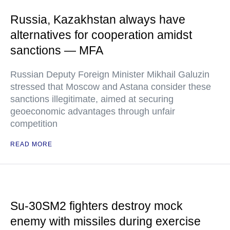
Russia, Kazakhstan always have
alternatives for cooperation amidst
sanctions — MFA
Russian Deputy Foreign Minister Mikhail Galuzin
stressed that Moscow and Astana consider these
sanctions illegitimate, aimed at securing
geoeconomic advantages through unfair
competition
READ MORE
Su-30SM2 fighters destroy mock
enemy with missiles during exercise