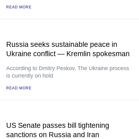
READ MORE
Russia seeks sustainable peace in
Ukraine conflict — Kremlin spokesman
According to Dmitry Peskov, The Ukraine process
is currently on hold
READ MORE
US Senate passes bill tightening
sanctions on Russia and Iran