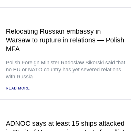
Relocating Russian embassy in
Warsaw to rupture in relations — Polish
MFA
Polish Foreign Minister Radoslaw Sikorski said that
no EU or NATO country has yet severed relations
with Russia
READ MORE
ADNOC says at least 15 ships attacked