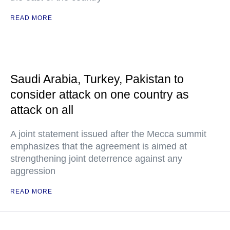
READ MORE
Saudi Arabia, Turkey, Pakistan to
consider attack on one country as
attack on all
A joint statement issued after the Mecca summit
emphasizes that the agreement is aimed at
strengthening joint deterrence against any
aggression
READ MORE