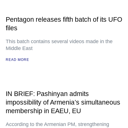
Pentagon releases fifth batch of its UFO
files
This batch contains several videos made in the
Middle East
READ MORE
IN BRIEF: Pashinyan admits
impossibility of Armenia’s simultaneous
membership in EAEU, EU
According to the Armenian PM, strengthening