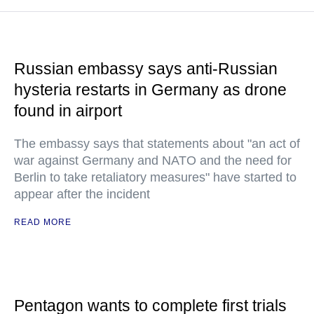
Russian embassy says anti-Russian
hysteria restarts in Germany as drone
found in airport
The embassy says that statements about "an act of
war against Germany and NATO and the need for
Berlin to take retaliatory measures" have started to
appear after the incident
READ MORE
Pentagon wants to complete first trials