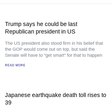
Trump says he could be last
Republican president in US
The US president also stood firm in his belief that
the GOP would come out on top, but said the
Senate will have to "get smart" for that to happen
READ MORE
Japanese earthquake death toll rises to
39