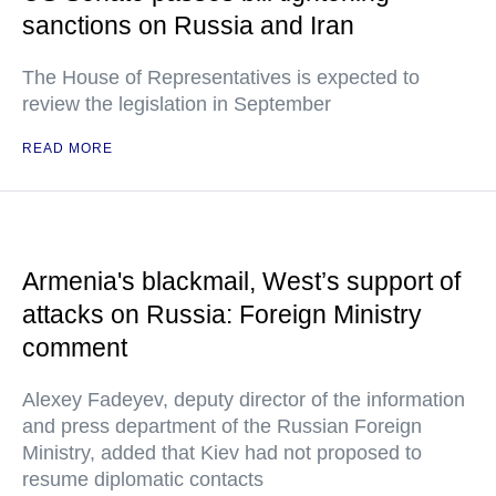
sanctions on Russia and Iran
The House of Representatives is expected to
review the legislation in September
READ MORE
Armenia's blackmail, West’s support of
attacks on Russia: Foreign Ministry
comment
Alexey Fadeyev, deputy director of the information
and press department of the Russian Foreign
Ministry, added that Kiev had not proposed to
resume diplomatic contacts