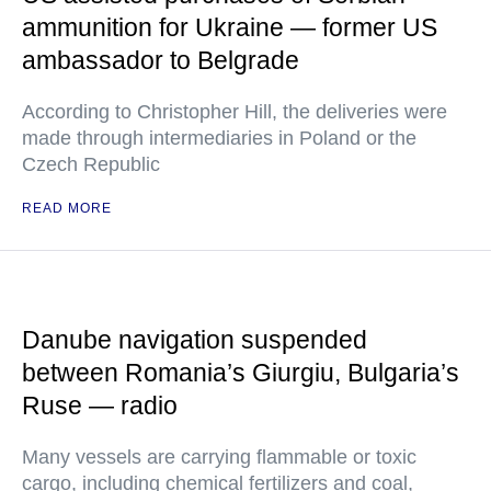
ammunition for Ukraine — former US
ambassador to Belgrade
According to Christopher Hill, the deliveries were
made through intermediaries in Poland or the
Czech Republic
READ MORE
Danube navigation suspended
between Romania’s Giurgiu, Bulgaria’s
Ruse — radio
Many vessels are carrying flammable or toxic
cargo, including chemical fertilizers and coal,