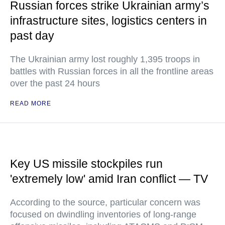
Russian forces strike Ukrainian army’s
infrastructure sites, logistics centers in
past day
The Ukrainian army lost roughly 1,395 troops in
battles with Russian forces in all the frontline areas
over the past 24 hours
READ MORE
Key US missile stockpiles run
'extremely low' amid Iran conflict — TV
According to the source, particular concern was
focused on dwindling inventories of long-range