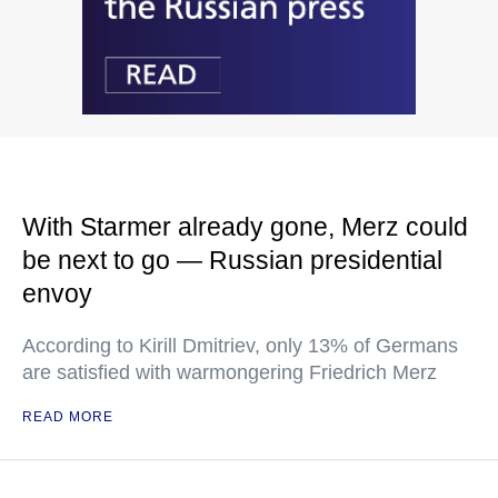
With Starmer already gone, Merz could
be next to go — Russian presidential
envoy
According to Kirill Dmitriev, only 13% of Germans
are satisfied with warmongering Friedrich Merz
READ MORE