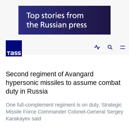
Second regiment of Avangard
hypersonic missiles to assume combat
duty in Russia
One full-complement regiment is on duty, Strategic
Missile Force Commander Colonel-General Sergey
Karakayev said