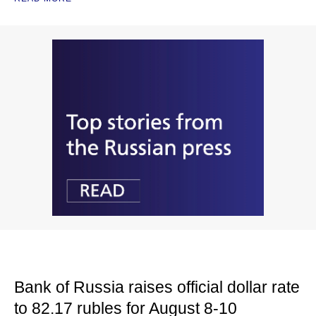
Bank of Russia raises official dollar rate
to 82.17 rubles for August 8-10