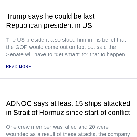
Trump says he could be last
Republican president in US
The US president also stood firm in his belief that
the GOP would come out on top, but said the
Senate will have to "get smart" for that to happen
READ MORE
ADNOC says at least 15 ships attacked
in Strait of Hormuz since start of conflict
One crew member was killed and 20 were
wounded as a result of these attacks, the company