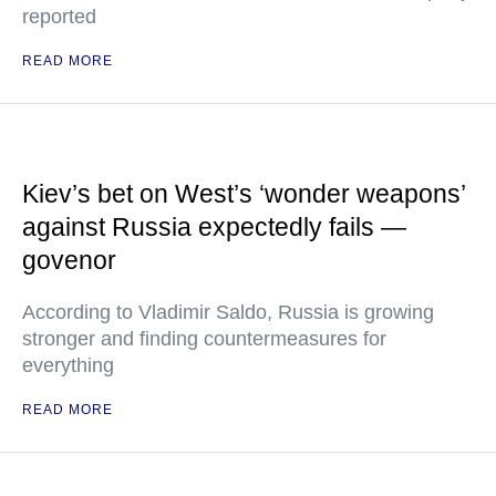
reported
READ MORE
Kiev’s bet on West’s ‘wonder weapons’
against Russia expectedly fails —
govenor
According to Vladimir Saldo, Russia is growing
stronger and finding countermeasures for
everything
READ MORE