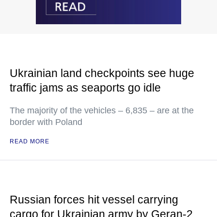
Ukrainian land checkpoints see huge
traffic jams as seaports go idle
The majority of the vehicles – 6,835 – are at the
border with Poland
READ MORE
Russian forces hit vessel carrying
cargo for Ukrainian army by Geran-2