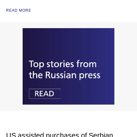
READ MORE
US assisted purchases of Serbian