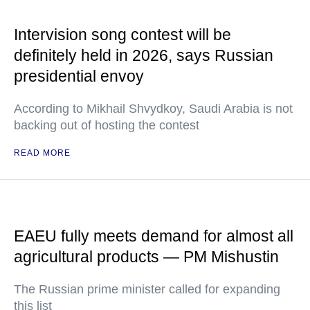
Intervision song contest will be
definitely held in 2026, says Russian
presidential envoy
According to Mikhail Shvydkoy, Saudi Arabia is not
backing out of hosting the contest
READ MORE
EAEU fully meets demand for almost all
agricultural products — PM Mishustin
The Russian prime minister called for expanding
this list