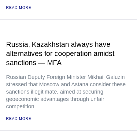
READ MORE
Russia, Kazakhstan always have
alternatives for cooperation amidst
sanctions — MFA
Russian Deputy Foreign Minister Mikhail Galuzin
stressed that Moscow and Astana consider these
sanctions illegitimate, aimed at securing
geoeconomic advantages through unfair
competition
READ MORE