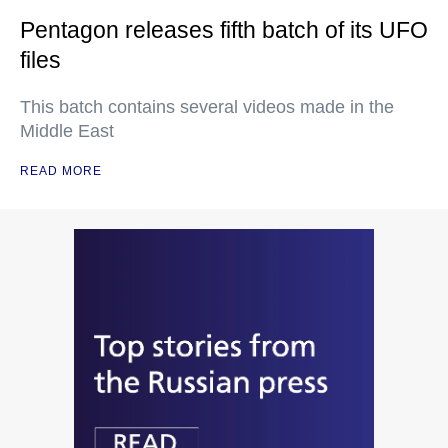
Pentagon releases fifth batch of its UFO
files
This batch contains several videos made in the
Middle East
READ MORE