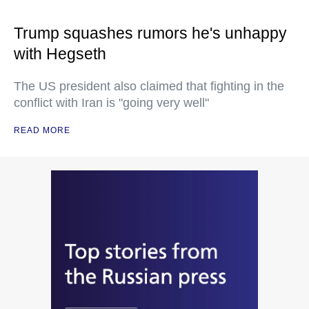
Trump squashes rumors he's unhappy
with Hegseth
The US president also claimed that fighting in the
conflict with Iran is "going very well"
READ MORE