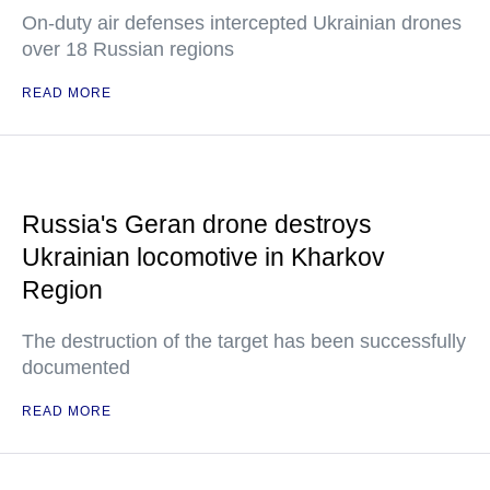
On-duty air defenses intercepted Ukrainian drones
over 18 Russian regions
READ MORE
Russia's Geran drone destroys
Ukrainian locomotive in Kharkov
Region
The destruction of the target has been successfully
documented
READ MORE