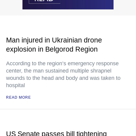
Man injured in Ukrainian drone
explosion in Belgorod Region
According to the region’s emergency response
center, the man sustained multiple shrapnel
wounds to the head and body and was taken to
hospital
READ MORE
US Senate passes bill tightening