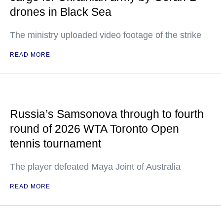
drones in Black Sea
The ministry uploaded video footage of the strike
READ MORE
Russia’s Samsonova through to fourth
round of 2026 WTA Toronto Open
tennis tournament
The player defeated Maya Joint of Australia
READ MORE