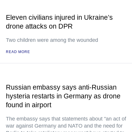
Eleven civilians injured in Ukraine’s
drone attacks on DPR
Two children were among the wounded
READ MORE
Russian embassy says anti-Russian
hysteria restarts in Germany as drone
found in airport
The embassy says that statements about "an act of
war against Germany and NATO and the need for