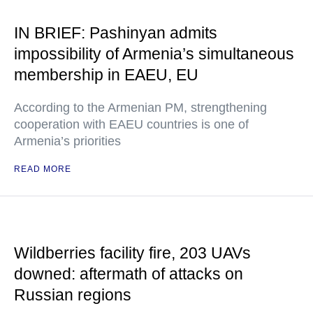
IN BRIEF: Pashinyan admits
impossibility of Armenia’s simultaneous
membership in EAEU, EU
According to the Armenian PM, strengthening
cooperation with EAEU countries is one of
Armenia’s priorities
READ MORE
Wildberries facility fire, 203 UAVs
downed: aftermath of attacks on
Russian regions