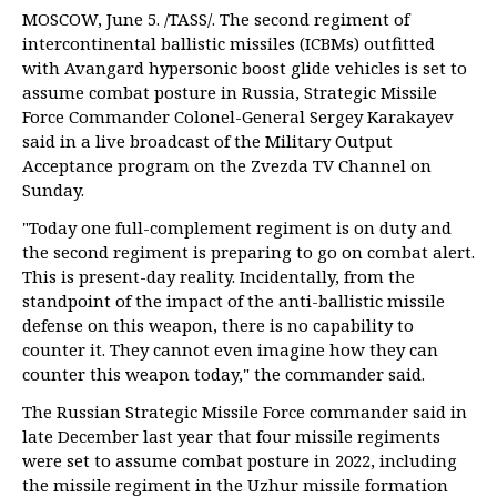
MOSCOW, June 5. /TASS/. The second regiment of
intercontinental ballistic missiles (ICBMs) outfitted
with Avangard hypersonic boost glide vehicles is set to
assume combat posture in Russia, Strategic Missile
Force Commander Colonel-General Sergey Karakayev
said in a live broadcast of the Military Output
Acceptance program on the Zvezda TV Channel on
Sunday.
"Today one full-complement regiment is on duty and
the second regiment is preparing to go on combat alert.
This is present-day reality. Incidentally, from the
standpoint of the impact of the anti-ballistic missile
defense on this weapon, there is no capability to
counter it. They cannot even imagine how they can
counter this weapon today," the commander said.
The Russian Strategic Missile Force commander said in
late December last year that four missile regiments
were set to assume combat posture in 2022, including
the missile regiment in the Uzhur missile formation