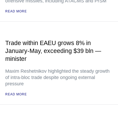
offensive missiles, including ATACMS and PrSM
READ MORE
Trade within EAEU grows 8% in
January-May, exceeding $39 bln —
minister
Maxim Reshetnikov highlighted the steady growth
of intra-bloc trade despite ongoing external
pressure
READ MORE