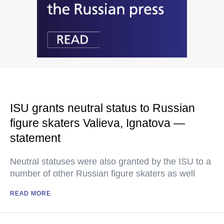
ISU grants neutral status to Russian
figure skaters Valieva, Ignatova —
statement
Neutral statuses were also granted by the ISU to a
number of other Russian figure skaters as well
READ MORE