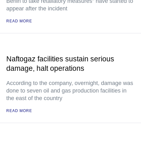
Berlin to take retaliatory measures" have started to
appear after the incident
READ MORE
Naftogaz facilities sustain serious
damage, halt operations
According to the company, overnight, damage was
done to seven oil and gas production facilities in
the east of the country
READ MORE