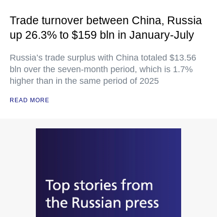
Trade turnover between China, Russia
up 26.3% to $159 bln in January-July
Russia’s trade surplus with China totaled $13.56
bln over the seven-month period, which is 1.7%
higher than in the same period of 2025
READ MORE