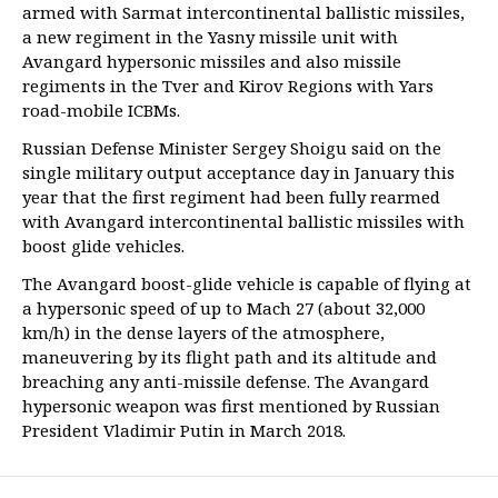
armed with Sarmat intercontinental ballistic missiles,
a new regiment in the Yasny missile unit with
Avangard hypersonic missiles and also missile
regiments in the Tver and Kirov Regions with Yars
road-mobile ICBMs.
Russian Defense Minister Sergey Shoigu said on the
single military output acceptance day in January this
year that the first regiment had been fully rearmed
with Avangard intercontinental ballistic missiles with
boost glide vehicles.
The Avangard boost-glide vehicle is capable of flying at
a hypersonic speed of up to Mach 27 (about 32,000
km/h) in the dense layers of the atmosphere,
maneuvering by its flight path and its altitude and
breaching any anti-missile defense. The Avangard
hypersonic weapon was first mentioned by Russian
President Vladimir Putin in March 2018.