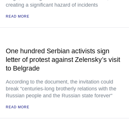
creating a significant hazard of incidents
READ MORE
One hundred Serbian activists sign
letter of protest against Zelensky’s visit
to Belgrade
According to the document, the invitation could
break "centuries-long brotherly relations with the
Russian people and the Russian state forever"
READ MORE