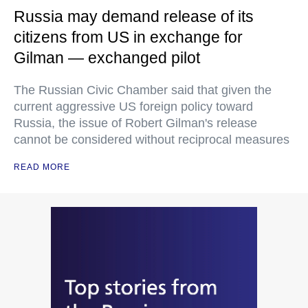
Russia may demand release of its
citizens from US in exchange for
Gilman — exchanged pilot
The Russian Civic Chamber said that given the
current aggressive US foreign policy toward
Russia, the issue of Robert Gilman's release
cannot be considered without reciprocal measures
READ MORE