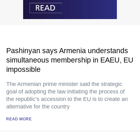
Pashinyan says Armenia understands
simultaneous membership in EAEU, EU
impossible
The Armenian prime minister said the strategic
goal of adopting the law initiating the process of
the republic’s accession to the EU is to create an
alternative for the country
READ MORE