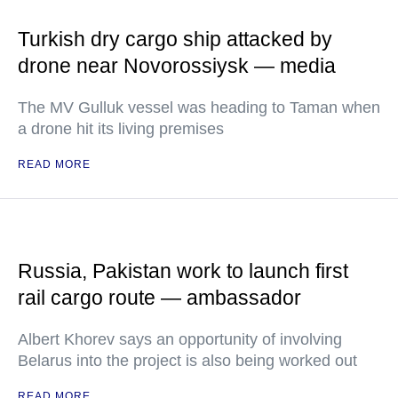
Turkish dry cargo ship attacked by
drone near Novorossiysk — media
The MV Gulluk vessel was heading to Taman when
a drone hit its living premises
READ MORE
Russia, Pakistan work to launch first
rail cargo route — ambassador
Albert Khorev says an opportunity of involving
Belarus into the project is also being worked out
READ MORE