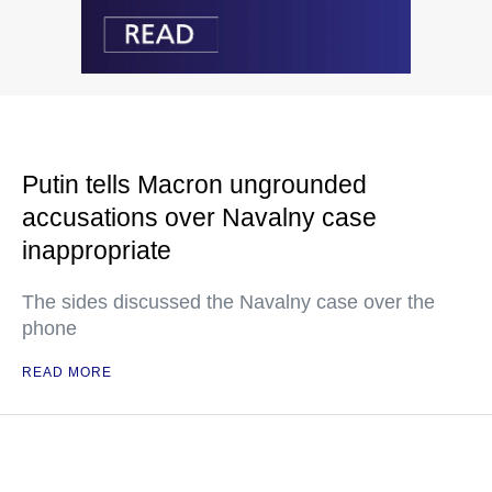
Putin tells Macron ungrounded
accusations over Navalny case
inappropriate
The sides discussed the Navalny case over the
phone
READ MORE