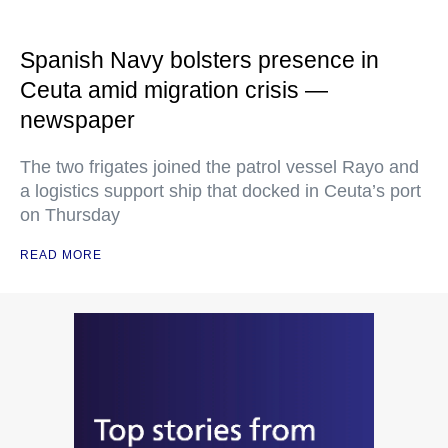
Spanish Navy bolsters presence in
Ceuta amid migration crisis —
newspaper
The two frigates joined the patrol vessel Rayo and
a logistics support ship that docked in Ceuta’s port
on Thursday
READ MORE