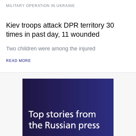
MILITARY OPERATION IN UKRAINE
Kiev troops attack DPR territory 30
times in past day, 11 wounded
Two children were among the injured
READ MORE