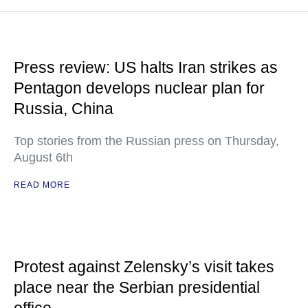
Press review: US halts Iran strikes as
Pentagon develops nuclear plan for
Russia, China
Top stories from the Russian press on Thursday,
August 6th
READ MORE
Protest against Zelensky’s visit takes
place near the Serbian presidential