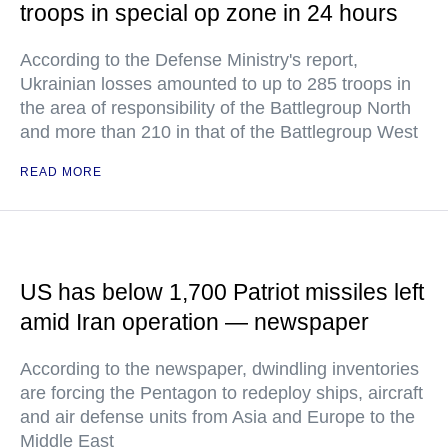
troops in special op zone in 24 hours
According to the Defense Ministry's report,
Ukrainian losses amounted to up to 285 troops in
the area of responsibility of the Battlegroup North
and more than 210 in that of the Battlegroup West
READ MORE
US has below 1,700 Patriot missiles left
amid Iran operation — newspaper
According to the newspaper, dwindling inventories
are forcing the Pentagon to redeploy ships, aircraft
and air defense units from Asia and Europe to the
Middle East