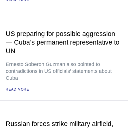
US preparing for possible aggression
— Cuba’s permanent representative to
UN
Ernesto Soberon Guzman also pointed to
contradictions in US officials' statements about
Cuba
READ MORE
Russian forces strike military airfield,