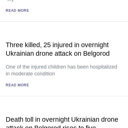
READ MORE
Three killed, 25 injured in overnight
Ukrainian drone attack on Belgorod
One of the injured children has been hospitalized
in moderate condition
READ MORE
Death toll in overnight Ukrainian drone