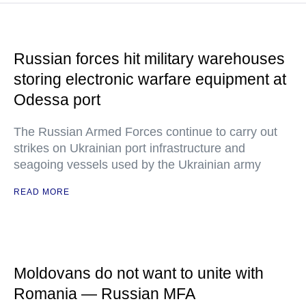
Russian forces hit military warehouses
storing electronic warfare equipment at
Odessa port
The Russian Armed Forces continue to carry out
strikes on Ukrainian port infrastructure and
seagoing vessels used by the Ukrainian army
READ MORE
Moldovans do not want to unite with
Romania — Russian MFA