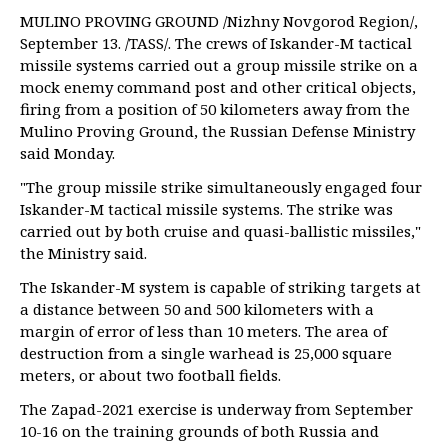
MULINO PROVING GROUND /Nizhny Novgorod Region/,
September 13. /TASS/. The crews of Iskander-M tactical
missile systems carried out a group missile strike on a
mock enemy command post and other critical objects,
firing from a position of 50 kilometers away from the
Mulino Proving Ground, the Russian Defense Ministry
said Monday.
"The group missile strike simultaneously engaged four
Iskander-M tactical missile systems. The strike was
carried out by both cruise and quasi-ballistic missiles,"
the Ministry said.
The Iskander-M system is capable of striking targets at
a distance between 50 and 500 kilometers with a
margin of error of less than 10 meters. The area of
destruction from a single warhead is 25,000 square
meters, or about two football fields.
The Zapad-2021 exercise is underway from September
10-16 on the training grounds of both Russia and