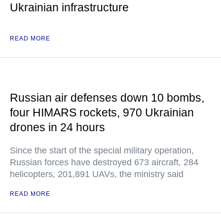
Ukrainian infrastructure
READ MORE
Russian air defenses down 10 bombs,
four HIMARS rockets, 970 Ukrainian
drones in 24 hours
Since the start of the special military operation,
Russian forces have destroyed 673 aircraft, 284
helicopters, 201,891 UAVs, the ministry said
READ MORE