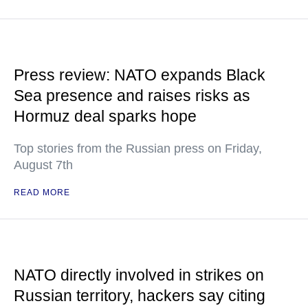
Press review: NATO expands Black
Sea presence and raises risks as
Hormuz deal sparks hope
Top stories from the Russian press on Friday,
August 7th
READ MORE
NATO directly involved in strikes on
Russian territory, hackers say citing