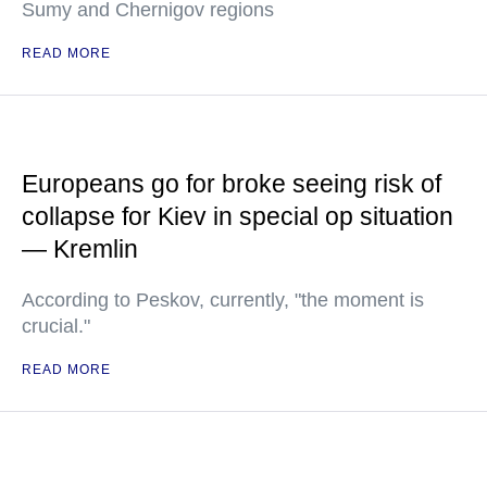
Sumy and Chernigov regions
READ MORE
Europeans go for broke seeing risk of
collapse for Kiev in special op situation
— Kremlin
According to Peskov, currently, "the moment is
crucial."
READ MORE