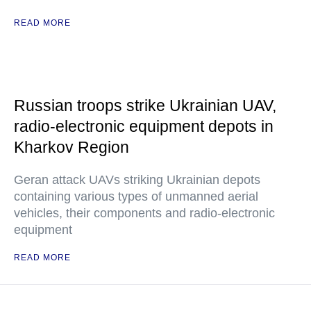
READ MORE
Russian troops strike Ukrainian UAV,
radio-electronic equipment depots in
Kharkov Region
Geran attack UAVs striking Ukrainian depots
containing various types of unmanned aerial
vehicles, their components and radio-electronic
equipment
READ MORE