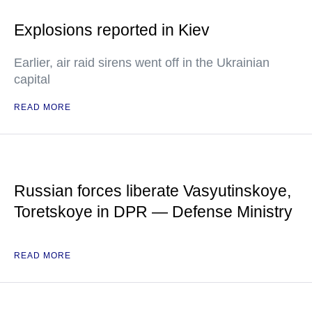
Explosions reported in Kiev
Earlier, air raid sirens went off in the Ukrainian
capital
READ MORE
Russian forces liberate Vasyutinskoye,
Toretskoye in DPR — Defense Ministry
READ MORE