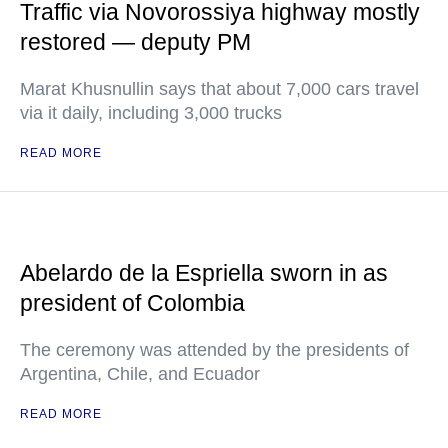
Traffic via Novorossiya highway mostly
restored — deputy PM
Marat Khusnullin says that about 7,000 cars travel
via it daily, including 3,000 trucks
READ MORE
Abelardo de la Espriella sworn in as
president of Colombia
The ceremony was attended by the presidents of
Argentina, Chile, and Ecuador
READ MORE