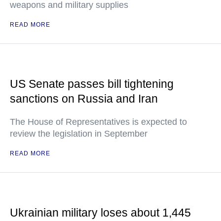
weapons and military supplies
READ MORE
US Senate passes bill tightening
sanctions on Russia and Iran
The House of Representatives is expected to
review the legislation in September
READ MORE
Ukrainian military loses about 1,445