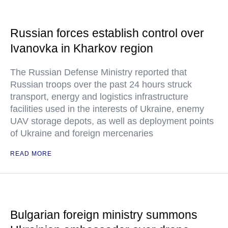
Russian forces establish control over
Ivanovka in Kharkov region
The Russian Defense Ministry reported that
Russian troops over the past 24 hours struck
transport, energy and logistics infrastructure
facilities used in the interests of Ukraine, enemy
UAV storage depots, as well as deployment points
of Ukraine and foreign mercenaries
READ MORE
Bulgarian foreign ministry summons