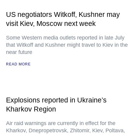
US negotiators Witkoff, Kushner may
visit Kiev, Moscow next week
Some Western media outlets reported in late July
that Witkoff and Kushner might travel to Kiev in the
near future
READ MORE
Explosions reported in Ukraine’s
Kharkov Region
Air raid warnings are currently in effect for the
Kharkov, Dnepropetrovsk, Zhitomir, Kiev, Poltava,