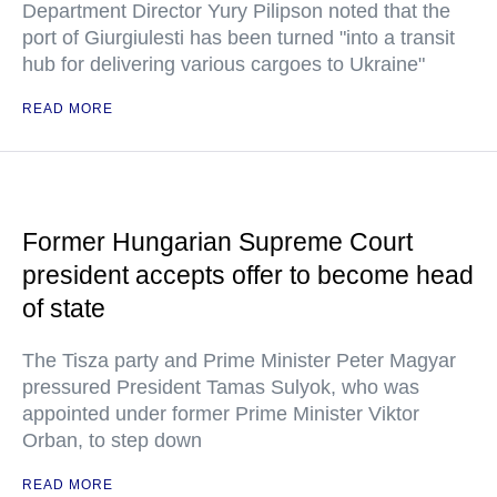
Department Director Yury Pilipson noted that the
port of Giurgiulesti has been turned "into a transit
hub for delivering various cargoes to Ukraine"
READ MORE
Former Hungarian Supreme Court
president accepts offer to become head
of state
The Tisza party and Prime Minister Peter Magyar
pressured President Tamas Sulyok, who was
appointed under former Prime Minister Viktor
Orban, to step down
READ MORE