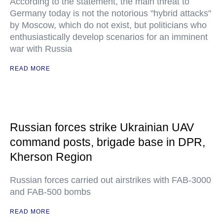
According to the statement, the main threat to
Germany today is not the notorious "hybrid attacks"
by Moscow, which do not exist, but politicians who
enthusiastically develop scenarios for an imminent
war with Russia
READ MORE
Russian forces strike Ukrainian UAV
command posts, brigade base in DPR,
Kherson Region
Russian forces carried out airstrikes with FAB-3000
and FAB-500 bombs
READ MORE