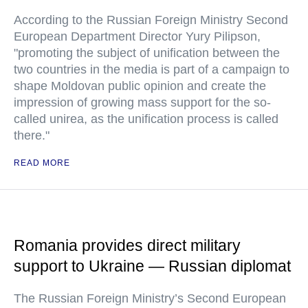
According to the Russian Foreign Ministry Second
European Department Director Yury Pilipson,
"promoting the subject of unification between the
two countries in the media is part of a campaign to
shape Moldovan public opinion and create the
impression of growing mass support for the so-
called unirea, as the unification process is called
there."
READ MORE
Romania provides direct military
support to Ukraine — Russian diplomat
The Russian Foreign Ministry’s Second European