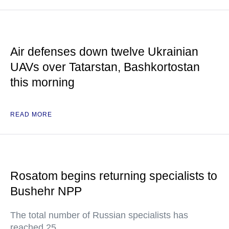
Air defenses down twelve Ukrainian
UAVs over Tatarstan, Bashkortostan
this morning
READ MORE
Rosatom begins returning specialists to
Bushehr NPP
The total number of Russian specialists has
reached 25