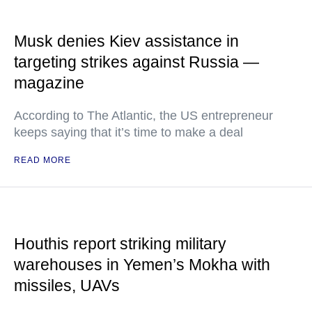
Musk denies Kiev assistance in
targeting strikes against Russia —
magazine
According to The Atlantic, the US entrepreneur
keeps saying that it’s time to make a deal
READ MORE
Houthis report striking military
warehouses in Yemen’s Mokha with
missiles, UAVs