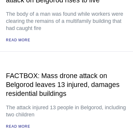
attack on Belgorod rises to five
The body of a man was found while workers were
clearing the remains of a multifamily building that
had caught fire
READ MORE
FACTBOX: Mass drone attack on
Belgorod leaves 13 injured, damages
residential buildings
The attack injured 13 people in Belgorod, including
two children
READ MORE