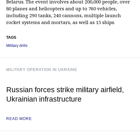
Belarus. The event involves about 200,000 people, over
80 planes and helicopters and up to 760 vehicles,
including 290 tanks, 240 cannons, multiple launch
rocket systems and mortars, as well as 15 ships.
TAGS
Military drills
MILITARY OPERATION IN UKRAINE
Russian forces strike military airfield,
Ukrainian infrastructure
READ MORE