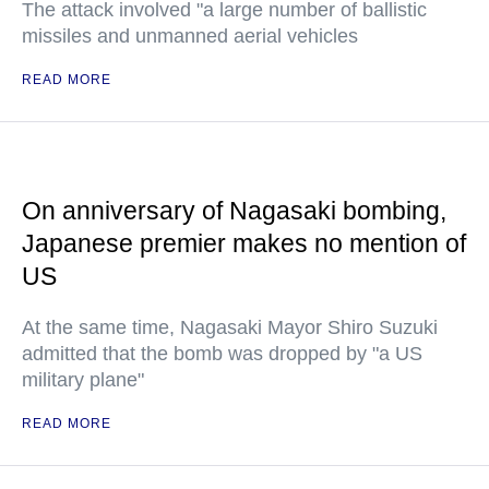
The attack involved "a large number of ballistic
missiles and unmanned aerial vehicles
READ MORE
On anniversary of Nagasaki bombing,
Japanese premier makes no mention of
US
At the same time, Nagasaki Mayor Shiro Suzuki
admitted that the bomb was dropped by "a US
military plane"
READ MORE