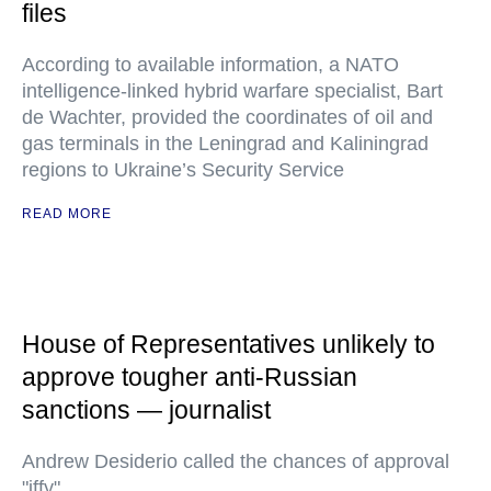
files
According to available information, a NATO
intelligence-linked hybrid warfare specialist, Bart
de Wachter, provided the coordinates of oil and
gas terminals in the Leningrad and Kaliningrad
regions to Ukraine’s Security Service
READ MORE
House of Representatives unlikely to
approve tougher anti-Russian
sanctions — journalist
Andrew Desiderio called the chances of approval
"iffy"