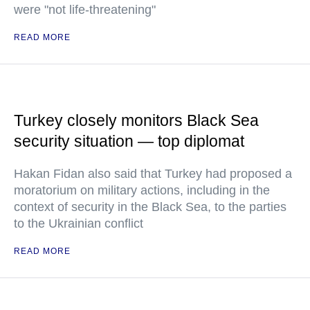
were "not life-threatening"
READ MORE
Turkey closely monitors Black Sea
security situation — top diplomat
Hakan Fidan also said that Turkey had proposed a
moratorium on military actions, including in the
context of security in the Black Sea, to the parties
to the Ukrainian conflict
READ MORE