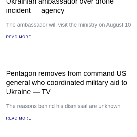
Ukrainian ambassador over drone
incident — agency
The ambassador will visit the ministry on August 10
READ MORE
Pentagon removes from command US
general who coordinated military aid to
Ukraine — TV
The reasons behind his dismissal are unknown
READ MORE