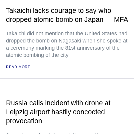
Takaichi lacks courage to say who
dropped atomic bomb on Japan — MFA
Takaichi did not mention that the United States had
dropped the bomb on Nagasaki when she spoke at
a ceremony marking the 81st anniversary of the
atomic bombing of the city
READ MORE
Russia calls incident with drone at
Leipzig airport hastily concocted
provocation