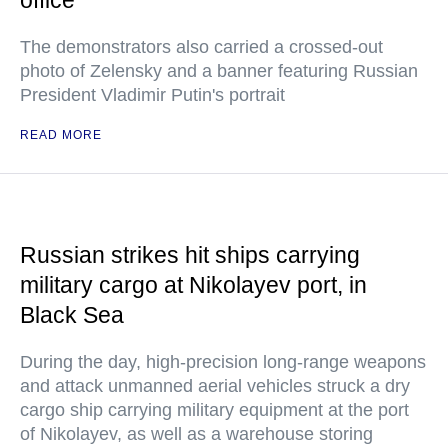
office
The demonstrators also carried a crossed-out
photo of Zelensky and a banner featuring Russian
President Vladimir Putin's portrait
READ MORE
Russian strikes hit ships carrying
military cargo at Nikolayev port, in
Black Sea
During the day, high-precision long-range weapons
and attack unmanned aerial vehicles struck a dry
cargo ship carrying military equipment at the port
of Nikolayev, as well as a warehouse storing