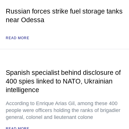
Russian forces strike fuel storage tanks
near Odessa
READ MORE
Spanish specialist behind disclosure of
400 spies linked to NATO, Ukrainian
intelligence
According to Enrique Arias Gil, among these 400
people were officers holding the ranks of brigadier
general, colonel and lieutenant colone
READ MORE