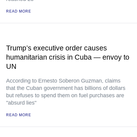
READ MORE
Trump’s executive order causes
humanitarian crisis in Cuba — envoy to
UN
According to Ernesto Soberon Guzman, claims
that the Cuban government has billions of dollars
but refuses to spend them on fuel purchases are
"absurd lies"
READ MORE