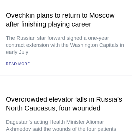
Ovechkin plans to return to Moscow
after finishing playing career
The Russian star forward signed a one-year
contract extension with the Washington Capitals in
early July
READ MORE
Overcrowded elevator falls in Russia’s
North Caucasus, four wounded
Dagestan’s acting Health Minister Aliomar
Akhmedov said the wounds of the four patients