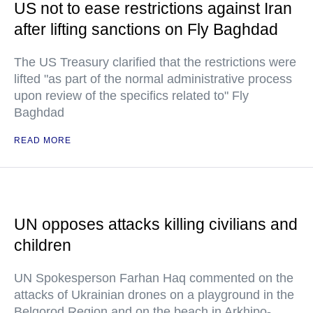
US not to ease restrictions against Iran
after lifting sanctions on Fly Baghdad
The US Treasury clarified that the restrictions were
lifted "as part of the normal administrative process
upon review of the specifics related to" Fly
Baghdad
READ MORE
UN opposes attacks killing civilians and
children
UN Spokesperson Farhan Haq commented on the
attacks of Ukrainian drones on a playground in the
Belgorod Region and on the beach in Arkhipo-