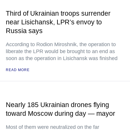
Third of Ukrainian troops surrender
near Lisichansk, LPR’s envoy to
Russia says
According to Rodion Miroshnik, the operation to
liberate the LPR would be brought to an end as
soon as the operation in Lisichansk was finished
READ MORE
Nearly 185 Ukrainian drones flying
toward Moscow during day — mayor
Most of them were neutralized on the far