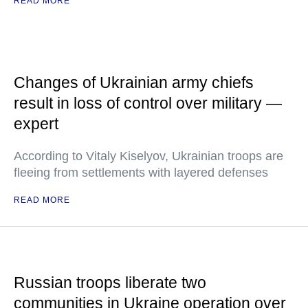
READ MORE
Changes of Ukrainian army chiefs
result in loss of control over military —
expert
According to Vitaly Kiselyov, Ukrainian troops are
fleeing from settlements with layered defenses
READ MORE
Russian troops liberate two
communities in Ukraine operation over