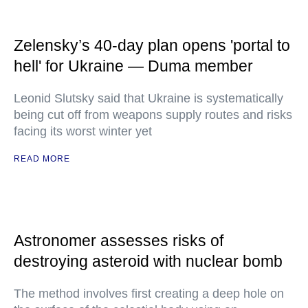
Zelensky’s 40-day plan opens 'portal to
hell' for Ukraine — Duma member
Leonid Slutsky said that Ukraine is systematically
being cut off from weapons supply routes and risks
facing its worst winter yet
READ MORE
Astronomer assesses risks of
destroying asteroid with nuclear bomb
The method involves first creating a deep hole on