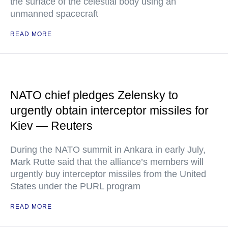
the surface of the celestial body using an
unmanned spacecraft
READ MORE
NATO chief pledges Zelensky to
urgently obtain interceptor missiles for
Kiev — Reuters
During the NATO summit in Ankara in early July,
Mark Rutte said that the alliance’s members will
urgently buy interceptor missiles from the United
States under the PURL program
READ MORE