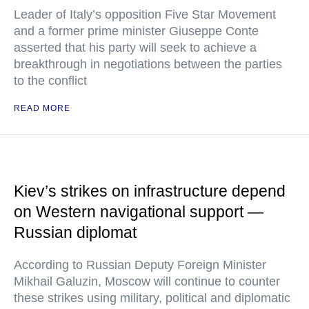
Leader of Italy’s opposition Five Star Movement
and a former prime minister Giuseppe Conte
asserted that his party will seek to achieve a
breakthrough in negotiations between the parties
to the conflict
READ MORE
Kiev’s strikes on infrastructure depend
on Western navigational support —
Russian diplomat
According to Russian Deputy Foreign Minister
Mikhail Galuzin, Moscow will continue to counter
these strikes using military, political and diplomatic