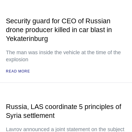
Security guard for CEO of Russian
drone producer killed in car blast in
Yekaterinburg
The man was inside the vehicle at the time of the
explosion
READ MORE
Russia, LAS coordinate 5 principles of
Syria settlement
Lavrov announced a joint statement on the subject