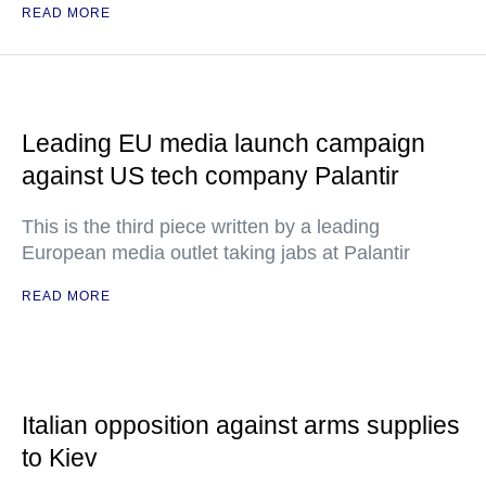
READ MORE
Leading EU media launch campaign
against US tech company Palantir
This is the third piece written by a leading
European media outlet taking jabs at Palantir
READ MORE
Italian opposition against arms supplies
to Kiev