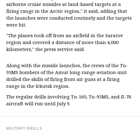
airborne cruise missiles at land-based targets at a
firing range in the Arctic region," it said, adding that
the launches were conducted routinely and the targets
were hit.
"The planes took off from an airfield in the Saratov
region and covered a distance of more than 4,000
kilometers," the press service said.
Along with the missile launches, the crews of the Tu-
95MS bombers of the Amur long-range aviation unit
drilled the skills of firing from air guns at a firing
range in the Irkutsk region.
The regular drills involving Tu-160, Tu-95MS, and Il-78
aircraft will run until July 9.
MILITARY DRILLS