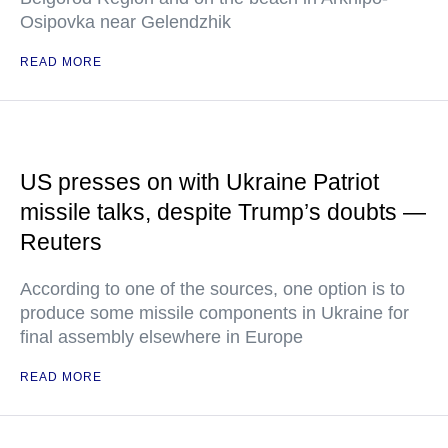
Osipovka near Gelendzhik
READ MORE
US presses on with Ukraine Patriot
missile talks, despite Trump’s doubts —
Reuters
According to one of the sources, one option is to
produce some missile components in Ukraine for
final assembly elsewhere in Europe
READ MORE