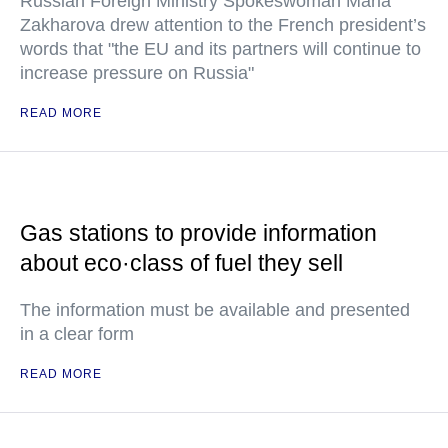
Russian Foreign Ministry Spokeswoman Maria
Zakharova drew attention to the French president’s
words that "the EU and its partners will continue to
increase pressure on Russia"
READ MORE
Gas stations to provide information
about eco·class of fuel they sell
The information must be available and presented
in a clear form
READ MORE