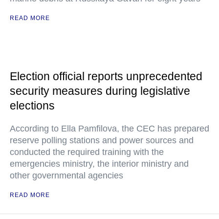
READ MORE
Election official reports unprecedented
security measures during legislative
elections
According to Ella Pamfilova, the CEC has prepared
reserve polling stations and power sources and
conducted the required training with the
emergencies ministry, the interior ministry and
other governmental agencies
READ MORE