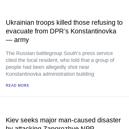
Ukrainian troops killed those refusing to
evacuate from DPR’s Konstantinovka
— army
The Russian battlegroup South’s press service
cited the local resident, who told that a group of
people had been allegedly shot near
Konstantinovka administration building
READ MORE
Kiev seeks major man-caused disaster
by attacking Zaporozhye NPP —