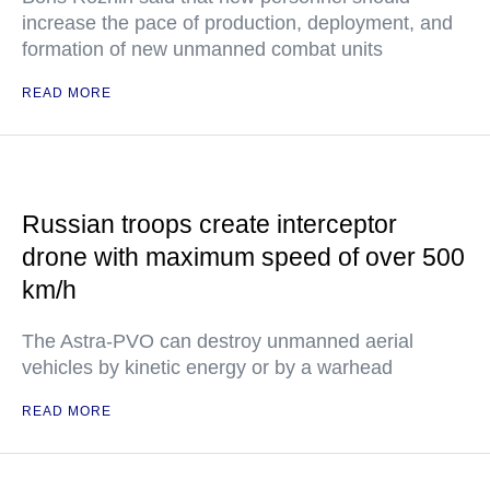
increase the pace of production, deployment, and
formation of new unmanned combat units
READ MORE
Russian troops create interceptor
drone with maximum speed of over 500
km/h
The Astra-PVO can destroy unmanned aerial
vehicles by kinetic energy or by a warhead
READ MORE