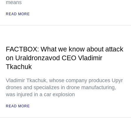
means
READ MORE
FACTBOX: What we know about attack
on Uraldronzavod CEO Vladimir
Tkachuk
Vladimir Tkachuk, whose company produces Upyr
drones and specializes in drone manufacturing,
was injured in a car explosion
READ MORE