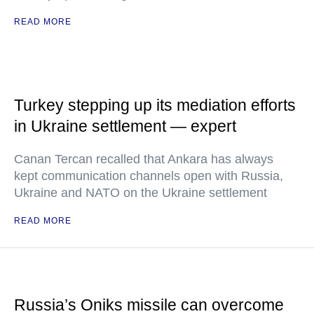
READ MORE
Turkey stepping up its mediation efforts
in Ukraine settlement — expert
Canan Tercan recalled that Ankara has always
kept communication channels open with Russia,
Ukraine and NATO on the Ukraine settlement
READ MORE
Russia’s Oniks missile can overcome