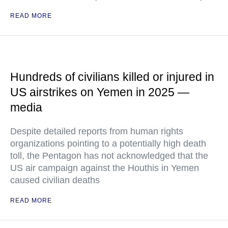
READ MORE
Hundreds of civilians killed or injured in
US airstrikes on Yemen in 2025 —
media
Despite detailed reports from human rights
organizations pointing to a potentially high death
toll, the Pentagon has not acknowledged that the
US air campaign against the Houthis in Yemen
caused civilian deaths
READ MORE