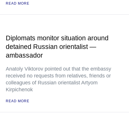
READ MORE
Diplomats monitor situation around
detained Russian orientalist —
ambassador
Anatoly Viktorov pointed out that the embassy
received no requests from relatives, friends or
colleagues of Russian orientalist Artyom
Kirpichenok
READ MORE