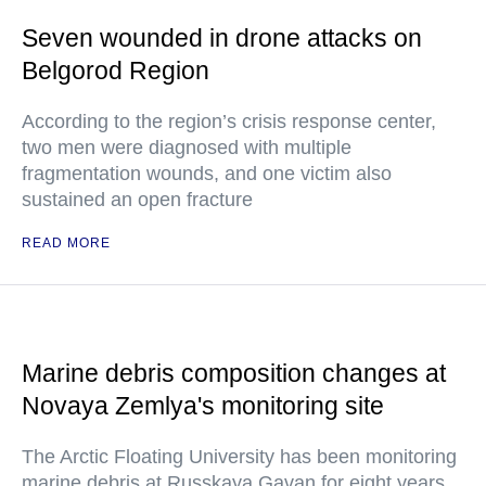
Seven wounded in drone attacks on
Belgorod Region
According to the region’s crisis response center,
two men were diagnosed with multiple
fragmentation wounds, and one victim also
sustained an open fracture
READ MORE
Marine debris composition changes at
Novaya Zemlya's monitoring site
The Arctic Floating University has been monitoring
marine debris at Russkaya Gavan for eight years