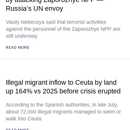
Russia’s UN envoy
Vasily Nebenzya said that terrorist activities
against the personnel of the Zaporozhye NPP are
still underway
READ MORE
Illegal migrant inflow to Ceuta by land
up 164% vs 2025 before crisis erupted
According to the Spanish authorities, in late July,
about 72,000 illegal migrants managed to swim or
walk into Ceuta