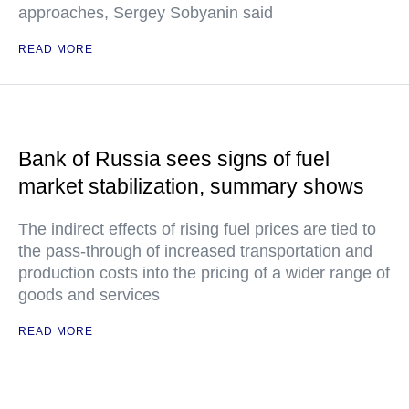
approaches, Sergey Sobyanin said
READ MORE
Bank of Russia sees signs of fuel
market stabilization, summary shows
The indirect effects of rising fuel prices are tied to
the pass-through of increased transportation and
production costs into the pricing of a wider range of
goods and services
READ MORE