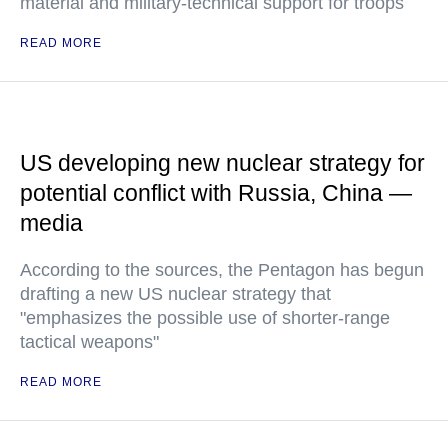
material and military-technical support for troops
READ MORE
US developing new nuclear strategy for
potential conflict with Russia, China —
media
According to the sources, the Pentagon has begun
drafting a new US nuclear strategy that
"emphasizes the possible use of shorter-range
tactical weapons"
READ MORE