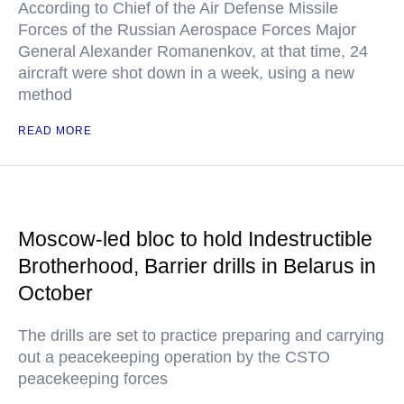
According to Chief of the Air Defense Missile
Forces of the Russian Aerospace Forces Major
General Alexander Romanenkov, at that time, 24
aircraft were shot down in a week, using a new
method
READ MORE
Moscow-led bloc to hold Indestructible
Brotherhood, Barrier drills in Belarus in
October
The drills are set to practice preparing and carrying
out a peacekeeping operation by the CSTO
peacekeeping forces