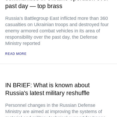
past day — top brass
Russia’s Battlegroup East inflicted more than 360
casualties on Ukrainian troops and destroyed four
enemy armored combat vehicles in its area of
responsibility over the past day, the Defense
Ministry reported
READ MORE
IN BRIEF: What is known about
Russia's latest military reshuffle
Personnel changes in the Russian Defense
Ministry are aimed at improving the systems of