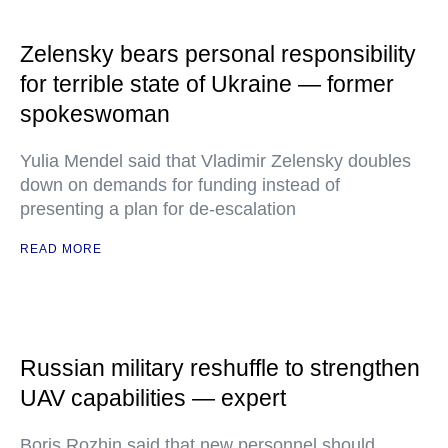
Zelensky bears personal responsibility
for terrible state of Ukraine — former
spokeswoman
Yulia Mendel said that Vladimir Zelensky doubles
down on demands for funding instead of
presenting a plan for de-escalation
READ MORE
Russian military reshuffle to strengthen
UAV capabilities — expert
Boris Rozhin said that new personnel should