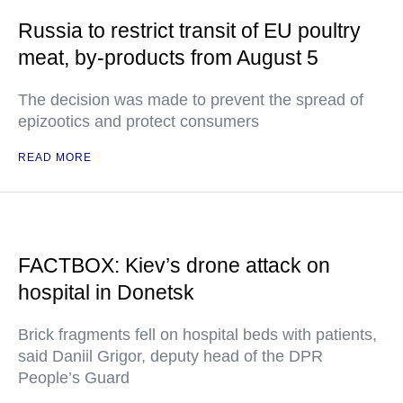
Russia to restrict transit of EU poultry
meat, by-products from August 5
The decision was made to prevent the spread of
epizootics and protect consumers
READ MORE
FACTBOX: Kiev’s drone attack on
hospital in Donetsk
Brick fragments fell on hospital beds with patients,
said Daniil Grigor, deputy head of the DPR
People’s Guard