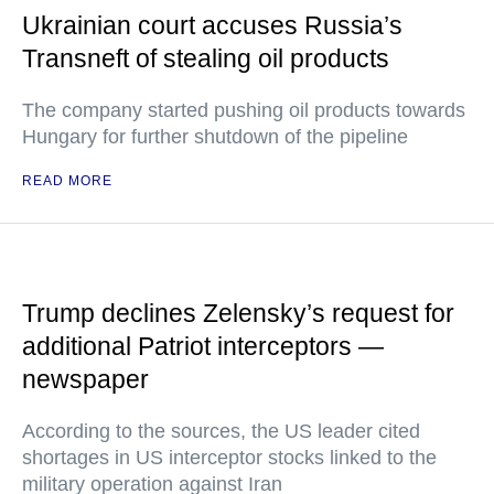
Ukrainian court accuses Russia’s
Transneft of stealing oil products
The company started pushing oil products towards
Hungary for further shutdown of the pipeline
READ MORE
Trump declines Zelensky’s request for
additional Patriot interceptors —
newspaper
According to the sources, the US leader cited
shortages in US interceptor stocks linked to the
military operation against Iran