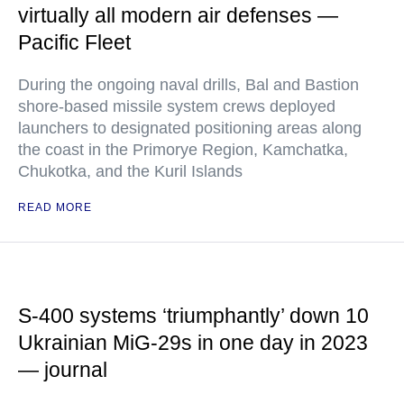
virtually all modern air defenses —
Pacific Fleet
During the ongoing naval drills, Bal and Bastion
shore-based missile system crews deployed
launchers to designated positioning areas along
the coast in the Primorye Region, Kamchatka,
Chukotka, and the Kuril Islands
READ MORE
S-400 systems ‘triumphantly’ down 10
Ukrainian MiG-29s in one day in 2023
— journal