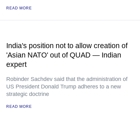
READ MORE
India's position not to allow creation of
'Asian NATO' out of QUAD — Indian
expert
Robinder Sachdev said that the administration of
US President Donald Trump adheres to a new
strategic doctrine
READ MORE