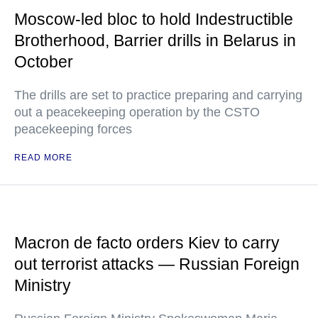
Moscow-led bloc to hold Indestructible
Brotherhood, Barrier drills in Belarus in
October
The drills are set to practice preparing and carrying
out a peacekeeping operation by the CSTO
peacekeeping forces
READ MORE
Macron de facto orders Kiev to carry
out terrorist attacks — Russian Foreign
Ministry