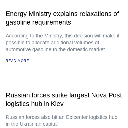
Energy Ministry explains relaxations of
gasoline requirements
According to the Ministry, this decision will make it
possible to allocate additional volumes of
automotive gasoline to the domestic market
READ MORE
Russian forces strike largest Nova Post
logistics hub in Kiev
Russian forces also hit an Epicenter logistics hub
in the Ukrainian capital