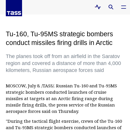
Tu-160, Tu-95MS strategic bombers
conduct missiles firing drills in Arctic
The planes took off from an airfield in the Saratov
region and covered a distance of more than 4,000
kilometers, Russian aerospace forces said
MOSCOW, July 8. /TASS/. Russian Tu-160 and Tu-95MS
strategic bombers conducted launches of cruise
missiles at targets at an Arctic firing range during
missile firing drills, the press service of the Russian
aerospace forces said on Thursday.
"During the tactical flight exercise, crews of the Tu-160
and Tu-95MS strategic bombers conducted launches of