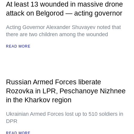
At least 13 wounded in massive drone
attack on Belgorod — acting governor
Acting Governor Alexander Shuvayev noted that
there are two children among the wounded
READ MORE
Russian Armed Forces liberate
Rozovka in LPR, Peschanoye Nizhnee
in the Kharkov region
Ukrainian Armed Forces lost up to 510 soldiers in
DPR
READ MORE