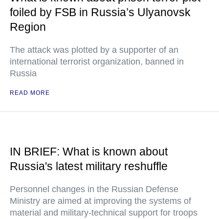
foiled by FSB in Russia’s Ulyanovsk
Region
The attack was plotted by a supporter of an
international terrorist organization, banned in
Russia
READ MORE
IN BRIEF: What is known about
Russia's latest military reshuffle
Personnel changes in the Russian Defense
Ministry are aimed at improving the systems of
material and military-technical support for troops