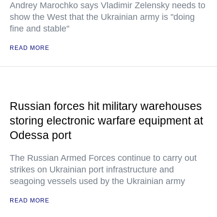
Andrey Marochko says Vladimir Zelensky needs to
show the West that the Ukrainian army is "doing
fine and stable"
READ MORE
Russian forces hit military warehouses
storing electronic warfare equipment at
Odessa port
The Russian Armed Forces continue to carry out
strikes on Ukrainian port infrastructure and
seagoing vessels used by the Ukrainian army
READ MORE