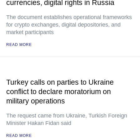
currencies, digital rights in Russia
The document establishes operational frameworks
for crypto exchanges, digital depositories, and
market participants
READ MORE
Turkey calls on parties to Ukraine
conflict to declare moratorium on
military operations
The request came from Ukraine, Turkish Foreign
Minister Hakan Fidan said
READ MORE