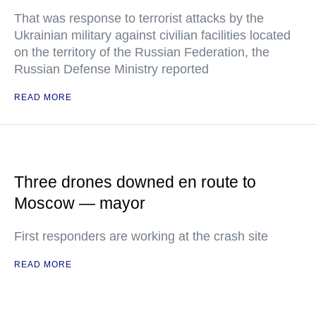
That was response to terrorist attacks by the
Ukrainian military against civilian facilities located
on the territory of the Russian Federation, the
Russian Defense Ministry reported
READ MORE
Three drones downed en route to
Moscow — mayor
First responders are working at the crash site
READ MORE