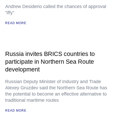
Andrew Desiderio called the chances of approval
"iffy"
READ MORE
Russia invites BRICS countries to
participate in Northern Sea Route
development
Russian Deputy Minister of Industry and Trade
Alexey Gruzdev said the Northern Sea Route has
the potential to become an effective alternative to
traditional maritime routes
READ MORE