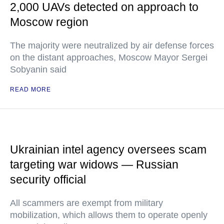
2,000 UAVs detected on approach to
Moscow region
The majority were neutralized by air defense forces
on the distant approaches, Moscow Mayor Sergei
Sobyanin said
READ MORE
Ukrainian intel agency oversees scam
targeting war widows — Russian
security official
All scammers are exempt from military
mobilization, which allows them to operate openly