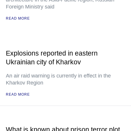
Foreign Ministry said
READ MORE
Explosions reported in eastern
Ukrainian city of Kharkov
An air raid warning is currently in effect in the
Kharkov Region
READ MORE
What is known about prison terror plot