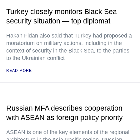
Turkey closely monitors Black Sea
security situation — top diplomat
Hakan Fidan also said that Turkey had proposed a
moratorium on military actions, including in the
context of security in the Black Sea, to the parties
to the Ukrainian conflict
READ MORE
Russian MFA describes cooperation
with ASEAN as foreign policy priority
ASEAN is one of the key elements of the regional
architecture in the Asia-Pacific region, Russian