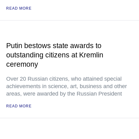
READ MORE
Putin bestows state awards to
outstanding citizens at Kremlin
ceremony
Over 20 Russian citizens, who attained special
achievements in science, art, business and other
areas, were awarded by the Russian President
READ MORE