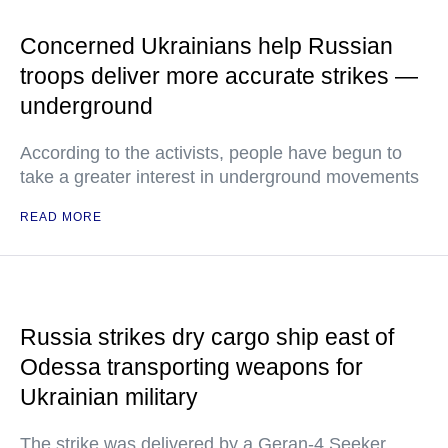
Concerned Ukrainians help Russian
troops deliver more accurate strikes —
underground
According to the activists, people have begun to
take a greater interest in underground movements
READ MORE
Russia strikes dry cargo ship east of
Odessa transporting weapons for
Ukrainian military
The strike was delivered by a Geran-4 Seeker