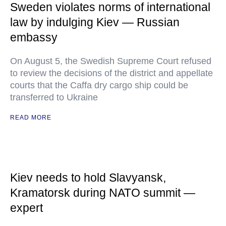
Sweden violates norms of international
law by indulging Kiev — Russian
embassy
On August 5, the Swedish Supreme Court refused
to review the decisions of the district and appellate
courts that the Caffa dry cargo ship could be
transferred to Ukraine
READ MORE
Kiev needs to hold Slavyansk,
Kramatorsk during NATO summit —
expert