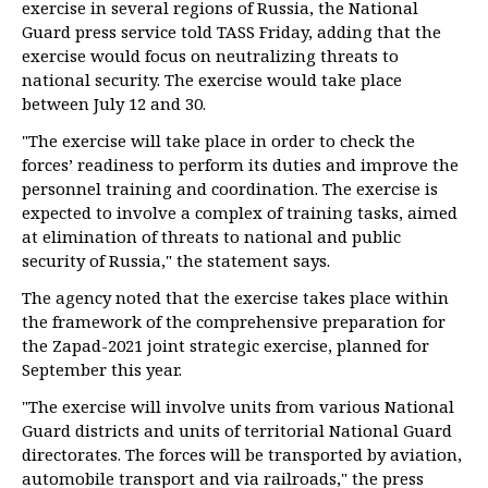
exercise in several regions of Russia, the National
Guard press service told TASS Friday, adding that the
exercise would focus on neutralizing threats to
national security. The exercise would take place
between July 12 and 30.
"The exercise will take place in order to check the
forces’ readiness to perform its duties and improve the
personnel training and coordination. The exercise is
expected to involve a complex of training tasks, aimed
at elimination of threats to national and public
security of Russia," the statement says.
The agency noted that the exercise takes place within
the framework of the comprehensive preparation for
the Zapad-2021 joint strategic exercise, planned for
September this year.
"The exercise will involve units from various National
Guard districts and units of territorial National Guard
directorates. The forces will be transported by aviation,
automobile transport and via railroads," the press