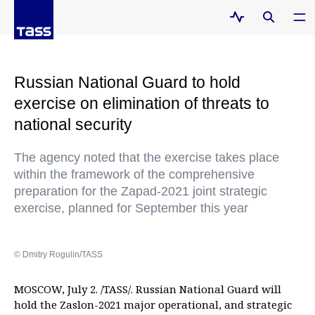
Russian National Guard to hold
exercise on elimination of threats to
national security
The agency noted that the exercise takes place
within the framework of the comprehensive
preparation for the Zapad-2021 joint strategic
exercise, planned for September this year
© Dmitry Rogulin/TASS
MOSCOW, July 2. /TASS/. Russian National Guard will
hold the Zaslon-2021 major operational, and strategic