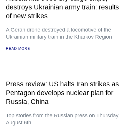
destroys Ukrainian army train: results
of new strikes
A Geran drone destroyed a locomotive of the
Ukrainian military train in the Kharkov Region
READ MORE
Press review: US halts Iran strikes as
Pentagon develops nuclear plan for
Russia, China
Top stories from the Russian press on Thursday,
August 6th