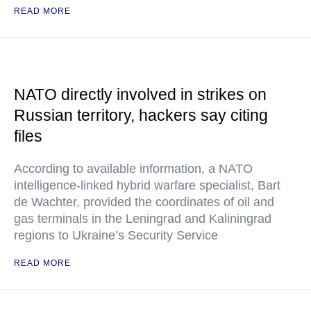
READ MORE
NATO directly involved in strikes on
Russian territory, hackers say citing
files
According to available information, a NATO
intelligence-linked hybrid warfare specialist, Bart
de Wachter, provided the coordinates of oil and
gas terminals in the Leningrad and Kaliningrad
regions to Ukraine’s Security Service
READ MORE