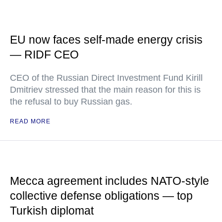
EU now faces self-made energy crisis
— RIDF CEO
CEO of the Russian Direct Investment Fund Kirill
Dmitriev stressed that the main reason for this is
the refusal to buy Russian gas.
READ MORE
Mecca agreement includes NATO-style
collective defense obligations — top
Turkish diplomat