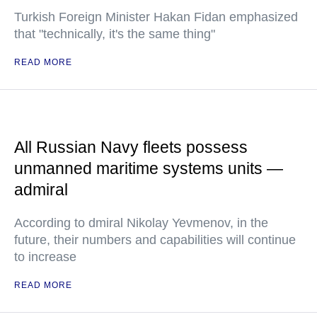
Turkish Foreign Minister Hakan Fidan emphasized
that "technically, it's the same thing"
READ MORE
All Russian Navy fleets possess
unmanned maritime systems units —
admiral
According to dmiral Nikolay Yevmenov, in the
future, their numbers and capabilities will continue
to increase
READ MORE