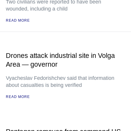
Two civilians were reported to have been
wounded, including a child
READ MORE
Drones attack industrial site in Volga
Area — governor
Vyacheslav Fedorishchev said that information
about casualties is being verified
READ MORE