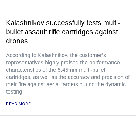
Kalashnikov successfully tests multi-
bullet assault rifle cartridges against
drones
According to Kalashnikov, the customer’s
representatives highly praised the performance
characteristics of the 5.45mm multi-bullet
cartridges, as well as the accuracy and precision of
their fire against aerial targets during the dynamic
testing
READ MORE