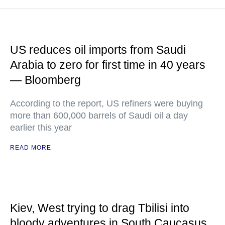
US reduces oil imports from Saudi
Arabia to zero for first time in 40 years
— Bloomberg
According to the report, US refiners were buying
more than 600,000 barrels of Saudi oil a day
earlier this year
READ MORE
Kiev, West trying to drag Tbilisi into
bloody adventures in South Caucasus