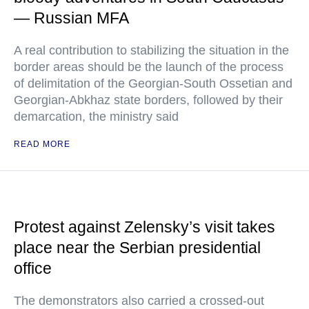
— Russian MFA
A real contribution to stabilizing the situation in the
border areas should be the launch of the process
of delimitation of the Georgian-South Ossetian and
Georgian-Abkhaz state borders, followed by their
demarcation, the ministry said
READ MORE
Protest against Zelensky’s visit takes
place near the Serbian presidential
office
The demonstrators also carried a crossed-out