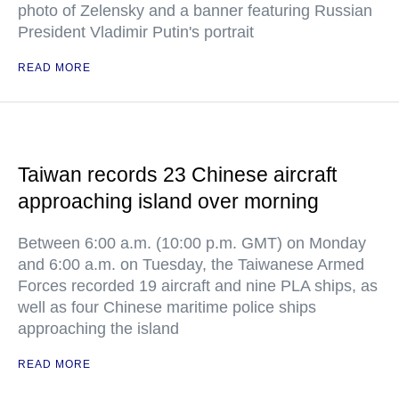
photo of Zelensky and a banner featuring Russian
President Vladimir Putin's portrait
READ MORE
Taiwan records 23 Chinese aircraft
approaching island over morning
Between 6:00 a.m. (10:00 p.m. GMT) on Monday
and 6:00 a.m. on Tuesday, the Taiwanese Armed
Forces recorded 19 aircraft and nine PLA ships, as
well as four Chinese maritime police ships
approaching the island
READ MORE