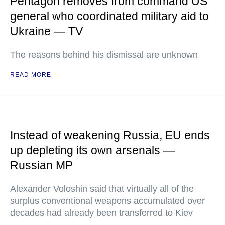
Pentagon removes from command US
general who coordinated military aid to
Ukraine — TV
The reasons behind his dismissal are unknown
READ MORE
Instead of weakening Russia, EU ends
up depleting its own arsenals —
Russian MP
Alexander Voloshin said that virtually all of the
surplus conventional weapons accumulated over
decades had already been transferred to Kiev