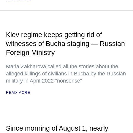
Kiev regime keeps getting rid of
witnesses of Bucha staging — Russian
Foreign Ministry
Maria Zakharova called all the stories about the
alleged killings of civilians in Bucha by the Russian
military in April 2022 "nonsense"
READ MORE
Since morning of August 1, nearly