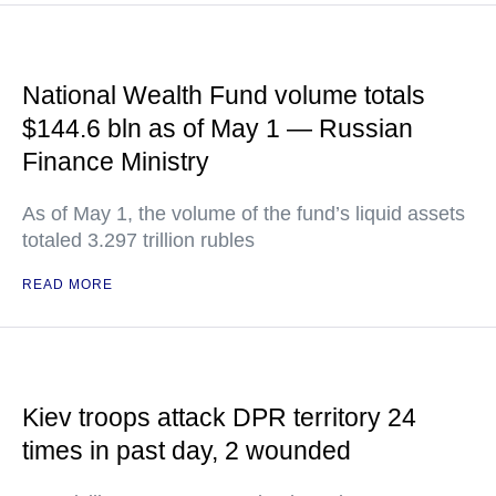
National Wealth Fund volume totals
$144.6 bln as of May 1 — Russian
Finance Ministry
As of May 1, the volume of the fund’s liquid assets
totaled 3.297 trillion rubles
READ MORE
Kiev troops attack DPR territory 24
times in past day, 2 wounded