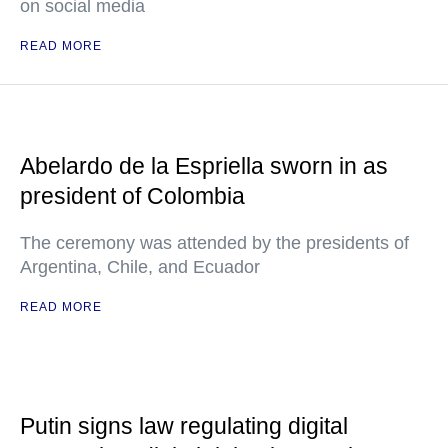
on social media
READ MORE
Abelardo de la Espriella sworn in as
president of Colombia
The ceremony was attended by the presidents of
Argentina, Chile, and Ecuador
READ MORE
Putin signs law regulating digital