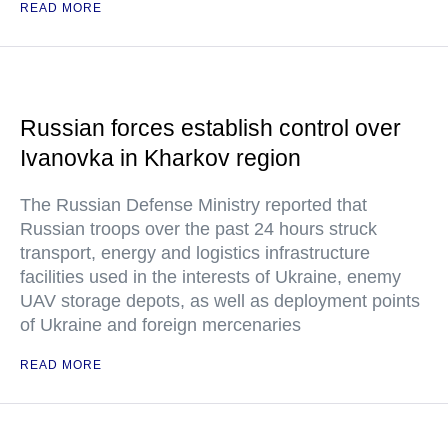
READ MORE
Russian forces establish control over
Ivanovka in Kharkov region
The Russian Defense Ministry reported that
Russian troops over the past 24 hours struck
transport, energy and logistics infrastructure
facilities used in the interests of Ukraine, enemy
UAV storage depots, as well as deployment points
of Ukraine and foreign mercenaries
READ MORE