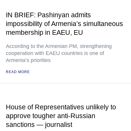
IN BRIEF: Pashinyan admits
impossibility of Armenia’s simultaneous
membership in EAEU, EU
According to the Armenian PM, strengthening
cooperation with EAEU countries is one of
Armenia’s priorities
READ MORE
House of Representatives unlikely to
approve tougher anti-Russian
sanctions — journalist