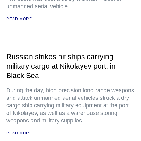
unmanned aerial vehicle
READ MORE
Russian strikes hit ships carrying
military cargo at Nikolayev port, in
Black Sea
During the day, high-precision long-range weapons
and attack unmanned aerial vehicles struck a dry
cargo ship carrying military equipment at the port
of Nikolayev, as well as a warehouse storing
weapons and military supplies
READ MORE