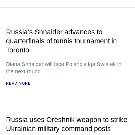
Russia’s Shnaider advances to
quarterfinals of tennis tournament in
Toronto
Diana Shnaider will face Poland's Iga Swiatek in
the next round
READ MORE
Russia uses Oreshnik weapon to strike
Ukrainian military command posts