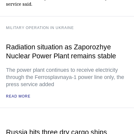
service said.
MILITARY OPERATION IN UKRAINE
Radiation situation as Zaporozhye
Nuclear Power Plant remains stable
The power plant continues to receive electricity
through the Ferrosplavnaya-1 power line only, the
press service added
READ MORE
Russia hits three dry cargo ships,