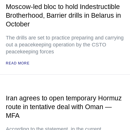
Moscow-led bloc to hold Indestructible
Brotherhood, Barrier drills in Belarus in
October
The drills are set to practice preparing and carrying
out a peacekeeping operation by the CSTO
peacekeeping forces
READ MORE
Iran agrees to open temporary Hormuz
route in tentative deal with Oman —
MFA
According to the statement, in the current