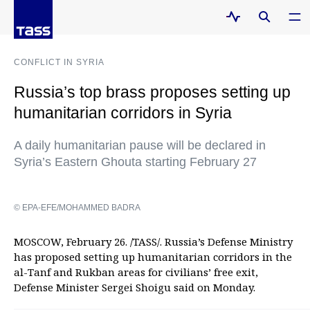
CONFLICT IN SYRIA
Russia’s top brass proposes setting up
humanitarian corridors in Syria
A daily humanitarian pause will be declared in
Syria’s Eastern Ghouta starting February 27
© EPA-EFE/MOHAMMED BADRA
MOSCOW, February 26. /TASS/. Russia’s Defense Ministry
has proposed setting up humanitarian corridors in the
al-Tanf and Rukban areas for civilians’ free exit,
Defense Minister Sergei Shoigu said on Monday.