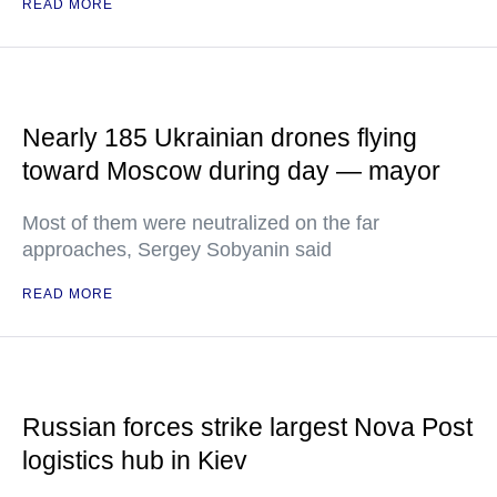
READ MORE
Nearly 185 Ukrainian drones flying
toward Moscow during day — mayor
Most of them were neutralized on the far
approaches, Sergey Sobyanin said
READ MORE
Russian forces strike largest Nova Post
logistics hub in Kiev