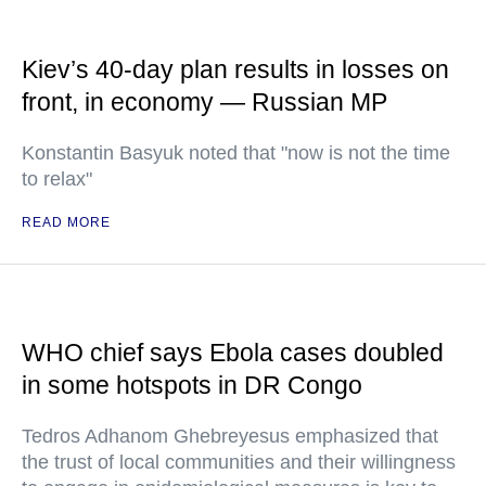
Kiev’s 40-day plan results in losses on
front, in economy — Russian MP
Konstantin Basyuk noted that "now is not the time
to relax"
READ MORE
WHO chief says Ebola cases doubled
in some hotspots in DR Congo
Tedros Adhanom Ghebreyesus emphasized that
the trust of local communities and their willingness