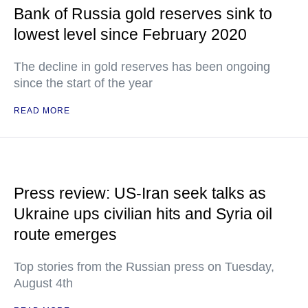
Bank of Russia gold reserves sink to
lowest level since February 2020
The decline in gold reserves has been ongoing
since the start of the year
READ MORE
Press review: US-Iran seek talks as
Ukraine ups civilian hits and Syria oil
route emerges
Top stories from the Russian press on Tuesday,
August 4th