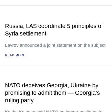
Russia, LAS coordinate 5 principles of
Syria settlement
Lavrov announced a joint statement on the subject
READ MORE
NATO deceives Georgia, Ukraine by
promising to admit them — Georgia’s
ruling party