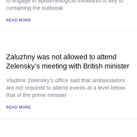
to engage in epidemiological measures is key to
containing the outbreak
READ MORE
Zaluzhny was not allowed to attend
Zelensky’s meeting with British minister
Vladimir Zelensky’s office said that ambassadors
are not required to attend events at a level below
that of the prime minister
READ MORE