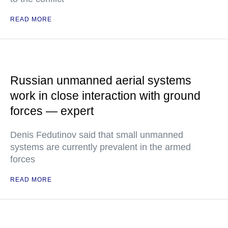
READ MORE
Russian unmanned aerial systems
work in close interaction with ground
forces — expert
Denis Fedutinov said that small unmanned
systems are currently prevalent in the armed
forces
READ MORE