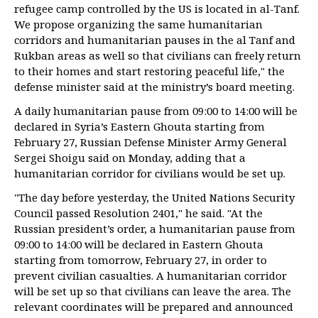
refugee camp controlled by the US is located in al-Tanf.
We propose organizing the same humanitarian
corridors and humanitarian pauses in the al Tanf and
Rukban areas as well so that civilians can freely return
to their homes and start restoring peaceful life," the
defense minister said at the ministry’s board meeting.
A daily humanitarian pause from 09:00 to 14:00 will be
declared in Syria’s Eastern Ghouta starting from
February 27, Russian Defense Minister Army General
Sergei Shoigu said on Monday, adding that a
humanitarian corridor for civilians would be set up.
"The day before yesterday, the United Nations Security
Council passed Resolution 2401," he said. "At the
Russian president’s order, a humanitarian pause from
09:00 to 14:00 will be declared in Eastern Ghouta
starting from tomorrow, February 27, in order to
prevent civilian casualties. A humanitarian corridor
will be set up so that civilians can leave the area. The
relevant coordinates will be prepared and announced