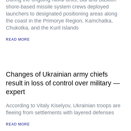
shore-based missile system crews deployed
launchers to designated positioning areas along
the coast in the Primorye Region, Kamchatka,
Chukotka, and the Kuril Islands
READ MORE
Changes of Ukrainian army chiefs
result in loss of control over military —
expert
According to Vitaly Kiselyov, Ukrainian troops are
fleeing from settlements with layered defenses
READ MORE