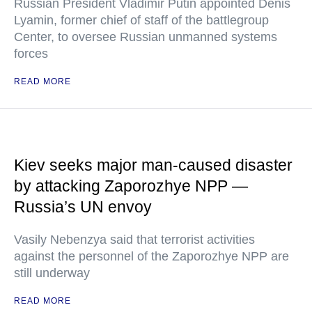
Russian President Vladimir Putin appointed Denis
Lyamin, former chief of staff of the battlegroup
Center, to oversee Russian unmanned systems
forces
READ MORE
Kiev seeks major man-caused disaster
by attacking Zaporozhye NPP —
Russia’s UN envoy
Vasily Nebenzya said that terrorist activities
against the personnel of the Zaporozhye NPP are
still underway
READ MORE