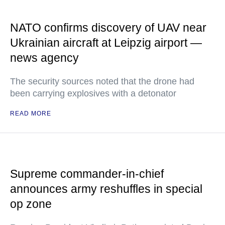
NATO confirms discovery of UAV near
Ukrainian aircraft at Leipzig airport —
news agency
The security sources noted that the drone had
been carrying explosives with a detonator
READ MORE
Supreme commander-in-chief
announces army reshuffles in special
op zone