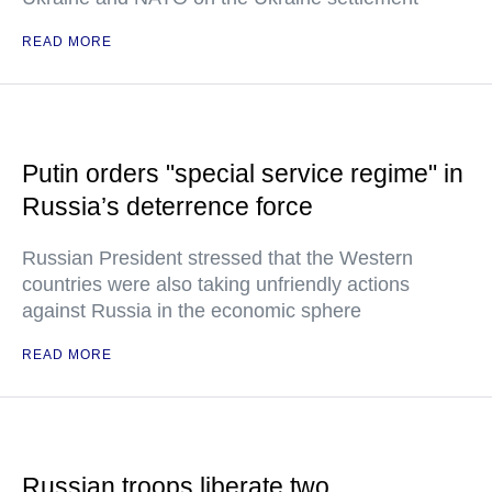
READ MORE
Putin orders "special service regime" in
Russia’s deterrence force
Russian President stressed that the Western
countries were also taking unfriendly actions
against Russia in the economic sphere
READ MORE
Russian troops liberate two