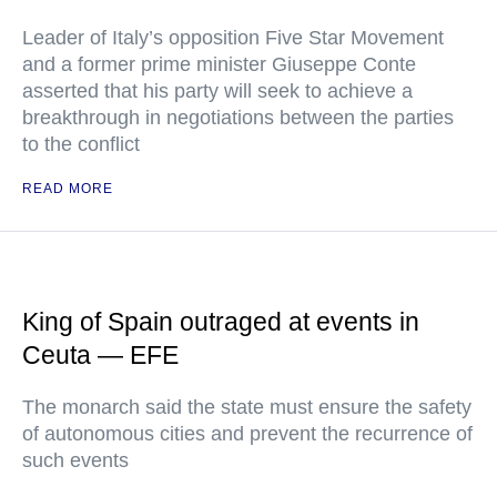
Leader of Italy’s opposition Five Star Movement
and a former prime minister Giuseppe Conte
asserted that his party will seek to achieve a
breakthrough in negotiations between the parties
to the conflict
READ MORE
King of Spain outraged at events in
Ceuta — EFE
The monarch said the state must ensure the safety
of autonomous cities and prevent the recurrence of
such events