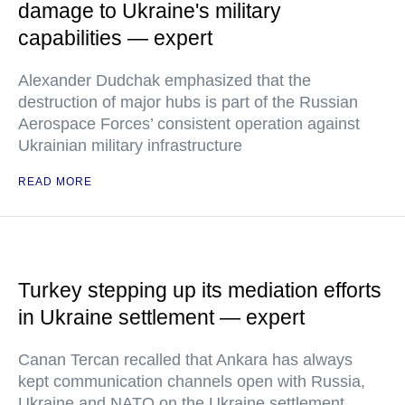
damage to Ukraine's military
capabilities — expert
Alexander Dudchak emphasized that the
destruction of major hubs is part of the Russian
Aerospace Forces’ consistent operation against
Ukrainian military infrastructure
READ MORE
Turkey stepping up its mediation efforts
in Ukraine settlement — expert
Canan Tercan recalled that Ankara has always
kept communication channels open with Russia,
Ukraine and NATO on the Ukraine settlement