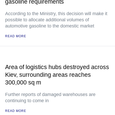
gasoline requirements
According to the Ministry, this decision will make it
possible to allocate additional volumes of
automotive gasoline to the domestic market
READ MORE
Area of logistics hubs destroyed across
Kiev, surrounding areas reaches
300,000 sq m
Further reports of damaged warehouses are
continuing to come in
READ MORE