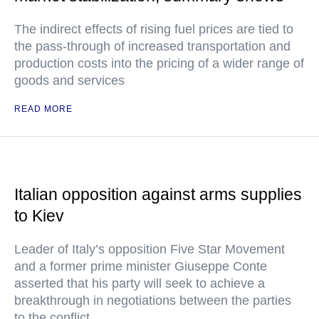
The indirect effects of rising fuel prices are tied to
the pass-through of increased transportation and
production costs into the pricing of a wider range of
goods and services
READ MORE
Italian opposition against arms supplies
to Kiev
Leader of Italy’s opposition Five Star Movement
and a former prime minister Giuseppe Conte
asserted that his party will seek to achieve a
breakthrough in negotiations between the parties
to the conflict