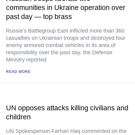
communities in Ukraine operation over
past day — top brass
Russia’s Battlegroup East inflicted more than 360
casualties on Ukrainian troops and destroyed four
enemy armored combat vehicles in its area of
responsibility over the past day, the Defense
Ministry reported
READ MORE
UN opposes attacks killing civilians and
children
UN Spokesperson Farhan Haq commented on the