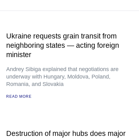
Ukraine requests grain transit from
neighboring states — acting foreign
minister
Andrey Sibiga explained that negotiations are
underway with Hungary, Moldova, Poland,
Romania, and Slovakia
READ MORE
Destruction of major hubs does major