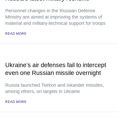
Personnel changes in the Russian Defense
Ministry are aimed at improving the systems of
material and military-technical support for troops
READ MORE
Ukraine’s air defenses fail to intercept
even one Russian missile overnight
Russia launched Tsirkon and Iskander missiles,
among others, on targets in Ukraine
READ MORE