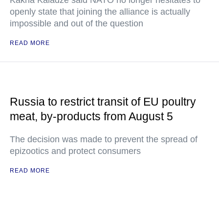
Kakha Kaladze said NATO no longer hesitates to
openly state that joining the alliance is actually
impossible and out of the question
READ MORE
Russia to restrict transit of EU poultry
meat, by-products from August 5
The decision was made to prevent the spread of
epizootics and protect consumers
READ MORE