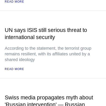
READ MORE
UN says ISIS still serious threat to
international security
According to the statement, the terrorist group
remains resilient, with its affiliates united by a
shared ideology
READ MORE
Swiss media propagates myth about
'Russian intervention' — Russian