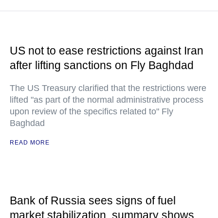
US not to ease restrictions against Iran
after lifting sanctions on Fly Baghdad
The US Treasury clarified that the restrictions were
lifted "as part of the normal administrative process
upon review of the specifics related to" Fly
Baghdad
READ MORE
Bank of Russia sees signs of fuel
market stabilization, summary shows