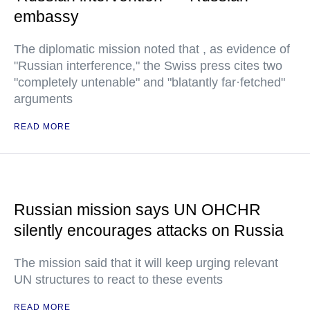
embassy
The diplomatic mission noted that , as evidence of
"Russian interference," the Swiss press cites two
"completely untenable" and "blatantly far·fetched"
arguments
READ MORE
Russian mission says UN OHCHR
silently encourages attacks on Russia
The mission said that it will keep urging relevant
UN structures to react to these events
READ MORE