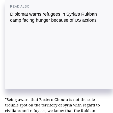
READ ALSO
Diplomat warns refugees in Syria’s Rukban
camp facing hunger because of US actions
"Being aware that Eastern Ghouta is not the sole
trouble spot on the territory of Syria with regard to
civilians and refugees, we know that the Rukban