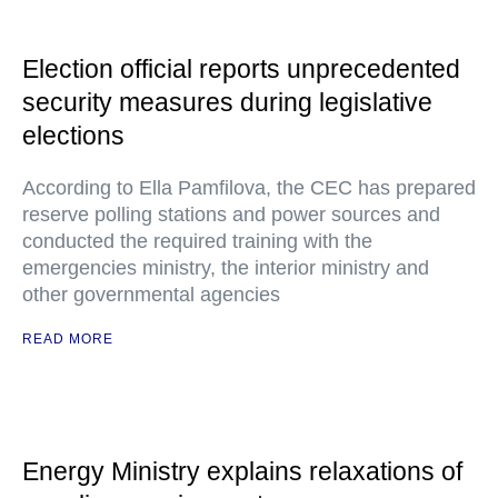
Election official reports unprecedented
security measures during legislative
elections
According to Ella Pamfilova, the CEC has prepared
reserve polling stations and power sources and
conducted the required training with the
emergencies ministry, the interior ministry and
other governmental agencies
READ MORE
Energy Ministry explains relaxations of