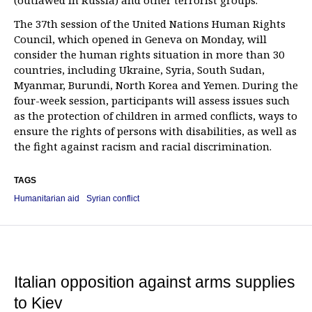
(outlawed in Russia) and other terrorist groups.
The 37th session of the United Nations Human Rights
Council, which opened in Geneva on Monday, will
consider the human rights situation in more than 30
countries, including Ukraine, Syria, South Sudan,
Myanmar, Burundi, North Korea and Yemen. During the
four-week session, participants will assess issues such
as the protection of children in armed conflicts, ways to
ensure the rights of persons with disabilities, as well as
the fight against racism and racial discrimination.
TAGS
Humanitarian aid
Syrian conflict
Italian opposition against arms supplies
to Kiev