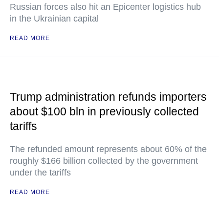
Russian forces also hit an Epicenter logistics hub
in the Ukrainian capital
READ MORE
Trump administration refunds importers
about $100 bln in previously collected
tariffs
The refunded amount represents about 60% of the
roughly $166 billion collected by the government
under the tariffs
READ MORE