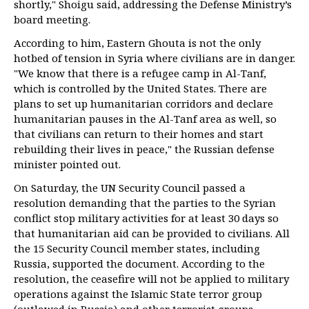
shortly," Shoigu said, addressing the Defense Ministry’s
board meeting.
According to him, Eastern Ghouta is not the only
hotbed of tension in Syria where civilians are in danger.
"We know that there is a refugee camp in Al-Tanf,
which is controlled by the United States. There are
plans to set up humanitarian corridors and declare
humanitarian pauses in the Al-Tanf area as well, so
that civilians can return to their homes and start
rebuilding their lives in peace," the Russian defense
minister pointed out.
On Saturday, the UN Security Council passed a
resolution demanding that the parties to the Syrian
conflict stop military activities for at least 30 days so
that humanitarian aid can be provided to civilians. All
the 15 Security Council member states, including
Russia, supported the document. According to the
resolution, the ceasefire will not be applied to military
operations against the Islamic State terror group