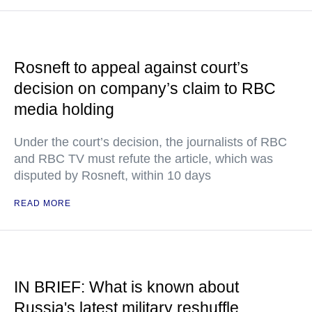
Rosneft to appeal against court’s
decision on company’s claim to RBC
media holding
Under the court’s decision, the journalists of RBC
and RBC TV must refute the article, which was
disputed by Rosneft, within 10 days
READ MORE
IN BRIEF: What is known about
Russia's latest military reshuffle