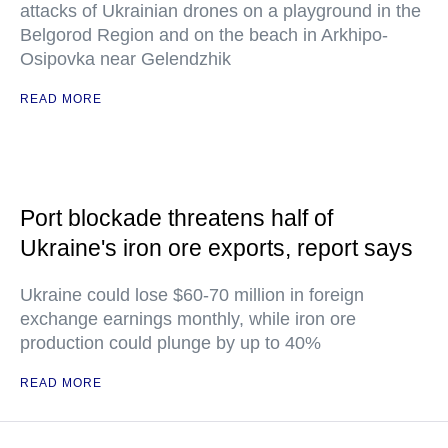
attacks of Ukrainian drones on a playground in the
Belgorod Region and on the beach in Arkhipo-
Osipovka near Gelendzhik
READ MORE
Port blockade threatens half of
Ukraine's iron ore exports, report says
Ukraine could lose $60-70 million in foreign
exchange earnings monthly, while iron ore
production could plunge by up to 40%
READ MORE