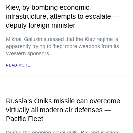
Kiev, by bombing economic
infrastructure, attempts to escalate —
deputy foreign minister
Mikhail Galuzin stressed that the Kiev regime is
apparently trying to 'beg' more weapons from its
Western sponsors
READ MORE
Russia’s Oniks missile can overcome
virtually all modern air defenses —
Pacific Fleet
During the ongoing naval drills, Bal and Bastion