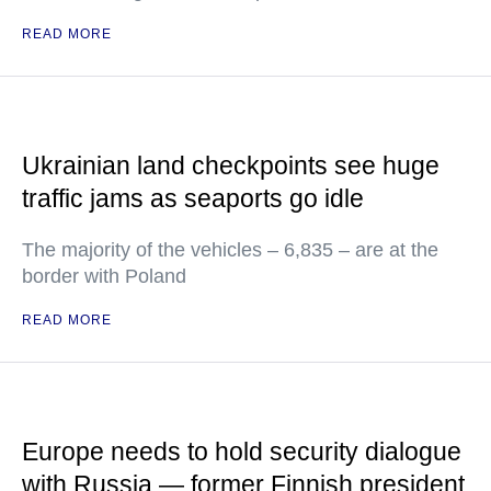
READ MORE
Ukrainian land checkpoints see huge
traffic jams as seaports go idle
The majority of the vehicles – 6,835 – are at the
border with Poland
READ MORE
Europe needs to hold security dialogue
with Russia — former Finnish president