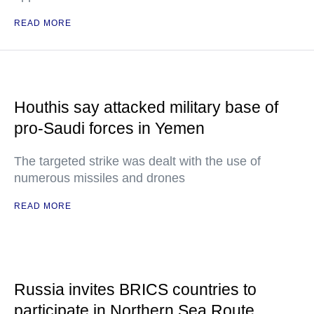
READ MORE
Houthis say attacked military base of
pro-Saudi forces in Yemen
The targeted strike was dealt with the use of
numerous missiles and drones
READ MORE
Russia invites BRICS countries to
participate in Northern Sea Route