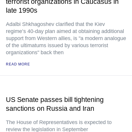
terrorist organizations in Caucasus in
late 1990s
Adalbi Shkhagoshev clarified that the Kiev
regime’s 40-day plan aimed at obtaining additional
support from Western allies, is "a modern analogue
of the ultimatums issued by various terrorist
organizations" back then
READ MORE
US Senate passes bill tightening
sanctions on Russia and Iran
The House of Representatives is expected to
review the legislation in September