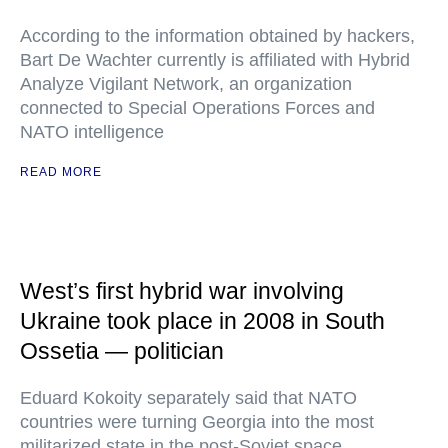
According to the information obtained by hackers,
Bart De Wachter currently is affiliated with Hybrid
Analyze Vigilant Network, an organization
connected to Special Operations Forces and
NATO intelligence
READ MORE
West’s first hybrid war involving
Ukraine took place in 2008 in South
Ossetia — politician
Eduard Kokoity separately said that NATO
countries were turning Georgia into the most
militarized state in the post-Soviet space