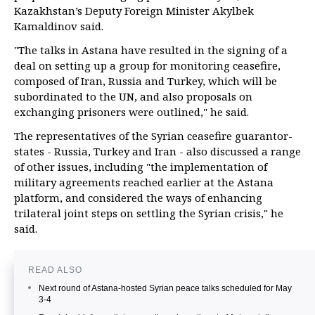
Kazakhstan’s Deputy Foreign Minister Akylbek
Kamaldinov said.
"The talks in Astana have resulted in the signing of a
deal on setting up a group for monitoring ceasefire,
composed of Iran, Russia and Turkey, which will be
subordinated to the UN, and also proposals on
exchanging prisoners were outlined," he said.
The representatives of the Syrian ceasefire guarantor-
states - Russia, Turkey and Iran - also discussed a range
of other issues, including "the implementation of
military agreements reached earlier at the Astana
platform, and considered the ways of enhancing
trilateral joint steps on settling the Syrian crisis," he
said.
READ ALSO
Next round of Astana-hosted Syrian peace talks scheduled for May
3-4