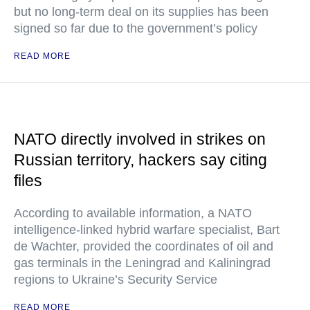
but no long-term deal on its supplies has been
signed so far due to the government’s policy
READ MORE
NATO directly involved in strikes on
Russian territory, hackers say citing
files
According to available information, a NATO
intelligence-linked hybrid warfare specialist, Bart
de Wachter, provided the coordinates of oil and
gas terminals in the Leningrad and Kaliningrad
regions to Ukraine’s Security Service
READ MORE