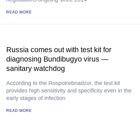
READ MORE
Russia comes out with test kit for
diagnosing Bundibugyo virus —
sanitary watchdog
According to the Rospotrebnadzor, the test kit
provides high sensitivity and specificity even in the
early stages of infection
READ MORE