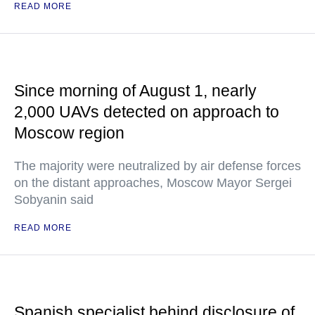
READ MORE
Since morning of August 1, nearly
2,000 UAVs detected on approach to
Moscow region
The majority were neutralized by air defense forces
on the distant approaches, Moscow Mayor Sergei
Sobyanin said
READ MORE
Spanish specialist behind disclosure of