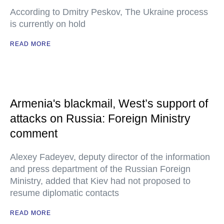
According to Dmitry Peskov, The Ukraine process
is currently on hold
READ MORE
Armenia's blackmail, West’s support of
attacks on Russia: Foreign Ministry
comment
Alexey Fadeyev, deputy director of the information
and press department of the Russian Foreign
Ministry, added that Kiev had not proposed to
resume diplomatic contacts
READ MORE