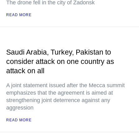
The drone fell in the city of Zadonsk
READ MORE
Saudi Arabia, Turkey, Pakistan to
consider attack on one country as
attack on all
A joint statement issued after the Mecca summit
emphasizes that the agreement is aimed at
strengthening joint deterrence against any
aggression
READ MORE