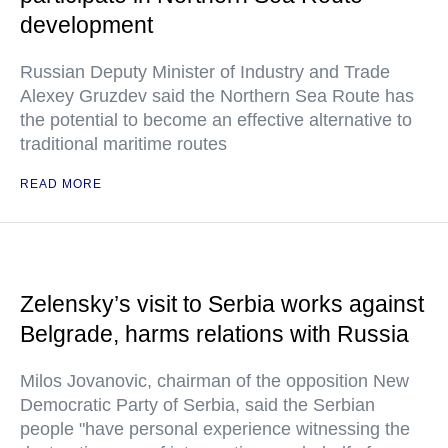
development
Russian Deputy Minister of Industry and Trade
Alexey Gruzdev said the Northern Sea Route has
the potential to become an effective alternative to
traditional maritime routes
READ MORE
Zelensky’s visit to Serbia works against
Belgrade, harms relations with Russia
Milos Jovanovic, chairman of the opposition New
Democratic Party of Serbia, said the Serbian
people "have personal experience witnessing the