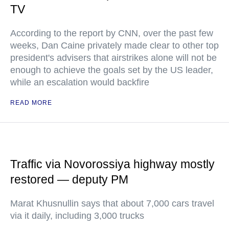
TV
According to the report by CNN, over the past few
weeks, Dan Caine privately made clear to other top
president's advisers that airstrikes alone will not be
enough to achieve the goals set by the US leader,
while an escalation would backfire
READ MORE
Traffic via Novorossiya highway mostly
restored — deputy PM
Marat Khusnullin says that about 7,000 cars travel
via it daily, including 3,000 trucks