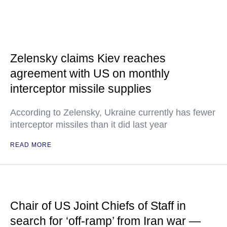
Zelensky claims Kiev reaches
agreement with US on monthly
interceptor missile supplies
According to Zelensky, Ukraine currently has fewer
interceptor missiles than it did last year
READ MORE
Chair of US Joint Chiefs of Staff in
search for ‘off-ramp’ from Iran war —