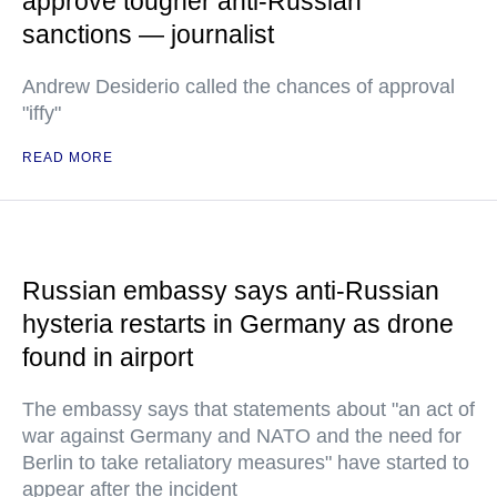
approve tougher anti-Russian
sanctions — journalist
Andrew Desiderio called the chances of approval
"iffy"
READ MORE
Russian embassy says anti-Russian
hysteria restarts in Germany as drone
found in airport
The embassy says that statements about "an act of
war against Germany and NATO and the need for
Berlin to take retaliatory measures" have started to
appear after the incident