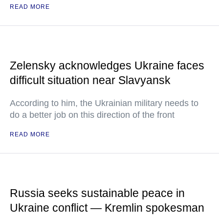
READ MORE
Zelensky acknowledges Ukraine faces
difficult situation near Slavyansk
According to him, the Ukrainian military needs to
do a better job on this direction of the front
READ MORE
Russia seeks sustainable peace in
Ukraine conflict — Kremlin spokesman