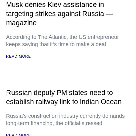
Musk denies Kiev assistance in
targeting strikes against Russia —
magazine
According to The Atlantic, the US entrepreneur
keeps saying that it’s time to make a deal
READ MORE
Russian deputy PM states need to
establish railway link to Indian Ocean
Russia’s construction industry currently demands
long-term financing, the official stressed
READ MORE