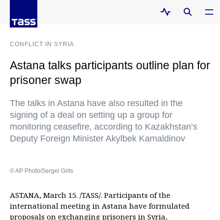
CONFLICT IN SYRIA
Astana talks participants outline plan for
prisoner swap
The talks in Astana have also resulted in the
signing of a deal on setting up a group for
monitoring ceasefire, according to Kazakhstan’s
Deputy Foreign Minister Akylbek Kamaldinov
© AP Photo/Sergei Grits
ASTANA, March 15. /TASS/. Participants of the
international meeting in Astana have formulated
proposals on exchanging prisoners in Syria,