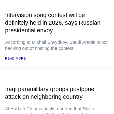
Intervision song contest will be
definitely held in 2026, says Russian
presidential envoy
According to Mikhail Shvydkoy, Saudi Arabia is not
backing out of hosting the contest
READ MORE
Iraqi paramilitary groups postpone
attack on neighboring country
Al Hadath TV previously reported that Shiite