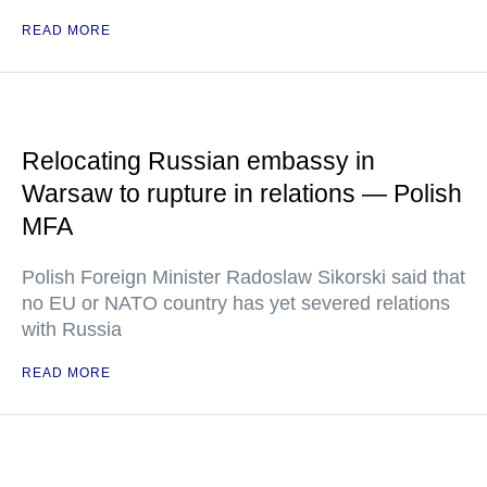
READ MORE
Relocating Russian embassy in
Warsaw to rupture in relations — Polish
MFA
Polish Foreign Minister Radoslaw Sikorski said that
no EU or NATO country has yet severed relations
with Russia
READ MORE