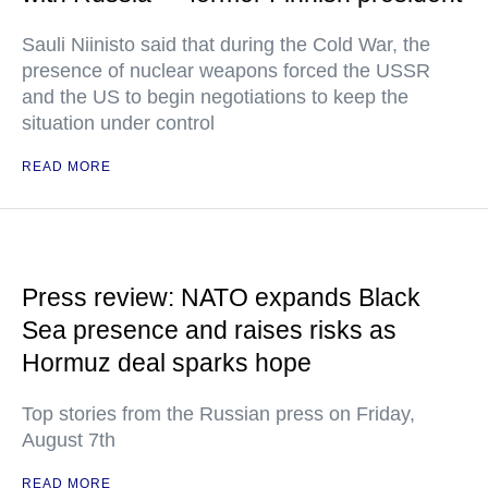
Sauli Niinisto said that during the Cold War, the
presence of nuclear weapons forced the USSR
and the US to begin negotiations to keep the
situation under control
READ MORE
Press review: NATO expands Black
Sea presence and raises risks as
Hormuz deal sparks hope
Top stories from the Russian press on Friday,
August 7th
READ MORE