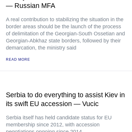
— Russian MFA
A real contribution to stabilizing the situation in the
border areas should be the launch of the process
of delimitation of the Georgian-South Ossetian and
Georgian-Abkhaz state borders, followed by their
demarcation, the ministry said
READ MORE
Serbia to do everything to assist Kiev in
its swift EU accession — Vucic
Serbia itself has held candidate status for EU
membership since 2012, with accession
negotiations ongoing since 2014