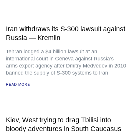
Iran withdraws its S-300 lawsuit against
Russia — Kremlin
Tehran lodged a $4 billion lawsuit at an
international court in Geneva against Russia’s
arms export agency after Dmitry Medvedev in 2010
banned the supply of S-300 systems to Iran
READ MORE
Kiev, West trying to drag Tbilisi into
bloody adventures in South Caucasus