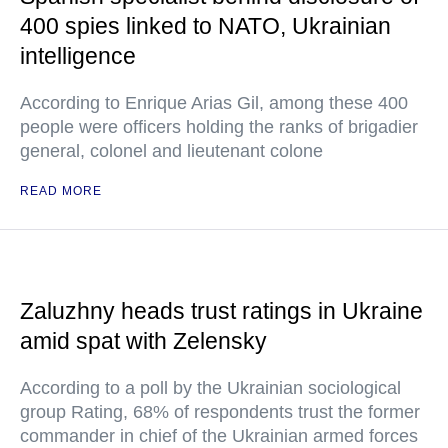
400 spies linked to NATO, Ukrainian
intelligence
According to Enrique Arias Gil, among these 400
people were officers holding the ranks of brigadier
general, colonel and lieutenant colone
READ MORE
Zaluzhny heads trust ratings in Ukraine
amid spat with Zelensky
According to a poll by the Ukrainian sociological
group Rating, 68% of respondents trust the former
commander in chief of the Ukrainian armed forces