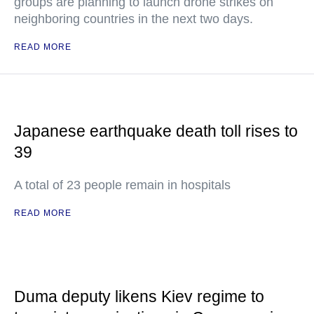
groups are planning to launch drone strikes on
neighboring countries in the next two days.
READ MORE
Japanese earthquake death toll rises to
39
A total of 23 people remain in hospitals
READ MORE
Duma deputy likens Kiev regime to