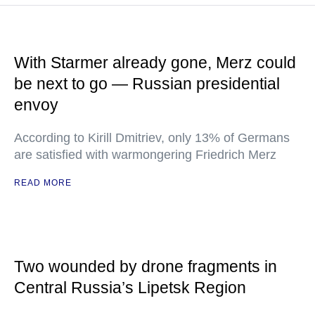
With Starmer already gone, Merz could
be next to go — Russian presidential
envoy
According to Kirill Dmitriev, only 13% of Germans
are satisfied with warmongering Friedrich Merz
READ MORE
Two wounded by drone fragments in
Central Russia’s Lipetsk Region