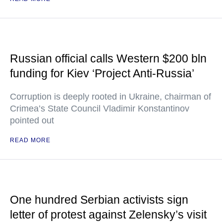
Russian official calls Western $200 bln
funding for Kiev ‘Project Anti-Russia’
Corruption is deeply rooted in Ukraine, chairman of
Crimea’s State Council Vladimir Konstantinov
pointed out
READ MORE
One hundred Serbian activists sign
letter of protest against Zelensky’s visit