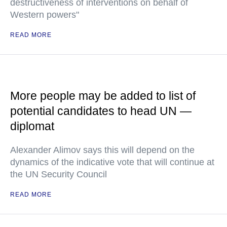
destructiveness of interventions on behalf of
Western powers"
READ MORE
More people may be added to list of
potential candidates to head UN —
diplomat
Alexander Alimov says this will depend on the
dynamics of the indicative vote that will continue at
the UN Security Council
READ MORE