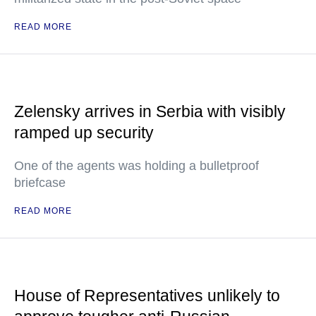
READ MORE
Zelensky arrives in Serbia with visibly
ramped up security
One of the agents was holding a bulletproof
briefcase
READ MORE
House of Representatives unlikely to