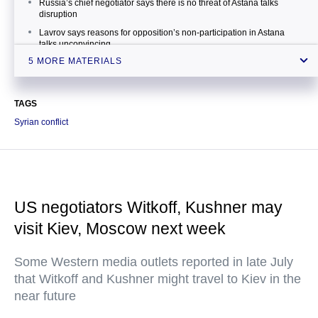
Russia’s chief negotiator says there is no threat of Astana talks
disruption
Lavrov says reasons for opposition’s non-participation in Astana
talks unconvincing
5 MORE MATERIALS
Kazakh foreign minister says Astana process helps strengthen
Syrian ceasefire
UN commissioner praises Russia for initiating Astana process
TAGS
Syrian conflict
US negotiators Witkoff, Kushner may
visit Kiev, Moscow next week
Some Western media outlets reported in late July
that Witkoff and Kushner might travel to Kiev in the
near future