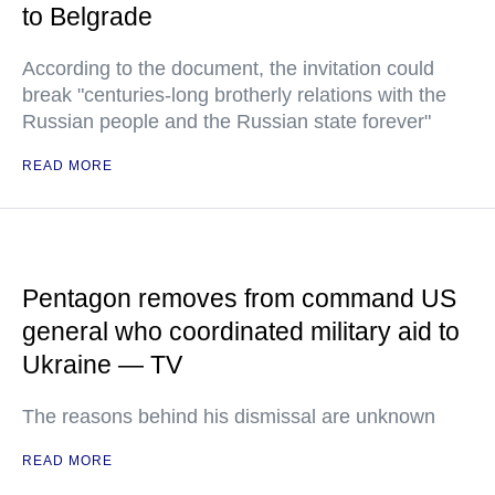
to Belgrade
According to the document, the invitation could
break "centuries-long brotherly relations with the
Russian people and the Russian state forever"
READ MORE
Pentagon removes from command US
general who coordinated military aid to
Ukraine — TV
The reasons behind his dismissal are unknown
READ MORE