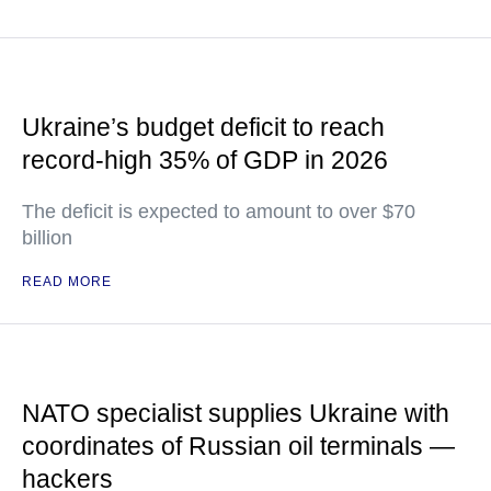
Ukraine’s budget deficit to reach
record-high 35% of GDP in 2026
The deficit is expected to amount to over $70
billion
READ MORE
NATO specialist supplies Ukraine with
coordinates of Russian oil terminals —
hackers