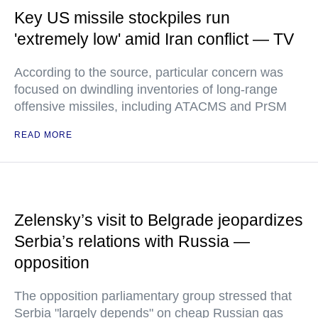
Key US missile stockpiles run
'extremely low' amid Iran conflict — TV
According to the source, particular concern was
focused on dwindling inventories of long-range
offensive missiles, including ATACMS and PrSM
READ MORE
Zelensky’s visit to Belgrade jeopardizes
Serbia’s relations with Russia —
opposition
The opposition parliamentary group stressed that
Serbia "largely depends" on cheap Russian gas