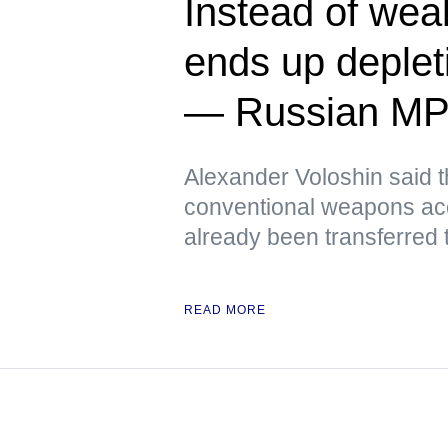
Instead of we
ends up deplet
— Russian M
Alexander Voloshin said tha
conventional weapons ac
already been transferred 
READ MORE