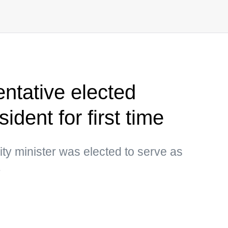
entative elected
sident for first time
ity minister was elected to serve as