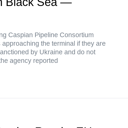
 in Black Sea —
iking Caspian Pipeline Consortium
 approaching the terminal if they are
 sanctioned by Ukraine and do not
 the agency reported