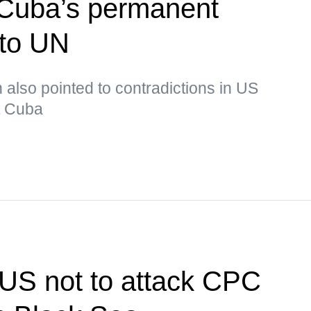
Cuba’s permanent
 to UN
lso pointed to contradictions in US
ut Cuba
US not to attack CPC