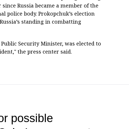
r since Russia became a member of the
al police body. Prokopchuk’s election
Russia’s standing in combatting
ublic Security Minister, was elected to
ident," the press center said.
or possible