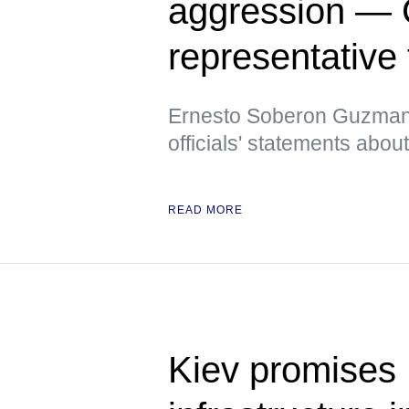
aggression — 
representative
Ernesto Soberon Guzman a
officials' statements abo
READ MORE
Kiev promises 