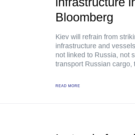
infrastructure
Bloomberg
Kiev will refrain from str
infrastructure and vessels
not linked to Russia, not
transport Russian cargo,
READ MORE