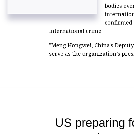
bodies eve
internation
confirmed 
international crime.
"Meng Hongwei, China's Deputy P
serve as the organization’s pres
US preparing f