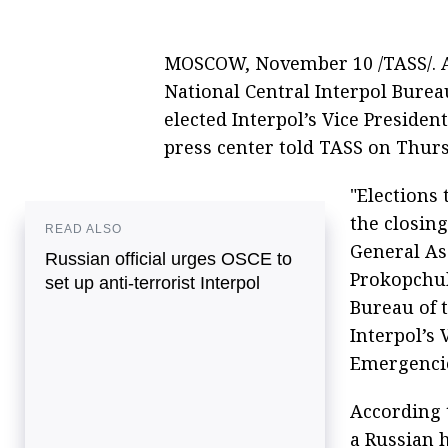
MOSCOW, November 10 /TASS/. A
National Central Interpol Bureau
elected Interpol’s Vice Presiden
press center told TASS on Thurs
"Elections 
the closing
READ ALSO
General As
Russian official urges OSCE to
Prokopchuk
set up anti-terrorist Interpol
Bureau of t
Interpol’s
Emergencie
According t
a Russian 