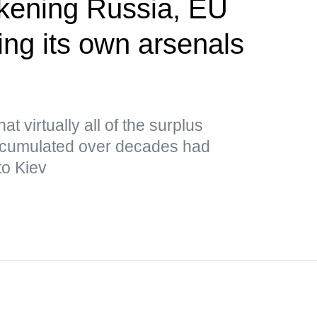
akening Russia, EU
ing its own arsenals
P
t virtually all of the surplus
cumulated over decades had
to Kiev