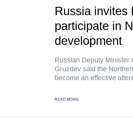
Russia invites
participate in
development
Russian Deputy Minister 
Gruzdev said the Northern
become an effective altern
READ MORE