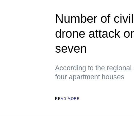
Number of civil
drone attack o
seven
According to the regional
four apartment houses
READ MORE