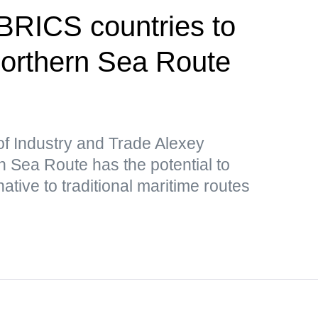
 BRICS countries to
 Northern Sea Route
of Industry and Trade Alexey
 Sea Route has the potential to
ative to traditional maritime routes