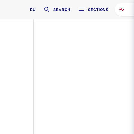
RU
SEARCH
SECTIONS