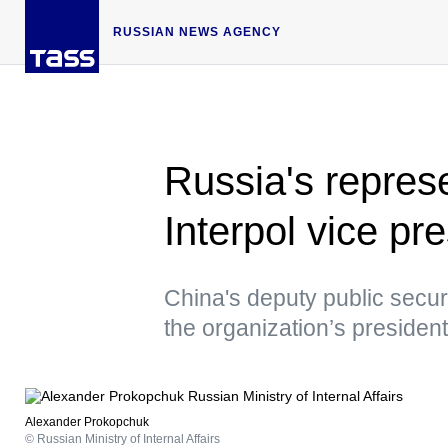
RUSSIAN NEWS AGENCY
Russia's repres
Interpol vice pre
China's deputy public secur
the organization’s president
Alexander Prokopchuk
© Russian Ministry of Internal Affairs