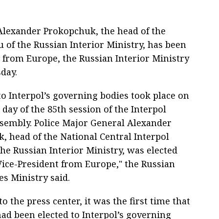
lexander Prokopchuk, the head of the
 of the Russian Interior Ministry, has been
t from Europe, the Russian Interior Ministry
day.
to Interpol’s governing bodies took place on
 day of the 85th session of the Interpol
sembly. Police Major General Alexander
, head of the National Central Interpol
he Russian Interior Ministry, was elected
 Vice-President from Europe," the Russian
s Ministry said.
o the press center, it was the first time that
had been elected to Interpol’s governing