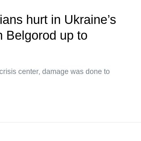
ians hurt in Ukraine’s
n Belgorod up to
 crisis center, damage was done to