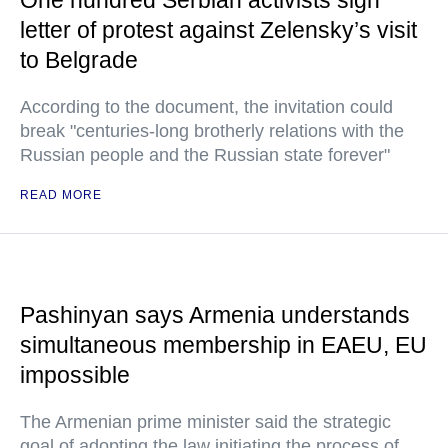
One hundred Serbian activists sign
letter of protest against Zelensky’s visit
to Belgrade
According to the document, the invitation could
break "centuries-long brotherly relations with the
Russian people and the Russian state forever"
READ MORE
Pashinyan says Armenia understands
simultaneous membership in EAEU, EU
impossible
The Armenian prime minister said the strategic
goal of adopting the law initiating the process of