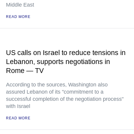
Middle East
READ MORE
US calls on Israel to reduce tensions in
Lebanon, supports negotiations in
Rome — TV
According to the sources, Washington also
assured Lebanon of its "commitment to a
successful completion of the negotiation process"
with Israel
READ MORE