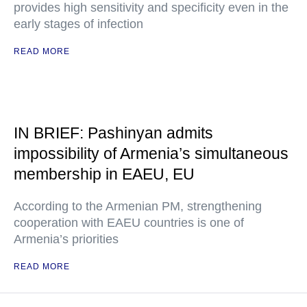
provides high sensitivity and specificity even in the
early stages of infection
READ MORE
IN BRIEF: Pashinyan admits
impossibility of Armenia’s simultaneous
membership in EAEU, EU
According to the Armenian PM, strengthening
cooperation with EAEU countries is one of
Armenia’s priorities
READ MORE