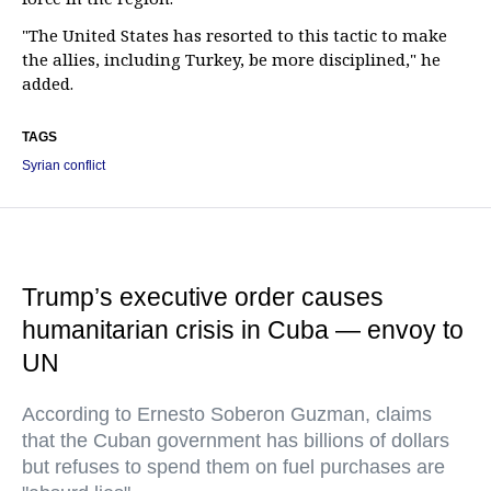
"The United States has resorted to this tactic to make
the allies, including Turkey, be more disciplined," he
added.
TAGS
Syrian conflict
Trump’s executive order causes
humanitarian crisis in Cuba — envoy to
UN
According to Ernesto Soberon Guzman, claims
that the Cuban government has billions of dollars
but refuses to spend them on fuel purchases are