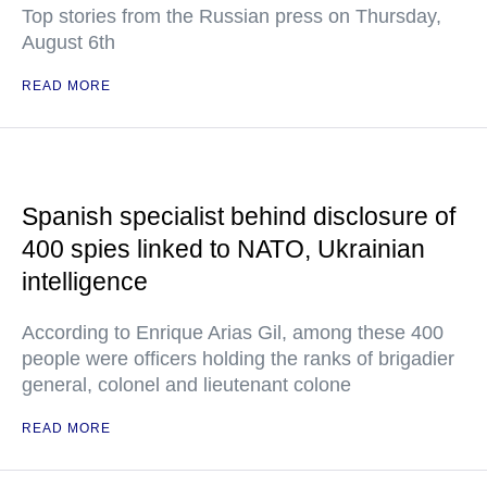
Top stories from the Russian press on Thursday,
August 6th
READ MORE
Spanish specialist behind disclosure of
400 spies linked to NATO, Ukrainian
intelligence
According to Enrique Arias Gil, among these 400
people were officers holding the ranks of brigadier
general, colonel and lieutenant colone
READ MORE