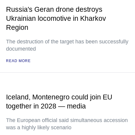
Russia's Geran drone destroys
Ukrainian locomotive in Kharkov
Region
The destruction of the target has been successfully
documented
READ MORE
Iceland, Montenegro could join EU
together in 2028 — media
The European official said simultaneous accession
was a highly likely scenario