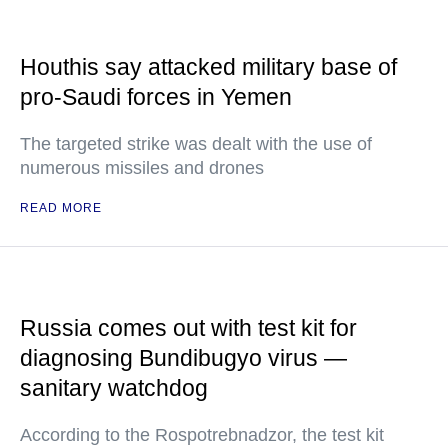
Houthis say attacked military base of
pro-Saudi forces in Yemen
The targeted strike was dealt with the use of
numerous missiles and drones
READ MORE
Russia comes out with test kit for
diagnosing Bundibugyo virus —
sanitary watchdog
According to the Rospotrebnadzor, the test kit