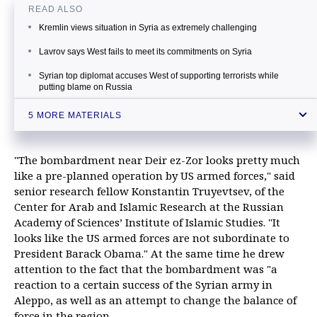
READ ALSO
Kremlin views situation in Syria as extremely challenging
Lavrov says West fails to meet its commitments on Syria
Syrian top diplomat accuses West of supporting terrorists while
putting blame on Russia
Russian diplomat says restoration of peace in Syria is practically
5 MORE MATERIALS
impossible task
Russia will agree on no more unilateral steps to cease hostilities in
Syria - UN envoy
"The bombardment near Deir ez-Zor looks pretty much
like a pre-planned operation by US armed forces," said
senior research fellow Konstantin Truyevtsev, of the
Center for Arab and Islamic Research at the Russian
Academy of Sciences’ Institute of Islamic Studies. "It
looks like the US armed forces are not subordinate to
President Barack Obama." At the same time he drew
attention to the fact that the bombardment was "a
reaction to a certain success of the Syrian army in
Aleppo, as well as an attempt to change the balance of
force in the region.