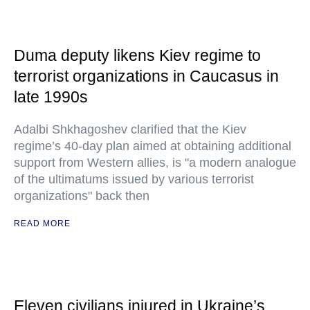
Duma deputy likens Kiev regime to
terrorist organizations in Caucasus in
late 1990s
Adalbi Shkhagoshev clarified that the Kiev
regime’s 40-day plan aimed at obtaining additional
support from Western allies, is "a modern analogue
of the ultimatums issued by various terrorist
organizations" back then
READ MORE
Eleven civilians injured in Ukraine’s