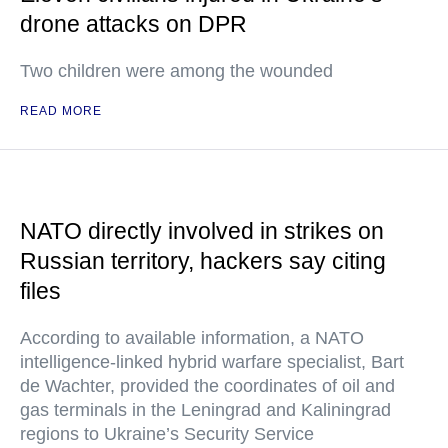
drone attacks on DPR
Two children were among the wounded
READ MORE
NATO directly involved in strikes on
Russian territory, hackers say citing
files
According to available information, a NATO
intelligence-linked hybrid warfare specialist, Bart
de Wachter, provided the coordinates of oil and
gas terminals in the Leningrad and Kaliningrad
regions to Ukraine’s Security Service