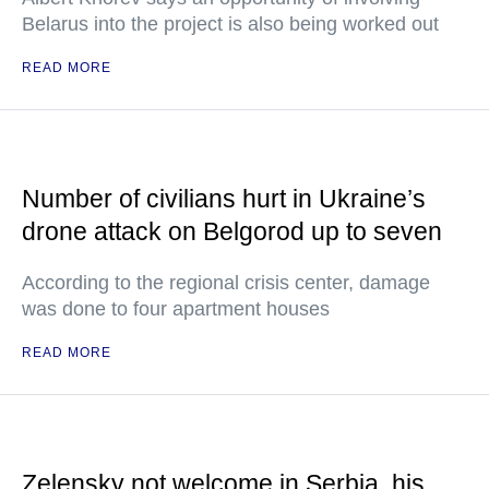
Belarus into the project is also being worked out
READ MORE
Number of civilians hurt in Ukraine’s
drone attack on Belgorod up to seven
According to the regional crisis center, damage
was done to four apartment houses
READ MORE
Zelensky not welcome in Serbia, his