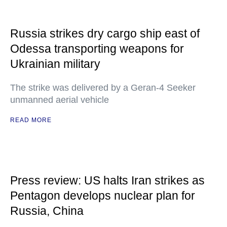
Russia strikes dry cargo ship east of
Odessa transporting weapons for
Ukrainian military
The strike was delivered by a Geran-4 Seeker
unmanned aerial vehicle
READ MORE
Press review: US halts Iran strikes as
Pentagon develops nuclear plan for
Russia, China