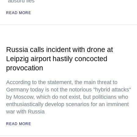
"absurd lies"
READ MORE
Russia calls incident with drone at
Leipzig airport hastily concocted
provocation
According to the statement, the main threat to
Germany today is not the notorious "hybrid attacks"
by Moscow, which do not exist, but politicians who
enthusiastically develop scenarios for an imminent
war with Russia
READ MORE