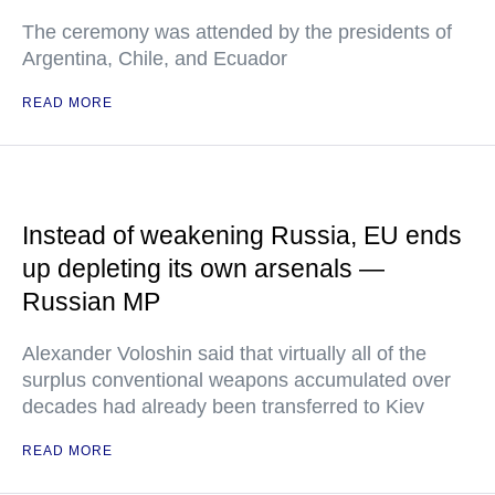
The ceremony was attended by the presidents of
Argentina, Chile, and Ecuador
READ MORE
Instead of weakening Russia, EU ends
up depleting its own arsenals —
Russian MP
Alexander Voloshin said that virtually all of the
surplus conventional weapons accumulated over
decades had already been transferred to Kiev
READ MORE