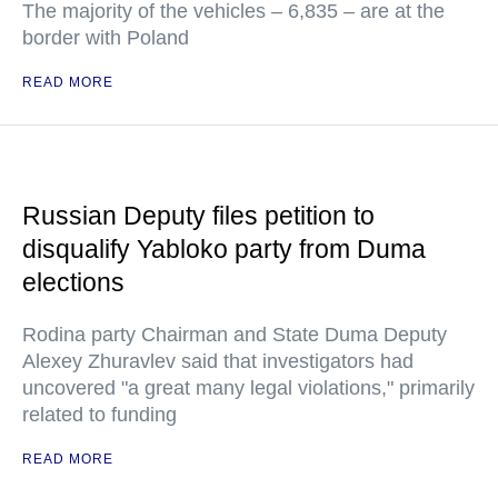
The majority of the vehicles – 6,835 – are at the
border with Poland
READ MORE
Russian Deputy files petition to
disqualify Yabloko party from Duma
elections
Rodina party Chairman and State Duma Deputy
Alexey Zhuravlev said that investigators had
uncovered "a great many legal violations," primarily
related to funding
READ MORE