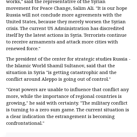
works," said the representative of the Syrian
movement For Peace Change, Salim Ali. "It is our hope
Russia will not conclude more agreements with the
United States, because they merely worsen the Syrian
crisis. The current US Administration has discredited
itself by the latest actions in Syria. Terrorists continue
to receive armaments and attack more cities with
renewed force."
The president of the center for strategic studies Russia -
the Islamic World Shamil Sultanov, said that the
situation in Syria "is getting catastrophic and the
conflict around Aleppo is going out of control."
"Great powers are unable to influence that conflict any
more, while the importance of regional countries is
growing," he said with certainty. "The military conflict
is turning to a zero sum game. The current situation is
a clear indication the estrangement is becoming
confrontational."