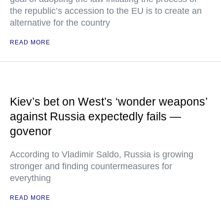
the republic’s accession to the EU is to create an
alternative for the country
READ MORE
Kiev’s bet on West’s ‘wonder weapons’
against Russia expectedly fails —
govenor
According to Vladimir Saldo, Russia is growing
stronger and finding countermeasures for
everything
READ MORE