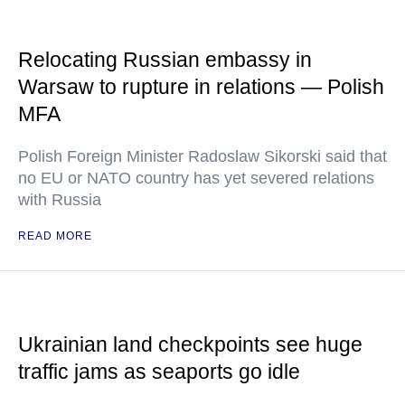
Relocating Russian embassy in
Warsaw to rupture in relations — Polish
MFA
Polish Foreign Minister Radoslaw Sikorski said that
no EU or NATO country has yet severed relations
with Russia
READ MORE
Ukrainian land checkpoints see huge
traffic jams as seaports go idle