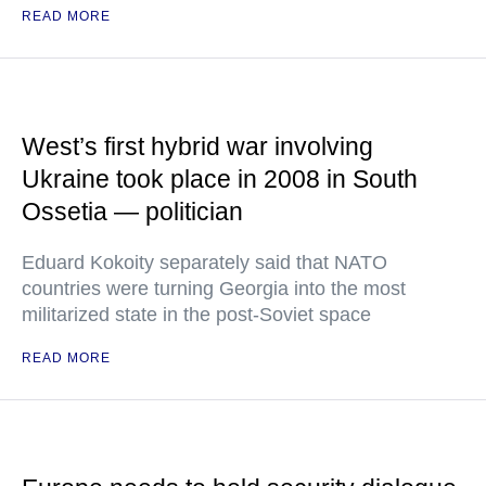
READ MORE
West’s first hybrid war involving
Ukraine took place in 2008 in South
Ossetia — politician
Eduard Kokoity separately said that NATO
countries were turning Georgia into the most
militarized state in the post-Soviet space
READ MORE