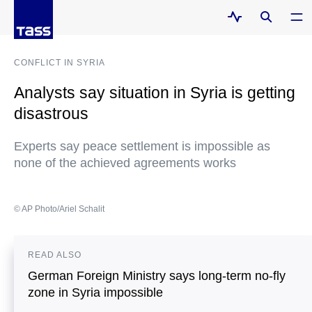
CONFLICT IN SYRIA
Analysts say situation in Syria is getting
disastrous
Experts say peace settlement is impossible as
none of the achieved agreements works
© AP Photo/Ariel Schalit
READ ALSO
German Foreign Ministry says long-term no-fly
zone in Syria impossible