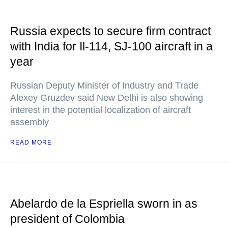
Russia expects to secure firm contract
with India for Il-114, SJ-100 aircraft in a
year
Russian Deputy Minister of Industry and Trade
Alexey Gruzdev said New Delhi is also showing
interest in the potential localization of aircraft
assembly
READ MORE
Abelardo de la Espriella sworn in as
president of Colombia