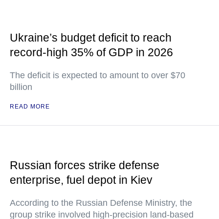
Ukraine’s budget deficit to reach
record-high 35% of GDP in 2026
The deficit is expected to amount to over $70
billion
READ MORE
Russian forces strike defense
enterprise, fuel depot in Kiev
According to the Russian Defense Ministry, the
group strike involved high-precision land-based