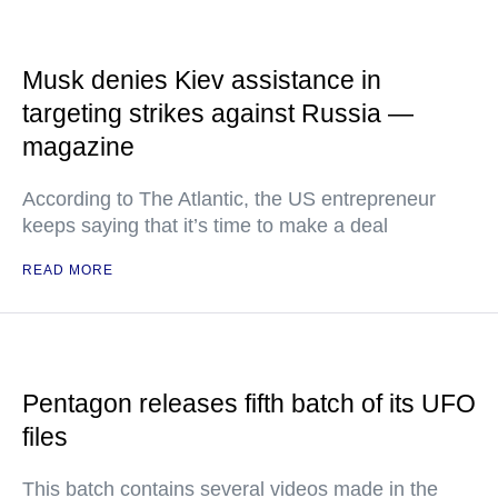
Musk denies Kiev assistance in
targeting strikes against Russia —
magazine
According to The Atlantic, the US entrepreneur
keeps saying that it’s time to make a deal
READ MORE
Pentagon releases fifth batch of its UFO
files
This batch contains several videos made in the