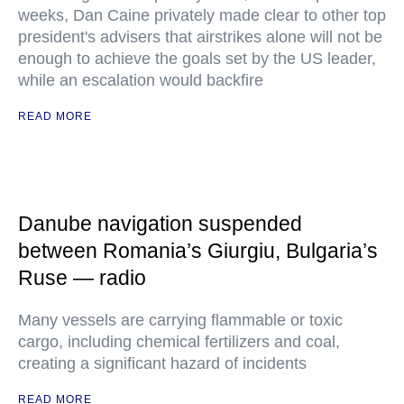
weeks, Dan Caine privately made clear to other top
president's advisers that airstrikes alone will not be
enough to achieve the goals set by the US leader,
while an escalation would backfire
READ MORE
Danube navigation suspended
between Romania’s Giurgiu, Bulgaria’s
Ruse — radio
Many vessels are carrying flammable or toxic
cargo, including chemical fertilizers and coal,
creating a significant hazard of incidents
READ MORE