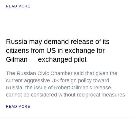
READ MORE
Russia may demand release of its
citizens from US in exchange for
Gilman — exchanged pilot
The Russian Civic Chamber said that given the
current aggressive US foreign policy toward
Russia, the issue of Robert Gilman's release
cannot be considered without reciprocal measures
READ MORE