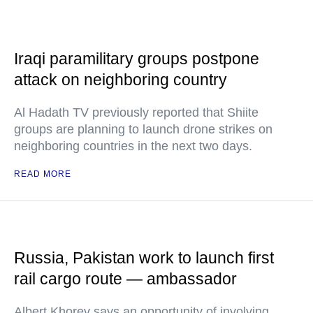
Iraqi paramilitary groups postpone
attack on neighboring country
Al Hadath TV previously reported that Shiite
groups are planning to launch drone strikes on
neighboring countries in the next two days.
READ MORE
Russia, Pakistan work to launch first
rail cargo route — ambassador
Albert Khorev says an opportunity of involving