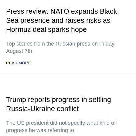
Press review: NATO expands Black
Sea presence and raises risks as
Hormuz deal sparks hope
Top stories from the Russian press on Friday,
August 7th
READ MORE
Trump reports progress in settling
Russia-Ukraine conflict
The US president did not specify what kind of
progress he was referring to