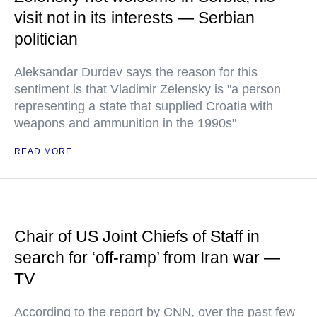
visit not in its interests — Serbian
politician
Aleksandar Durdev says the reason for this
sentiment is that Vladimir Zelensky is "a person
representing a state that supplied Croatia with
weapons and ammunition in the 1990s"
READ MORE
Chair of US Joint Chiefs of Staff in
search for ‘off-ramp’ from Iran war —
TV
According to the report by CNN, over the past few