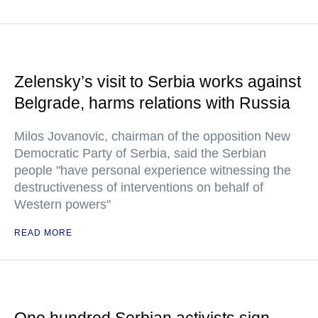
Zelensky’s visit to Serbia works against
Belgrade, harms relations with Russia
Milos Jovanovic, chairman of the opposition New
Democratic Party of Serbia, said the Serbian
people "have personal experience witnessing the
destructiveness of interventions on behalf of
Western powers"
READ MORE