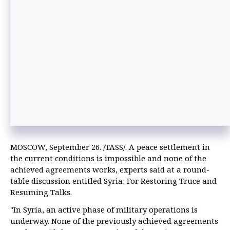
MOSCOW, September 26. /TASS/. A peace settlement in
the current conditions is impossible and none of the
achieved agreements works, experts said at a round-
table discussion entitled Syria: For Restoring Truce and
Resuming Talks.
"In Syria, an active phase of military operations is
underway. None of the previously achieved agreements