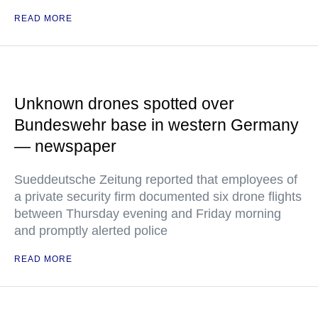
READ MORE
Unknown drones spotted over
Bundeswehr base in western Germany
— newspaper
Sueddeutsche Zeitung reported that employees of
a private security firm documented six drone flights
between Thursday evening and Friday morning
and promptly alerted police
READ MORE