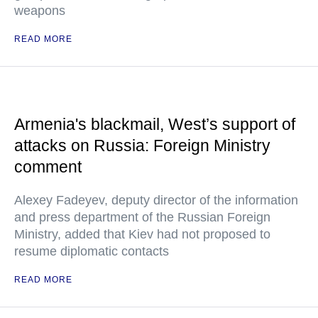
weapons
READ MORE
Armenia's blackmail, West’s support of
attacks on Russia: Foreign Ministry
comment
Alexey Fadeyev, deputy director of the information
and press department of the Russian Foreign
Ministry, added that Kiev had not proposed to
resume diplomatic contacts
READ MORE