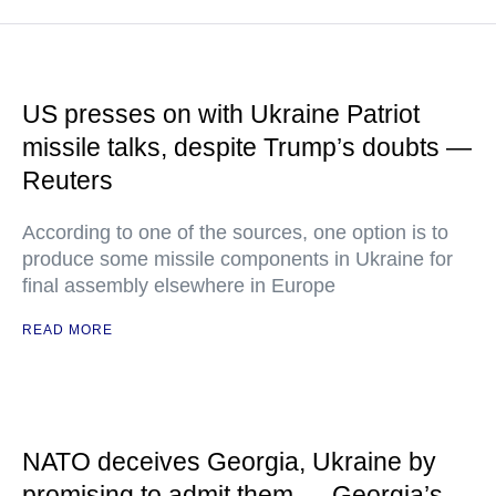
US presses on with Ukraine Patriot
missile talks, despite Trump’s doubts —
Reuters
According to one of the sources, one option is to
produce some missile components in Ukraine for
final assembly elsewhere in Europe
READ MORE
NATO deceives Georgia, Ukraine by
promising to admit them — Georgia’s