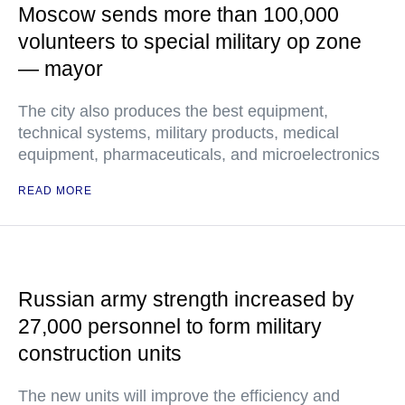
Moscow sends more than 100,000
volunteers to special military op zone
— mayor
The city also produces the best equipment,
technical systems, military products, medical
equipment, pharmaceuticals, and microelectronics
READ MORE
Russian army strength increased by
27,000 personnel to form military
construction units
The new units will improve the efficiency and