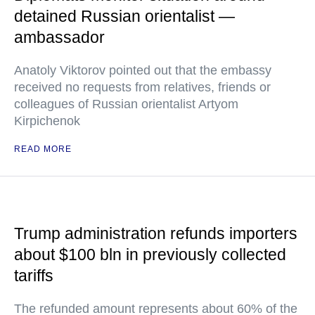
detained Russian orientalist —
ambassador
Anatoly Viktorov pointed out that the embassy
received no requests from relatives, friends or
colleagues of Russian orientalist Artyom
Kirpichenok
READ MORE
Trump administration refunds importers
about $100 bln in previously collected
tariffs
The refunded amount represents about 60% of the