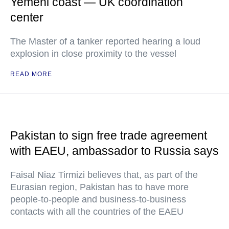
Yemeni coast — UK coordination
center
The Master of a tanker reported hearing a loud
explosion in close proximity to the vessel
READ MORE
Pakistan to sign free trade agreement
with EAEU, ambassador to Russia says
Faisal Niaz Tirmizi believes that, as part of the
Eurasian region, Pakistan has to have more
people-to-people and business-to-business
contacts with all the countries of the EAEU