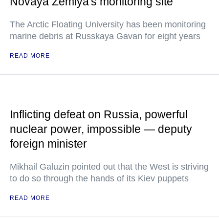
Novaya Zemlya's monitoring site
The Arctic Floating University has been monitoring
marine debris at Russkaya Gavan for eight years
READ MORE
Inflicting defeat on Russia, powerful
nuclear power, impossible — deputy
foreign minister
Mikhail Galuzin pointed out that the West is striving
to do so through the hands of its Kiev puppets
READ MORE