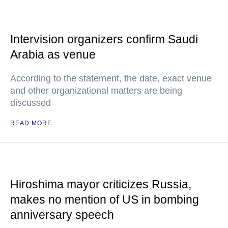
Intervision organizers confirm Saudi
Arabia as venue
According to the statement, the date, exact venue
and other organizational matters are being
discussed
READ MORE
Hiroshima mayor criticizes Russia,
makes no mention of US in bombing
anniversary speech