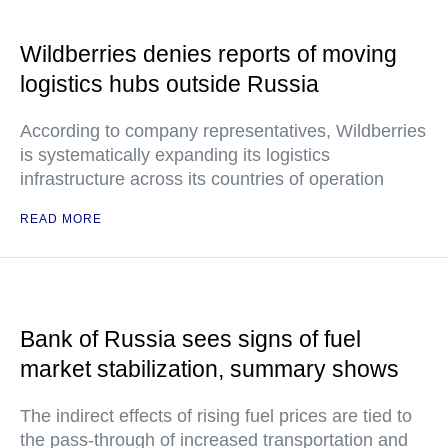
Wildberries denies reports of moving
logistics hubs outside Russia
According to company representatives, Wildberries
is systematically expanding its logistics
infrastructure across its countries of operation
READ MORE
Bank of Russia sees signs of fuel
market stabilization, summary shows
The indirect effects of rising fuel prices are tied to
the pass-through of increased transportation and