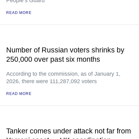
People’s Guard
READ MORE
Number of Russian voters shrinks by
250,000 over past six months
According to the commission, as of January 1,
2026, there were 111,287,092 voters
READ MORE
Tanker comes under attack not far from