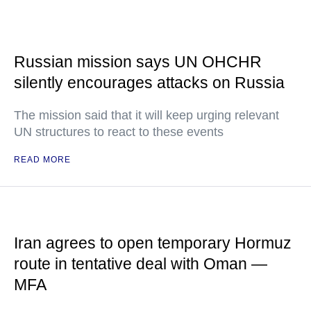
Russian mission says UN OHCHR
silently encourages attacks on Russia
The mission said that it will keep urging relevant
UN structures to react to these events
READ MORE
Iran agrees to open temporary Hormuz
route in tentative deal with Oman —
MFA