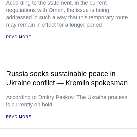
According to the statement, in the current
negotiations with Oman, the issue is being
addressed in such a way that this temporary route
may remain in effect for a longer period
READ MORE
Russia seeks sustainable peace in
Ukraine conflict — Kremlin spokesman
According to Dmitry Peskov, The Ukraine process
is currently on hold
READ MORE