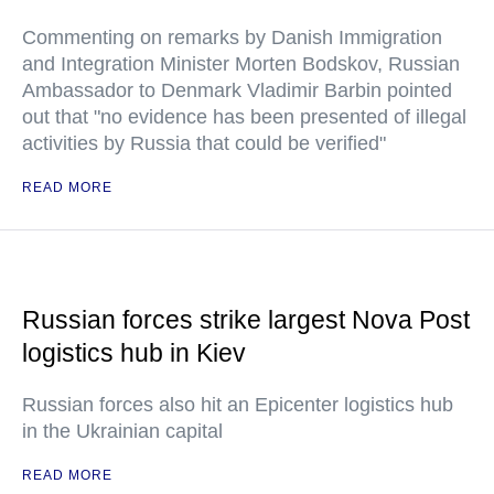
Commenting on remarks by Danish Immigration
and Integration Minister Morten Bodskov, Russian
Ambassador to Denmark Vladimir Barbin pointed
out that "no evidence has been presented of illegal
activities by Russia that could be verified"
READ MORE
Russian forces strike largest Nova Post
logistics hub in Kiev
Russian forces also hit an Epicenter logistics hub
in the Ukrainian capital
READ MORE