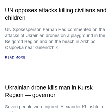
UN opposes attacks killing civilians and
children
UN Spokesperson Farhan Haq commented on the
attacks of Ukrainian drones on a playground in the
Belgorod Region and on the beach in Arkhipo-
Osipovka near Gelendzhik
READ MORE
Ukrainian drone kills man in Kursk
Region — governor
Seven people were injured, Alexander Khinshtein