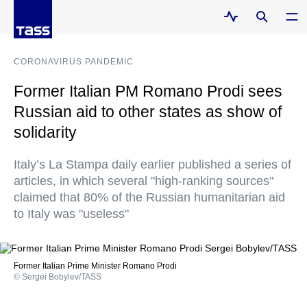
CORONAVIRUS PANDEMIC
Former Italian PM Romano Prodi sees
Russian aid to other states as show of
solidarity
Italy’s La Stampa daily earlier published a series of
articles, in which several "high-ranking sources"
claimed that 80% of the Russian humanitarian aid
to Italy was "useless"
Former Italian Prime Minister Romano Prodi
© Sergei Bobylev/TASS