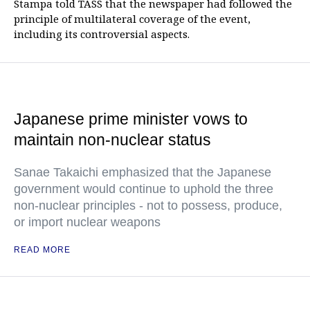
Stampa told TASS that the newspaper had followed the
principle of multilateral coverage of the event,
including its controversial aspects.
Japanese prime minister vows to
maintain non-nuclear status
Sanae Takaichi emphasized that the Japanese
government would continue to uphold the three
non-nuclear principles - not to possess, produce,
or import nuclear weapons
READ MORE