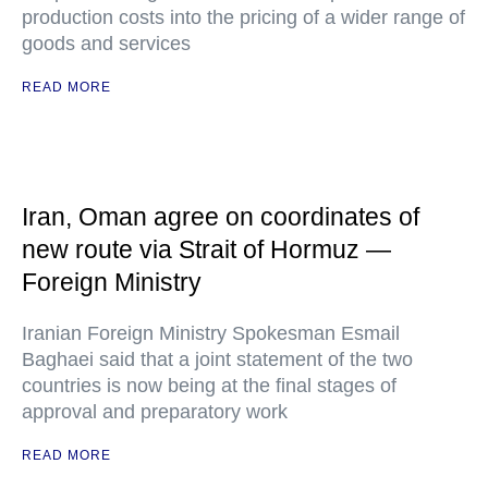
production costs into the pricing of a wider range of
goods and services
READ MORE
Iran, Oman agree on coordinates of
new route via Strait of Hormuz —
Foreign Ministry
Iranian Foreign Ministry Spokesman Esmail
Baghaei said that a joint statement of the two
countries is now being at the final stages of
approval and preparatory work
READ MORE