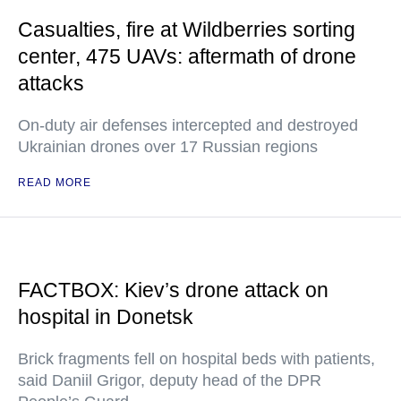
Casualties, fire at Wildberries sorting
center, 475 UAVs: aftermath of drone
attacks
On-duty air defenses intercepted and destroyed
Ukrainian drones over 17 Russian regions
READ MORE
FACTBOX: Kiev’s drone attack on
hospital in Donetsk
Brick fragments fell on hospital beds with patients,
said Daniil Grigor, deputy head of the DPR