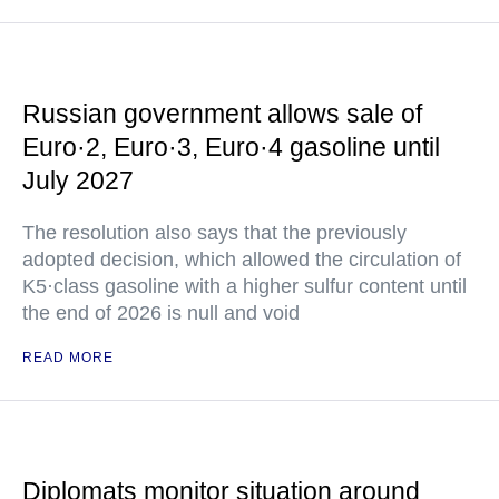
Russian government allows sale of
Euro·2, Euro·3, Euro·4 gasoline until
July 2027
The resolution also says that the previously
adopted decision, which allowed the circulation of
K5·class gasoline with a higher sulfur content until
the end of 2026 is null and void
READ MORE
Diplomats monitor situation around