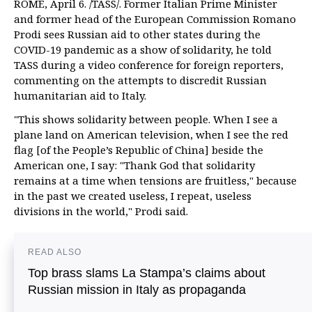
ROME, April 6. /TASS/. Former Italian Prime Minister
and former head of the European Commission Romano
Prodi sees Russian aid to other states during the
COVID-19 pandemic as a show of solidarity, he told
TASS during a video conference for foreign reporters,
commenting on the attempts to discredit Russian
humanitarian aid to Italy.
"This shows solidarity between people. When I see a
plane land on American television, when I see the red
flag [of the People’s Republic of China] beside the
American one, I say: "Thank God that solidarity
remains at a time when tensions are fruitless," because
in the past we created useless, I repeat, useless
divisions in the world," Prodi said.
READ ALSO
Top brass slams La Stampa’s claims about
Russian mission in Italy as propaganda