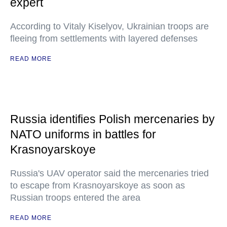
expert
According to Vitaly Kiselyov, Ukrainian troops are
fleeing from settlements with layered defenses
READ MORE
Russia identifies Polish mercenaries by
NATO uniforms in battles for
Krasnoyarskoye
Russia's UAV operator said the mercenaries tried
to escape from Krasnoyarskoye as soon as
Russian troops entered the area
READ MORE