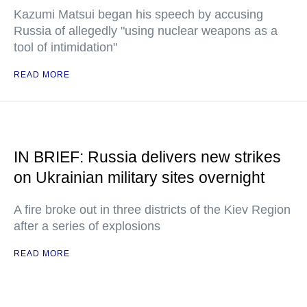
Kazumi Matsui began his speech by accusing
Russia of allegedly "using nuclear weapons as a
tool of intimidation"
READ MORE
IN BRIEF: Russia delivers new strikes
on Ukrainian military sites overnight
A fire broke out in three districts of the Kiev Region
after a series of explosions
READ MORE