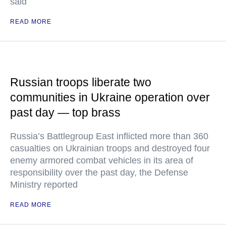
said
READ MORE
Russian troops liberate two
communities in Ukraine operation over
past day — top brass
Russia’s Battlegroup East inflicted more than 360
casualties on Ukrainian troops and destroyed four
enemy armored combat vehicles in its area of
responsibility over the past day, the Defense
Ministry reported
READ MORE