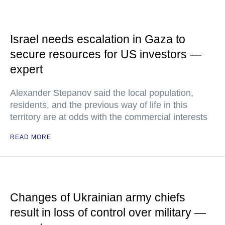
Israel needs escalation in Gaza to
secure resources for US investors —
expert
Alexander Stepanov said the local population,
residents, and the previous way of life in this
territory are at odds with the commercial interests
READ MORE
Changes of Ukrainian army chiefs
result in loss of control over military —