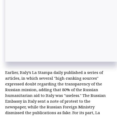
Earlier, Italy’s La Stampa daily published a series of
articles, in which several "high-ranking sources"
expressed doubt regarding the transparency of the
Russian mission, adding that 80% of the Russian
humanitarian aid to Italy was "useless." The Russian
Embassy in Italy sent a note of protest to the
newspaper, while the Russian Foreign Ministry
dismissed the publications as fake. For its part, La