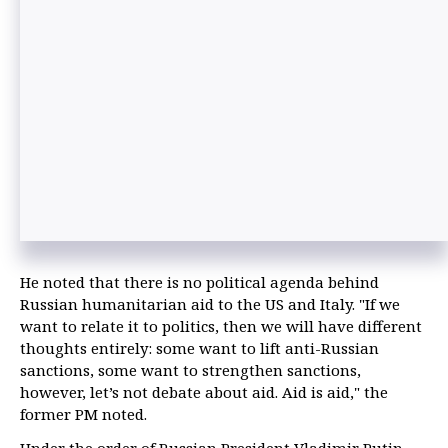
He noted that there is no political agenda behind
Russian humanitarian aid to the US and Italy. "If we
want to relate it to politics, then we will have different
thoughts entirely: some want to lift anti-Russian
sanctions, some want to strengthen sanctions,
however, let’s not debate about aid. Aid is aid," the
former PM noted.