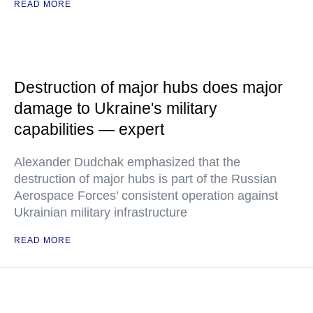
READ MORE
Destruction of major hubs does major
damage to Ukraine's military
capabilities — expert
Alexander Dudchak emphasized that the
destruction of major hubs is part of the Russian
Aerospace Forces’ consistent operation against
Ukrainian military infrastructure
READ MORE