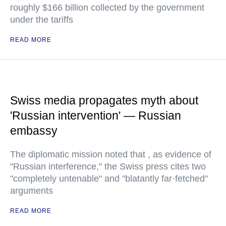
roughly $166 billion collected by the government
under the tariffs
READ MORE
Swiss media propagates myth about
'Russian intervention' — Russian
embassy
The diplomatic mission noted that , as evidence of
"Russian interference," the Swiss press cites two
"completely untenable" and "blatantly far·fetched"
arguments
READ MORE