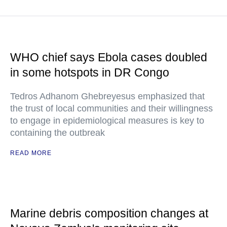
WHO chief says Ebola cases doubled
in some hotspots in DR Congo
Tedros Adhanom Ghebreyesus emphasized that
the trust of local communities and their willingness
to engage in epidemiological measures is key to
containing the outbreak
READ MORE
Marine debris composition changes at