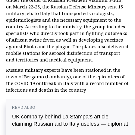
Under the order of Russian President Vladimir Putin,
on March 22-25, the Russian Defense Ministry sent 15
military jets to Italy that transported virologists,
epidemiologists and the necessary equipment to the
country. According to the ministry, the group includes
specialists who directly took part in fighting outbreaks
of African swine fever, as well as developing vaccines
against Ebola and the plague. The planes also delivered
mobile stations for aerosol disinfection of transport
and territories and medical equipment.
Russian military experts have been stationed in the
town of Bergamo (Lombardy), one of the epicenters of
the COVID-19 outbreak in Italy with a record number of
infections and deaths in the country.
READ ALSO
UK company behind La Stampa’s article
claiming Russian aid to Italy useless — diplomat