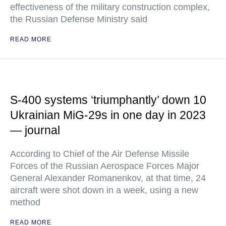
effectiveness of the military construction complex,
the Russian Defense Ministry said
READ MORE
S-400 systems ‘triumphantly’ down 10
Ukrainian MiG-29s in one day in 2023
— journal
According to Chief of the Air Defense Missile
Forces of the Russian Aerospace Forces Major
General Alexander Romanenkov, at that time, 24
aircraft were shot down in a week, using a new
method
READ MORE