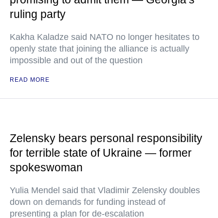
ruling party
Kakha Kaladze said NATO no longer hesitates to
openly state that joining the alliance is actually
impossible and out of the question
READ MORE
Zelensky bears personal responsibility
for terrible state of Ukraine — former
spokeswoman
Yulia Mendel said that Vladimir Zelensky doubles
down on demands for funding instead of
presenting a plan for de-escalation