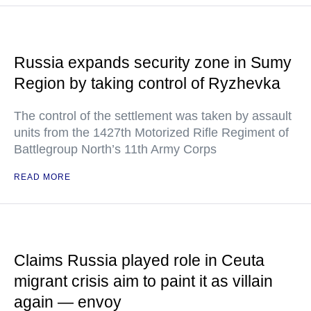
Russia expands security zone in Sumy
Region by taking control of Ryzhevka
The control of the settlement was taken by assault
units from the 1427th Motorized Rifle Regiment of
Battlegroup North’s 11th Army Corps
READ MORE
Claims Russia played role in Ceuta
migrant crisis aim to paint it as villain
again — envoy