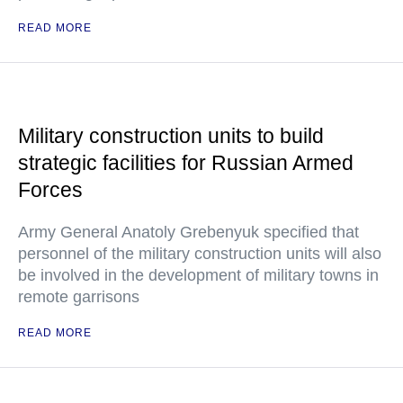
READ MORE
Military construction units to build
strategic facilities for Russian Armed
Forces
Army General Anatoly Grebenyuk specified that
personnel of the military construction units will also
be involved in the development of military towns in
remote garrisons
READ MORE