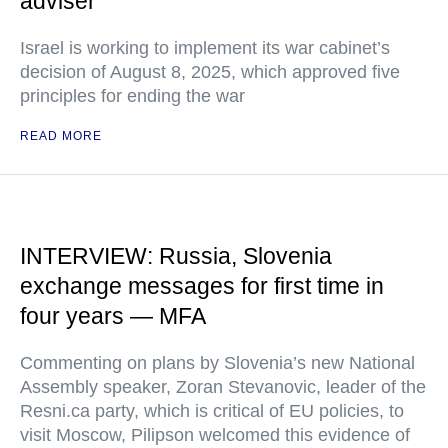
adviser
Israel is working to implement its war cabinet’s
decision of August 8, 2025, which approved five
principles for ending the war
READ MORE
INTERVIEW: Russia, Slovenia
exchange messages for first time in
four years — MFA
Commenting on plans by Slovenia’s new National
Assembly speaker, Zoran Stevanovic, leader of the
Resni.ca party, which is critical of EU policies, to
visit Moscow, Pilipson welcomed this evidence of