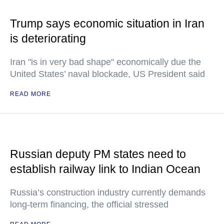
Trump says economic situation in Iran
is deteriorating
Iran "is in very bad shape" economically due the
United States’ naval blockade, US President said
READ MORE
Russian deputy PM states need to
establish railway link to Indian Ocean
Russia’s construction industry currently demands
long-term financing, the official stressed