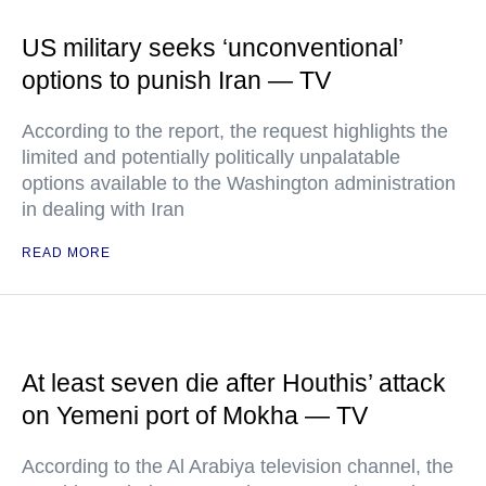
US military seeks ‘unconventional’
options to punish Iran — TV
According to the report, the request highlights the
limited and potentially politically unpalatable
options available to the Washington administration
in dealing with Iran
READ MORE
At least seven die after Houthis’ attack
on Yemeni port of Mokha — TV
According to the Al Arabiya television channel, the