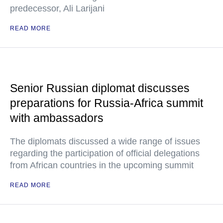
predecessor, Ali Larijani
READ MORE
Senior Russian diplomat discusses
preparations for Russia-Africa summit
with ambassadors
The diplomats discussed a wide range of issues
regarding the participation of official delegations
from African countries in the upcoming summit
READ MORE