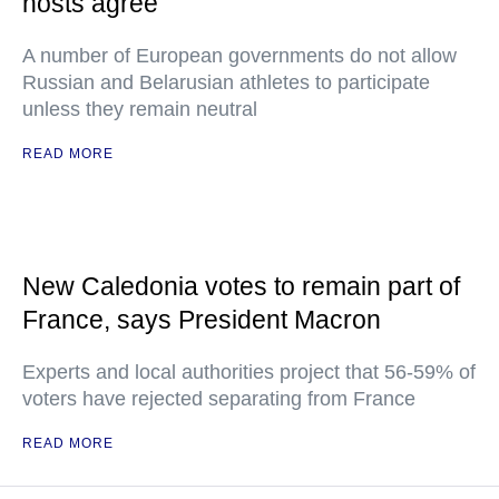
hosts agree
A number of European governments do not allow
Russian and Belarusian athletes to participate
unless they remain neutral
READ MORE
New Caledonia votes to remain part of
France, says President Macron
Experts and local authorities project that 56-59% of
voters have rejected separating from France
READ MORE