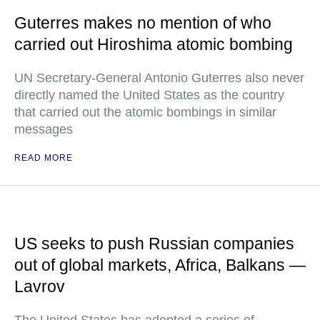
Guterres makes no mention of who
carried out Hiroshima atomic bombing
UN Secretary-General Antonio Guterres also never
directly named the United States as the country
that carried out the atomic bombings in similar
messages
READ MORE
US seeks to push Russian companies
out of global markets, Africa, Balkans —
Lavrov