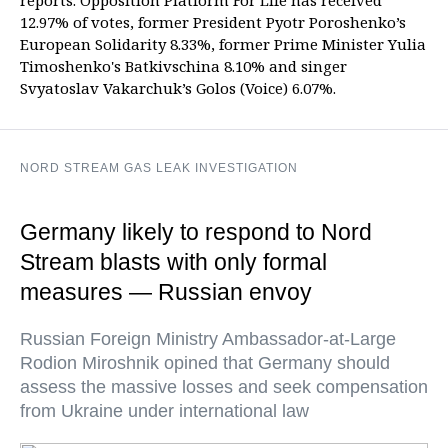
reports. Opposition Platform For Life has received
12.97% of votes, former President Pyotr Poroshenko’s
European Solidarity 8.33%, former Prime Minister Yulia
Timoshenko's Batkivschina 8.10% and singer
Svyatoslav Vakarchuk’s Golos (Voice) 6.07%.
NORD STREAM GAS LEAK INVESTIGATION
Germany likely to respond to Nord
Stream blasts with only formal
measures — Russian envoy
Russian Foreign Ministry Ambassador-at-Large
Rodion Miroshnik opined that Germany should
assess the massive losses and seek compensation
from Ukraine under international law