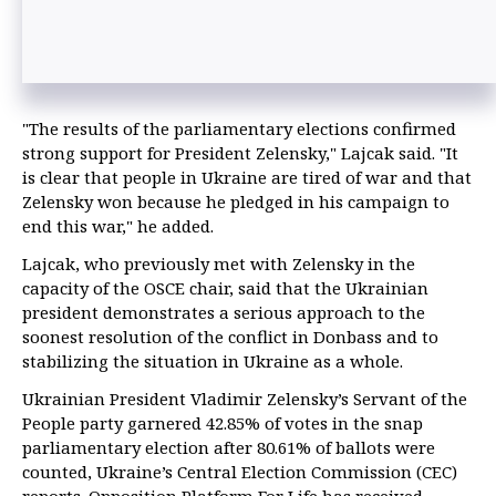
"The results of the parliamentary elections confirmed
strong support for President Zelensky," Lajcak said. "It
is clear that people in Ukraine are tired of war and that
Zelensky won because he pledged in his campaign to
end this war," he added.
Lajcak, who previously met with Zelensky in the
capacity of the OSCE chair, said that the Ukrainian
president demonstrates a serious approach to the
soonest resolution of the conflict in Donbass and to
stabilizing the situation in Ukraine as a whole.
Ukrainian President Vladimir Zelensky’s Servant of the
People party garnered 42.85% of votes in the snap
parliamentary election after 80.61% of ballots were
counted, Ukraine’s Central Election Commission (CEC)