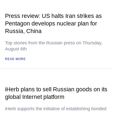
Press review: US halts Iran strikes as
Pentagon develops nuclear plan for
Russia, China
Top stories from the Russian press on Thursday,
August 6th
READ MORE
iHerb plans to sell Russian goods on its
global Internet platform
iHerb supports the initiative of establishing bonded