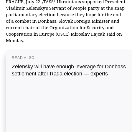
PRAGUE, July 22. /TASS/. Ukrainians supported President
Vladimir Zelensky's Servant of People party at the snap
parliamentary election because they hope for the end
of a combat in Donbass, Slovak Foreign Minister and
current chair at the Organization for Security and
Cooperation in Europe (OSCE) Miroslav Lajcak said on
Monday.
READ ALSO
Zelensky will have enough leverage for Donbass
settlement after Rada election — experts