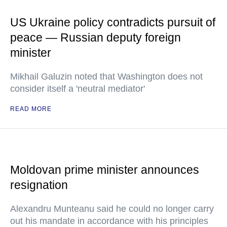
US Ukraine policy contradicts pursuit of
peace — Russian deputy foreign
minister
Mikhail Galuzin noted that Washington does not
consider itself a 'neutral mediator'
READ MORE
Moldovan prime minister announces
resignation
Alexandru Munteanu said he could no longer carry
out his mandate in accordance with his principles