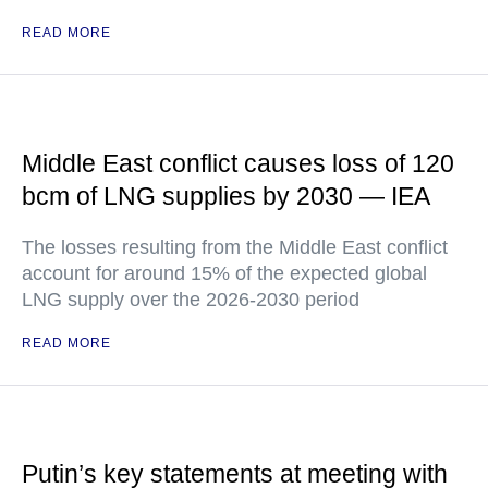
READ MORE
Middle East conflict causes loss of 120
bcm of LNG supplies by 2030 — IEA
The losses resulting from the Middle East conflict
account for around 15% of the expected global
LNG supply over the 2026-2030 period
READ MORE
Putin’s key statements at meeting with