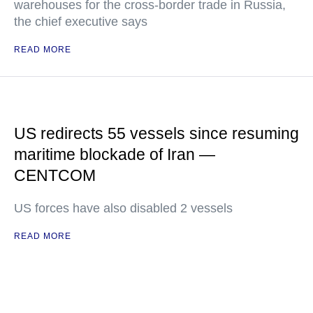
warehouses for the cross-border trade in Russia,
the chief executive says
READ MORE
US redirects 55 vessels since resuming
maritime blockade of Iran —
CENTCOM
US forces have also disabled 2 vessels
READ MORE