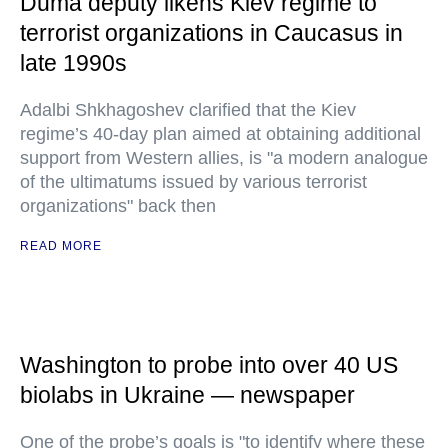
Duma deputy likens Kiev regime to
terrorist organizations in Caucasus in
late 1990s
Adalbi Shkhagoshev clarified that the Kiev
regime’s 40-day plan aimed at obtaining additional
support from Western allies, is "a modern analogue
of the ultimatums issued by various terrorist
organizations" back then
READ MORE
Washington to probe into over 40 US
biolabs in Ukraine — newspaper
One of the probe’s goals is "to identify where these