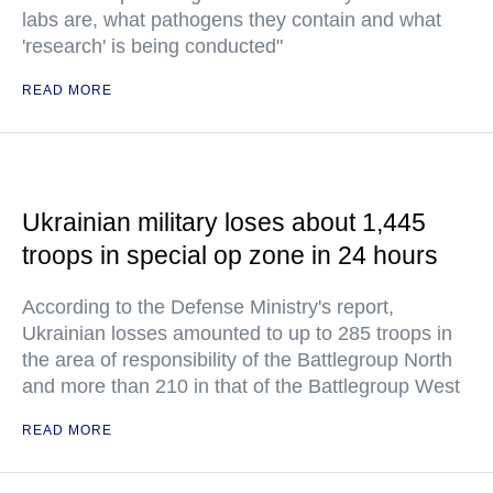
labs are, what pathogens they contain and what
'research' is being conducted"
READ MORE
Ukrainian military loses about 1,445
troops in special op zone in 24 hours
According to the Defense Ministry's report,
Ukrainian losses amounted to up to 285 troops in
the area of responsibility of the Battlegroup North
and more than 210 in that of the Battlegroup West
READ MORE