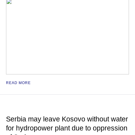
READ MORE
Serbia may leave Kosovo without water
for hydropower plant due to oppression