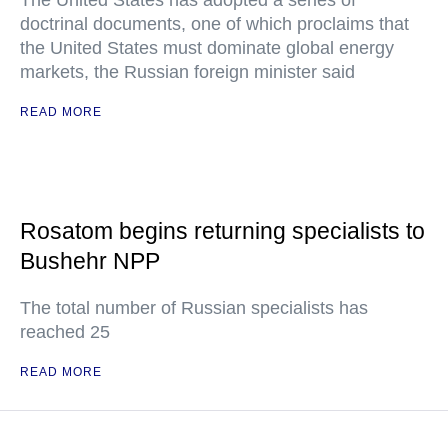
The United States has adopted a series of
doctrinal documents, one of which proclaims that
the United States must dominate global energy
markets, the Russian foreign minister said
READ MORE
Rosatom begins returning specialists to
Bushehr NPP
The total number of Russian specialists has
reached 25
READ MORE