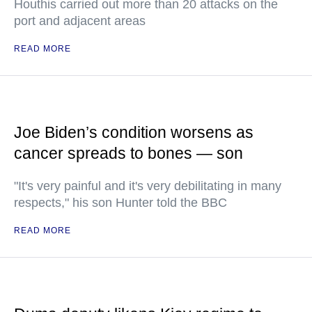
Houthis carried out more than 20 attacks on the
port and adjacent areas
READ MORE
Joe Biden’s condition worsens as
cancer spreads to bones — son
"It's very painful and it's very debilitating in many
respects," his son Hunter told the BBC
READ MORE