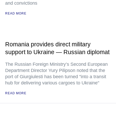
and convictions
READ MORE
Romania provides direct military
support to Ukraine — Russian diplomat
The Russian Foreign Ministry’s Second European
Department Director Yury Pilipson noted that the
port of Giurgiulesti has been turned "into a transit
hub for delivering various cargoes to Ukraine"
READ MORE