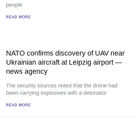
people
READ MORE
NATO confirms discovery of UAV near
Ukrainian aircraft at Leipzig airport —
news agency
The security sources noted that the drone had
been carrying explosives with a detonator
READ MORE