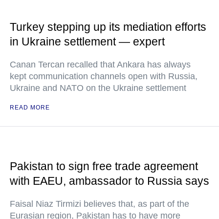
Turkey stepping up its mediation efforts
in Ukraine settlement — expert
Canan Tercan recalled that Ankara has always
kept communication channels open with Russia,
Ukraine and NATO on the Ukraine settlement
READ MORE
Pakistan to sign free trade agreement
with EAEU, ambassador to Russia says
Faisal Niaz Tirmizi believes that, as part of the
Eurasian region, Pakistan has to have more