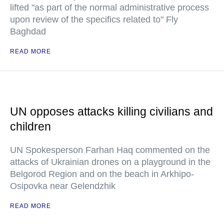
lifted "as part of the normal administrative process
upon review of the specifics related to" Fly
Baghdad
READ MORE
UN opposes attacks killing civilians and
children
UN Spokesperson Farhan Haq commented on the
attacks of Ukrainian drones on a playground in the
Belgorod Region and on the beach in Arkhipo-
Osipovka near Gelendzhik
READ MORE