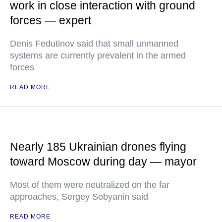
work in close interaction with ground
forces — expert
Denis Fedutinov said that small unmanned
systems are currently prevalent in the armed
forces
READ MORE
Nearly 185 Ukrainian drones flying
toward Moscow during day — mayor
Most of them were neutralized on the far
approaches, Sergey Sobyanin said
READ MORE