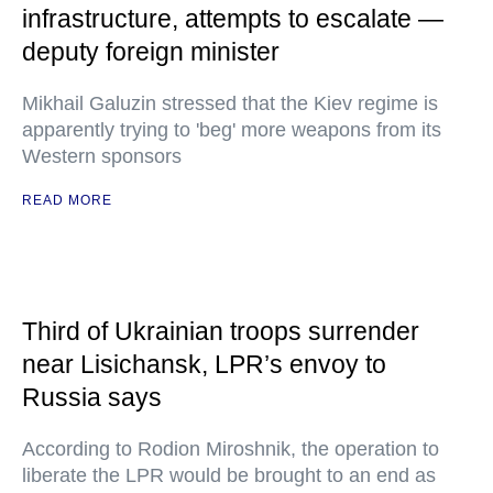
infrastructure, attempts to escalate —
deputy foreign minister
Mikhail Galuzin stressed that the Kiev regime is
apparently trying to 'beg' more weapons from its
Western sponsors
READ MORE
Third of Ukrainian troops surrender
near Lisichansk, LPR’s envoy to
Russia says
According to Rodion Miroshnik, the operation to
liberate the LPR would be brought to an end as