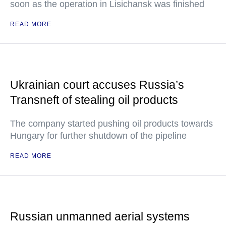
soon as the operation in Lisichansk was finished
READ MORE
Ukrainian court accuses Russia’s
Transneft of stealing oil products
The company started pushing oil products towards
Hungary for further shutdown of the pipeline
READ MORE
Russian unmanned aerial systems