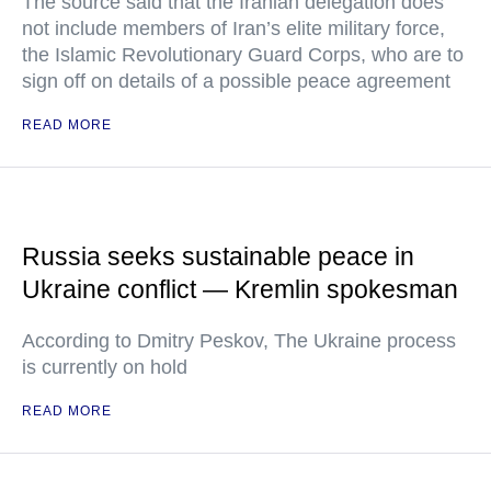
The source said that the Iranian delegation does
not include members of Iran’s elite military force,
the Islamic Revolutionary Guard Corps, who are to
sign off on details of a possible peace agreement
READ MORE
Russia seeks sustainable peace in
Ukraine conflict — Kremlin spokesman
According to Dmitry Peskov, The Ukraine process
is currently on hold
READ MORE