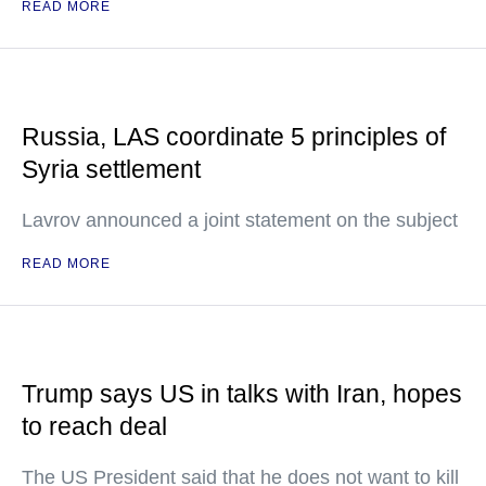
READ MORE
Russia, LAS coordinate 5 principles of
Syria settlement
Lavrov announced a joint statement on the subject
READ MORE
Trump says US in talks with Iran, hopes
to reach deal
The US President said that he does not want to kill