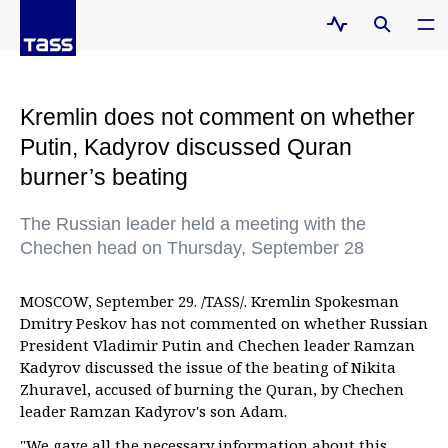
Kremlin does not comment on whether
Putin, Kadyrov discussed Quran
burner’s beating
The Russian leader held a meeting with the
Chechen head on Thursday, September 28
MOSCOW, September 29. /TASS/. Kremlin Spokesman
Dmitry Peskov has not commented on whether Russian
President Vladimir Putin and Chechen leader Ramzan
Kadyrov discussed the issue of the beating of Nikita
Zhuravel, accused of burning the Quran, by Chechen
leader Ramzan Kadyrov's son Adam.
"We gave all the necessary information about this