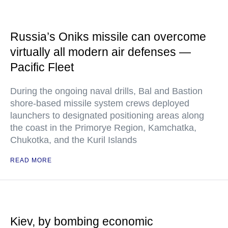
Russia’s Oniks missile can overcome
virtually all modern air defenses —
Pacific Fleet
During the ongoing naval drills, Bal and Bastion
shore-based missile system crews deployed
launchers to designated positioning areas along
the coast in the Primorye Region, Kamchatka,
Chukotka, and the Kuril Islands
READ MORE
Kiev, by bombing economic