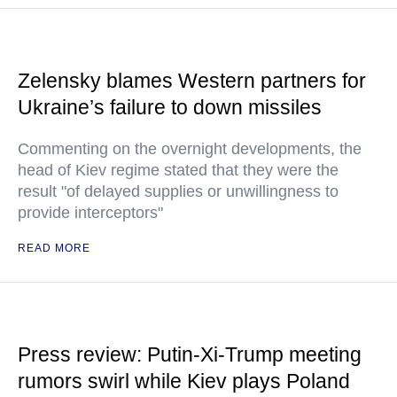
Zelensky blames Western partners for
Ukraine’s failure to down missiles
Commenting on the overnight developments, the
head of Kiev regime stated that they were the
result "of delayed supplies or unwillingness to
provide interceptors"
READ MORE
Press review: Putin-Xi-Trump meeting
rumors swirl while Kiev plays Poland