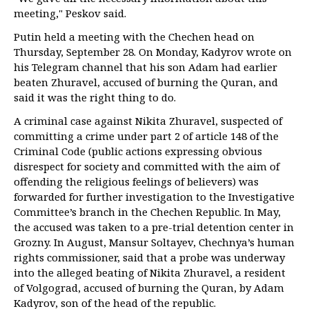
meeting," Peskov said.
Putin held a meeting with the Chechen head on
Thursday, September 28. On Monday, Kadyrov wrote on
his Telegram channel that his son Adam had earlier
beaten Zhuravel, accused of burning the Quran, and
said it was the right thing to do.
A criminal case against Nikita Zhuravel, suspected of
committing a crime under part 2 of article 148 of the
Criminal Code (public actions expressing obvious
disrespect for society and committed with the aim of
offending the religious feelings of believers) was
forwarded for further investigation to the Investigative
Committee’s branch in the Chechen Republic. In May,
the accused was taken to a pre-trial detention center in
Grozny. In August, Mansur Soltayev, Chechnya’s human
rights commissioner, said that a probe was underway
into the alleged beating of Nikita Zhuravel, a resident
of Volgograd, accused of burning the Quran, by Adam
Kadyrov, son of the head of the republic.