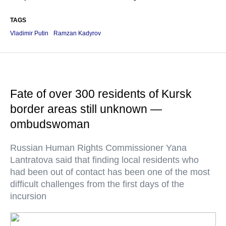
TAGS
Vladimir Putin
Ramzan Kadyrov
Fate of over 300 residents of Kursk
border areas still unknown —
ombudswoman
Russian Human Rights Commissioner Yana
Lantratova said that finding local residents who
had been out of contact has been one of the most
difficult challenges from the first days of the
incursion