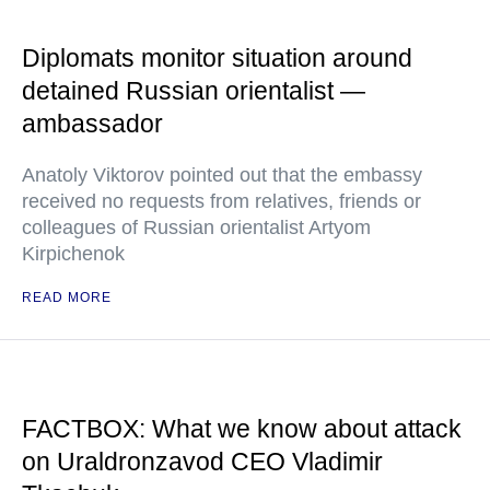
Diplomats monitor situation around
detained Russian orientalist —
ambassador
Anatoly Viktorov pointed out that the embassy
received no requests from relatives, friends or
colleagues of Russian orientalist Artyom
Kirpichenok
READ MORE
FACTBOX: What we know about attack
on Uraldronzavod CEO Vladimir