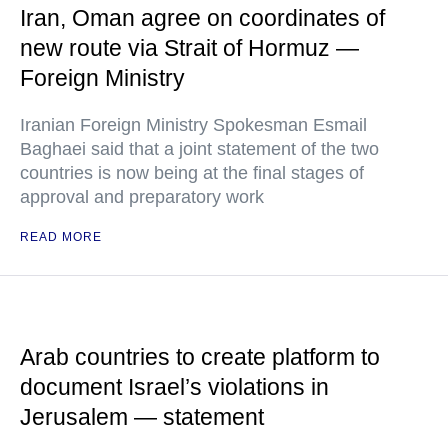
Iran, Oman agree on coordinates of
new route via Strait of Hormuz —
Foreign Ministry
Iranian Foreign Ministry Spokesman Esmail
Baghaei said that a joint statement of the two
countries is now being at the final stages of
approval and preparatory work
READ MORE
Arab countries to create platform to
document Israel’s violations in
Jerusalem — statement