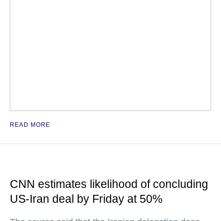
READ MORE
CNN estimates likelihood of concluding
US-Iran deal by Friday at 50%