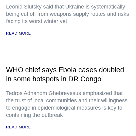
Leonid Slutsky said that Ukraine is systematically
being cut off from weapons supply routes and risks
facing its worst winter yet
READ MORE
WHO chief says Ebola cases doubled
in some hotspots in DR Congo
Tedros Adhanom Ghebreyesus emphasized that
the trust of local communities and their willingness
to engage in epidemiological measures is key to
containing the outbreak
READ MORE