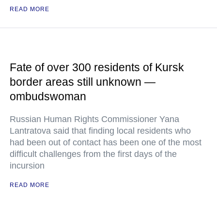
READ MORE
Fate of over 300 residents of Kursk
border areas still unknown —
ombudswoman
Russian Human Rights Commissioner Yana
Lantratova said that finding local residents who
had been out of contact has been one of the most
difficult challenges from the first days of the
incursion
READ MORE