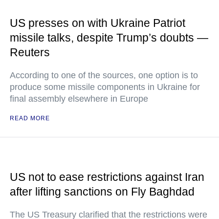
US presses on with Ukraine Patriot
missile talks, despite Trump’s doubts —
Reuters
According to one of the sources, one option is to
produce some missile components in Ukraine for
final assembly elsewhere in Europe
READ MORE
US not to ease restrictions against Iran
after lifting sanctions on Fly Baghdad
The US Treasury clarified that the restrictions were