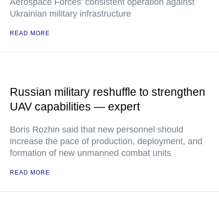
Aerospace Forces’ consistent operation against
Ukrainian military infrastructure
READ MORE
Russian military reshuffle to strengthen
UAV capabilities — expert
Boris Rozhin said that new personnel should
increase the pace of production, deployment, and
formation of new unmanned combat units
READ MORE