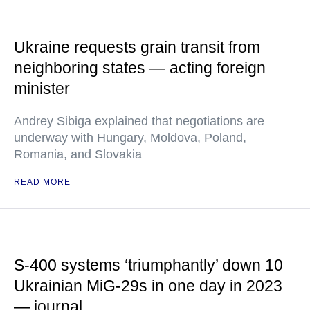
Ukraine requests grain transit from
neighboring states — acting foreign
minister
Andrey Sibiga explained that negotiations are
underway with Hungary, Moldova, Poland,
Romania, and Slovakia
READ MORE
S-400 systems ‘triumphantly’ down 10
Ukrainian MiG-29s in one day in 2023
— journal