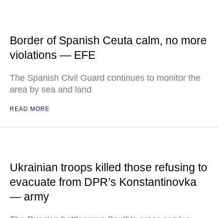
Border of Spanish Ceuta calm, no more
violations — EFE
The Spanish Civil Guard continues to monitor the
area by sea and land
READ MORE
Ukrainian troops killed those refusing to
evacuate from DPR’s Konstantinovka
— army