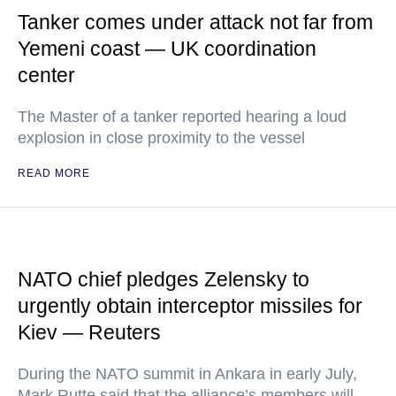
Tanker comes under attack not far from
Yemeni coast — UK coordination
center
The Master of a tanker reported hearing a loud
explosion in close proximity to the vessel
READ MORE
NATO chief pledges Zelensky to
urgently obtain interceptor missiles for
Kiev — Reuters
During the NATO summit in Ankara in early July,
Mark Rutte said that the alliance’s members will