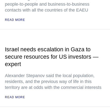
people-to-people and business-to-business
contacts with all the countries of the EAEU
READ MORE
Israel needs escalation in Gaza to
secure resources for US investors —
expert
Alexander Stepanov said the local population,
residents, and the previous way of life in this
territory are at odds with the commercial interests
READ MORE