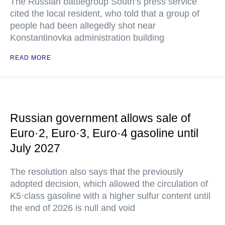
The Russian battlegroup South’s press service
cited the local resident, who told that a group of
people had been allegedly shot near
Konstantinovka administration building
READ MORE
Russian government allows sale of
Euro·2, Euro·3, Euro·4 gasoline until
July 2027
The resolution also says that the previously
adopted decision, which allowed the circulation of
K5·class gasoline with a higher sulfur content until
the end of 2026 is null and void