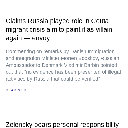
Claims Russia played role in Ceuta
migrant crisis aim to paint it as villain
again — envoy
Commenting on remarks by Danish Immigration
and Integration Minister Morten Bodskov, Russian
Ambassador to Denmark Vladimir Barbin pointed
out that "no evidence has been presented of illegal
activities by Russia that could be verified"
READ MORE
Zelensky bears personal responsibility