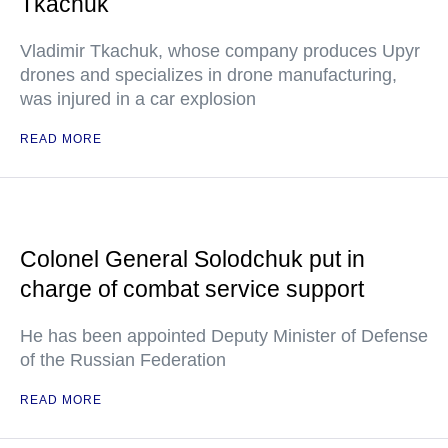
Tkachuk
Vladimir Tkachuk, whose company produces Upyr
drones and specializes in drone manufacturing,
was injured in a car explosion
READ MORE
Colonel General Solodchuk put in
charge of combat service support
He has been appointed Deputy Minister of Defense
of the Russian Federation
READ MORE