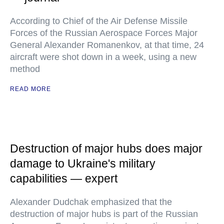
According to Chief of the Air Defense Missile
Forces of the Russian Aerospace Forces Major
General Alexander Romanenkov, at that time, 24
aircraft were shot down in a week, using a new
method
READ MORE
Destruction of major hubs does major
damage to Ukraine's military
capabilities — expert
Alexander Dudchak emphasized that the
destruction of major hubs is part of the Russian