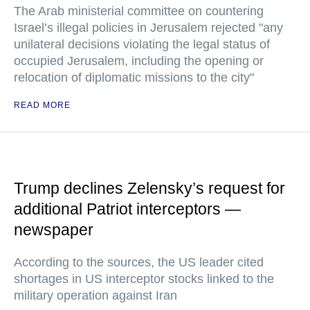
The Arab ministerial committee on countering
Israel’s illegal policies in Jerusalem rejected "any
unilateral decisions violating the legal status of
occupied Jerusalem, including the opening or
relocation of diplomatic missions to the city"
READ MORE
Trump declines Zelensky’s request for
additional Patriot interceptors —
newspaper
According to the sources, the US leader cited
shortages in US interceptor stocks linked to the
military operation against Iran