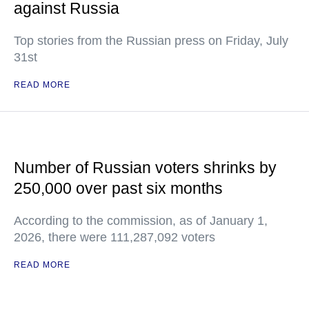
against Russia
Top stories from the Russian press on Friday, July
31st
READ MORE
Number of Russian voters shrinks by
250,000 over past six months
According to the commission, as of January 1,
2026, there were 111,287,092 voters
READ MORE