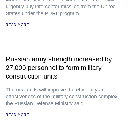
urgently buy interceptor missiles from the United
States under the PURL program
READ MORE
Russian army strength increased by
27,000 personnel to form military
construction units
The new units will improve the efficiency and
effectiveness of the military construction complex,
the Russian Defense Ministry said
READ MORE