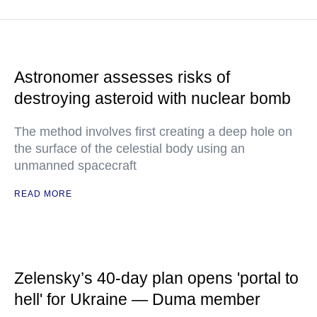
Astronomer assesses risks of
destroying asteroid with nuclear bomb
The method involves first creating a deep hole on
the surface of the celestial body using an
unmanned spacecraft
READ MORE
Zelensky’s 40-day plan opens 'portal to
hell' for Ukraine — Duma member