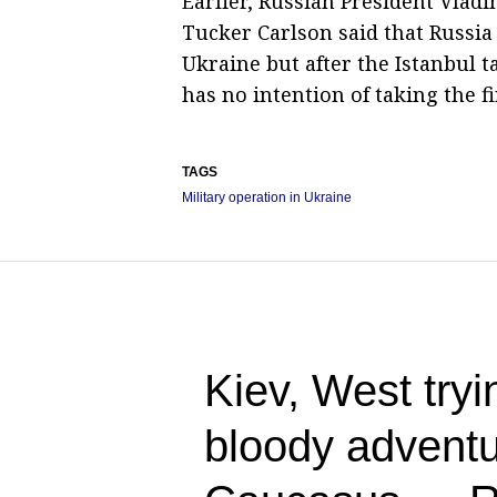
Earlier, Russian President Vladi
Tucker Carlson said that Russia
Ukraine but after the Istanbul
has no intention of taking the fi
TAGS
Military operation in Ukraine
Kiev, West tryin
bloody adventu