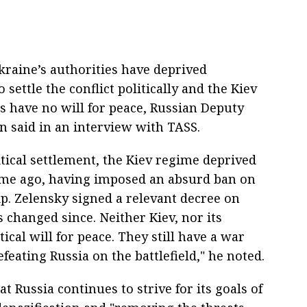
raine’s authorities have deprived
settle the conflict politically and the Kiev
 have no will for peace, Russian Deputy
n said in an interview with TASS.
litical settlement, the Kiev regime deprived
 time ago, having imposed an absurd ban on
ip. Zelensky signed a relevant decree on
 changed since. Neither Kiev, nor its
cal will for peace. They still have a war
feating Russia on the battlefield," he noted.
t Russia continues to strive for its goals of