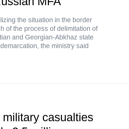
ussian MFA
lizing the situation in the border
 of the process of delimitation of
tian and Georgian-Abkhaz state
 demarcation, the ministry said
 military casualties