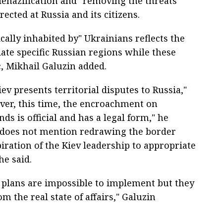
denazification and "removing the threats
ected at Russia and its citizens.
cally inhabited by" Ukrainians reflects the
ate specific Russian regions while these
c, Mikhail Galuzin added.
Kiev presents territorial disputes to Russia,"
ver, this time, the encroachment on
ds is official and has a legal form," he
 does not mention redrawing the border
aspiration of the Kiev leadership to appropriate
he said.
ch plans are impossible to implement but they
m the real state of affairs," Galuzin