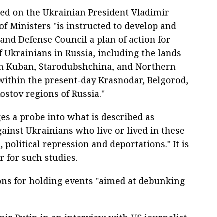
hed on the Ukrainian President Vladimir
of Ministers "is instructed to develop and
and Defense Council a plan of action for
f Ukrainians in Russia, including the lands
 in Kuban, Starodubshchina, and Northern
ithin the present-day Krasnodar, Belgorod,
stov regions of Russia."
ges a probe into what is described as
ainst Ukrainians who live or lived in these
, political repression and deportations." It is
r for such studies.
ns for holding events "aimed at debunking