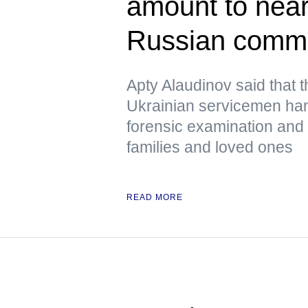
amount to near
Russian comm
Apty Alaudinov said that 
Ukrainian servicemen han
forensic examination and d
families and loved ones
READ MORE