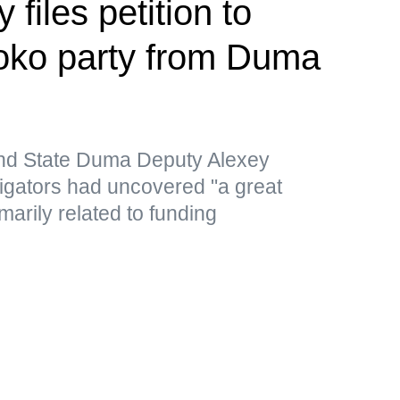
files petition to
loko party from Duma
nd State Duma Deputy Alexey
tigators had uncovered "a great
marily related to funding