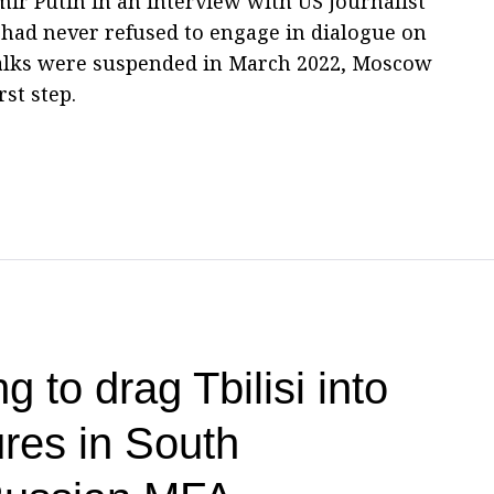
mir Putin in an interview with US journalist
 had never refused to engage in dialogue on
 talks were suspended in March 2022, Moscow
rst step.
g to drag Tbilisi into
res in South