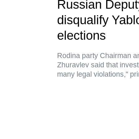
Russian Deputy 
disqualify Yab
elections
Rodina party Chairman a
Zhuravlev said that inves
many legal violations," pri