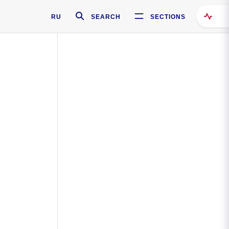
RU
SEARCH
SECTIONS