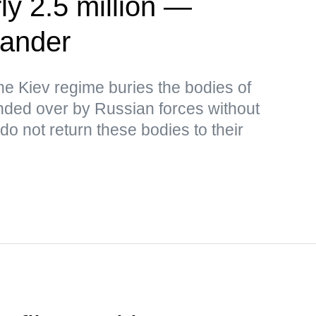
ly 2.5 million —
ander
the Kiev regime buries the bodies of
ded over by Russian forces without
o not return these bodies to their