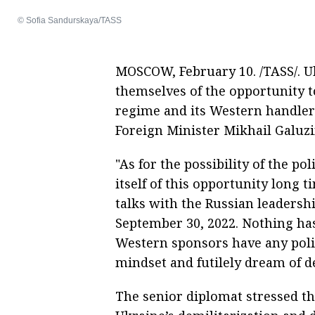
© Sofia Sandurskaya/TASS
MOSCOW, February 10. /TASS/. Uk
themselves of the opportunity to 
regime and its Western handlers
Foreign Minister Mikhail Galuzi
"As for the possibility of the po
itself of this opportunity long
talks with the Russian leadersh
September 30, 2022. Nothing has
Western sponsors have any politi
mindset and futilely dream of de
The senior diplomat stressed tha