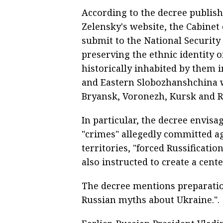
According to the decree publis
Zelensky's website, the Cabinet 
submit to the National Security 
preserving the ethnic identity o
historically inhabited by them
and Eastern Slobozhanshchina w
Bryansk, Voronezh, Kursk and Ro
In particular, the decree envisa
"crimes" allegedly committed ag
territories, "forced Russification
also instructed to create a cente
The decree mentions preparatio
Russian myths about Ukraine.".