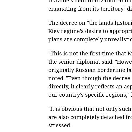
Ukraine’s demilitarization and 
emanating from its territory" dir
The decree on "the lands histori
Kiev regime’s desire to appropri
plans are completely unrealisti
"This is not the first time that 
the senior diplomat said. "Howe
originally Russian borderline lan
noted. "Even though the decree
directly, it clearly reflects an 
our country’s specific regions," 
"It is obvious that not only su
are also completely detached fro
stressed.