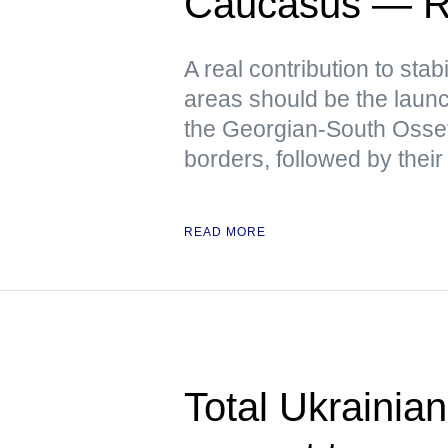
Caucasus — R
A real contribution to stabi
areas should be the launch
the Georgian-South Osse
borders, followed by their
READ MORE
Total Ukrainian