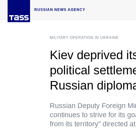
RUSSIAN NEWS AGENCY
MILITARY OPERATION IN UKRAINE
Kiev deprived its
political settlem
Russian diplom
Russian Deputy Foreign Mini
continues to strive for its 
from its territory" directed a