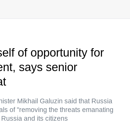
elf of opportunity for
ent, says senior
at
ster Mikhail Galuzin said that Russia
goals of "removing the threats emanating
t Russia and its citizens