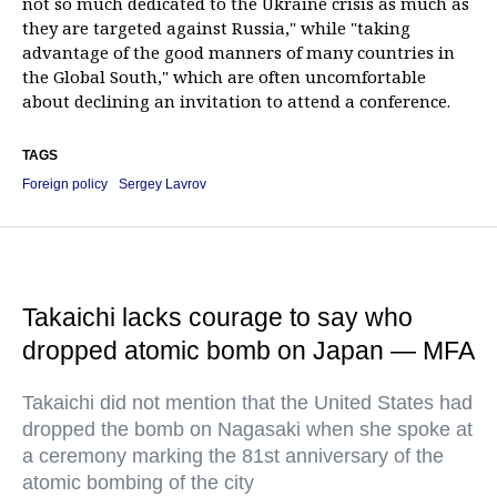
not so much dedicated to the Ukraine crisis as much as
they are targeted against Russia," while "taking
advantage of the good manners of many countries in
the Global South," which are often uncomfortable
about declining an invitation to attend a conference.
TAGS
Foreign policy
Sergey Lavrov
Takaichi lacks courage to say who
dropped atomic bomb on Japan — MFA
Takaichi did not mention that the United States had
dropped the bomb on Nagasaki when she spoke at
a ceremony marking the 81st anniversary of the
atomic bombing of the city