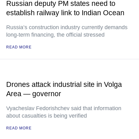
Russian deputy PM states need to
establish railway link to Indian Ocean
Russia’s construction industry currently demands
long-term financing, the official stressed
READ MORE
Drones attack industrial site in Volga
Area — governor
Vyacheslav Fedorishchev said that information
about casualties is being verified
READ MORE