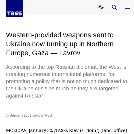
Western-provided weapons sent to
Ukraine now turning up in Northern
Europe, Gaza — Lavrov
According to the top Russian diplomat, the West is
creating numerous international platforms "for
promoting a policy that is not so much dedicated to
the Ukraine crisis as much as they are targeted
against Russia"
© Sergei Savostyanov/TASS
MOSCOW, January 30. /TASS/. Kiev is "doing [land-office]