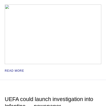
READ MORE
UEFA could launch investigation into