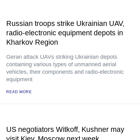
Russian troops strike Ukrainian UAV,
radio-electronic equipment depots in
Kharkov Region
Geran attack UAVs striking Ukrainian depots
containing various types of unmanned aerial
vehicles, their components and radio-electronic
equipment
READ MORE
US negotiators Witkoff, Kushner may
visit Kiev, Moscow next week