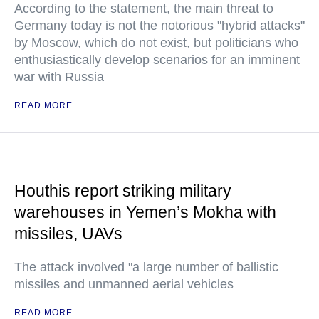
According to the statement, the main threat to
Germany today is not the notorious "hybrid attacks"
by Moscow, which do not exist, but politicians who
enthusiastically develop scenarios for an imminent
war with Russia
READ MORE
Houthis report striking military
warehouses in Yemen’s Mokha with
missiles, UAVs
The attack involved "a large number of ballistic
missiles and unmanned aerial vehicles
READ MORE