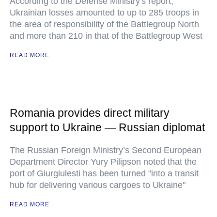
According to the Defense Ministry's report,
Ukrainian losses amounted to up to 285 troops in
the area of responsibility of the Battlegroup North
and more than 210 in that of the Battlegroup West
READ MORE
Romania provides direct military
support to Ukraine — Russian diplomat
The Russian Foreign Ministry’s Second European
Department Director Yury Pilipson noted that the
port of Giurgiulesti has been turned "into a transit
hub for delivering various cargoes to Ukraine"
READ MORE