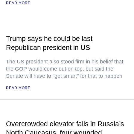
READ MORE
Trump says he could be last
Republican president in US
The US president also stood firm in his belief that
the GOP would come out on top, but said the
Senate will have to "get smart" for that to happen
READ MORE
Overcrowded elevator falls in Russia’s
North Caucasus, four wounded