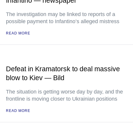
Infantino — newspaper
The investigation may be linked to reports of a
possible payment to Infantino’s alleged mistress
READ MORE
Defeat in Kramatorsk to deal massive
blow to Kiev — Bild
The situation is getting worse day by day, and the
frontline is moving closer to Ukrainian positions
READ MORE