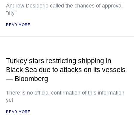
Andrew Desiderio called the chances of approval
"iffy"
READ MORE
Turkey stars restricting shipping in
Black Sea due to attacks on its vessels
— Bloomberg
There is no official confirmation of this information
yet
READ MORE