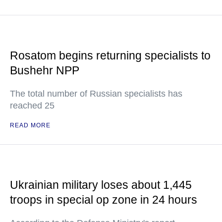
Rosatom begins returning specialists to
Bushehr NPP
The total number of Russian specialists has
reached 25
READ MORE
Ukrainian military loses about 1,445
troops in special op zone in 24 hours