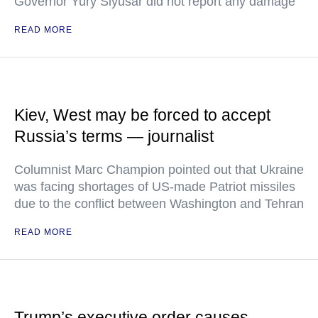
Governor Yury Slyusar did not report any damage
READ MORE
Kiev, West may be forced to accept
Russia’s terms — journalist
Columnist Marc Champion pointed out that Ukraine
was facing shortages of US-made Patriot missiles
due to the conflict between Washington and Tehran
READ MORE
Trump’s executive order causes