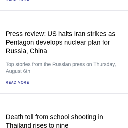
Press review: US halts Iran strikes as
Pentagon develops nuclear plan for
Russia, China
Top stories from the Russian press on Thursday,
August 6th
READ MORE
Death toll from school shooting in
Thailand rises to nine