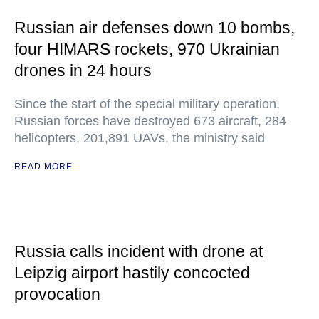
Russian air defenses down 10 bombs,
four HIMARS rockets, 970 Ukrainian
drones in 24 hours
Since the start of the special military operation,
Russian forces have destroyed 673 aircraft, 284
helicopters, 201,891 UAVs, the ministry said
READ MORE
Russia calls incident with drone at
Leipzig airport hastily concocted
provocation