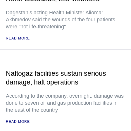
Dagestan’s acting Health Minister Aliomar
Akhmedov said the wounds of the four patients
were "not life-threatening"
READ MORE
Naftogaz facilities sustain serious
damage, halt operations
According to the company, overnight, damage was
done to seven oil and gas production facilities in
the east of the country
READ MORE