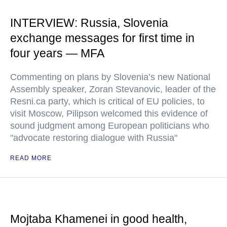
INTERVIEW: Russia, Slovenia
exchange messages for first time in
four years — MFA
Commenting on plans by Slovenia’s new National
Assembly speaker, Zoran Stevanovic, leader of the
Resni.ca party, which is critical of EU policies, to
visit Moscow, Pilipson welcomed this evidence of
sound judgment among European politicians who
"advocate restoring dialogue with Russia"
READ MORE
Mojtaba Khamenei in good health,