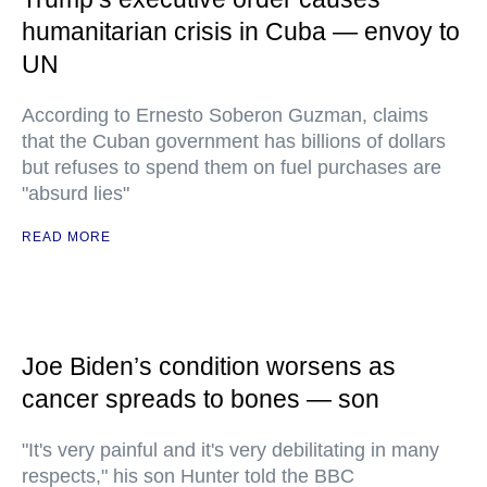
humanitarian crisis in Cuba — envoy to
UN
According to Ernesto Soberon Guzman, claims
that the Cuban government has billions of dollars
but refuses to spend them on fuel purchases are
"absurd lies"
READ MORE
Joe Biden’s condition worsens as
cancer spreads to bones — son
"It's very painful and it's very debilitating in many
respects," his son Hunter told the BBC