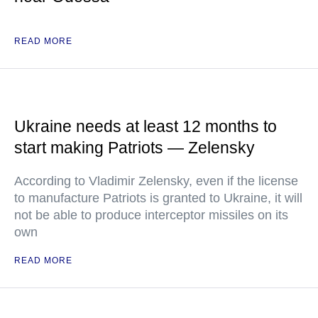
READ MORE
Ukraine needs at least 12 months to
start making Patriots — Zelensky
According to Vladimir Zelensky, even if the license
to manufacture Patriots is granted to Ukraine, it will
not be able to produce interceptor missiles on its
own
READ MORE