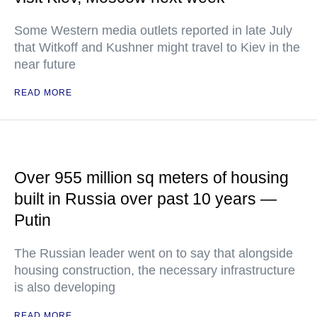
Some Western media outlets reported in late July
that Witkoff and Kushner might travel to Kiev in the
near future
READ MORE
Over 955 million sq meters of housing
built in Russia over past 10 years —
Putin
The Russian leader went on to say that alongside
housing construction, the necessary infrastructure
is also developing
READ MORE