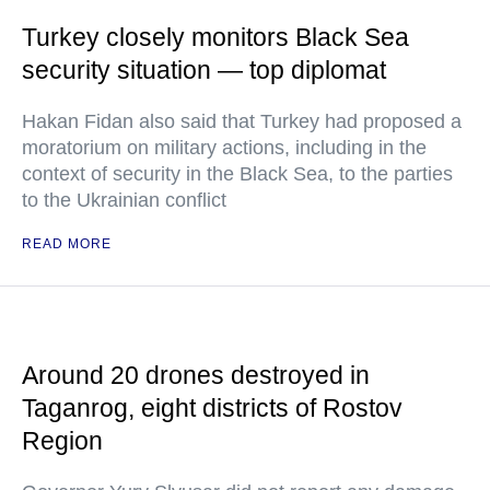
Turkey closely monitors Black Sea
security situation — top diplomat
Hakan Fidan also said that Turkey had proposed a
moratorium on military actions, including in the
context of security in the Black Sea, to the parties
to the Ukrainian conflict
READ MORE
Around 20 drones destroyed in
Taganrog, eight districts of Rostov
Region