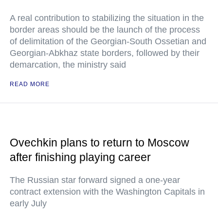
A real contribution to stabilizing the situation in the
border areas should be the launch of the process
of delimitation of the Georgian-South Ossetian and
Georgian-Abkhaz state borders, followed by their
demarcation, the ministry said
READ MORE
Ovechkin plans to return to Moscow
after finishing playing career
The Russian star forward signed a one-year
contract extension with the Washington Capitals in
early July