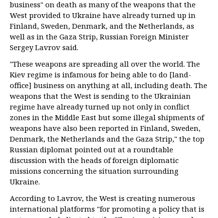
business" on death as many of the weapons that the
West provided to Ukraine have already turned up in
Finland, Sweden, Denmark, and the Netherlands, as
well as in the Gaza Strip, Russian Foreign Minister
Sergey Lavrov said.
"These weapons are spreading all over the world. The
Kiev regime is infamous for being able to do [land-
office] business on anything at all, including death. The
weapons that the West is sending to the Ukrainian
regime have already turned up not only in conflict
zones in the Middle East but some illegal shipments of
weapons have also been reported in Finland, Sweden,
Denmark, the Netherlands and the Gaza Strip," the top
Russian diplomat pointed out at a roundtable
discussion with the heads of foreign diplomatic
missions concerning the situation surrounding
Ukraine.
According to Lavrov, the West is creating numerous
international platforms "for promoting a policy that is