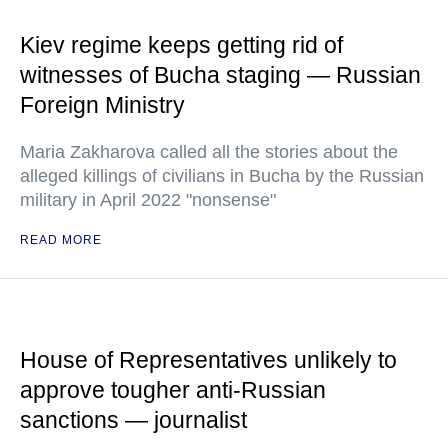
Kiev regime keeps getting rid of
witnesses of Bucha staging — Russian
Foreign Ministry
Maria Zakharova called all the stories about the
alleged killings of civilians in Bucha by the Russian
military in April 2022 "nonsense"
READ MORE
House of Representatives unlikely to
approve tougher anti-Russian
sanctions — journalist