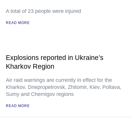
A total of 23 people were injured
READ MORE
Explosions reported in Ukraine’s
Kharkov Region
Air raid warnings are currently in effect for the
Kharkov, Dnepropetrovsk, Zhitomir, Kiev, Poltava,
Sumy and Chernigov regions
READ MORE