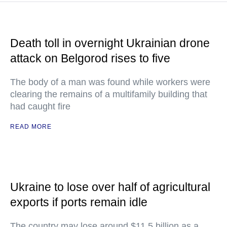
Death toll in overnight Ukrainian drone
attack on Belgorod rises to five
The body of a man was found while workers were
clearing the remains of a multifamily building that
had caught fire
READ MORE
Ukraine to lose over half of agricultural
exports if ports remain idle
The country may lose around $11.5 billion as a