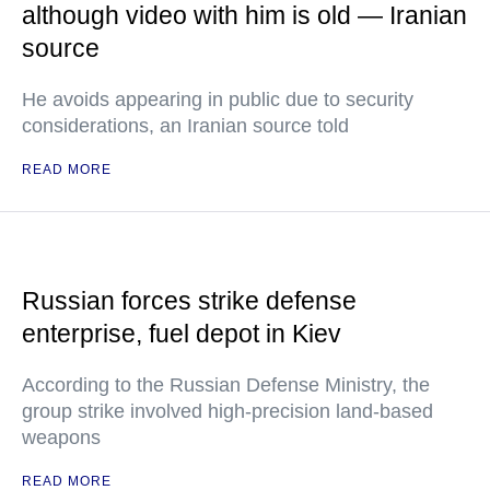
although video with him is old — Iranian
source
He avoids appearing in public due to security
considerations, an Iranian source told
READ MORE
Russian forces strike defense
enterprise, fuel depot in Kiev
According to the Russian Defense Ministry, the
group strike involved high-precision land-based
weapons
READ MORE