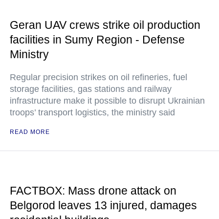
Geran UAV crews strike oil production
facilities in Sumy Region - Defense
Ministry
Regular precision strikes on oil refineries, fuel
storage facilities, gas stations and railway
infrastructure make it possible to disrupt Ukrainian
troops’ transport logistics, the ministry said
READ MORE
FACTBOX: Mass drone attack on
Belgorod leaves 13 injured, damages