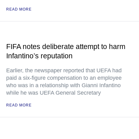
READ MORE
FIFA notes deliberate attempt to harm
Infantino’s reputation
Earlier, the newspaper reported that UEFA had
paid a six-figure compensation to an employee
who was in a relationship with Gianni Infantino
while he was UEFA General Secretary
READ MORE