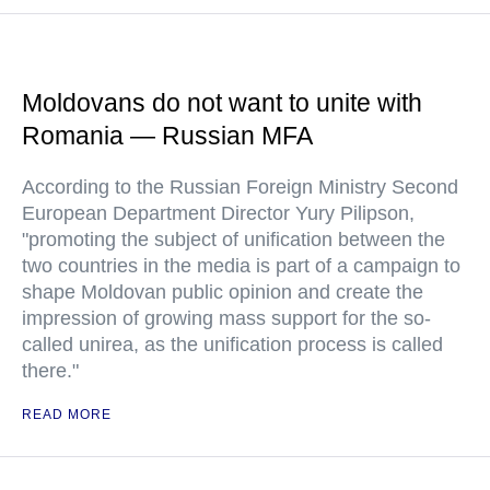
Moldovans do not want to unite with
Romania — Russian MFA
According to the Russian Foreign Ministry Second
European Department Director Yury Pilipson,
"promoting the subject of unification between the
two countries in the media is part of a campaign to
shape Moldovan public opinion and create the
impression of growing mass support for the so-
called unirea, as the unification process is called
there."
READ MORE