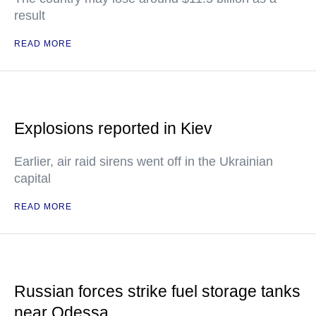
result
READ MORE
Explosions reported in Kiev
Earlier, air raid sirens went off in the Ukrainian
capital
READ MORE
Russian forces strike fuel storage tanks
near Odessa