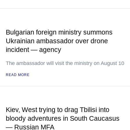
Bulgarian foreign ministry summons
Ukrainian ambassador over drone
incident — agency
The ambassador will visit the ministry on August 10
READ MORE
Kiev, West trying to drag Tbilisi into
bloody adventures in South Caucasus
— Russian MFA