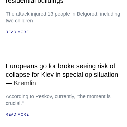
residential buildings
The attack injured 13 people in Belgorod, including
two children
READ MORE
Europeans go for broke seeing risk of
collapse for Kiev in special op situation
— Kremlin
According to Peskov, currently, "the moment is
crucial."
READ MORE