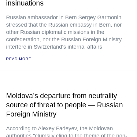
insinuations
Russian ambassador in Bern Sergey Garmonin
stressed that the Russian embassy in Bern, nor
other Russian diplomatic missions in the
confederation, nor the Russian Foreign Ministry
interfere in Switzerland’s internal affairs
READ MORE
Moldova’s departure from neutrality
source of threat to people — Russian
Foreign Ministry
According to Alexey Fadeyev, the Moldovan
authorities "clumsily cling to the theme of the non-