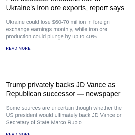
Ukraine's iron ore exports, report says
Ukraine could lose $60-70 million in foreign
exchange earnings monthly, while iron ore
production could plunge by up to 40%
READ MORE
Trump privately backs JD Vance as
Republican successor — newspaper
Some sources are uncertain though whether the
US president would ultimately back JD Vance or
Secretary of State Marco Rubio
READ MORE