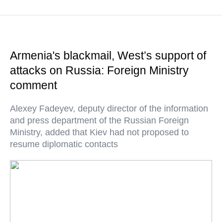
Armenia's blackmail, West’s support of
attacks on Russia: Foreign Ministry
comment
Alexey Fadeyev, deputy director of the information
and press department of the Russian Foreign
Ministry, added that Kiev had not proposed to
resume diplomatic contacts