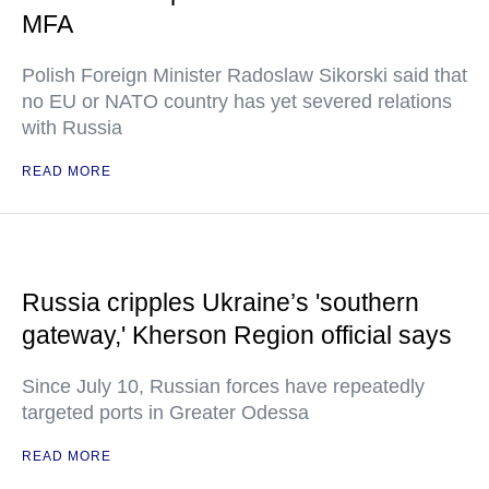
MFA
Polish Foreign Minister Radoslaw Sikorski said that
no EU or NATO country has yet severed relations
with Russia
READ MORE
Russia cripples Ukraine’s 'southern
gateway,' Kherson Region official says
Since July 10, Russian forces have repeatedly
targeted ports in Greater Odessa
READ MORE