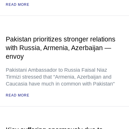
READ MORE
Pakistan prioritizes stronger relations
with Russia, Armenia, Azerbaijan —
envoy
Pakistani Ambassador to Russia Faisal Niaz
Tirmizi stressed that "Armenia, Azerbaijan and
Caucasia have much in common with Pakistan"
READ MORE