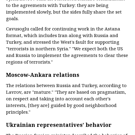
to the agreements with Turkey: they are being
implemented slowly, but the sides fully share the set
goals.
Cavusoglu called for continuing work in the Astana
format, which includes Iran along with Russia and
Turkey, and stressed the West's fault for supporting
"terrorists in northern Syria." "We expect both the US
and Russia to implement the agreements to clear these
regions of terrorists."
Moscow-Ankara relations
The relations between Russia and Turkey, according to
Lavrov, are "mature." "They are based on pragmatism,
on respect and taking into account each other's
interests, [they are] guided by good neighborhood
principles."
Ukrainian representatives’ behavior