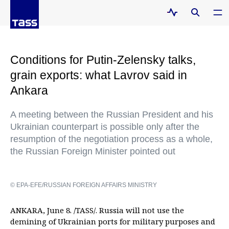
Conditions for Putin-Zelensky talks,
grain exports: what Lavrov said in
Ankara
A meeting between the Russian President and his
Ukrainian counterpart is possible only after the
resumption of the negotiation process as a whole,
the Russian Foreign Minister pointed out
© EPA-EFE/RUSSIAN FOREIGN AFFAIRS MINISTRY
ANKARA, June 8. /TASS/. Russia will not use the
demining of Ukrainian ports for military purposes and