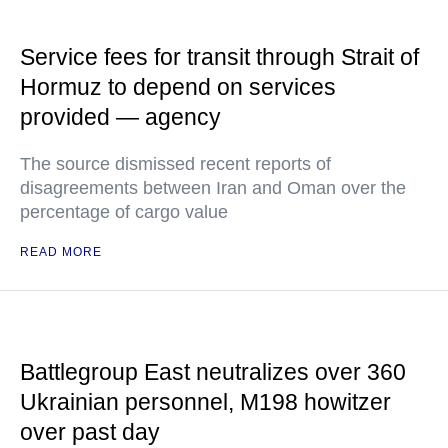
Service fees for transit through Strait of
Hormuz to depend on services
provided — agency
The source dismissed recent reports of
disagreements between Iran and Oman over the
percentage of cargo value
READ MORE
Battlegroup East neutralizes over 360
Ukrainian personnel, M198 howitzer
over past day