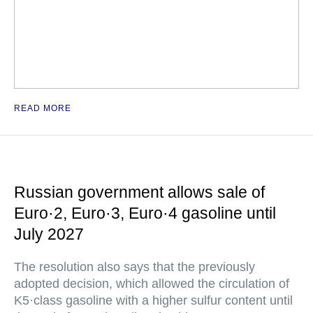
READ MORE
Russian government allows sale of
Euro·2, Euro·3, Euro·4 gasoline until
July 2027
The resolution also says that the previously
adopted decision, which allowed the circulation of
K5·class gasoline with a higher sulfur content until