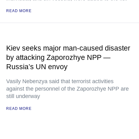
READ MORE
Kiev seeks major man-caused disaster
by attacking Zaporozhye NPP —
Russia’s UN envoy
Vasily Nebenzya said that terrorist activities
against the personnel of the Zaporozhye NPP are
still underway
READ MORE