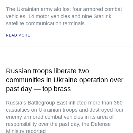
The Ukrainian army alo lost four armored combat
vehicles, 14 motor vehicles and nine Starlink
satellite communication terminals
READ MORE
Russian troops liberate two
communities in Ukraine operation over
past day — top brass
Russia’s Battlegroup East inflicted more than 360
casualties on Ukrainian troops and destroyed four
enemy armored combat vehicles in its area of
responsibility over the past day, the Defense
Ministry reported