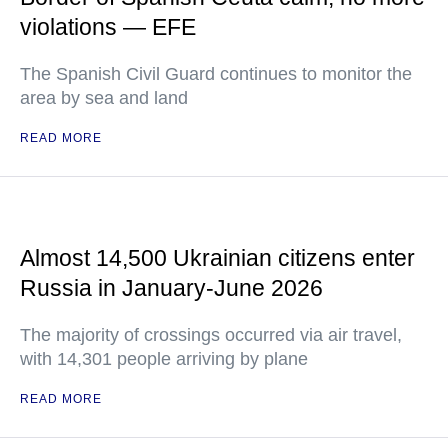
violations — EFE
The Spanish Civil Guard continues to monitor the
area by sea and land
READ MORE
Almost 14,500 Ukrainian citizens enter
Russia in January-June 2026
The majority of crossings occurred via air travel,
with 14,301 people arriving by plane
READ MORE