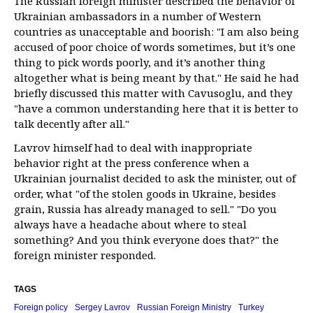
The Russian foreign minister described the behavior of
Ukrainian ambassadors in a number of Western
countries as unacceptable and boorish: "I am also being
accused of poor choice of words sometimes, but it’s one
thing to pick words poorly, and it’s another thing
altogether what is being meant by that." He said he had
briefly discussed this matter with Cavusoglu, and they
"have a common understanding here that it is better to
talk decently after all."
Lavrov himself had to deal with inappropriate
behavior right at the press conference when a
Ukrainian journalist decided to ask the minister, out of
order, what "of the stolen goods in Ukraine, besides
grain, Russia has already managed to sell." "Do you
always have a headache about where to steal
something? And you think everyone does that?" the
foreign minister responded.
TAGS
Foreign policy
Sergey Lavrov
Russian Foreign Ministry
Turkey