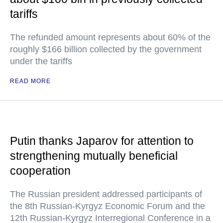
tariffs
The refunded amount represents about 60% of the
roughly $166 billion collected by the government
under the tariffs
READ MORE
Putin thanks Japarov for attention to
strengthening mutually beneficial
cooperation
The Russian president addressed participants of
the 8th Russian-Kyrgyz Economic Forum and the
12th Russian-Kyrgyz Interregional Conference in a