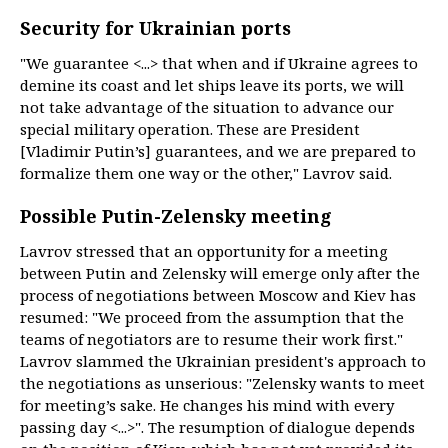
Security for Ukrainian ports
"We guarantee <...> that when and if Ukraine agrees to
demine its coast and let ships leave its ports, we will
not take advantage of the situation to advance our
special military operation. These are President
[Vladimir Putin’s] guarantees, and we are prepared to
formalize them one way or the other," Lavrov said.
Possible Putin-Zelensky meeting
Lavrov stressed that an opportunity for a meeting
between Putin and Zelensky will emerge only after the
process of negotiations between Moscow and Kiev has
resumed: "We proceed from the assumption that the
teams of negotiators are to resume their work first."
Lavrov slammed the Ukrainian president's approach to
the negotiations as unserious: "Zelensky wants to meet
for meeting’s sake. He changes his mind with every
passing day <...>". The resumption of dialogue depends