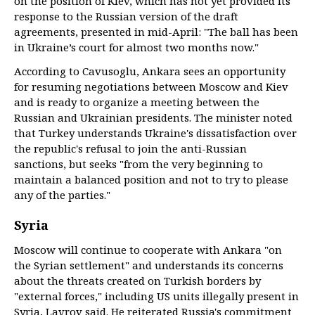
on the position of Kiev, which has not yet provided its
response to the Russian version of the draft
agreements, presented in mid-April: "The ball has been
in Ukraine’s court for almost two months now."
According to Cavusoglu, Ankara sees an opportunity
for resuming negotiations between Moscow and Kiev
and is ready to organize a meeting between the
Russian and Ukrainian presidents. The minister noted
that Turkey understands Ukraine's dissatisfaction over
the republic's refusal to join the anti-Russian
sanctions, but seeks "from the very beginning to
maintain a balanced position and not to try to please
any of the parties."
Syria
Moscow will continue to cooperate with Ankara "on
the Syrian settlement" and understands its concerns
about the threats created on Turkish borders by
"external forces," including US units illegally present in
Syria, Lavrov said. He reiterated Russia's commitment