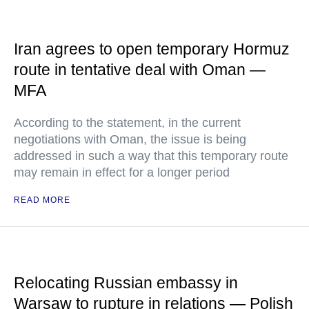
Iran agrees to open temporary Hormuz
route in tentative deal with Oman —
MFA
According to the statement, in the current
negotiations with Oman, the issue is being
addressed in such a way that this temporary route
may remain in effect for a longer period
READ MORE
Relocating Russian embassy in
Warsaw to rupture in relations — Polish