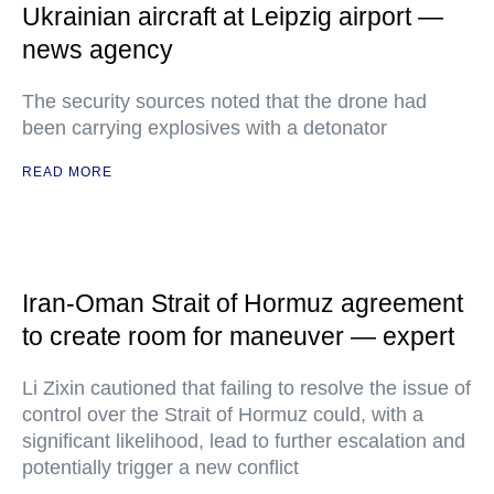
Ukrainian aircraft at Leipzig airport —
news agency
The security sources noted that the drone had
been carrying explosives with a detonator
READ MORE
Iran-Oman Strait of Hormuz agreement
to create room for maneuver — expert
Li Zixin cautioned that failing to resolve the issue of
control over the Strait of Hormuz could, with a
significant likelihood, lead to further escalation and
potentially trigger a new conflict