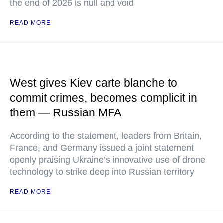
the end of 2026 is null and void
READ MORE
West gives Kiev carte blanche to
commit crimes, becomes complicit in
them — Russian MFA
According to the statement, leaders from Britain,
France, and Germany issued a joint statement
openly praising Ukraine’s innovative use of drone
technology to strike deep into Russian territory
READ MORE