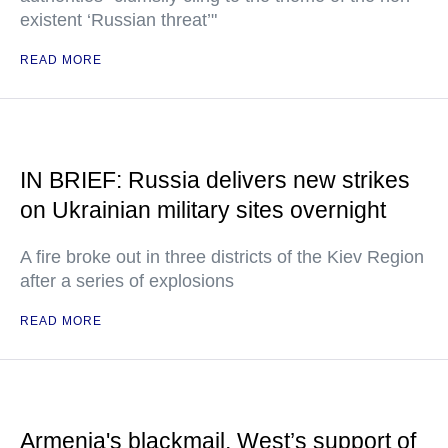
existent ‘Russian threat’"
READ MORE
IN BRIEF: Russia delivers new strikes
on Ukrainian military sites overnight
A fire broke out in three districts of the Kiev Region
after a series of explosions
READ MORE
Armenia's blackmail, West’s support of