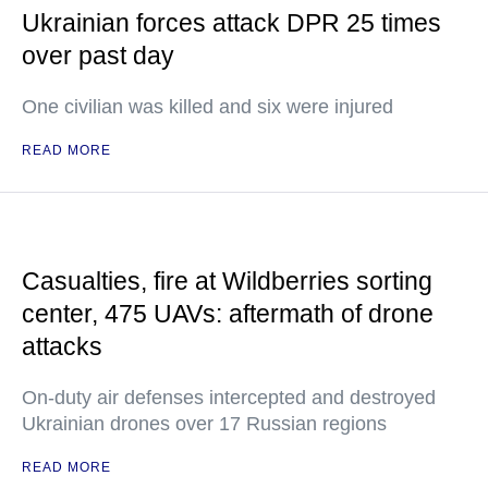
Ukrainian forces attack DPR 25 times
over past day
One civilian was killed and six were injured
READ MORE
Casualties, fire at Wildberries sorting
center, 475 UAVs: aftermath of drone
attacks
On-duty air defenses intercepted and destroyed
Ukrainian drones over 17 Russian regions
READ MORE