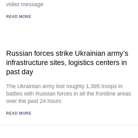
video message
READ MORE
Russian forces strike Ukrainian army’s
infrastructure sites, logistics centers in
past day
The Ukrainian army lost roughly 1,395 troops in
battles with Russian forces in all the frontline areas
over the past 24 hours
READ MORE