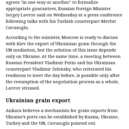
agrees "in one way or another" to formalize
appropriate guarantees, Russian Foreign Minister
Sergey Lavrov said on Wednesday at a press conference
following talks with his Turkish counterpart Mevlut
Cavusoglu.
According to the minister, Moscow is ready to discuss
with Kiev the export of Ukrainian grain through the
UN mediation, but the solution of this issue depends
only on Ukraine. At the same time, a meeting between
Russian President Vladimir Putin and his Ukrainian
counterpart Vladimir Zelensky, who reiterated his
readiness to meet the day before, is possible only after
the resumption of the negotiation process as a whole,
Lavrov stressed.
Ukrainian grain export
Ankara believes a mechanism for grain exports from
Ukraine’s ports can be established by Russia, Ukraine,
Turkey and the UN, Cavusoglu pointed out.