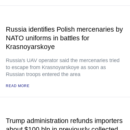
Russia identifies Polish mercenaries by
NATO uniforms in battles for
Krasnoyarskoye
Russia's UAV operator said the mercenaries tried
to escape from Krasnoyarskoye as soon as
Russian troops entered the area
READ MORE
Trump administration refunds importers
about $100 bln in previously collected