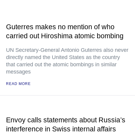
Guterres makes no mention of who
carried out Hiroshima atomic bombing
UN Secretary-General Antonio Guterres also never
directly named the United States as the country
that carried out the atomic bombings in similar
messages
READ MORE
Envoy calls statements about Russia’s
interference in Swiss internal affairs