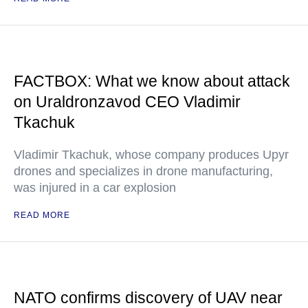
FACTBOX: What we know about attack
on Uraldronzavod CEO Vladimir
Tkachuk
Vladimir Tkachuk, whose company produces Upyr
drones and specializes in drone manufacturing,
was injured in a car explosion
READ MORE
NATO confirms discovery of UAV near