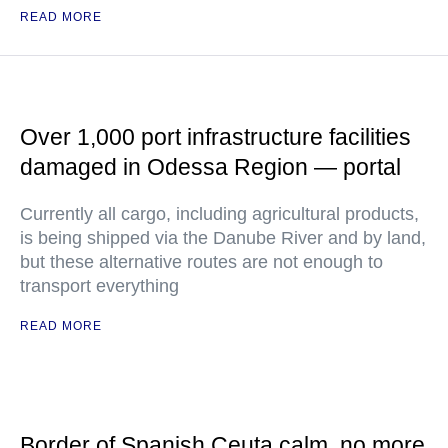
READ MORE
Over 1,000 port infrastructure facilities
damaged in Odessa Region — portal
Currently all cargo, including agricultural products,
is being shipped via the Danube River and by land,
but these alternative routes are not enough to
transport everything
READ MORE
Border of Spanish Ceuta calm, no more