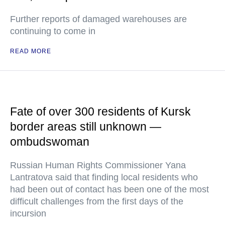
Further reports of damaged warehouses are
continuing to come in
READ MORE
Fate of over 300 residents of Kursk
border areas still unknown —
ombudswoman
Russian Human Rights Commissioner Yana
Lantratova said that finding local residents who
had been out of contact has been one of the most
difficult challenges from the first days of the
incursion