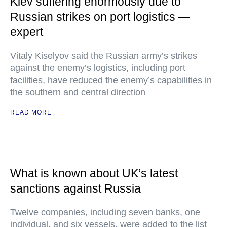
Kiev suffering enormously due to
Russian strikes on port logistics —
expert
Vitaly Kiselyov said the Russian army’s strikes
against the enemy’s logistics, including port
facilities, have reduced the enemy’s capabilities in
the southern and central direction
READ MORE
What is known about UK’s latest
sanctions against Russia
Twelve companies, including seven banks, one
individual, and six vessels, were added to the list