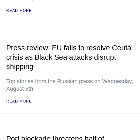
READ MORE
Press review: EU fails to resolve Ceuta
crisis as Black Sea attacks disrupt
shipping
Top stories from the Russian press on Wednesday,
August 5th
READ MORE
Port blockade threatens half of