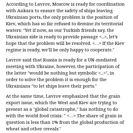
According to Lavrov, Moscow is ready for coordination
with Ankara to ensure the safety of ships leaving
Ukrainian ports, the only problem is the position of
Kiev, which has so far refused to demine its territorial
waters: "Yet if now, as our Turkish friends say, the
Ukrainian side is ready to provide passage <...>, let’s
hope that the problem will be resolved. <…> If the Kiev
regime is ready, we’ll be only happy to cooperate."
Lavrov said that Russia is ready for a UN-mediated
meeting with Ukraine, however, the participation of
the latter "would be nothing but symbolic <...>", in
order to solve the problem it is enough for the
Ukrainians "to let ships leave their ports."
At the same time, Lavrov emphasized that the grain
export issue, which the West and Kiev are trying to
present as a "global catastrophe," has nothing to do
with the world food crisis: " <…> The share of grain in
question is less than 1% from the global production of
wheat and other cereals."