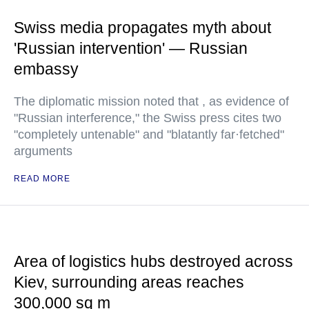
Swiss media propagates myth about
'Russian intervention' — Russian
embassy
The diplomatic mission noted that , as evidence of
"Russian interference," the Swiss press cites two
"completely untenable" and "blatantly far·fetched"
arguments
READ MORE
Area of logistics hubs destroyed across
Kiev, surrounding areas reaches
300,000 sq m