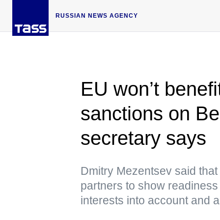
RUSSIAN NEWS AGENCY
EU won’t benefi
sanctions on Be
secretary says
Dmitry Mezentsev said that
partners to show readiness 
interests into account and 