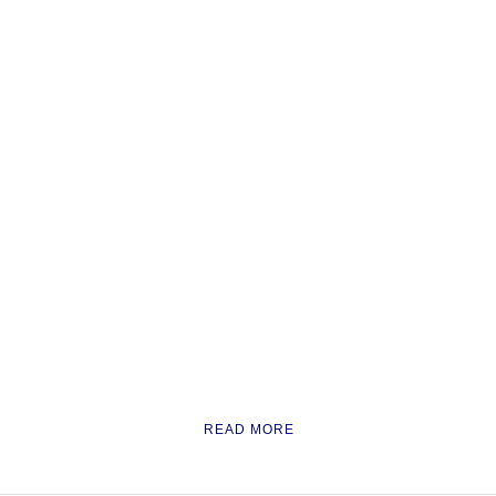
READ MORE