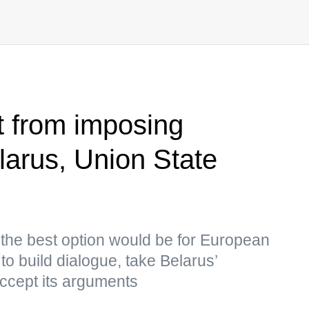
t from imposing
larus, Union State
 the best option would be for European
to build dialogue, take Belarus’
accept its arguments