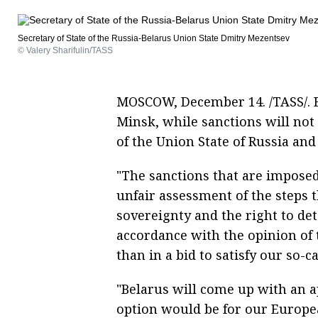
Secretary of State of the Russia-Belarus Union State Dmitry Mezentsev
© Valery Sharifulin/TASS
MOSCOW, December 14. /TASS/. B
Minsk, while sanctions will not
of the Union State of Russia an
"The sanctions that are imposed
unfair assessment of the steps t
sovereignty and the right to de
accordance with the opinion of 
than in a bid to satisfy our so-
"Belarus will come up with an a
option would be for our Europe