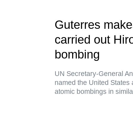
Guterres make
carried out Hi
bombing
UN Secretary-General Ant
named the United States a
atomic bombings in simil