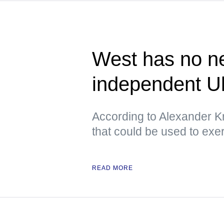
West has no ne
independent U
According to Alexander Kr
that could be used to exe
READ MORE