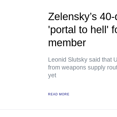
Zelensky’s 40-
'portal to hell
member
Leonid Slutsky said that U
from weapons supply route
yet
READ MORE