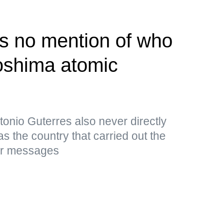
s no mention of who
roshima atomic
onio Guterres also never directly
s the country that carried out the
ar messages