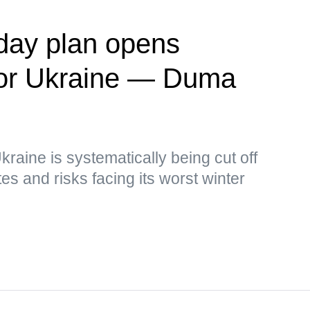
day plan opens
' for Ukraine — Duma
kraine is systematically being cut off
s and risks facing its worst winter