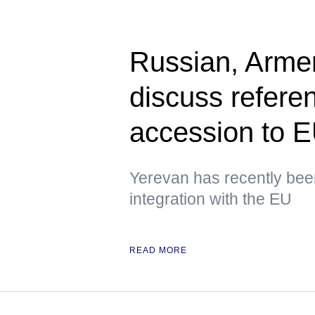
Russian, Armen
discuss refere
accession to 
Yerevan has recently been
integration with the EU
READ MORE