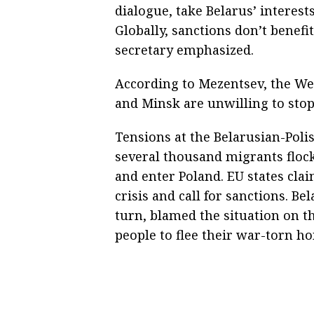
dialogue, take Belarus’ interest
Globally, sanctions don’t benefi
secretary emphasized.
According to Mezentsev, the We
and Minsk are unwilling to stop 
Tensions at the Belarusian-Pol
several thousand migrants flock
and enter Poland. EU states clai
crisis and call for sanctions. B
turn, blamed the situation on 
people to flee their war-torn h