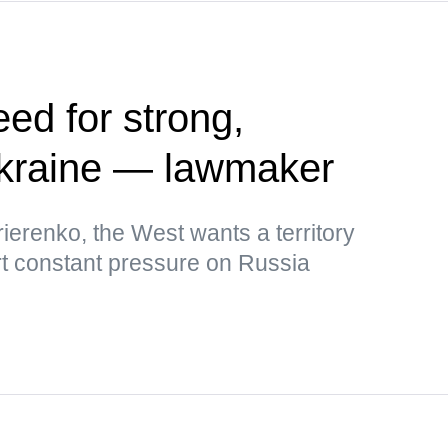
ed for strong,
kraine — lawmaker
ierenko, the West wants a territory
rt constant pressure on Russia