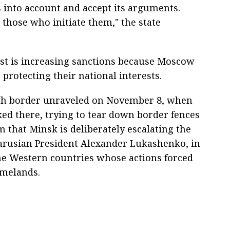
s into account and accept its arguments.
t those who initiate them," the state
st is increasing sanctions because Moscow
protecting their national interests.
ish border unraveled on November 8, when
ed there, trying to tear down border fences
m that Minsk is deliberately escalating the
elarusian President Alexander Lukashenko, in
the Western countries whose actions forced
omelands.