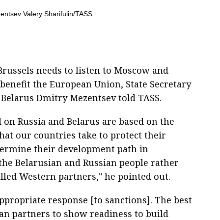
russels needs to listen to Moscow and
 benefit the European Union, State Secretary
d Belarus Dmitry Mezentsev told TASS.
 on Russia and Belarus are based on the
hat our countries take to protect their
termine their development path in
the Belarusian and Russian people rather
called Western partners," he pointed out.
ppropriate response [to sanctions]. The best
an partners to show readiness to build