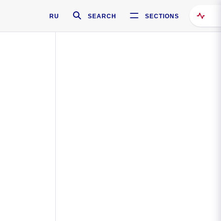
RU
SEARCH
SECTIONS