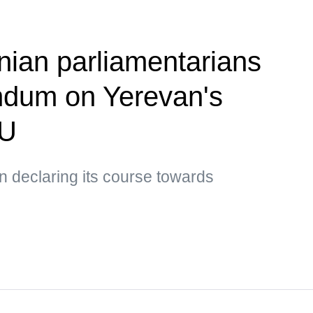
ian parliamentarians
ndum on Yerevan's
EU
 declaring its course towards