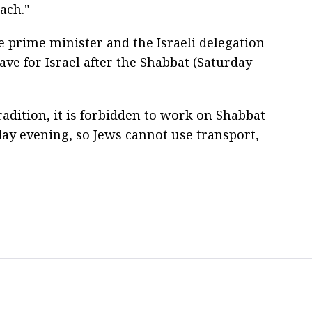
ach."
e prime minister and the Israeli delegation
eave for Israel after the Shabbat (Saturday
adition, it is forbidden to work on Shabbat
ay evening, so Jews cannot use transport,