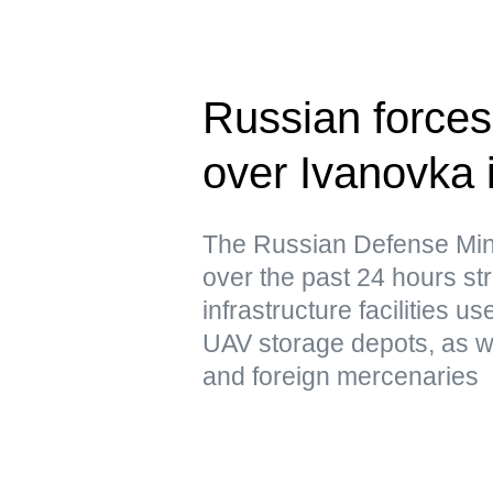
Russian forces 
over Ivanovka 
The Russian Defense Mini
over the past 24 hours str
infrastructure facilities u
UAV storage depots, as w
and foreign mercenaries