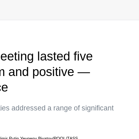
eting lasted five
m and positive —
ce
ties addressed a range of significant