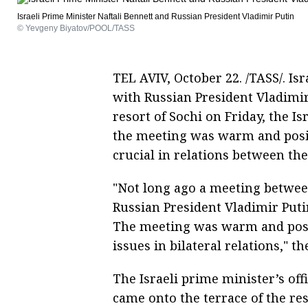
Israeli Prime Minister Naftali Bennett and Russian President Vladimir Putin
© Yevgeny Biyatov/POOL/TASS
TEL AVIV, October 22. /TASS/. Isr
with Russian President Vladimir 
resort of Sochi on Friday, the Is
the meeting was warm and positi
crucial in relations between the
"Not long ago a meeting betwee
Russian President Vladimir Putin
The meeting was warm and positi
issues in bilateral relations," t
The Israeli prime minister’s off
came onto the terrace of the res