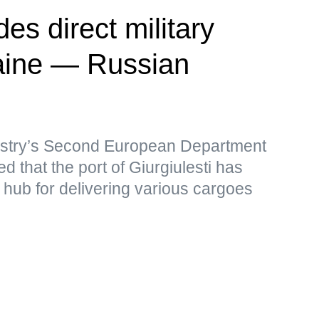
es direct military
raine — Russian
istry’s Second European Department
d that the port of Giurgiulesti has
t hub for delivering various cargoes