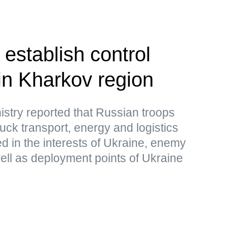
establish control
in Kharkov region
stry reported that Russian troops
uck transport, energy and logistics
sed in the interests of Ukraine, enemy
ell as deployment points of Ukraine