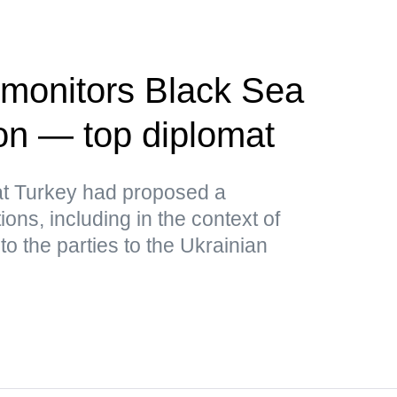
 monitors Black Sea
ion — top diplomat
at Turkey had proposed a
ions, including in the context of
to the parties to the Ukrainian