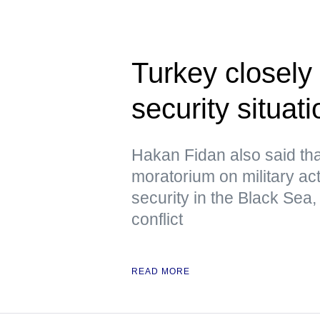
Turkey closely
security situat
Hakan Fidan also said th
moratorium on military act
security in the Black Sea, 
conflict
READ MORE