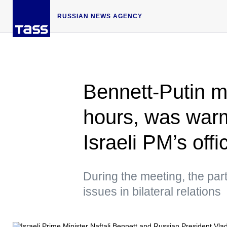
RUSSIAN NEWS AGENCY
Bennett-Putin me
hours, was war
Israeli PM’s offi
During the meeting, the par
issues in bilateral relations