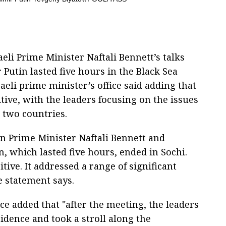
aeli Prime Minister Naftali Bennett’s talks
Putin lasted five hours in the Black Sea
raeli prime minister’s office said adding that
ve, with the leaders focusing on the issues
 two countries.
n Prime Minister Naftali Bennett and
, which lasted five hours, ended in Sochi.
ve. It addressed a range of significant
he statement says.
ice added that "after the meeting, the leaders
idence and took a stroll along the