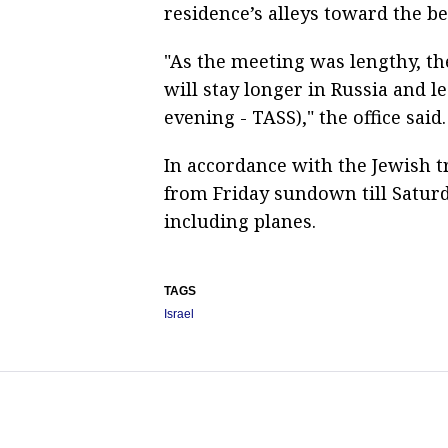
residence’s alleys toward the be
"As the meeting was lengthy, th
will stay longer in Russia and l
evening - TASS)," the office said.
In accordance with the Jewish tr
from Friday sundown till Saturd
including planes.
TAGS
Israel