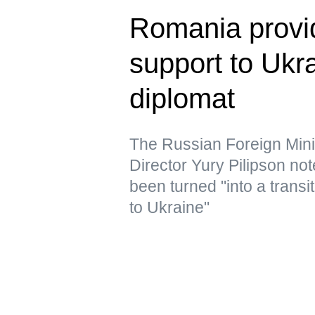
Romania provid
support to Uk
diplomat
The Russian Foreign Min
Director Yury Pilipson note
been turned "into a transi
to Ukraine"