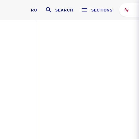
RU
SEARCH
SECTIONS