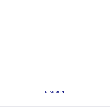
READ MORE