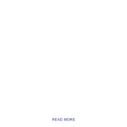
READ MORE