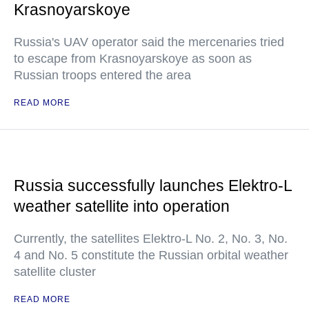
Krasnoyarskoye
Russia's UAV operator said the mercenaries tried
to escape from Krasnoyarskoye as soon as
Russian troops entered the area
READ MORE
Russia successfully launches Elektro-L
weather satellite into operation
Currently, the satellites Elektro-L No. 2, No. 3, No.
4 and No. 5 constitute the Russian orbital weather
satellite cluster
READ MORE