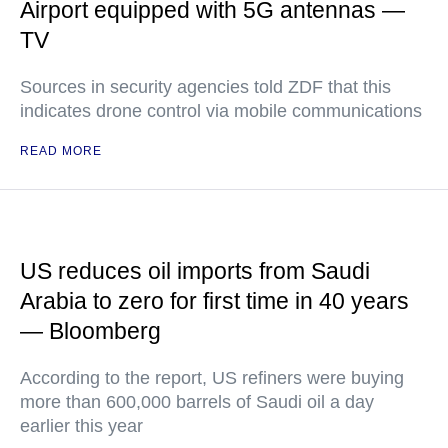
Airport equipped with 5G antennas —
TV
Sources in security agencies told ZDF that this
indicates drone control via mobile communications
READ MORE
US reduces oil imports from Saudi
Arabia to zero for first time in 40 years
— Bloomberg
According to the report, US refiners were buying
more than 600,000 barrels of Saudi oil a day
earlier this year