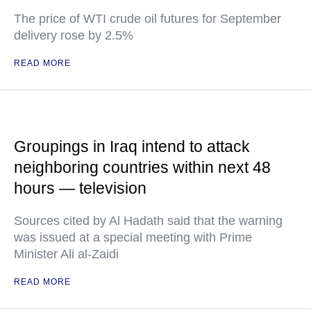
The price of WTI crude oil futures for September
delivery rose by 2.5%
READ MORE
Groupings in Iraq intend to attack
neighboring countries within next 48
hours — television
Sources cited by Al Hadath said that the warning
was issued at a special meeting with Prime
Minister Ali al-Zaidi
READ MORE