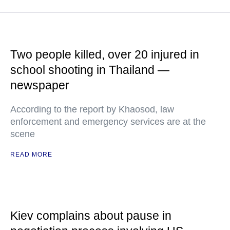
Two people killed, over 20 injured in
school shooting in Thailand —
newspaper
According to the report by Khaosod, law
enforcement and emergency services are at the
scene
READ MORE
Kiev complains about pause in