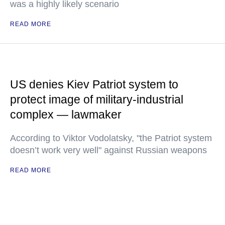
was a highly likely scenario
READ MORE
US denies Kiev Patriot system to
protect image of military-industrial
complex — lawmaker
According to Viktor Vodolatsky, "the Patriot system
doesn’t work very well" against Russian weapons
READ MORE