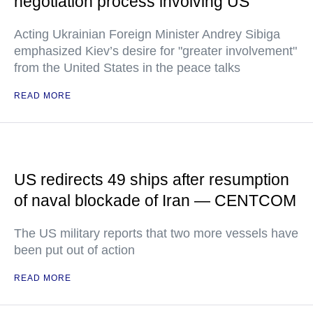
negotiation process involving US
Acting Ukrainian Foreign Minister Andrey Sibiga
emphasized Kiev’s desire for "greater involvement"
from the United States in the peace talks
READ MORE
US redirects 49 ships after resumption
of naval blockade of Iran — CENTCOM
The US military reports that two more vessels have
been put out of action
READ MORE