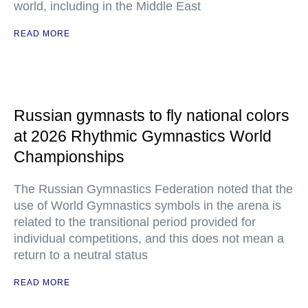
world, including in the Middle East
READ MORE
Russian gymnasts to fly national colors
at 2026 Rhythmic Gymnastics World
Championships
The Russian Gymnastics Federation noted that the
use of World Gymnastics symbols in the arena is
related to the transitional period provided for
individual competitions, and this does not mean a
return to a neutral status
READ MORE