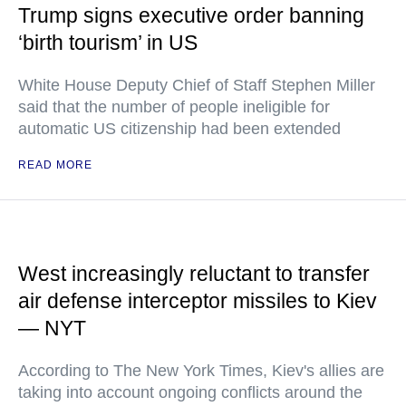
Trump signs executive order banning
‘birth tourism’ in US
White House Deputy Chief of Staff Stephen Miller
said that the number of people ineligible for
automatic US citizenship had been extended
READ MORE
West increasingly reluctant to transfer
air defense interceptor missiles to Kiev
— NYT
According to The New York Times, Kiev's allies are
taking into account ongoing conflicts around the