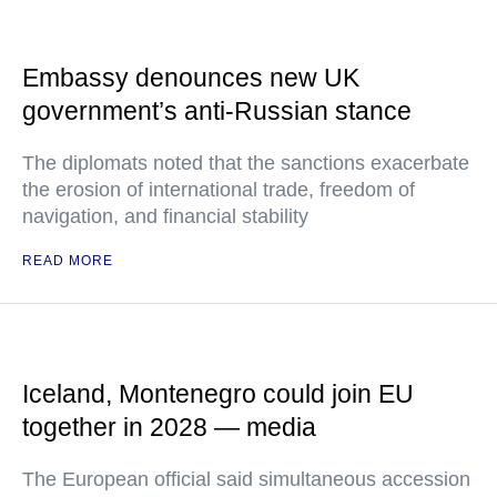
Embassy denounces new UK
government’s anti-Russian stance
The diplomats noted that the sanctions exacerbate
the erosion of international trade, freedom of
navigation, and financial stability
READ MORE
Iceland, Montenegro could join EU
together in 2028 — media
The European official said simultaneous accession