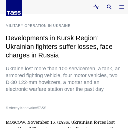
MILITARY OPERATION IN UKRAINE
Developments in Kursk Region:
Ukrainian fighters suffer losses, face
charges in Russia
Ukraine lost more than 100 servicemen, a tank, an
armored fighting vehicle, four motor vehicles, two
D-30 122-mm howitzers, a mortar and an
electronic warfare station over the past day
© Alexey Konovalov/TASS
MOSCOW, November 15. /TASS/. Ukrainian forces lost