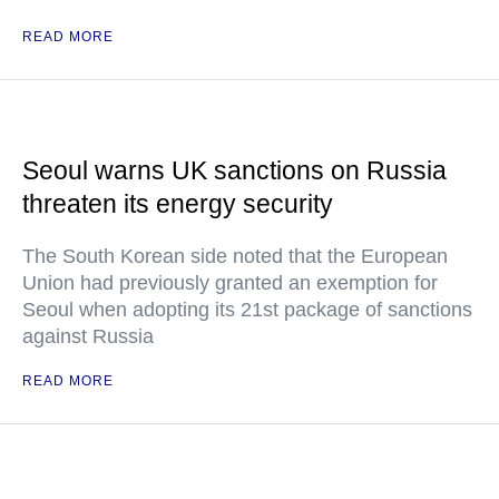
READ MORE
Seoul warns UK sanctions on Russia
threaten its energy security
The South Korean side noted that the European
Union had previously granted an exemption for
Seoul when adopting its 21st package of sanctions
against Russia
READ MORE