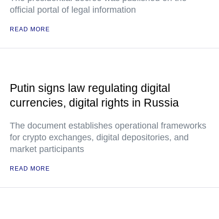
official portal of legal information
READ MORE
Putin signs law regulating digital
currencies, digital rights in Russia
The document establishes operational frameworks
for crypto exchanges, digital depositories, and
market participants
READ MORE