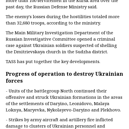
more than 100 servicemen in the Kursk area over the
past day, the Russian Defense Ministry said.
The enemy's losses during the hostilities totaled more
than 32,680 troops, according to the ministry.
The Main Military Investigation Department of the
Russian Investigative Committee opened a criminal
case against Ukrainian soldiers suspected of shelling
the Dmitrievskaya church in the Sudzha district.
TASS has put together the key developments.
Progress of operation to destroy Ukrainian
forces
- Units of the battlegroup North continued their
offensive and struck Ukrainian formations in the areas
of the settlements of Daryino, Leonidovo, Malaya
Loknya, Maryevka, Nykolayevo-Daryino and Plekhovo.
- Strikes by army aircraft and artillery fire inflicted
damage to clusters of Ukrainian personnel and