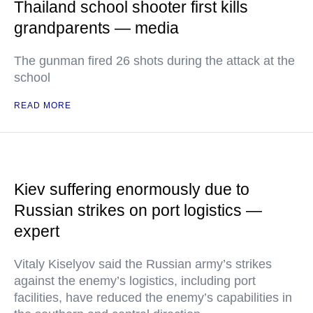
Thailand school shooter first kills
grandparents — media
The gunman fired 26 shots during the attack at the
school
READ MORE
Kiev suffering enormously due to
Russian strikes on port logistics —
expert
Vitaly Kiselyov said the Russian army’s strikes
against the enemy’s logistics, including port
facilities, have reduced the enemy’s capabilities in