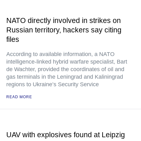
NATO directly involved in strikes on
Russian territory, hackers say citing
files
According to available information, a NATO
intelligence-linked hybrid warfare specialist, Bart
de Wachter, provided the coordinates of oil and
gas terminals in the Leningrad and Kaliningrad
regions to Ukraine’s Security Service
READ MORE
UAV with explosives found at Leipzig