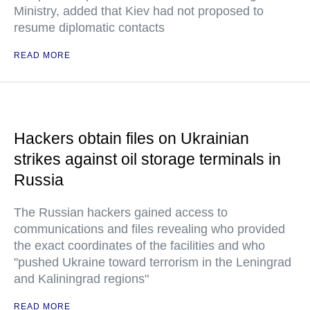
Ministry, added that Kiev had not proposed to
resume diplomatic contacts
READ MORE
Hackers obtain files on Ukrainian
strikes against oil storage terminals in
Russia
The Russian hackers gained access to
communications and files revealing who provided
the exact coordinates of the facilities and who
"pushed Ukraine toward terrorism in the Leningrad
and Kaliningrad regions"
READ MORE