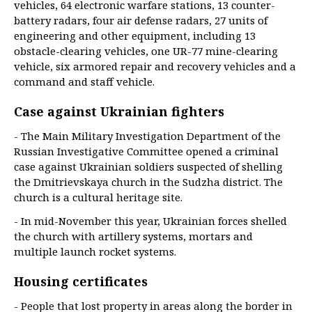
vehicles, 64 electronic warfare stations, 13 counter-
battery radars, four air defense radars, 27 units of
engineering and other equipment, including 13
obstacle-clearing vehicles, one UR-77 mine-clearing
vehicle, six armored repair and recovery vehicles and a
command and staff vehicle.
Case against Ukrainian fighters
- The Main Military Investigation Department of the
Russian Investigative Committee opened a criminal
case against Ukrainian soldiers suspected of shelling
the Dmitrievskaya church in the Sudzha district. The
church is a cultural heritage site.
- In mid-November this year, Ukrainian forces shelled
the church with artillery systems, mortars and
multiple launch rocket systems.
Housing certificates
- People that lost property in areas along the border in