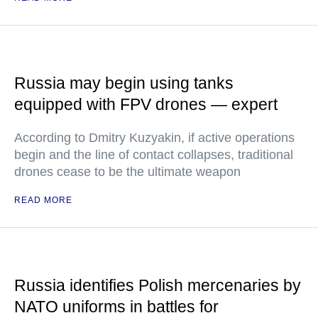
Russia may begin using tanks
equipped with FPV drones — expert
According to Dmitry Kuzyakin, if active operations
begin and the line of contact collapses, traditional
drones cease to be the ultimate weapon
READ MORE
Russia identifies Polish mercenaries by
NATO uniforms in battles for