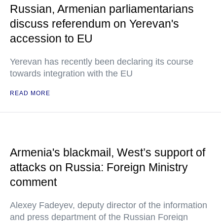
Russian, Armenian parliamentarians
discuss referendum on Yerevan's
accession to EU
Yerevan has recently been declaring its course
towards integration with the EU
READ MORE
Armenia's blackmail, West’s support of
attacks on Russia: Foreign Ministry
comment
Alexey Fadeyev, deputy director of the information
and press department of the Russian Foreign