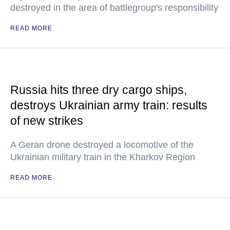
destroyed in the area of battlegroup's responsibility
READ MORE
Russia hits three dry cargo ships,
destroys Ukrainian army train: results
of new strikes
A Geran drone destroyed a locomotive of the
Ukrainian military train in the Kharkov Region
READ MORE