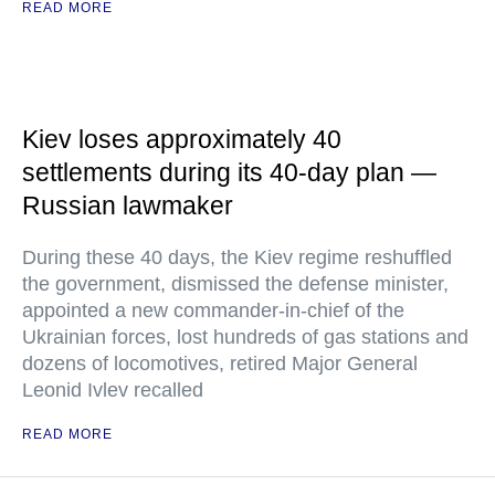
READ MORE
Kiev loses approximately 40
settlements during its 40-day plan —
Russian lawmaker
During these 40 days, the Kiev regime reshuffled
the government, dismissed the defense minister,
appointed a new commander-in-chief of the
Ukrainian forces, lost hundreds of gas stations and
dozens of locomotives, retired Major General
Leonid Ivlev recalled
READ MORE