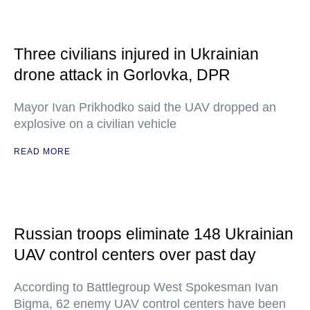
Three civilians injured in Ukrainian
drone attack in Gorlovka, DPR
Mayor Ivan Prikhodko said the UAV dropped an
explosive on a civilian vehicle
READ MORE
Russian troops eliminate 148 Ukrainian
UAV control centers over past day
According to Battlegroup West Spokesman Ivan
Bigma, 62 enemy UAV control centers have been