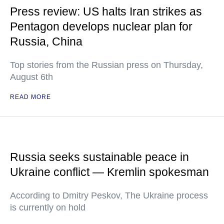
Press review: US halts Iran strikes as
Pentagon develops nuclear plan for
Russia, China
Top stories from the Russian press on Thursday,
August 6th
READ MORE
Russia seeks sustainable peace in
Ukraine conflict — Kremlin spokesman
According to Dmitry Peskov, The Ukraine process
is currently on hold