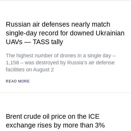
Russian air defenses nearly match
single-day record for downed Ukrainian
UAVs — TASS tally
The highest number of drones in a single day –
1,158 – was destroyed by Russia’s air defense
facilities on August 2
READ MORE
Brent crude oil price on the ICE
exchange rises by more than 3%