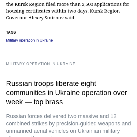
the Kursk Region filed more than 2,500 applications for
housing certificates within two days, Kursk Region
Governor Alexey Smirnov said.
TAGS
Military operation in Ukraine
MILITARY OPERATION IN UKRAINE
Russian troops liberate eight
communities in Ukraine operation over
week — top brass
Russian forces delivered two massive and 12
combined strikes by precision-guided weapons and
unmanned aerial vehicles on Ukrainian military