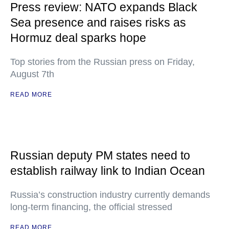
Press review: NATO expands Black
Sea presence and raises risks as
Hormuz deal sparks hope
Top stories from the Russian press on Friday,
August 7th
READ MORE
Russian deputy PM states need to
establish railway link to Indian Ocean
Russia’s construction industry currently demands
long-term financing, the official stressed
READ MORE