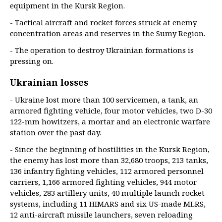
equipment in the Kursk Region.
- Tactical aircraft and rocket forces struck at enemy
concentration areas and reserves in the Sumy Region.
- The operation to destroy Ukrainian formations is
pressing on.
Ukrainian losses
- Ukraine lost more than 100 servicemen, a tank, an
armored fighting vehicle, four motor vehicles, two D-30
122-mm howitzers, a mortar and an electronic warfare
station over the past day.
- Since the beginning of hostilities in the Kursk Region,
the enemy has lost more than 32,680 troops, 213 tanks,
136 infantry fighting vehicles, 112 armored personnel
carriers, 1,166 armored fighting vehicles, 944 motor
vehicles, 283 artillery units, 40 multiple launch rocket
systems, including 11 HIMARS and six US-made MLRS,
12 anti-aircraft missile launchers, seven reloading