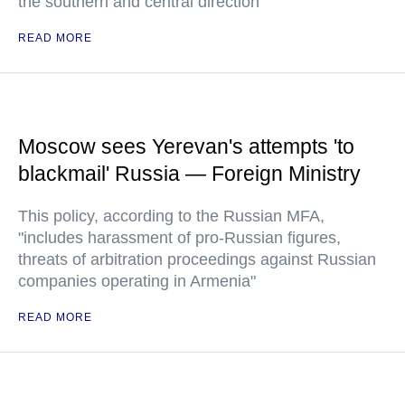
the southern and central direction
READ MORE
Moscow sees Yerevan's attempts 'to
blackmail' Russia — Foreign Ministry
This policy, according to the Russian MFA,
"includes harassment of pro-Russian figures,
threats of arbitration proceedings against Russian
companies operating in Armenia"
READ MORE