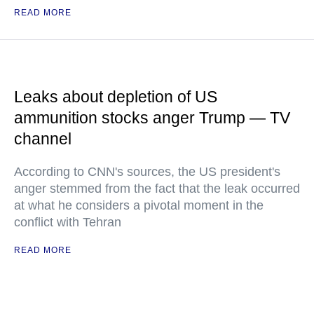
READ MORE
Leaks about depletion of US
ammunition stocks anger Trump — TV
channel
According to CNN's sources, the US president's
anger stemmed from the fact that the leak occurred
at what he considers a pivotal moment in the
conflict with Tehran
READ MORE