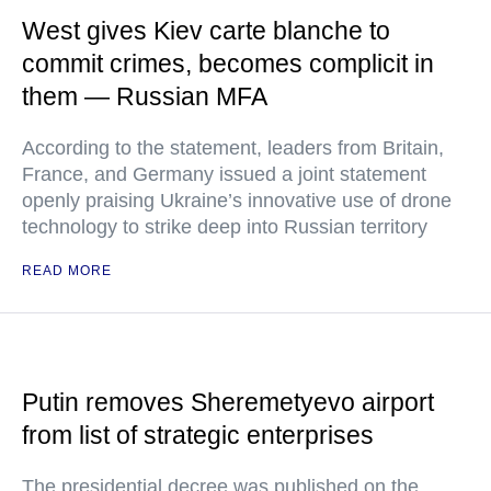
West gives Kiev carte blanche to
commit crimes, becomes complicit in
them — Russian MFA
According to the statement, leaders from Britain,
France, and Germany issued a joint statement
openly praising Ukraine’s innovative use of drone
technology to strike deep into Russian territory
READ MORE
Putin removes Sheremetyevo airport
from list of strategic enterprises
The presidential decree was published on the