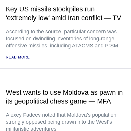
Key US missile stockpiles run
'extremely low' amid Iran conflict — TV
According to the source, particular concern was
focused on dwindling inventories of long-range
offensive missiles, including ATACMS and PrSM
READ MORE
West wants to use Moldova as pawn in
its geopolitical chess game — MFA
Alexey Fadeev noted that Moldova’s population
strongly opposed being drawn into the West’s
militaristic adventures