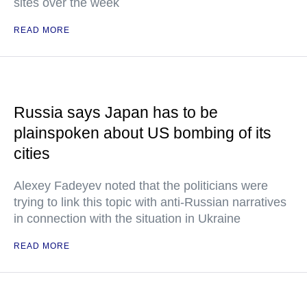
sites over the week
READ MORE
Russia says Japan has to be
plainspoken about US bombing of its
cities
Alexey Fadeyev noted that the politicians were
trying to link this topic with anti-Russian narratives
in connection with the situation in Ukraine
READ MORE