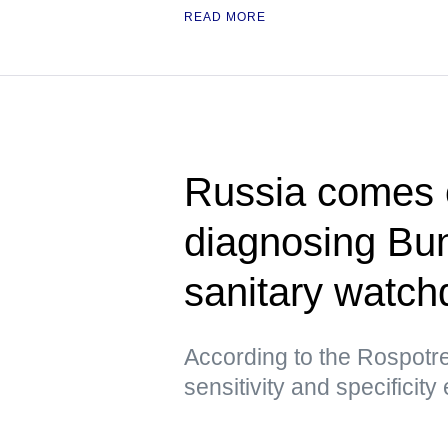
READ MORE
Russia comes ou
diagnosing Bu
sanitary watch
According to the Rospotre
sensitivity and specificity