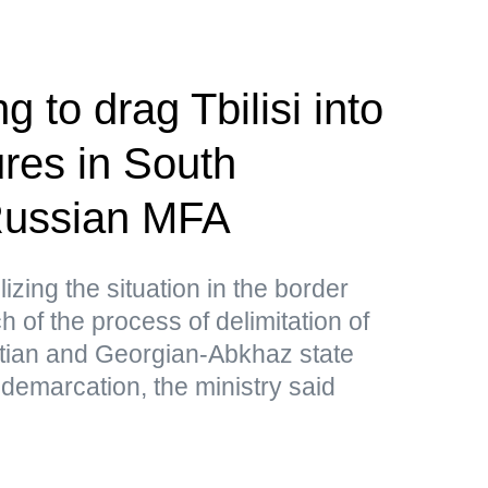
g to drag Tbilisi into
res in South
ussian MFA
lizing the situation in the border
 of the process of delimitation of
tian and Georgian-Abkhaz state
 demarcation, the ministry said