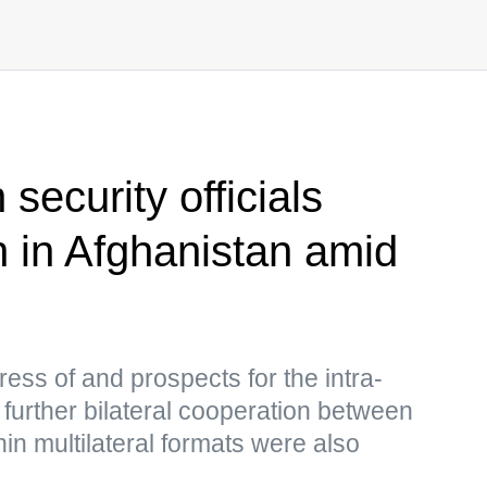
security officials
n in Afghanistan amid
ess of and prospects for the intra-
further bilateral cooperation between
in multilateral formats were also