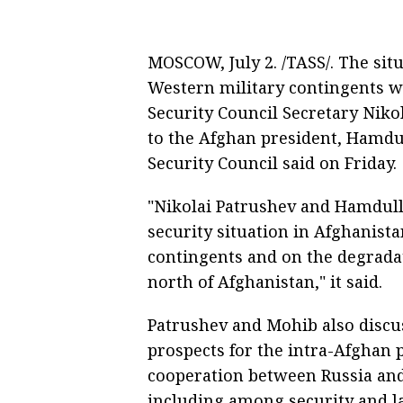
MOSCOW, July 2. /TASS/. The sit
Western military contingents w
Security Council Secretary Niko
to the Afghan president, Hamdul
Security Council said on Friday.
"Nikolai Patrushev and Hamdull
security situation in Afghanist
contingents and on the degradati
north of Afghanistan," it said.
Patrushev and Mohib also discu
prospects for the intra-Afghan p
cooperation between Russia and
including among security and l