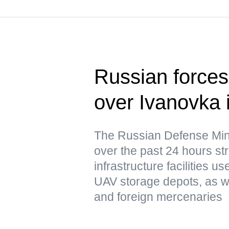
Russian forces 
over Ivanovka 
The Russian Defense Mini
over the past 24 hours str
infrastructure facilities u
UAV storage depots, as w
and foreign mercenaries