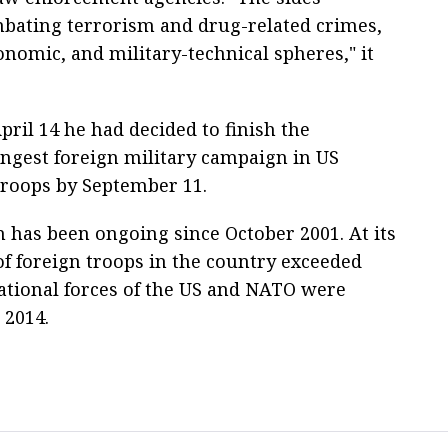
ombating terrorism and drug-related crimes,
onomic, and military-technical spheres," it
pril 14 he had decided to finish the
ongest foreign military campaign in US
troops by September 11.
 has been ongoing since October 2001. At its
f foreign troops in the country exceeded
ational forces of the US and NATO were
 2014.