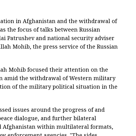
uation in Afghanistan and the withdrawal of
as the focus of talks between Russian
lai Patrushev and national security adviser
lah Mohib, the press service of the Russian
ah Mohib focused their attention on the
an amid the withdrawal of Western military
on of the military political situation in the
ssed issues around the progress of and
eace dialogue, and further bilateral
 Afghanistan within multilateral formats,
aw enforcement agencies. "The sides