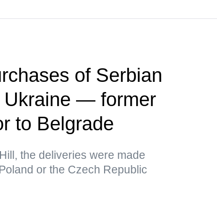
rchases of Serbian
r Ukraine — former
 to Belgrade
Hill, the deliveries were made
 Poland or the Czech Republic