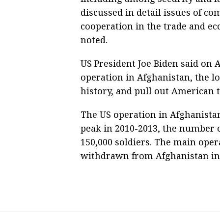
discussed in detail issues of c
cooperation in the trade and ec
noted.
US President Joe Biden said on A
operation in Afghanistan, the l
history, and pull out American 
The US operation in Afghanistan
peak in 2010-2013, the number o
150,000 soldiers. The main oper
withdrawn from Afghanistan in