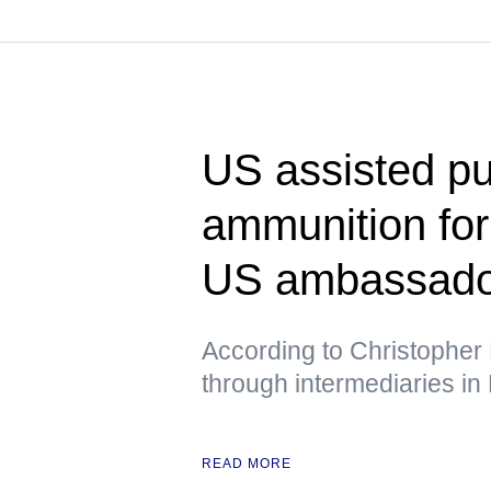
US assisted pu
ammunition fo
US ambassador
According to Christopher 
through intermediaries in
READ MORE