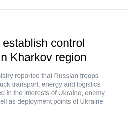
establish control
in Kharkov region
stry reported that Russian troops
uck transport, energy and logistics
sed in the interests of Ukraine, enemy
ell as deployment points of Ukraine