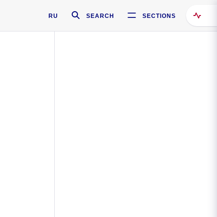
RU
SEARCH
SECTIONS