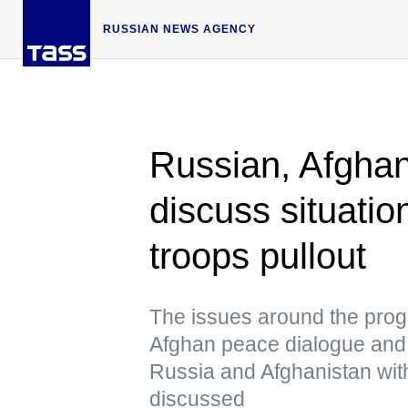
RUSSIAN NEWS AGENCY
Russian, Afghan 
discuss situatio
troops pullout
The issues around the progr
Afghan peace dialogue and 
Russia and Afghanistan with
discussed