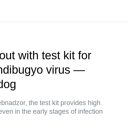
t with test kit for
ndibugyo virus —
dog
bnadzor, the test kit provides high
 even in the early stages of infection