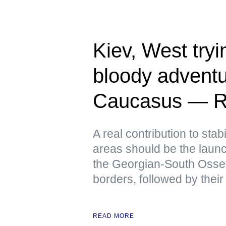
Kiev, West tryin
bloody adventu
Caucasus — R
A real contribution to stabi
areas should be the launch
the Georgian-South Osse
borders, followed by their
READ MORE