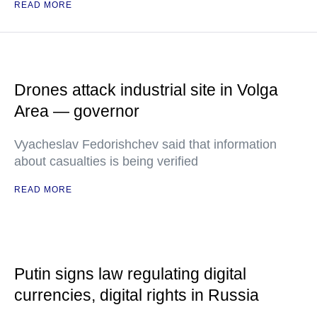
READ MORE
Drones attack industrial site in Volga
Area — governor
Vyacheslav Fedorishchev said that information
about casualties is being verified
READ MORE
Putin signs law regulating digital
currencies, digital rights in Russia