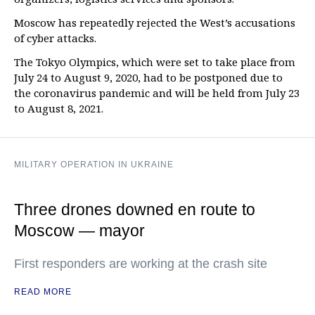
Moscow has repeatedly rejected the West’s accusations
of cyber attacks.
The Tokyo Olympics, which were set to take place from
July 24 to August 9, 2020, had to be postponed due to
the coronavirus pandemic and will be held from July 23
to August 8, 2021.
MILITARY OPERATION IN UKRAINE
Three drones downed en route to
Moscow — mayor
First responders are working at the crash site
READ MORE