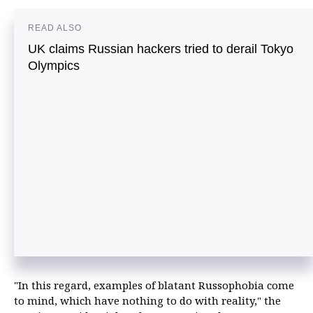
READ ALSO
UK claims Russian hackers tried to derail Tokyo
Olympics
"In this regard, examples of blatant Russophobia come
to mind, which have nothing to do with reality," the