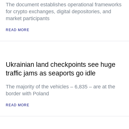
The document establishes operational frameworks
for crypto exchanges, digital depositories, and
market participants
READ MORE
Ukrainian land checkpoints see huge
traffic jams as seaports go idle
The majority of the vehicles – 6,835 – are at the
border with Poland
READ MORE