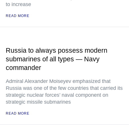
to increase
READ MORE
Russia to always possess modern
submarines of all types — Navy
commander
Admiral Alexander Moiseyev emphasized that
Russia was one of the few countries that carried its
strategic nuclear forces’ naval component on
strategic missile submarines
READ MORE