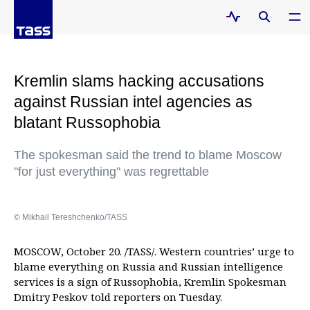
Kremlin slams hacking accusations
against Russian intel agencies as
blatant Russophobia
The spokesman said the trend to blame Moscow
"for just everything" was regrettable
© Mikhail Tereshchenko/TASS
MOSCOW, October 20. /TASS/. Western countries’ urge to
blame everything on Russia and Russian intelligence
services is a sign of Russophobia, Kremlin Spokesman
Dmitry Peskov told reporters on Tuesday.