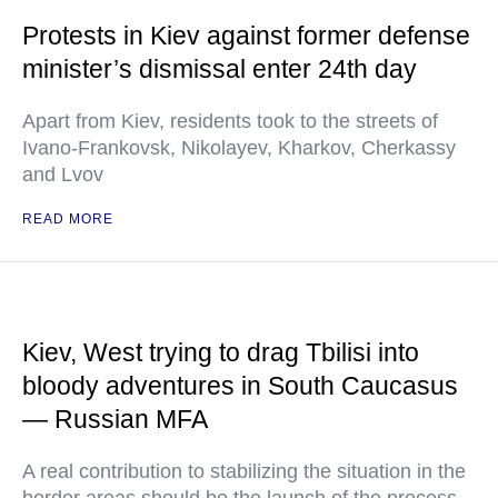
Protests in Kiev against former defense
minister’s dismissal enter 24th day
Apart from Kiev, residents took to the streets of
Ivano-Frankovsk, Nikolayev, Kharkov, Cherkassy
and Lvov
READ MORE
Kiev, West trying to drag Tbilisi into
bloody adventures in South Caucasus
— Russian MFA
A real contribution to stabilizing the situation in the