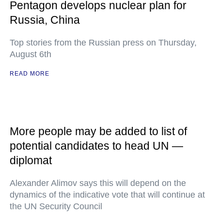
Pentagon develops nuclear plan for
Russia, China
Top stories from the Russian press on Thursday,
August 6th
READ MORE
More people may be added to list of
potential candidates to head UN —
diplomat
Alexander Alimov says this will depend on the
dynamics of the indicative vote that will continue at
the UN Security Council