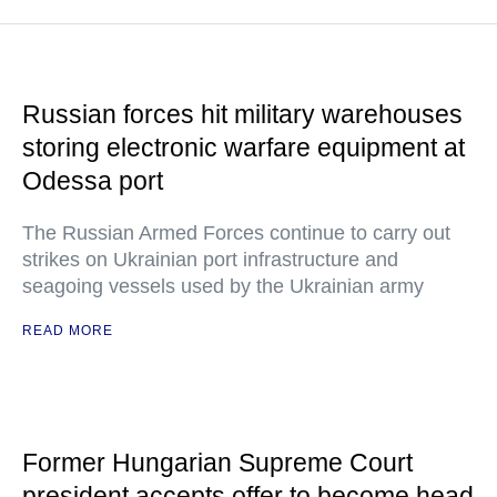
Russian forces hit military warehouses
storing electronic warfare equipment at
Odessa port
The Russian Armed Forces continue to carry out
strikes on Ukrainian port infrastructure and
seagoing vessels used by the Ukrainian army
READ MORE
Former Hungarian Supreme Court
president accepts offer to become head