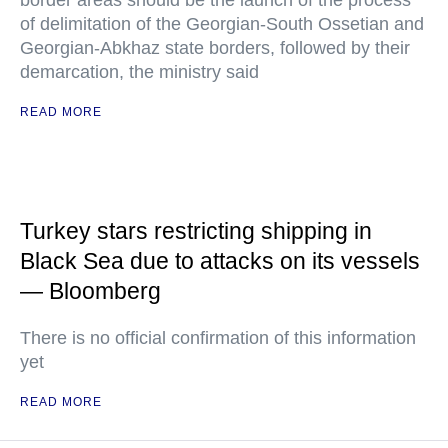
border areas should be the launch of the process
of delimitation of the Georgian-South Ossetian and
Georgian-Abkhaz state borders, followed by their
demarcation, the ministry said
READ MORE
Turkey stars restricting shipping in
Black Sea due to attacks on its vessels
— Bloomberg
There is no official confirmation of this information
yet
READ MORE