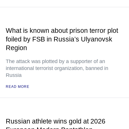
What is known about prison terror plot
foiled by FSB in Russia’s Ulyanovsk
Region
The attack was plotted by a supporter of an
international terrorist organization, banned in
Russia
READ MORE
Russian athlete wins gold at 2026