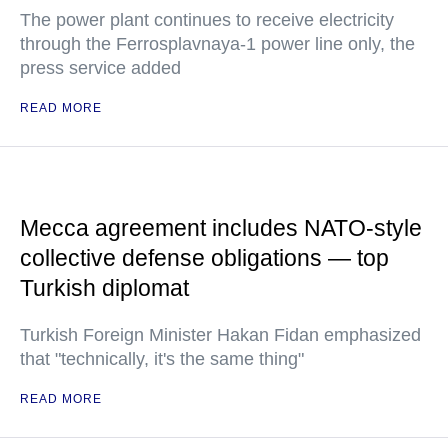
The power plant continues to receive electricity
through the Ferrosplavnaya-1 power line only, the
press service added
READ MORE
Mecca agreement includes NATO-style
collective defense obligations — top
Turkish diplomat
Turkish Foreign Minister Hakan Fidan emphasized
that "technically, it's the same thing"
READ MORE