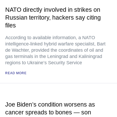
NATO directly involved in strikes on
Russian territory, hackers say citing
files
According to available information, a NATO
intelligence-linked hybrid warfare specialist, Bart
de Wachter, provided the coordinates of oil and
gas terminals in the Leningrad and Kaliningrad
regions to Ukraine’s Security Service
READ MORE
Joe Biden’s condition worsens as
cancer spreads to bones — son