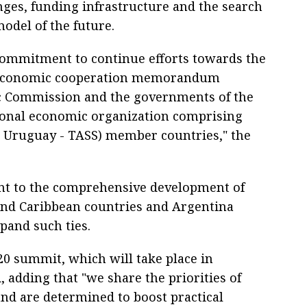
nges, funding infrastructure and the search
model of the future.
 commitment to continue efforts towards the
d economic cooperation memorandum
 Commission and the governments of the
onal economic organization comprising
d Uruguay - TASS) member countries," the
nt to the comprehensive development of
and Caribbean countries and Argentina
xpand such ties.
G20 summit, which will take place in
, adding that "we share the priorities of
nd are determined to boost practical