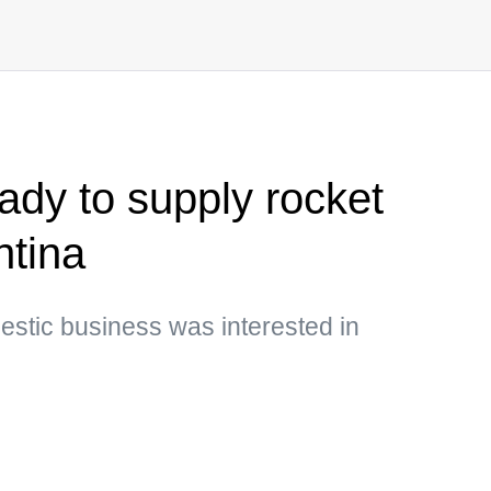
ady to supply rocket
ntina
mestic business was interested in