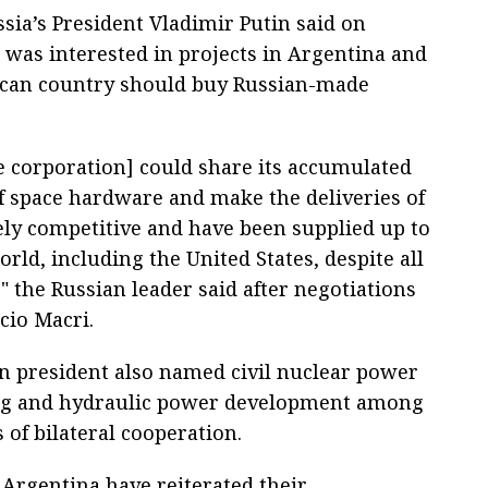
sia’s President Vladimir Putin said on
was interested in projects in Argentina and
ican country should buy Russian-made
e corporation] could share its accumulated
f space hardware and make the deliveries of
ely competitive and have been supplied up to
ld, including the United States, despite all
" the Russian leader said after negotiations
cio Macri.
n president also named civil nuclear power
ng and hydraulic power development among
 of bilateral cooperation.
 Argentina have reiterated their