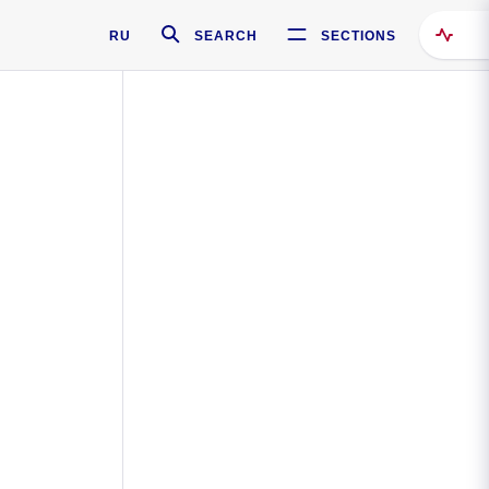
RU
SEARCH
SECTIONS