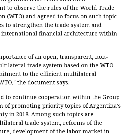
 to observe the rules of the World Trade
on (WTO) and agreed to focus on such topic
s to strengthen the trade system and
international financial architecture within
mportance of an open, transparent, non-
ultilateral trade system based on the WTO
itment to the efficient multilateral
 WTO," the document says.
ed to continue cooperation within the Group
m of promoting priority topics of Argentina’s
nty in 2018. Among such topics are
ilateral trade system, reforms of the
cture, development of the labor market in