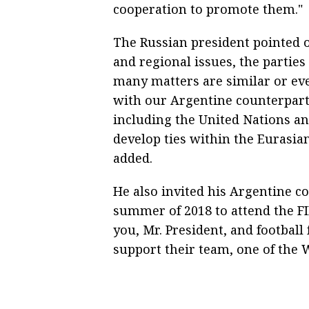
cooperation to promote them."
The Russian president pointed 
and regional issues, the parties
many matters are similar or eve
with our Argentine counterpart
including the United Nations a
develop ties within the Eurasi
added.
He also invited his Argentine co
summer of 2018 to attend the F
you, Mr. President, and footbal
support their team, one of the 