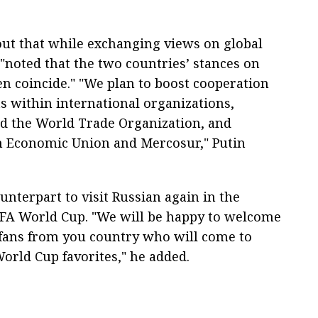
out that while exchanging views on global
 "noted that the two countries’ stances on
n coincide." "We plan to boost cooperation
s within international organizations,
nd the World Trade Organization, and
an Economic Union and Mercosur," Putin
unterpart to visit Russian again in the
IFA World Cup. "We will be happy to welcome
l fans from you country who will come to
World Cup favorites," he added.