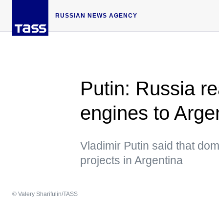
RUSSIAN NEWS AGENCY
Putin: Russia re
engines to Arge
Vladimir Putin said that do
projects in Argentina
© Valery Sharifulin/TASS