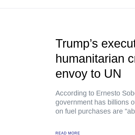
Trump’s execut
humanitarian c
envoy to UN
According to Ernesto Sob
government has billions o
on fuel purchases are "ab
READ MORE