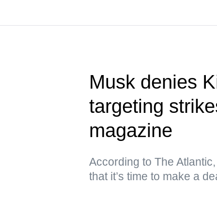
Musk denies Ki
targeting stri
magazine
According to The Atlantic
that it’s time to make a de