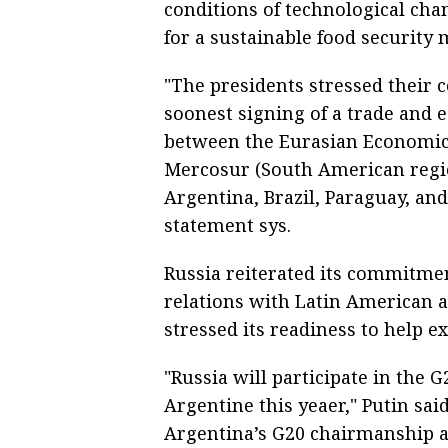
conditions of technological cha
for a sustainable food security 
"The presidents stressed their
soonest signing of a trade an
between the Eurasian Economic
Mercosur (South American regi
Argentina, Brazil, Paraguay, an
statement sys.
Russia reiterated its commitme
relations with Latin American 
stressed its readiness to help e
"Russia will participate in the 
Argentine this yeaer," Putin said
Argentina’s G20 chairmanship a