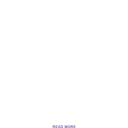
READ MORE