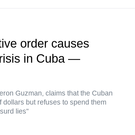
ive order causes
risis in Cuba —
eron Guzman, claims that the Cuban
f dollars but refuses to spend them
surd lies"