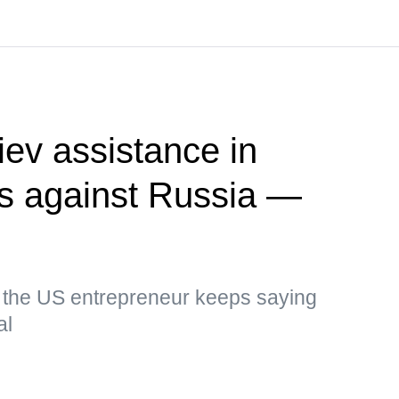
ev assistance in
kes against Russia —
, the US entrepreneur keeps saying
al