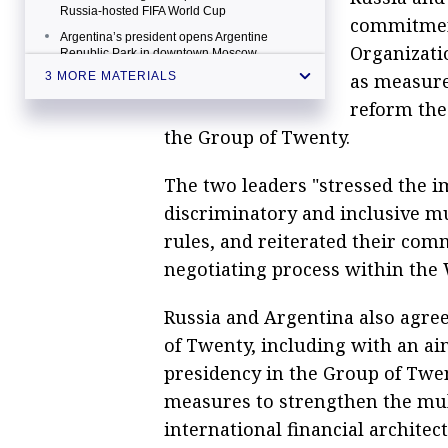
Russia-hosted FIFA World Cup
commitment
Argentina’s president opens Argentine
Organizati
Republic Park in downtown Moscow
as measure
3 MORE MATERIALS
reform the 
the Group of Twenty.
The two leaders "stressed the i
discriminatory and inclusive m
rules, and reiterated their comm
negotiating process within the
Russia and Argentina also agre
of Twenty, including with an ai
presidency in the Group of Twe
measures to strengthen the mult
international financial archite