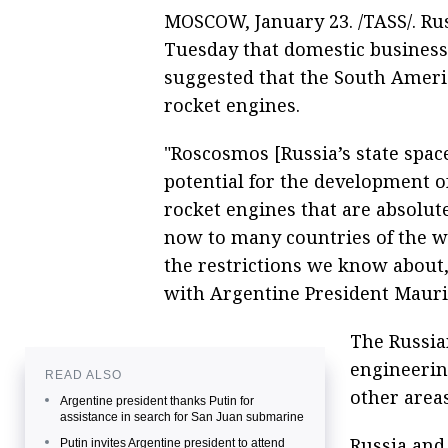
MOSCOW, January 23. /TASS/. Rus
Tuesday that domestic business 
suggested that the South Amer
rocket engines.
"Roscosmos [Russia’s state spac
potential for the development o
rocket engines that are absolut
now to many countries of the wor
the restrictions we know about,
with Argentine President Mauri
The Russia
engineeri
READ ALSO
other areas
Argentine president thanks Putin for
assistance in search for San Juan submarine
Russia and
Putin invites Argentine president to attend