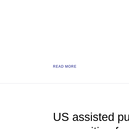
READ MORE
US assisted pu