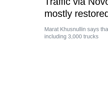
Traffic via No
mostly restor
Marat Khusnullin says that 
including 3,000 trucks