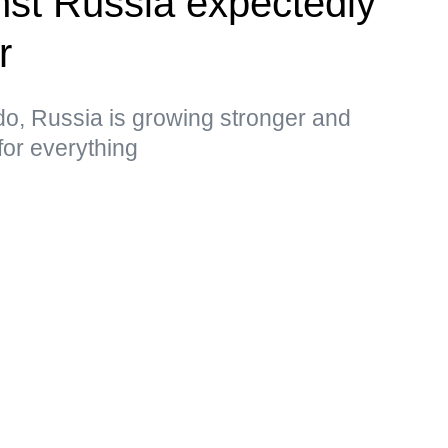
st Russia expectedly
r
do, Russia is growing stronger and
for everything