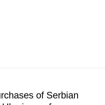
rchases of Serbian