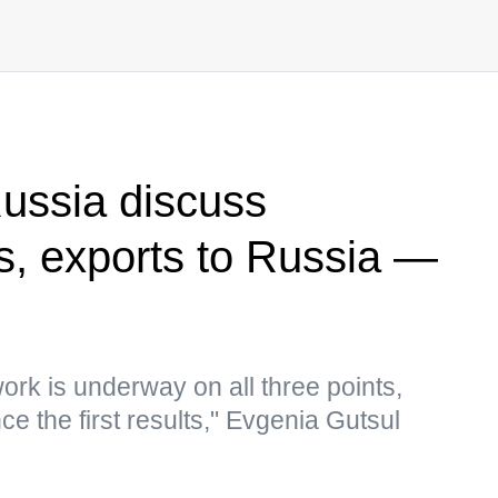
ussia discuss
s, exports to Russia —
ork is underway on all three points,
e the first results," Evgenia Gutsul