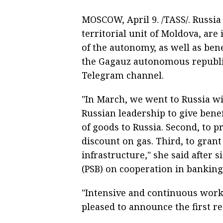
MOSCOW, April 9. /TASS/. Russi
territorial unit of Moldova, are
of the autonomy, as well as bene
the Gagauz autonomous republic
Telegram channel.
"In March, we went to Russia wi
Russian leadership to give bene
of goods to Russia. Second, to 
discount on gas. Third, to gran
infrastructure," she said afte
(PSB) on cooperation in banking
"Intensive and continuous work 
pleased to announce the first re