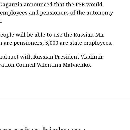
f Gagauzia announced that the PSB would
r employees and pensioners of the autonomy
.
eople will be able to use the Russian Mir
 are pensioners, 5,000 are state employees.
and met with Russian President Vladimir
ration Council Valentina Matvienko.