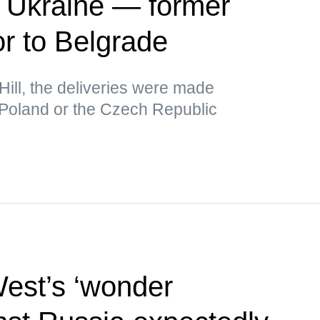
r Ukraine — former
 to Belgrade
Hill, the deliveries were made
 Poland or the Czech Republic
West’s ‘wonder