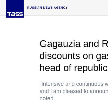
RUSSIAN NEWS AGENCY
Gagauzia and R
discounts on ga
head of republic
"Intensive and continuous w
and I am pleased to announc
noted