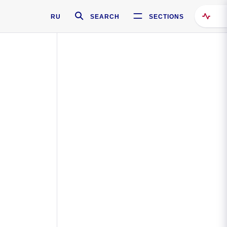
RU
SEARCH
SECTIONS