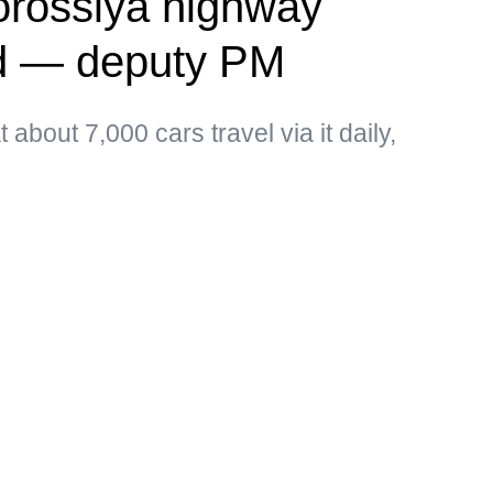
vorossiya highway
ed — deputy PM
about 7,000 cars travel via it daily,