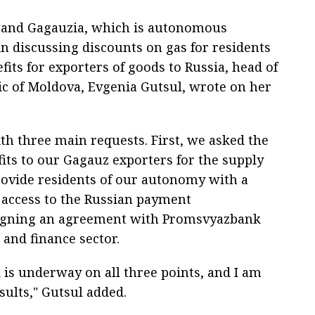
a and Gagauzia, which is autonomous
 in discussing discounts on gas for residents
fits for exporters of goods to Russia, head of
 of Moldova, Evgenia Gutsul, wrote on her
th three main requests. First, we asked the
fits to our Gagauz exporters for the supply
provide residents of our autonomy with a
t access to the Russian payment
r signing an agreement with Promsvyazbank
 and finance sector.
is underway on all three points, and I am
sults," Gutsul added.