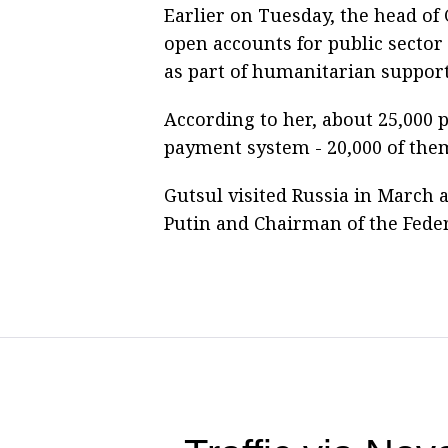
Earlier on Tuesday, the head o
open accounts for public secto
as part of humanitarian support
According to her, about 25,000 p
payment system - 20,000 of them
Gutsul visited Russia in March 
Putin and Chairman of the Fede