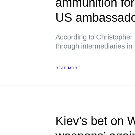
ammunition fo
US ambassador
According to Christopher 
through intermediaries in
READ MORE
Kiev’s bet on 