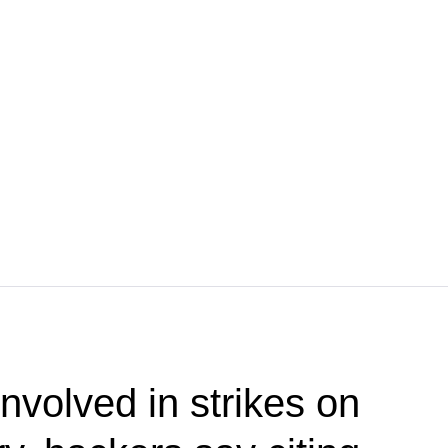
nvolved in strikes on