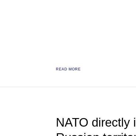
READ MORE
NATO directly i