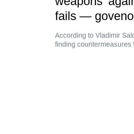
weapons’ again
fails — goveno
According to Vladimir Sal
finding countermeasures 