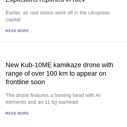
Earlier, air raid sirens went off in the Ukrainian
capital
READ MORE
New Kub-10ME kamikaze drone with
range of over 100 km to appear on
frontline soon
The drone features a homing head with AI
elements and an 11 kg warhead
READ MORE