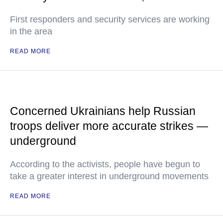
First responders and security services are working
in the area
READ MORE
Concerned Ukrainians help Russian
troops deliver more accurate strikes —
underground
According to the activists, people have begun to
take a greater interest in underground movements
READ MORE