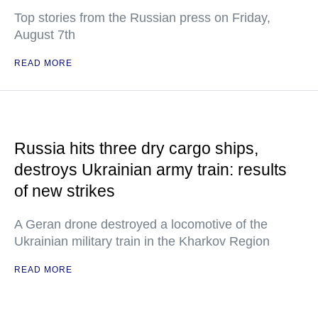
Top stories from the Russian press on Friday,
August 7th
READ MORE
Russia hits three dry cargo ships,
destroys Ukrainian army train: results
of new strikes
A Geran drone destroyed a locomotive of the
Ukrainian military train in the Kharkov Region
READ MORE