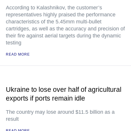
According to Kalashnikov, the customer’s
representatives highly praised the performance
characteristics of the 5.45mm multi-bullet
cartridges, as well as the accuracy and precision of
their fire against aerial targets during the dynamic
testing
READ MORE
Ukraine to lose over half of agricultural
exports if ports remain idle
The country may lose around $11.5 billion as a
result
READ MORE