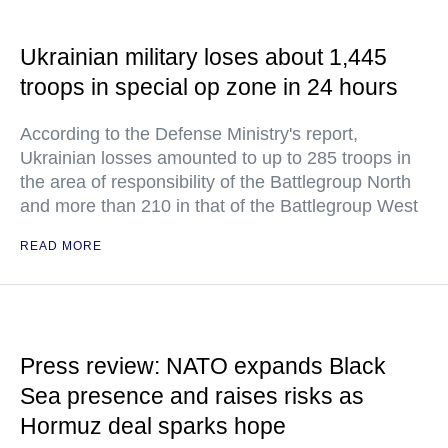
Ukrainian military loses about 1,445
troops in special op zone in 24 hours
According to the Defense Ministry's report,
Ukrainian losses amounted to up to 285 troops in
the area of responsibility of the Battlegroup North
and more than 210 in that of the Battlegroup West
READ MORE
Press review: NATO expands Black
Sea presence and raises risks as
Hormuz deal sparks hope