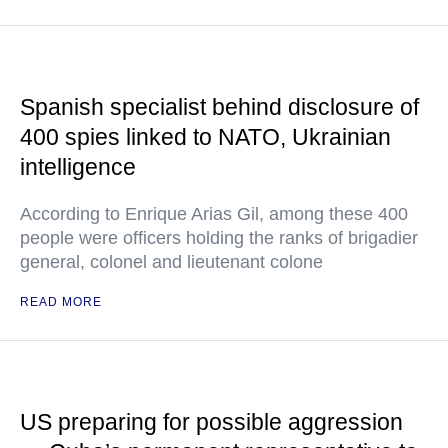
Spanish specialist behind disclosure of
400 spies linked to NATO, Ukrainian
intelligence
According to Enrique Arias Gil, among these 400
people were officers holding the ranks of brigadier
general, colonel and lieutenant colone
READ MORE
US preparing for possible aggression