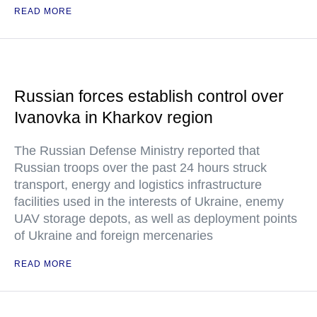
READ MORE
Russian forces establish control over
Ivanovka in Kharkov region
The Russian Defense Ministry reported that
Russian troops over the past 24 hours struck
transport, energy and logistics infrastructure
facilities used in the interests of Ukraine, enemy
UAV storage depots, as well as deployment points
of Ukraine and foreign mercenaries
READ MORE