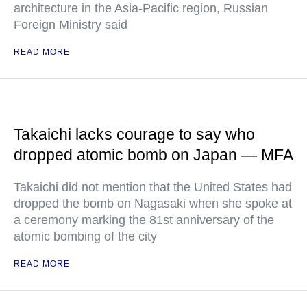
architecture in the Asia-Pacific region, Russian
Foreign Ministry said
READ MORE
Takaichi lacks courage to say who
dropped atomic bomb on Japan — MFA
Takaichi did not mention that the United States had
dropped the bomb on Nagasaki when she spoke at
a ceremony marking the 81st anniversary of the
atomic bombing of the city
READ MORE