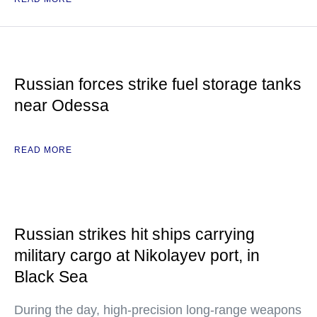
Russian forces strike fuel storage tanks
near Odessa
READ MORE
Russian strikes hit ships carrying
military cargo at Nikolayev port, in
Black Sea
During the day, high-precision long-range weapons