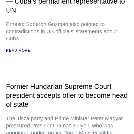
— Cuba’s permanent representative to
UN
Ernesto Soberon Guzman also pointed to
contradictions in US officials' statements about
Cuba
READ MORE
Former Hungarian Supreme Court
president accepts offer to become head
of state
The Tisza party and Prime Minister Peter Magyar
pressured President Tamas Sulyok, who was
appointed under former Prime Minister Viktor