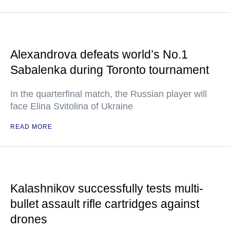
Alexandrova defeats world’s No.1
Sabalenka during Toronto tournament
In the quarterfinal match, the Russian player will
face Elina Svitolina of Ukraine
READ MORE
Kalashnikov successfully tests multi-
bullet assault rifle cartridges against
drones