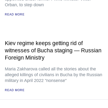
Orban, to step down
READ MORE
Kiev regime keeps getting rid of
witnesses of Bucha staging — Russian
Foreign Ministry
Maria Zakharova called all the stories about the
alleged killings of civilians in Bucha by the Russian
military in April 2022 "nonsense"
READ MORE