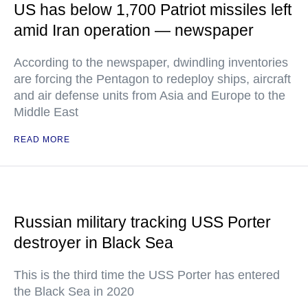
US has below 1,700 Patriot missiles left
amid Iran operation — newspaper
According to the newspaper, dwindling inventories
are forcing the Pentagon to redeploy ships, aircraft
and air defense units from Asia and Europe to the
Middle East
READ MORE
Russian military tracking USS Porter
destroyer in Black Sea
This is the third time the USS Porter has entered
the Black Sea in 2020