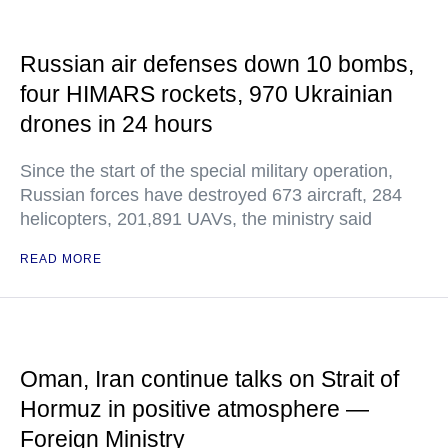
Russian air defenses down 10 bombs,
four HIMARS rockets, 970 Ukrainian
drones in 24 hours
Since the start of the special military operation,
Russian forces have destroyed 673 aircraft, 284
helicopters, 201,891 UAVs, the ministry said
READ MORE
Oman, Iran continue talks on Strait of
Hormuz in positive atmosphere —
Foreign Ministry