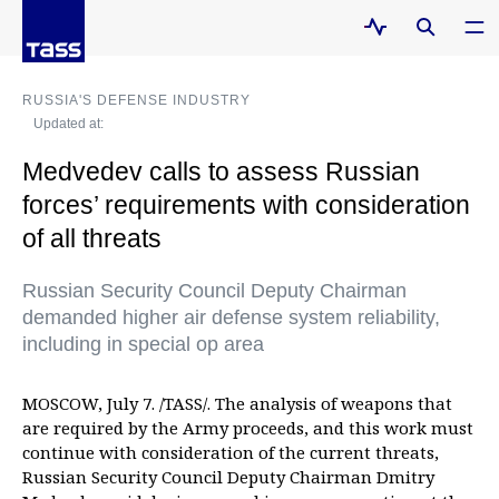
RUSSIA'S DEFENSE INDUSTRY
Updated at:
Medvedev calls to assess Russian
forces’ requirements with consideration
of all threats
Russian Security Council Deputy Chairman
demanded higher air defense system reliability,
including in special op area
MOSCOW, July 7. /TASS/. The analysis of weapons that
are required by the Army proceeds, and this work must
continue with consideration of the current threats,
Russian Security Council Deputy Chairman Dmitry