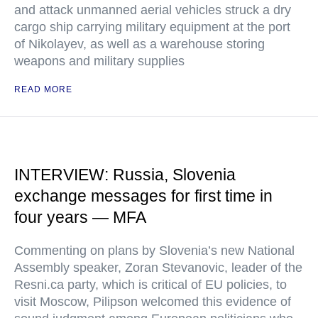
and attack unmanned aerial vehicles struck a dry
cargo ship carrying military equipment at the port
of Nikolayev, as well as a warehouse storing
weapons and military supplies
READ MORE
INTERVIEW: Russia, Slovenia
exchange messages for first time in
four years — MFA
Commenting on plans by Slovenia’s new National
Assembly speaker, Zoran Stevanovic, leader of the
Resni.ca party, which is critical of EU policies, to
visit Moscow, Pilipson welcomed this evidence of