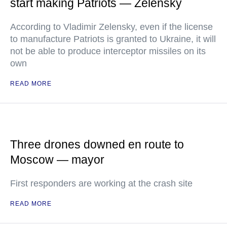
start making Patriots — Zelensky
According to Vladimir Zelensky, even if the license
to manufacture Patriots is granted to Ukraine, it will
not be able to produce interceptor missiles on its
own
READ MORE
Three drones downed en route to
Moscow — mayor
First responders are working at the crash site
READ MORE