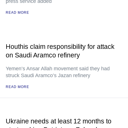
press service added
READ MORE
Houthis claim responsibility for attack
on Saudi Aramco refinery
Yemen’s Ansar Allah movement said they had
struck Saudi Aramco’s Jazan refinery
READ MORE
Ukraine needs at least 12 months to