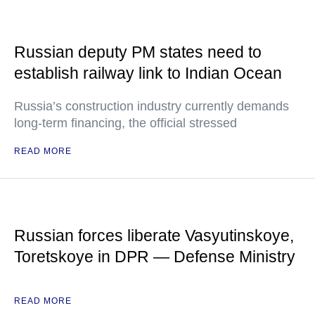
Russian deputy PM states need to
establish railway link to Indian Ocean
Russia’s construction industry currently demands
long-term financing, the official stressed
READ MORE
Russian forces liberate Vasyutinskoye,
Toretskoye in DPR — Defense Ministry
READ MORE