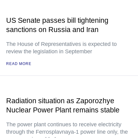
US Senate passes bill tightening
sanctions on Russia and Iran
The House of Representatives is expected to
review the legislation in September
READ MORE
Radiation situation as Zaporozhye
Nuclear Power Plant remains stable
The power plant continues to receive electricity
through the Ferrosplavnaya-1 power line only, the