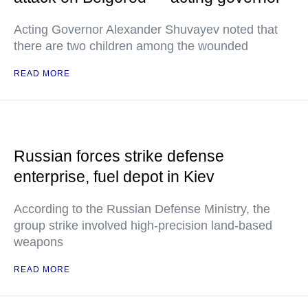
Acting Governor Alexander Shuvayev noted that
there are two children among the wounded
READ MORE
Russian forces strike defense
enterprise, fuel depot in Kiev
According to the Russian Defense Ministry, the
group strike involved high-precision land-based
weapons
READ MORE