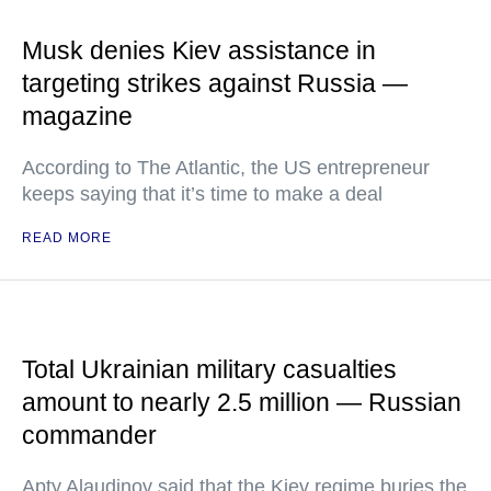
Musk denies Kiev assistance in
targeting strikes against Russia —
magazine
According to The Atlantic, the US entrepreneur
keeps saying that it’s time to make a deal
READ MORE
Total Ukrainian military casualties
amount to nearly 2.5 million — Russian
commander
Apty Alaudinov said that the Kiev regime buries the