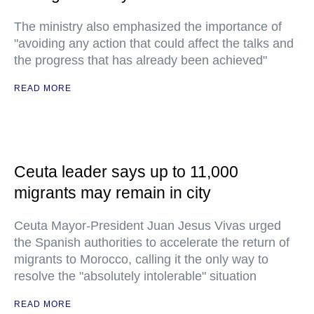
The ministry also emphasized the importance of
"avoiding any action that could affect the talks and
the progress that has already been achieved"
READ MORE
Ceuta leader says up to 11,000
migrants may remain in city
Ceuta Mayor-President Juan Jesus Vivas urged
the Spanish authorities to accelerate the return of
migrants to Morocco, calling it the only way to
resolve the "absolutely intolerable" situation
READ MORE