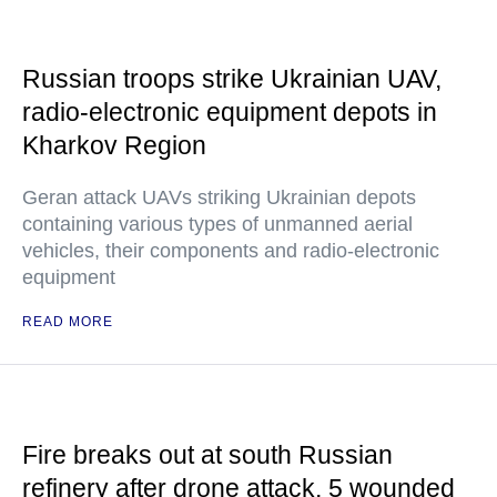
Russian troops strike Ukrainian UAV,
radio-electronic equipment depots in
Kharkov Region
Geran attack UAVs striking Ukrainian depots
containing various types of unmanned aerial
vehicles, their components and radio-electronic
equipment
READ MORE
Fire breaks out at south Russian
refinery after drone attack, 5 wounded