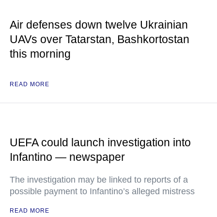
Air defenses down twelve Ukrainian
UAVs over Tatarstan, Bashkortostan
this morning
READ MORE
UEFA could launch investigation into
Infantino — newspaper
The investigation may be linked to reports of a
possible payment to Infantino’s alleged mistress
READ MORE