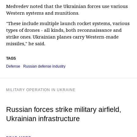
Medvedev noted that the Ukrainian forces use various
Western systems and munitions.
"These include multiple launch rocket systems, various
types of drones - all kinds, both reconnaissance and
strike ones. Ukrainian planes carry Western-made
missiles," he said.
TAGS
Defense
Russian defense industry
MILITARY OPERATION IN UKRAINE
Russian forces strike military airfield,
Ukrainian infrastructure