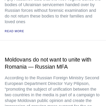
bodies of Ukrainian servicemen handed over by
Russian forces without forensic examination and
do not return these bodies to their families and
loved ones
READ MORE
Moldovans do not want to unite with
Romania — Russian MFA
According to the Russian Foreign Ministry Second
European Department Director Yury Pilipson,
"promoting the subject of unification between the
two countries in the media is part of a campaign to
shape Moldovan public opinion and create the