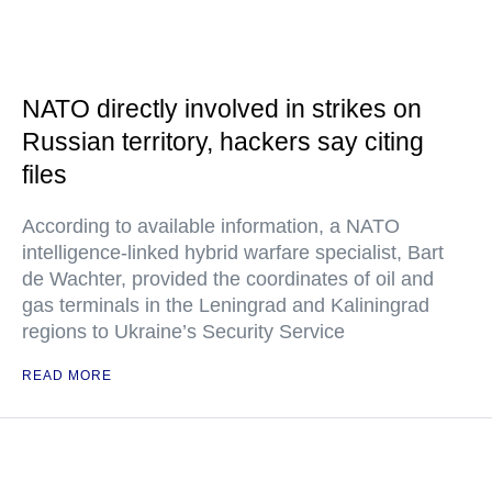
NATO directly involved in strikes on
Russian territory, hackers say citing
files
According to available information, a NATO
intelligence-linked hybrid warfare specialist, Bart
de Wachter, provided the coordinates of oil and
gas terminals in the Leningrad and Kaliningrad
regions to Ukraine’s Security Service
READ MORE