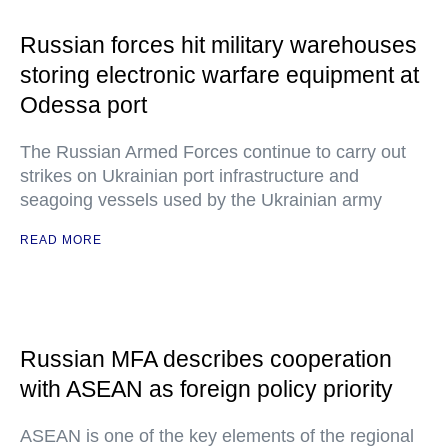
Russian forces hit military warehouses
storing electronic warfare equipment at
Odessa port
The Russian Armed Forces continue to carry out
strikes on Ukrainian port infrastructure and
seagoing vessels used by the Ukrainian army
READ MORE
Russian MFA describes cooperation
with ASEAN as foreign policy priority
ASEAN is one of the key elements of the regional