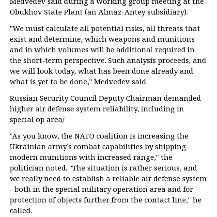
Medvedev said during a working group meeting at the
Obukhov State Plant (an Almaz-Antey subsidiary).
"We must calculate all potential risks, all threats that
exist and determine, which weapons and munitions
and in which volumes will be additional required in
the short-term perspective. Such analysis proceeds, and
we will look today, what has been done already and
what is yet to be done," Medvedev said.
Russian Security Council Deputy Chairman demanded
higher air defense system reliability, including in
special op area/
"As you know, the NATO coalition is increasing the
Ukrainian army’s combat capabilities by shipping
modern munitions with increased range," the
politician noted. "The situation is rather serious, and
we really need to establish a reliable air defense system
- both in the special military operation area and for
protection of objects further from the contact line," he
called.