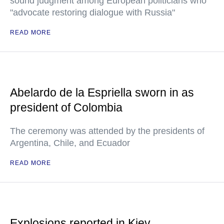
sound judgment among European politicians who
"advocate restoring dialogue with Russia"
READ MORE
Abelardo de la Espriella sworn in as
president of Colombia
The ceremony was attended by the presidents of
Argentina, Chile, and Ecuador
READ MORE
Explosions reported in Kiev