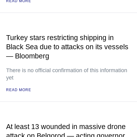
READ MORE
Turkey stars restricting shipping in
Black Sea due to attacks on its vessels
— Bloomberg
There is no official confirmation of this information
yet
READ MORE
At least 13 wounded in massive drone
attack on Belgorod — acting governor