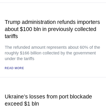
Trump administration refunds importers
about $100 bln in previously collected
tariffs
The refunded amount represents about 60% of the
roughly $166 billion collected by the government
under the tariffs
READ MORE
Ukraine’s losses from port blockade
exceed $1 bln