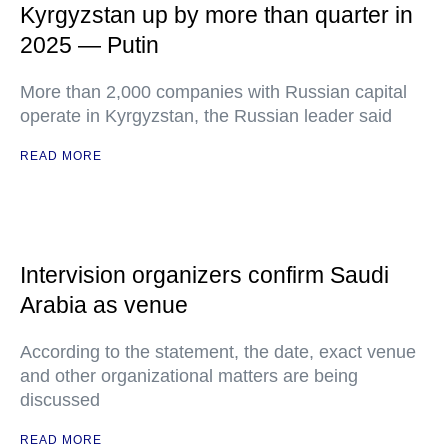
Kyrgyzstan up by more than quarter in
2025 — Putin
More than 2,000 companies with Russian capital
operate in Kyrgyzstan, the Russian leader said
READ MORE
Intervision organizers confirm Saudi
Arabia as venue
According to the statement, the date, exact venue
and other organizational matters are being
discussed
READ MORE