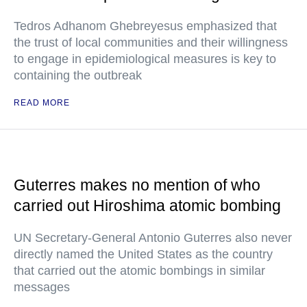
Tedros Adhanom Ghebreyesus emphasized that
the trust of local communities and their willingness
to engage in epidemiological measures is key to
containing the outbreak
READ MORE
Guterres makes no mention of who
carried out Hiroshima atomic bombing
UN Secretary-General Antonio Guterres also never
directly named the United States as the country
that carried out the atomic bombings in similar
messages