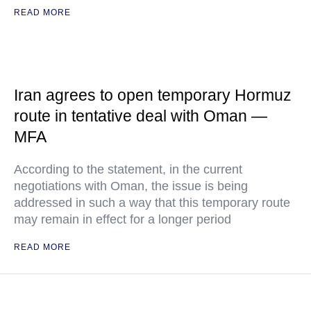
READ MORE
Iran agrees to open temporary Hormuz
route in tentative deal with Oman —
MFA
According to the statement, in the current
negotiations with Oman, the issue is being
addressed in such a way that this temporary route
may remain in effect for a longer period
READ MORE