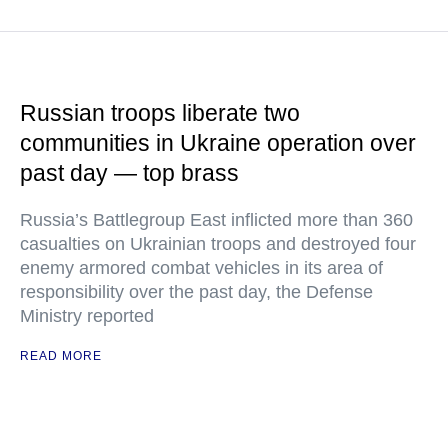
Russian troops liberate two
communities in Ukraine operation over
past day — top brass
Russia’s Battlegroup East inflicted more than 360
casualties on Ukrainian troops and destroyed four
enemy armored combat vehicles in its area of
responsibility over the past day, the Defense
Ministry reported
READ MORE