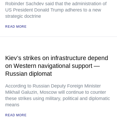
Robinder Sachdev said that the administration of
US President Donald Trump adheres to a new
strategic doctrine
READ MORE
Kiev’s strikes on infrastructure depend
on Western navigational support —
Russian diplomat
According to Russian Deputy Foreign Minister
Mikhail Galuzin, Moscow will continue to counter
these strikes using military, political and diplomatic
means
READ MORE