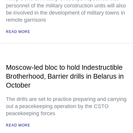
personnel of the military construction units will also
be involved in the development of military towns in
remote garrisons
READ MORE
Moscow-led bloc to hold Indestructible
Brotherhood, Barrier drills in Belarus in
October
The drills are set to practice preparing and carrying
out a peacekeeping operation by the CSTO
peacekeeping forces
READ MORE