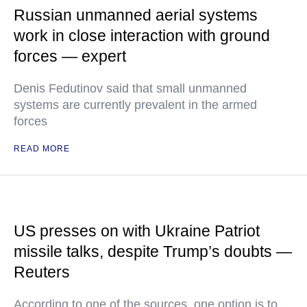
Russian unmanned aerial systems
work in close interaction with ground
forces — expert
Denis Fedutinov said that small unmanned
systems are currently prevalent in the armed
forces
READ MORE
US presses on with Ukraine Patriot
missile talks, despite Trump’s doubts —
Reuters
According to one of the sources, one option is to