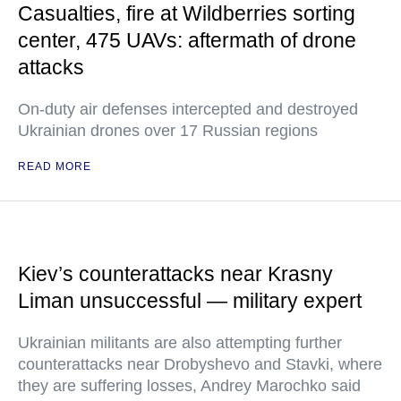
Casualties, fire at Wildberries sorting
center, 475 UAVs: aftermath of drone
attacks
On-duty air defenses intercepted and destroyed
Ukrainian drones over 17 Russian regions
READ MORE
Kiev’s counterattacks near Krasny
Liman unsuccessful — military expert
Ukrainian militants are also attempting further
counterattacks near Drobyshevo and Stavki, where
they are suffering losses, Andrey Marochko said