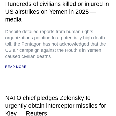
Hundreds of civilians killed or injured in
US airstrikes on Yemen in 2025 —
media
Despite detailed reports from human rights
organizations pointing to a potentially high death
toll, the Pentagon has not acknowledged that the
US air campaign against the Houthis in Yemen
caused civilian deaths
READ MORE
NATO chief pledges Zelensky to
urgently obtain interceptor missiles for
Kiev — Reuters