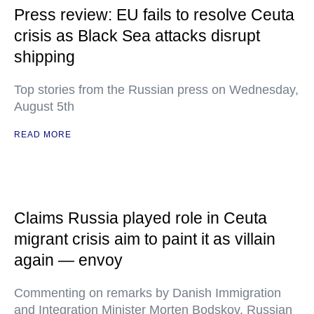
Press review: EU fails to resolve Ceuta
crisis as Black Sea attacks disrupt
shipping
Top stories from the Russian press on Wednesday,
August 5th
READ MORE
Claims Russia played role in Ceuta
migrant crisis aim to paint it as villain
again — envoy
Commenting on remarks by Danish Immigration
and Integration Minister Morten Bodskov, Russian