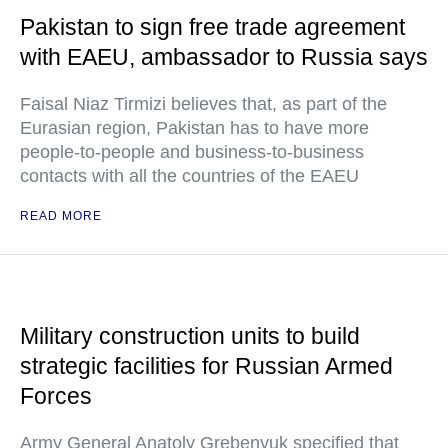
Pakistan to sign free trade agreement
with EAEU, ambassador to Russia says
Faisal Niaz Tirmizi believes that, as part of the
Eurasian region, Pakistan has to have more
people-to-people and business-to-business
contacts with all the countries of the EAEU
READ MORE
Military construction units to build
strategic facilities for Russian Armed
Forces
Army General Anatoly Grebenyuk specified that