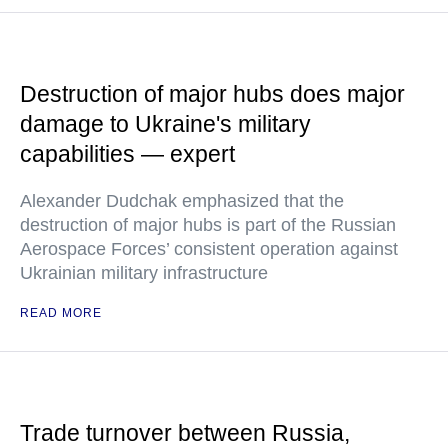
Destruction of major hubs does major
damage to Ukraine's military
capabilities — expert
Alexander Dudchak emphasized that the
destruction of major hubs is part of the Russian
Aerospace Forces’ consistent operation against
Ukrainian military infrastructure
READ MORE
Trade turnover between Russia,