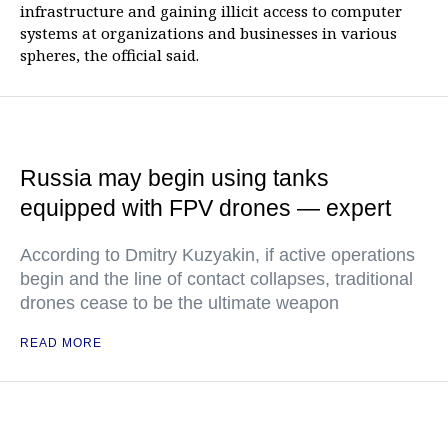
infrastructure and gaining illicit access to computer
systems at organizations and businesses in various
spheres, the official said.
Russia may begin using tanks
equipped with FPV drones — expert
According to Dmitry Kuzyakin, if active operations
begin and the line of contact collapses, traditional
drones cease to be the ultimate weapon
READ MORE