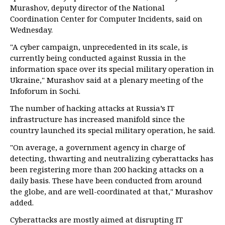
Murashov, deputy director of the National
Coordination Center for Computer Incidents, said on
Wednesday.
"A cyber campaign, unprecedented in its scale, is
currently being conducted against Russia in the
information space over its special military operation in
Ukraine," Murashov said at a plenary meeting of the
Infoforum in Sochi.
The number of hacking attacks at Russia’s IT
infrastructure has increased manifold since the
country launched its special military operation, he said.
"On average, a government agency in charge of
detecting, thwarting and neutralizing cyberattacks has
been registering more than 200 hacking attacks on a
daily basis. These have been conducted from around
the globe, and are well-coordinated at that," Murashov
added.
Cyberattacks are mostly aimed at disrupting IT