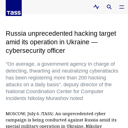
Russia unprecedented hacking target
amid its operation in Ukraine —
cybersecurity officer
"On average, a government agency in charge of
detecting, thwarting and neutralizing cyberattacks
has been registering more than 200 hacking
attacks on a daily basis", deputy director of the
National Coordination Center for Computer
Incidents Nikolay Murashov noted
MOSCOW, July 6. /TASS/. An unprecedented cyber
campaign is being conducted against Russia amid its
special military operation in Ukraine, Nikolay