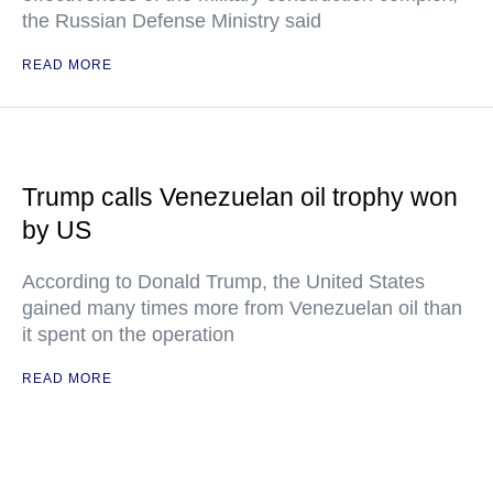
the Russian Defense Ministry said
READ MORE
Trump calls Venezuelan oil trophy won
by US
According to Donald Trump, the United States
gained many times more from Venezuelan oil than
it spent on the operation
READ MORE