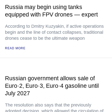
Russia may begin using tanks
equipped with FPV drones — expert
According to Dmitry Kuzyakin, if active operations
begin and the line of contact collapses, traditional
drones cease to be the ultimate weapon
READ MORE
Russian government allows sale of
Euro·2, Euro·3, Euro·4 gasoline until
July 2027
The resolution also says that the previously
adopted decision, which allowed the circulation of