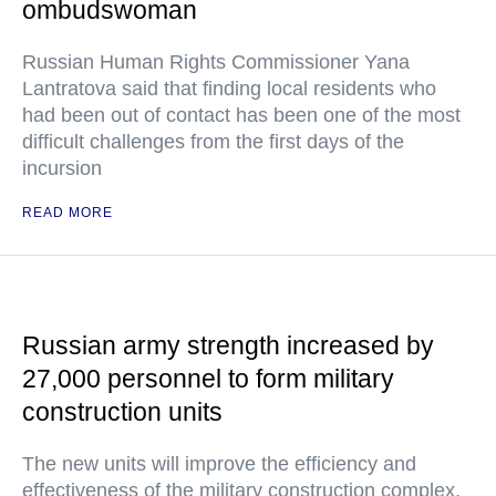
ombudswoman
Russian Human Rights Commissioner Yana
Lantratova said that finding local residents who
had been out of contact has been one of the most
difficult challenges from the first days of the
incursion
READ MORE
Russian army strength increased by
27,000 personnel to form military
construction units
The new units will improve the efficiency and
effectiveness of the military construction complex,