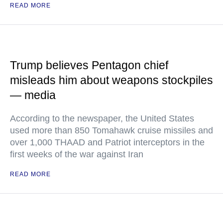
READ MORE
Trump believes Pentagon chief
misleads him about weapons stockpiles
— media
According to the newspaper, the United States
used more than 850 Tomahawk cruise missiles and
over 1,000 THAAD and Patriot interceptors in the
first weeks of the war against Iran
READ MORE