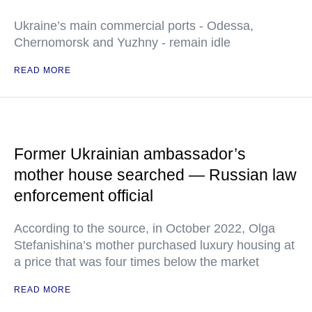
Ukraine’s main commercial ports - Odessa,
Chernomorsk and Yuzhny - remain idle
READ MORE
Former Ukrainian ambassador’s
mother house searched — Russian law
enforcement official
According to the source, in October 2022, Olga
Stefanishina’s mother purchased luxury housing at
a price that was four times below the market
READ MORE