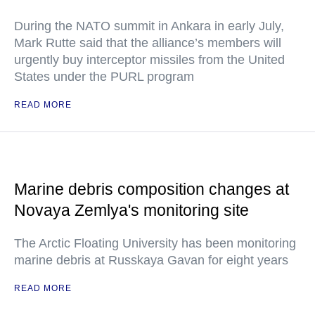
During the NATO summit in Ankara in early July,
Mark Rutte said that the alliance’s members will
urgently buy interceptor missiles from the United
States under the PURL program
READ MORE
Marine debris composition changes at
Novaya Zemlya's monitoring site
The Arctic Floating University has been monitoring
marine debris at Russkaya Gavan for eight years
READ MORE