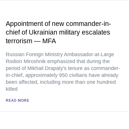
Appointment of new commander-in-
chief of Ukrainian military escalates
terrorism — MFA
Russian Foreign Ministry Ambassador-at-Large
Rodion Miroshnik emphasized that during the
period of Mikhail Drapaty's tenure as commander-
in-chief, approximately 950 civilians have already
been affected, including more than one hundred
killed
READ MORE