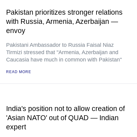
Pakistan prioritizes stronger relations
with Russia, Armenia, Azerbaijan —
envoy
Pakistani Ambassador to Russia Faisal Niaz
Tirmizi stressed that "Armenia, Azerbaijan and
Caucasia have much in common with Pakistan"
READ MORE
India's position not to allow creation of
'Asian NATO' out of QUAD — Indian
expert