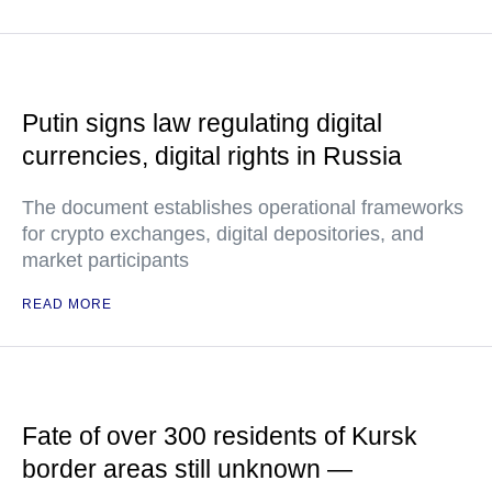
Putin signs law regulating digital
currencies, digital rights in Russia
The document establishes operational frameworks
for crypto exchanges, digital depositories, and
market participants
READ MORE
Fate of over 300 residents of Kursk
border areas still unknown —