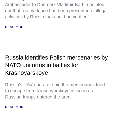
Ambassador to Denmark Vladimir Barbin pointed
out that "no evidence has been presented of illegal
activities by Russia that could be verified"
READ MORE
Russia identifies Polish mercenaries by
NATO uniforms in battles for
Krasnoyarskoye
Russia's UAV operator said the mercenaries tried
to escape from Krasnoyarskoye as soon as
Russian troops entered the area
READ MORE