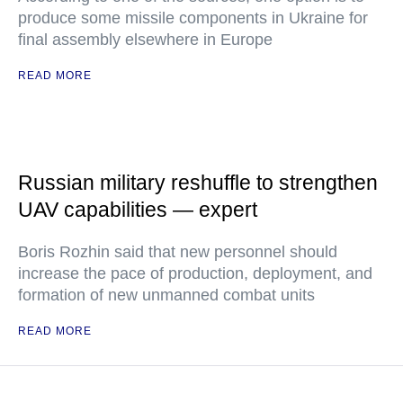
produce some missile components in Ukraine for
final assembly elsewhere in Europe
READ MORE
Russian military reshuffle to strengthen
UAV capabilities — expert
Boris Rozhin said that new personnel should
increase the pace of production, deployment, and
formation of new unmanned combat units
READ MORE