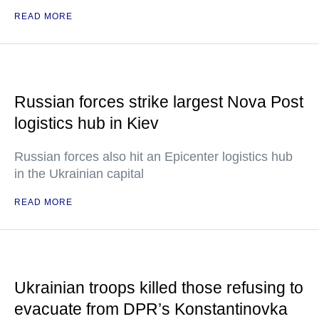
READ MORE
Russian forces strike largest Nova Post
logistics hub in Kiev
Russian forces also hit an Epicenter logistics hub
in the Ukrainian capital
READ MORE
Ukrainian troops killed those refusing to
evacuate from DPR’s Konstantinovka