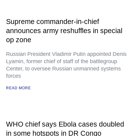
Supreme commander-in-chief
announces army reshuffles in special
op zone
Russian President Vladimir Putin appointed Denis
Lyamin, former chief of staff of the battlegroup
Center, to oversee Russian unmanned systems
forces
READ MORE
WHO chief says Ebola cases doubled
in some hotspots in DR Congo