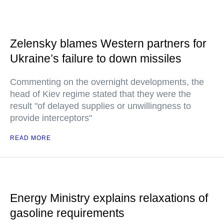
Zelensky blames Western partners for
Ukraine’s failure to down missiles
Commenting on the overnight developments, the
head of Kiev regime stated that they were the
result "of delayed supplies or unwillingness to
provide interceptors"
READ MORE
Energy Ministry explains relaxations of
gasoline requirements