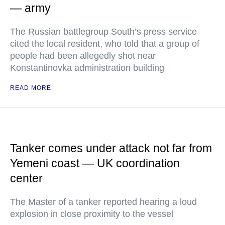
— army
The Russian battlegroup South’s press service
cited the local resident, who told that a group of
people had been allegedly shot near
Konstantinovka administration building
READ MORE
Tanker comes under attack not far from
Yemeni coast — UK coordination
center
The Master of a tanker reported hearing a loud
explosion in close proximity to the vessel