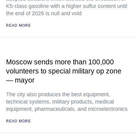
K5·class gasoline with a higher sulfur content until
the end of 2026 is null and void
READ MORE
Moscow sends more than 100,000
volunteers to special military op zone
— mayor
The city also produces the best equipment,
technical systems, military products, medical
equipment, pharmaceuticals, and microelectronics
READ MORE