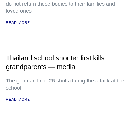
do not return these bodies to their families and
loved ones
READ MORE
Thailand school shooter first kills
grandparents — media
The gunman fired 26 shots during the attack at the
school
READ MORE