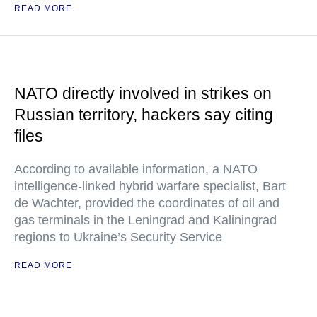
READ MORE
NATO directly involved in strikes on
Russian territory, hackers say citing
files
According to available information, a NATO
intelligence-linked hybrid warfare specialist, Bart
de Wachter, provided the coordinates of oil and
gas terminals in the Leningrad and Kaliningrad
regions to Ukraine’s Security Service
READ MORE