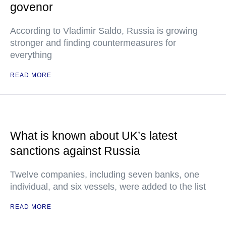
govenor
According to Vladimir Saldo, Russia is growing
stronger and finding countermeasures for
everything
READ MORE
What is known about UK’s latest
sanctions against Russia
Twelve companies, including seven banks, one
individual, and six vessels, were added to the list
READ MORE