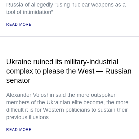
Russia of allegedly "using nuclear weapons as a
tool of intimidation"
READ MORE
Ukraine ruined its military-industrial
complex to please the West — Russian
senator
Alexander Voloshin said the more outspoken
members of the Ukrainian elite become, the more
difficult it is for Western politicians to sustain their
previous illusions
READ MORE