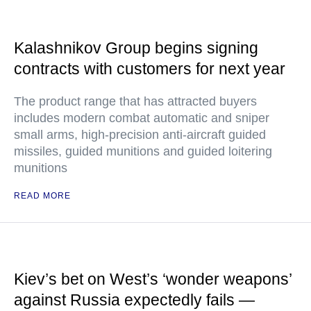
Kalashnikov Group begins signing
contracts with customers for next year
The product range that has attracted buyers
includes modern combat automatic and sniper
small arms, high-precision anti-aircraft guided
missiles, guided munitions and guided loitering
munitions
READ MORE
Kiev’s bet on West’s ‘wonder weapons’
against Russia expectedly fails —