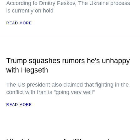
According to Dmitry Peskov, The Ukraine process
is currently on hold
READ MORE
Trump squashes rumors he's unhappy
with Hegseth
The US president also claimed that fighting in the
conflict with Iran is "going very well"
READ MORE