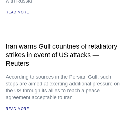
with Russia
READ MORE
Iran warns Gulf countries of retaliatory
strikes in event of US attacks —
Reuters
According to sources in the Persian Gulf, such
steps are aimed at exerting additional pressure on
the US through its allies to reach a peace
agreement acceptable to Iran
READ MORE