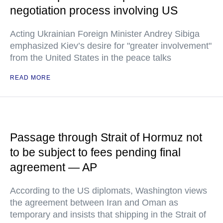
negotiation process involving US
Acting Ukrainian Foreign Minister Andrey Sibiga
emphasized Kiev’s desire for "greater involvement"
from the United States in the peace talks
READ MORE
Passage through Strait of Hormuz not
to be subject to fees pending final
agreement — AP
According to the US diplomats, Washington views
the agreement between Iran and Oman as
temporary and insists that shipping in the Strait of