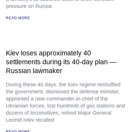
pressure on Russia
READ MORE
Kiev loses approximately 40
settlements during its 40-day plan —
Russian lawmaker
During these 40 days, the Kiev regime reshuffled
the government, dismissed the defense minister,
appointed a new commander-in-chief of the
Ukrainian forces, lost hundreds of gas stations and
dozens of locomotives, retired Major General
Leonid Ivlev recalled
READ MORE