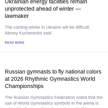
Ukrainian energy facilities remain
unprotected ahead of winter —
lawmaker
The coming winter in Ukraine will be difficult,
Alexey Kucherenko said
READ MORE
Russian gymnasts to fly national colors
at 2026 Rhythmic Gymnastics World
Championships
The Russian Gymnastics Federation noted that the
use of World Gymnastics symbols in the arena is