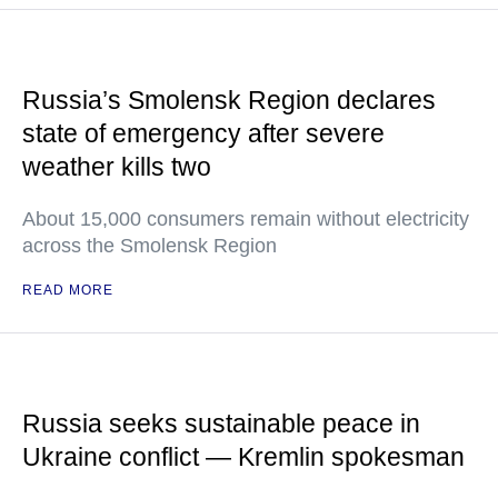
Russia’s Smolensk Region declares
state of emergency after severe
weather kills two
About 15,000 consumers remain without electricity
across the Smolensk Region
READ MORE
Russia seeks sustainable peace in
Ukraine conflict — Kremlin spokesman