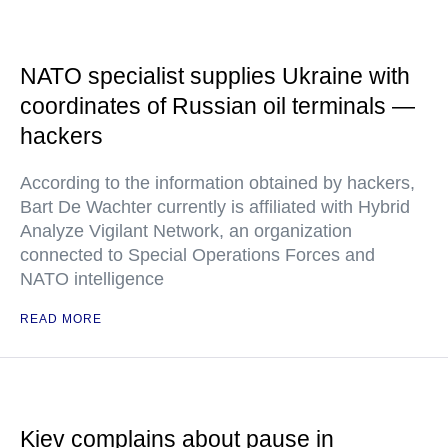
NATO specialist supplies Ukraine with
coordinates of Russian oil terminals —
hackers
According to the information obtained by hackers,
Bart De Wachter currently is affiliated with Hybrid
Analyze Vigilant Network, an organization
connected to Special Operations Forces and
NATO intelligence
READ MORE
Kiev complains about pause in