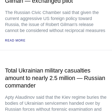
Gilman — exchanged pilot
The Russian Civic Chamber said that given the
current aggressive US foreign policy toward
Russia, the issue of Robert Gilman's release
cannot be considered without reciprocal measures
READ MORE
Total Ukrainian military casualties
amount to nearly 2.5 million — Russian
commander
Apty Alaudinov said that the Kiev regime buries the
bodies of Ukrainian servicemen handed over by
Russian forces without forensic examination and