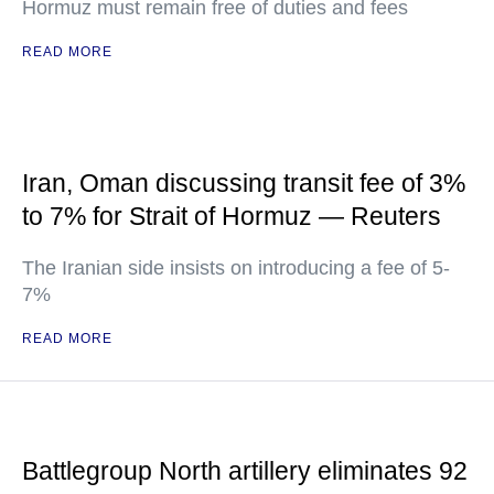
Hormuz must remain free of duties and fees
READ MORE
Iran, Oman discussing transit fee of 3%
to 7% for Strait of Hormuz — Reuters
The Iranian side insists on introducing a fee of 5-
7%
READ MORE
Battlegroup North artillery eliminates 92