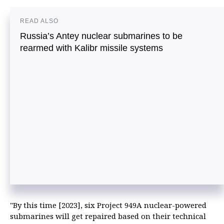
READ ALSO
Russia’s Antey nuclear submarines to be
rearmed with Kalibr missile systems
"By this time [2023], six Project 949A nuclear-powered
submarines will get repaired based on their technical