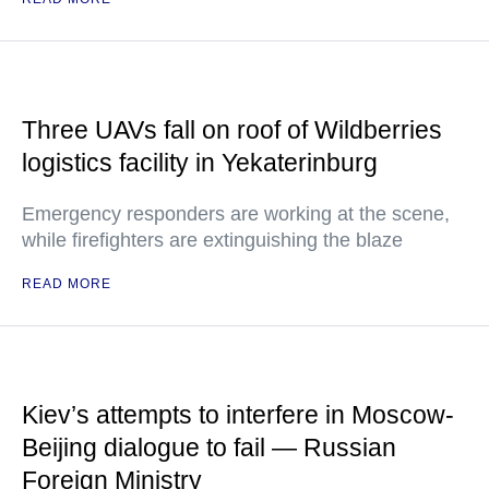
Three UAVs fall on roof of Wildberries
logistics facility in Yekaterinburg
Emergency responders are working at the scene,
while firefighters are extinguishing the blaze
READ MORE
Kiev’s attempts to interfere in Moscow-
Beijing dialogue to fail — Russian
Foreign Ministry