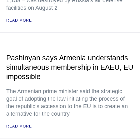
1,158 – was destroyed by Russia’s air defense
facilities on August 2
READ MORE
Pashinyan says Armenia understands
simultaneous membership in EAEU, EU
impossible
The Armenian prime minister said the strategic
goal of adopting the law initiating the process of
the republic’s accession to the EU is to create an
alternative for the country
READ MORE