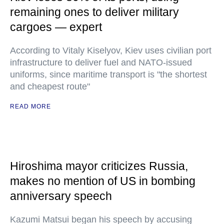
remaining ones to deliver military
cargoes — expert
According to Vitaly Kiselyov, Kiev uses civilian port
infrastructure to deliver fuel and NATO-issued
uniforms, since maritime transport is "the shortest
and cheapest route"
READ MORE
Hiroshima mayor criticizes Russia,
makes no mention of US in bombing
anniversary speech
Kazumi Matsui began his speech by accusing