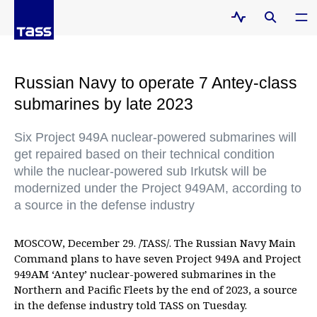
Russian Navy to operate 7 Antey-class
submarines by late 2023
Six Project 949A nuclear-powered submarines will
get repaired based on their technical condition
while the nuclear-powered sub Irkutsk will be
modernized under the Project 949AM, according to
a source in the defense industry
MOSCOW, December 29. /TASS/. The Russian Navy Main
Command plans to have seven Project 949A and Project
949AM ‘Antey’ nuclear-powered submarines in the
Northern and Pacific Fleets by the end of 2023, a source
in the defense industry told TASS on Tuesday.