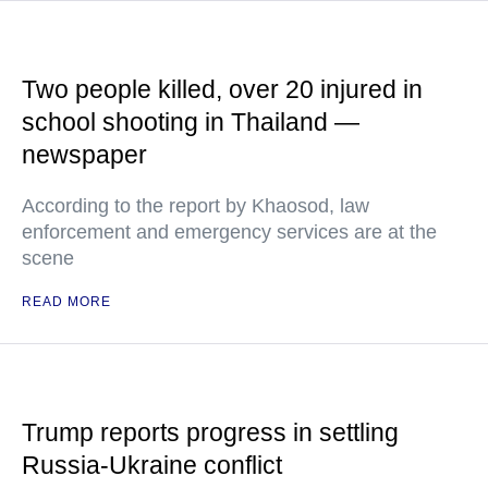
Two people killed, over 20 injured in
school shooting in Thailand —
newspaper
According to the report by Khaosod, law
enforcement and emergency services are at the
scene
READ MORE
Trump reports progress in settling
Russia-Ukraine conflict