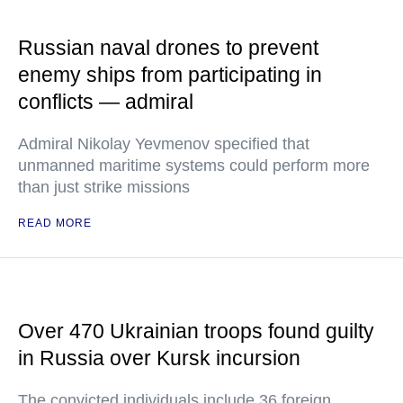
Russian naval drones to prevent
enemy ships from participating in
conflicts — admiral
Admiral Nikolay Yevmenov specified that
unmanned maritime systems could perform more
than just strike missions
READ MORE
Over 470 Ukrainian troops found guilty
in Russia over Kursk incursion
The convicted individuals include 36 foreign