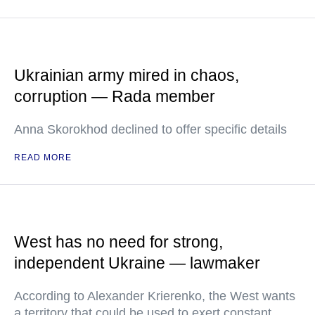
Ukrainian army mired in chaos,
corruption — Rada member
Anna Skorokhod declined to offer specific details
READ MORE
West has no need for strong,
independent Ukraine — lawmaker
According to Alexander Krierenko, the West wants
a territory that could be used to exert constant