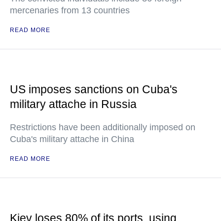
mercenaries from 13 countries
READ MORE
US imposes sanctions on Cuba's
military attache in Russia
Restrictions have been additionally imposed on
Cuba's military attache in China
READ MORE
Kiev loses 80% of its ports, using