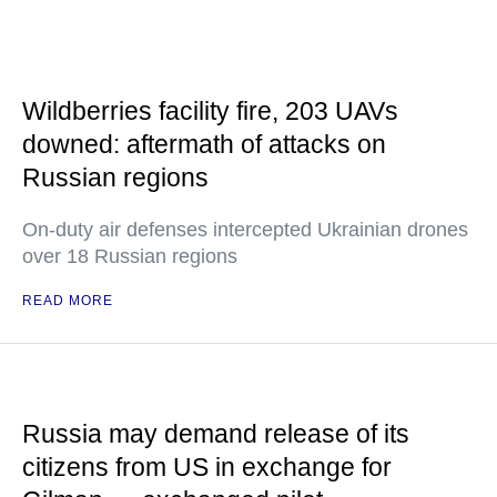
Wildberries facility fire, 203 UAVs
downed: aftermath of attacks on
Russian regions
On-duty air defenses intercepted Ukrainian drones
over 18 Russian regions
READ MORE
Russia may demand release of its
citizens from US in exchange for