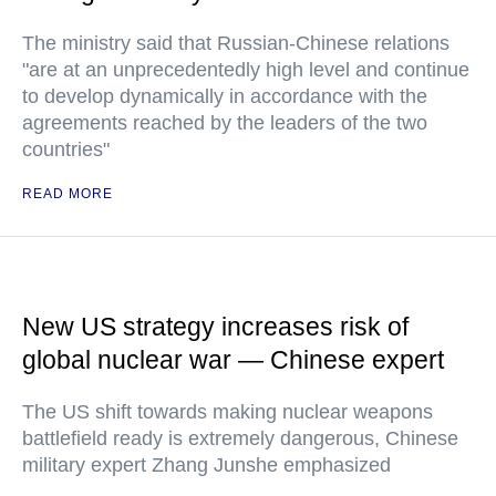
The ministry said that Russian-Chinese relations
"are at an unprecedentedly high level and continue
to develop dynamically in accordance with the
agreements reached by the leaders of the two
countries"
READ MORE
New US strategy increases risk of
global nuclear war — Chinese expert
The US shift towards making nuclear weapons
battlefield ready is extremely dangerous, Chinese
military expert Zhang Junshe emphasized