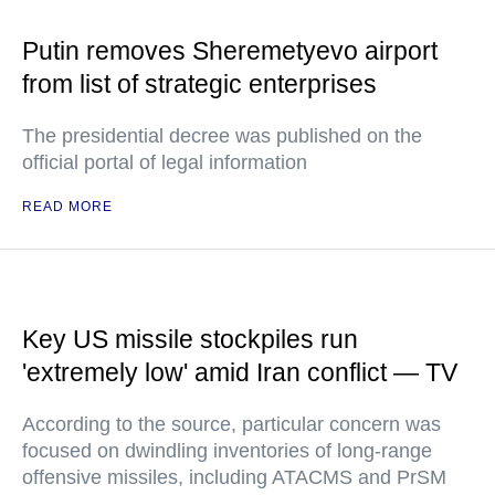
Putin removes Sheremetyevo airport
from list of strategic enterprises
The presidential decree was published on the
official portal of legal information
READ MORE
Key US missile stockpiles run
'extremely low' amid Iran conflict — TV
According to the source, particular concern was
focused on dwindling inventories of long-range
offensive missiles, including ATACMS and PrSM