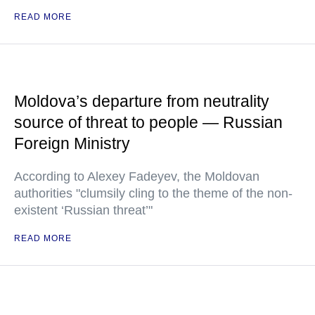
READ MORE
Moldova’s departure from neutrality
source of threat to people — Russian
Foreign Ministry
According to Alexey Fadeyev, the Moldovan
authorities "clumsily cling to the theme of the non-
existent ‘Russian threat’"
READ MORE