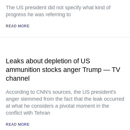
The US president did not specify what kind of
progress he was referring to
READ MORE
Leaks about depletion of US
ammunition stocks anger Trump — TV
channel
According to CNN's sources, the US president's
anger stemmed from the fact that the leak occurred
at what he considers a pivotal moment in the
conflict with Tehran
READ MORE