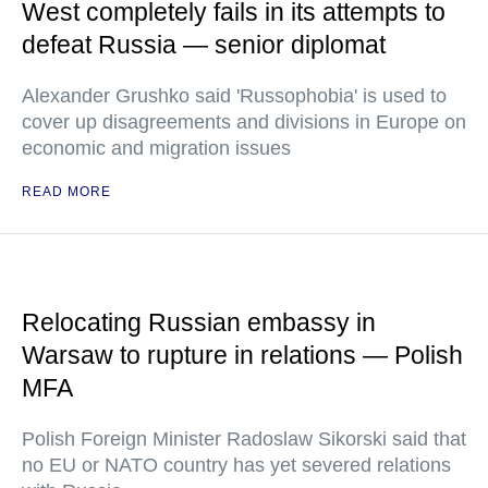
West completely fails in its attempts to
defeat Russia — senior diplomat
Alexander Grushko said 'Russophobia' is used to
cover up disagreements and divisions in Europe on
economic and migration issues
READ MORE
Relocating Russian embassy in
Warsaw to rupture in relations — Polish
MFA
Polish Foreign Minister Radoslaw Sikorski said that
no EU or NATO country has yet severed relations