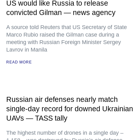
US would like Russia to release
convicted Gilman — news agency
A source told Reuters that US Secretary of State
Marco Rubio raised the Gilman case during a
meeting with Russian Foreign Minister Sergey
Lavrov in Manila
READ MORE
Russian air defenses nearly match
single-day record for downed Ukrainian
UAVs — TASS tally
The highest number of drones in a single day –