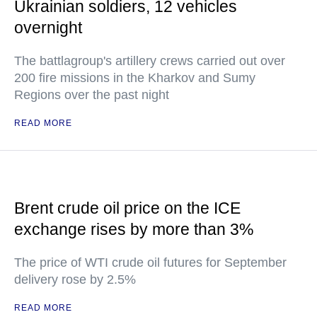
Ukrainian soldiers, 12 vehicles
overnight
The battlagroup's artillery crews carried out over
200 fire missions in the Kharkov and Sumy
Regions over the past night
READ MORE
Brent crude oil price on the ICE
exchange rises by more than 3%
The price of WTI crude oil futures for September
delivery rose by 2.5%
READ MORE