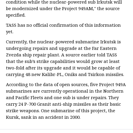
condition while the nuclear-powered sub Irkutsk will
be modernized under the Project 949AM," the source
specified.
TASS has no official confirmation of this information
yet.
Currently, the nuclear-powered submarine Irkutsk is
undergoing repairs and upgrade at the Far Eastern
Zvezda ship repair plant. A source earlier told TASS
that the sub’s strike capabilities would grow at least
two-fold after its upgrade and it would be capable of
carrying 48 new Kalibr-PL, Oniks and Tsirkon missiles.
According to the data of open sources, five Project 949A
submarines are currently operational in the Northern
and Pacific Fleets and one sub is under repairs. They
carry 24 P-700 Granit anti-ship missiles as their basic
strike weapons. One submarine of this project, the
Kursk, sank in an accident in 2000.