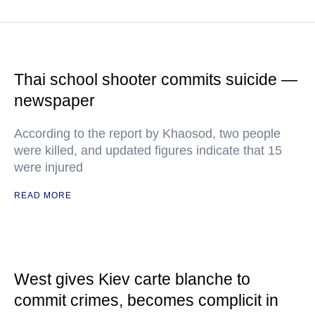
Thai school shooter commits suicide —
newspaper
According to the report by Khaosod, two people
were killed, and updated figures indicate that 15
were injured
READ MORE
West gives Kiev carte blanche to
commit crimes, becomes complicit in