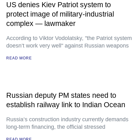
US denies Kiev Patriot system to
protect image of military-industrial
complex — lawmaker
According to Viktor Vodolatsky, "the Patriot system
doesn’t work very well" against Russian weapons
READ MORE
Russian deputy PM states need to
establish railway link to Indian Ocean
Russia’s construction industry currently demands
long-term financing, the official stressed
READ MORE