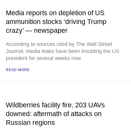
Media reports on depletion of US
ammunition stocks ‘driving Trump
crazy’ — newspaper
According to sources cited by The Wall Street
Journal, media leaks have been troubling the US
president for several weeks now
READ MORE
Wildberries facility fire, 203 UAVs
downed: aftermath of attacks on
Russian regions