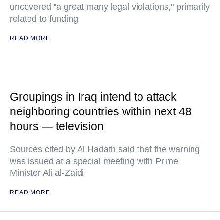
uncovered "a great many legal violations," primarily
related to funding
READ MORE
Groupings in Iraq intend to attack
neighboring countries within next 48
hours — television
Sources cited by Al Hadath said that the warning
was issued at a special meeting with Prime
Minister Ali al-Zaidi
READ MORE