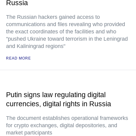
Russia
The Russian hackers gained access to
communications and files revealing who provided
the exact coordinates of the facilities and who
"pushed Ukraine toward terrorism in the Leningrad
and Kaliningrad regions"
READ MORE
Putin signs law regulating digital
currencies, digital rights in Russia
The document establishes operational frameworks
for crypto exchanges, digital depositories, and
market participants