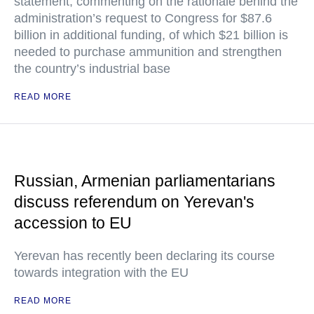
statement, commenting on the rationale behind the
administration’s request to Congress for $87.6
billion in additional funding, of which $21 billion is
needed to purchase ammunition and strengthen
the country’s industrial base
READ MORE
Russian, Armenian parliamentarians
discuss referendum on Yerevan's
accession to EU
Yerevan has recently been declaring its course
towards integration with the EU
READ MORE