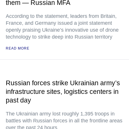
them — Russian MFA
According to the statement, leaders from Britain,
France, and Germany issued a joint statement
openly praising Ukraine’s innovative use of drone
technology to strike deep into Russian territory
READ MORE
Russian forces strike Ukrainian army’s
infrastructure sites, logistics centers in
past day
The Ukrainian army lost roughly 1,395 troops in
battles with Russian forces in all the frontline areas
over the past 24 hours