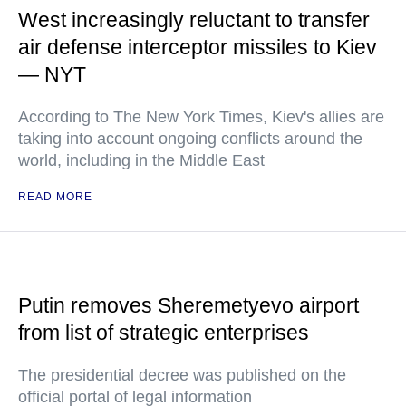
West increasingly reluctant to transfer
air defense interceptor missiles to Kiev
— NYT
According to The New York Times, Kiev's allies are
taking into account ongoing conflicts around the
world, including in the Middle East
READ MORE
Putin removes Sheremetyevo airport
from list of strategic enterprises
The presidential decree was published on the
official portal of legal information