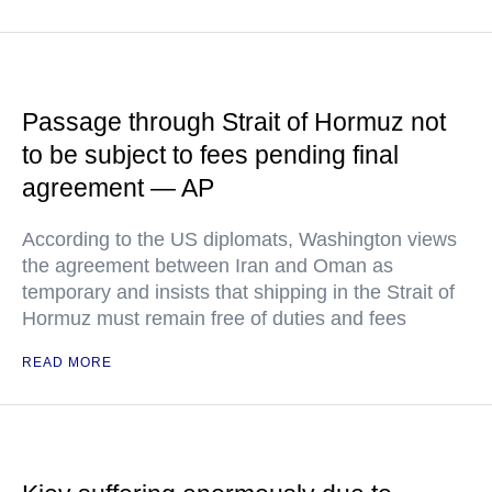
Passage through Strait of Hormuz not
to be subject to fees pending final
agreement — AP
According to the US diplomats, Washington views
the agreement between Iran and Oman as
temporary and insists that shipping in the Strait of
Hormuz must remain free of duties and fees
READ MORE