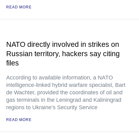
READ MORE
NATO directly involved in strikes on
Russian territory, hackers say citing
files
According to available information, a NATO
intelligence-linked hybrid warfare specialist, Bart
de Wachter, provided the coordinates of oil and
gas terminals in the Leningrad and Kaliningrad
regions to Ukraine’s Security Service
READ MORE