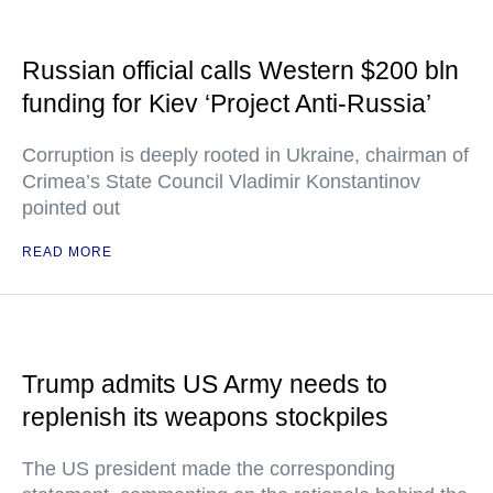
Russian official calls Western $200 bln
funding for Kiev ‘Project Anti-Russia’
Corruption is deeply rooted in Ukraine, chairman of
Crimea’s State Council Vladimir Konstantinov
pointed out
READ MORE
Trump admits US Army needs to
replenish its weapons stockpiles
The US president made the corresponding