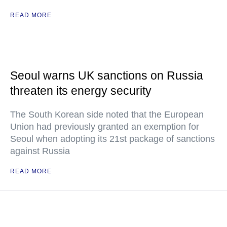
READ MORE
Seoul warns UK sanctions on Russia
threaten its energy security
The South Korean side noted that the European
Union had previously granted an exemption for
Seoul when adopting its 21st package of sanctions
against Russia
READ MORE