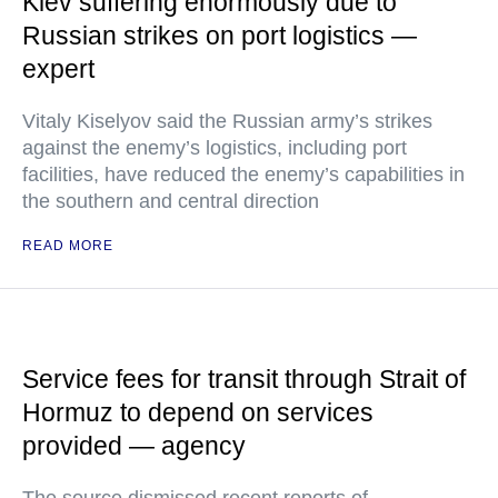
Kiev suffering enormously due to
Russian strikes on port logistics —
expert
Vitaly Kiselyov said the Russian army’s strikes
against the enemy’s logistics, including port
facilities, have reduced the enemy’s capabilities in
the southern and central direction
READ MORE
Service fees for transit through Strait of
Hormuz to depend on services
provided — agency