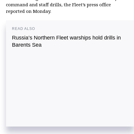
command and staff drills, the Fleet’s press office
reported on Monday.
READ ALSO
Russia’s Northern Fleet warships hold drills in
Barents Sea