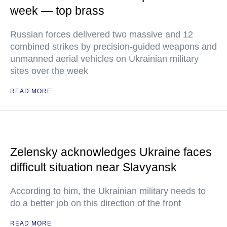
week — top brass
Russian forces delivered two massive and 12
combined strikes by precision-guided weapons and
unmanned aerial vehicles on Ukrainian military
sites over the week
READ MORE
Zelensky acknowledges Ukraine faces
difficult situation near Slavyansk
According to him, the Ukrainian military needs to
do a better job on this direction of the front
READ MORE