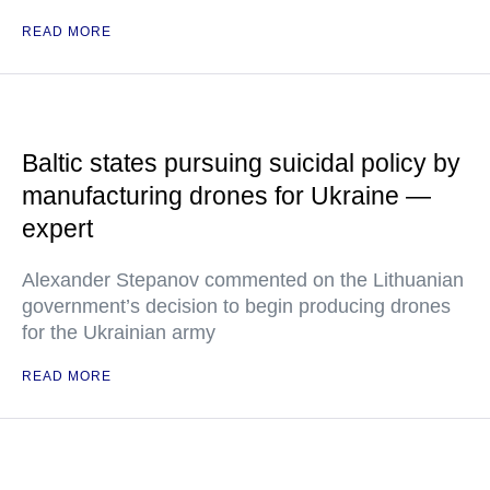
READ MORE
Baltic states pursuing suicidal policy by
manufacturing drones for Ukraine —
expert
Alexander Stepanov commented on the Lithuanian
government’s decision to begin producing drones
for the Ukrainian army
READ MORE