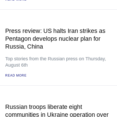
Press review: US halts Iran strikes as
Pentagon develops nuclear plan for
Russia, China
Top stories from the Russian press on Thursday,
August 6th
READ MORE
Russian troops liberate eight
communities in Ukraine operation over