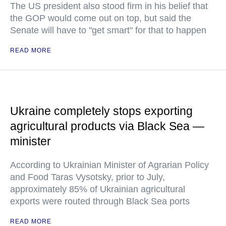
The US president also stood firm in his belief that
the GOP would come out on top, but said the
Senate will have to "get smart" for that to happen
READ MORE
Ukraine completely stops exporting
agricultural products via Black Sea —
minister
According to Ukrainian Minister of Agrarian Policy
and Food Taras Vysotsky, prior to July,
approximately 85% of Ukrainian agricultural
exports were routed through Black Sea ports
READ MORE