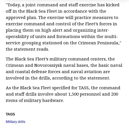
"Today, a joint command and staff exercise has kicked
off in the Black Sea Fleet in accordance with the
approved plan. The exercise will practice measures to
exercise command and control of the Fleet’s forces in
placing them on high alert and organizing inter-
operability of units and formations within the multi-
service grouping stationed on the Crimean Peninsula,"
the statement reads.
The Black Sea Fleet’s military command centers, the
Crimean and Novorossiysk naval bases, the basic naval
and coastal defense forces and naval aviation are
involved in the drills, according to the statement.
As the Black Sea Fleet specified for TASS, the command
and staff drills involve about 1,500 personnel and 200
items of military hardware.
TAGS
Military drills