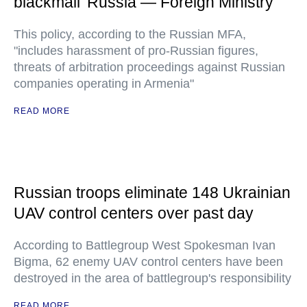
blackmail' Russia — Foreign Ministry
This policy, according to the Russian MFA,
"includes harassment of pro-Russian figures,
threats of arbitration proceedings against Russian
companies operating in Armenia"
READ MORE
Russian troops eliminate 148 Ukrainian
UAV control centers over past day
According to Battlegroup West Spokesman Ivan
Bigma, 62 enemy UAV control centers have been
destroyed in the area of battlegroup's responsibility
READ MORE