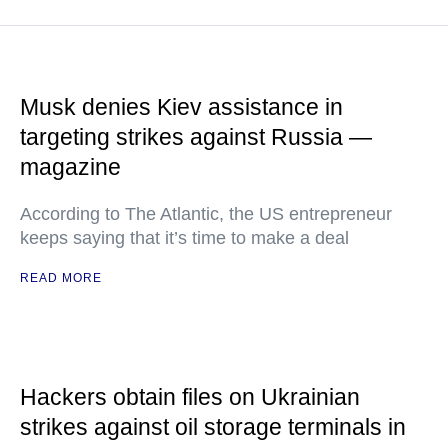
Musk denies Kiev assistance in
targeting strikes against Russia —
magazine
According to The Atlantic, the US entrepreneur
keeps saying that it’s time to make a deal
READ MORE
Hackers obtain files on Ukrainian
strikes against oil storage terminals in