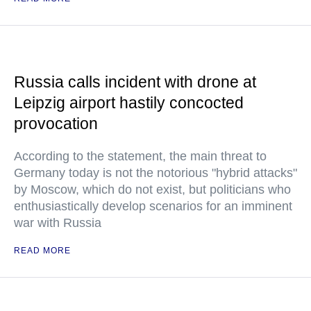
Russia calls incident with drone at
Leipzig airport hastily concocted
provocation
According to the statement, the main threat to
Germany today is not the notorious "hybrid attacks"
by Moscow, which do not exist, but politicians who
enthusiastically develop scenarios for an imminent
war with Russia
READ MORE