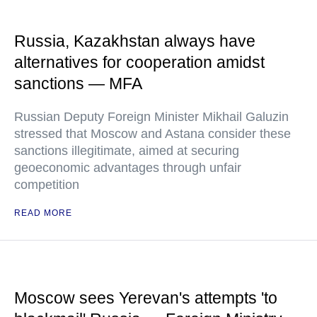
Russia, Kazakhstan always have
alternatives for cooperation amidst
sanctions — MFA
Russian Deputy Foreign Minister Mikhail Galuzin
stressed that Moscow and Astana consider these
sanctions illegitimate, aimed at securing
geoeconomic advantages through unfair
competition
READ MORE
Moscow sees Yerevan's attempts 'to