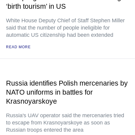
‘birth tourism’ in US
White House Deputy Chief of Staff Stephen Miller
said that the number of people ineligible for
automatic US citizenship had been extended
READ MORE
Russia identifies Polish mercenaries by
NATO uniforms in battles for
Krasnoyarskoye
Russia's UAV operator said the mercenaries tried
to escape from Krasnoyarskoye as soon as
Russian troops entered the area