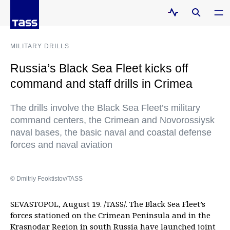
MILITARY DRILLS
Russia’s Black Sea Fleet kicks off
command and staff drills in Crimea
The drills involve the Black Sea Fleet’s military
command centers, the Crimean and Novorossiysk
naval bases, the basic naval and coastal defense
forces and naval aviation
© Dmitriy Feoktistov/TASS
SEVASTOPOL, August 19. /TASS/. The Black Sea Fleet’s
forces stationed on the Crimean Peninsula and in the
Krasnodar Region in south Russia have launched joint