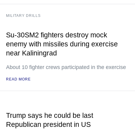
MILITARY DRILLS
Su-30SM2 fighters destroy mock
enemy with missiles during exercise
near Kaliningrad
About 10 fighter crews participated in the exercise
READ MORE
Trump says he could be last
Republican president in US