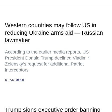
Western countries may follow US in
reducing Ukraine arms aid — Russian
lawmaker
According to the earlier media reports, US
President Donald Trump declined Vladimir
Zelensky’s request for additional Patriot
interceptors
READ MORE
Trump signs executive order banning