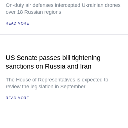
On-duty air defenses intercepted Ukrainian drones
over 18 Russian regions
READ MORE
US Senate passes bill tightening
sanctions on Russia and Iran
The House of Representatives is expected to
review the legislation in September
READ MORE