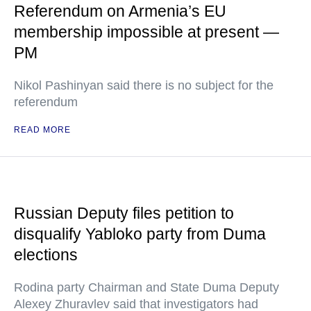
Referendum on Armenia’s EU
membership impossible at present —
PM
Nikol Pashinyan said there is no subject for the
referendum
READ MORE
Russian Deputy files petition to
disqualify Yabloko party from Duma
elections
Rodina party Chairman and State Duma Deputy
Alexey Zhuravlev said that investigators had