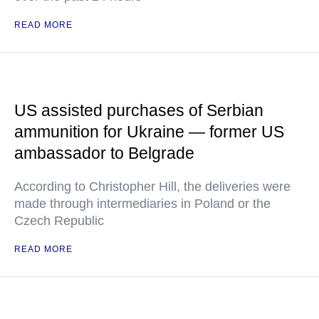
READ MORE
US assisted purchases of Serbian
ammunition for Ukraine — former US
ambassador to Belgrade
According to Christopher Hill, the deliveries were
made through intermediaries in Poland or the
Czech Republic
READ MORE