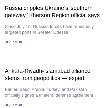
Russia cripples Ukraine’s 'southern
gateway,' Kherson Region official says
Since July 10, Russian forces have repeatedly
targeted ports in Greater Odessa
READ MORE
Ankara-Riyadh-Islamabad alliance
stems from geopolitics — expert
Earlier, Saudi Arabia, Turkey, and Pakistan
officially signed a trilateral defense agreement
READ MORE