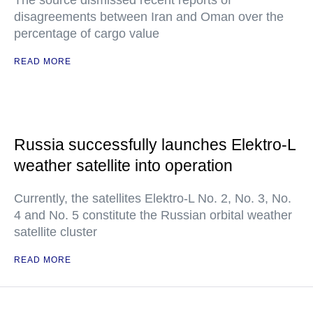
The source dismissed recent reports of
disagreements between Iran and Oman over the
percentage of cargo value
READ MORE
Russia successfully launches Elektro-L
weather satellite into operation
Currently, the satellites Elektro-L No. 2, No. 3, No.
4 and No. 5 constitute the Russian orbital weather
satellite cluster
READ MORE