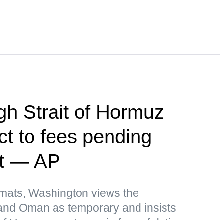
h Strait of Hormuz
ct to fees pending
nt — AP
omats, Washington views the
and Oman as temporary and insists