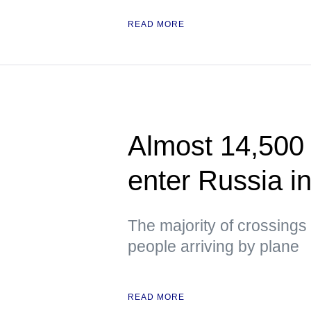
READ MORE
Almost 14,500 
enter Russia i
The majority of crossings 
people arriving by plane
READ MORE