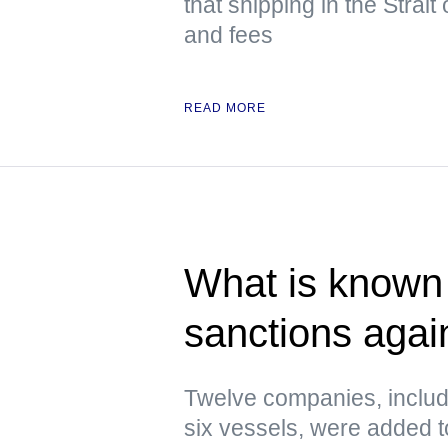
that shipping in the Strai
and fees
READ MORE
What is known 
sanctions agai
Twelve companies, includ
six vessels, were added to