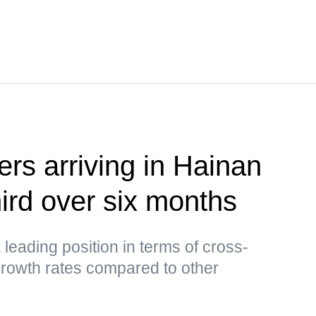
ers arriving in Hainan
hird over six months
leading position in terms of cross-
growth rates compared to other