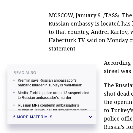
MOSCOW, January 9. /TASS/. The
Russian embassy is located has
to that country, Andrei Karlov
Haberturk TV said on Monday ci
statement.
According 
street was
READ ALSO
Kremlin says Russian ambassador’s
The Russia
barbaric murder in Turkey is 'well-timed'
shot dead 
Media: Turkish police arrest 13 suspects tied
to Russian ambassador’s murder
the openin
Russian MPs condemn ambassador’s
to Turkey’s
murder in Turkey, call for anti-terrorism fight
police offi
6 MORE MATERIALS
Turkish diplomat tells Kerry 'Gullenists'
behind Russian ambassador’s murder
Russia’s fo
World leaders condemn brutal assassination