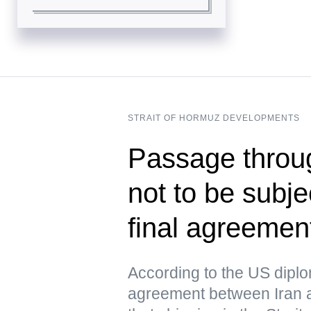
STRAIT OF HORMUZ DEVELOPMENTS
Passage throug
not to be subje
final agreeme
According to the US dipl
agreement between Iran 