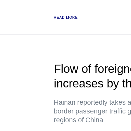
READ MORE
Flow of foreign
increases by t
Hainan reportedly takes a 
border passenger traffic 
regions of China