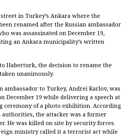
 street in Turkey’s Ankara where the
 been renamed after the Russian ambassador
, who was assassinated on December 19,
ting an Ankara municipality’s written
to Haberturk, the decision to rename the
 taken unanimously.
n ambassador to Turkey, Andrei Karlov, was
on December 19 while delivering a speech at
g ceremony of a photo exhibition. According
 authorities, the attacker was a former
cer. He was killed on site by security forces.
reign ministry called it a terrorist act while