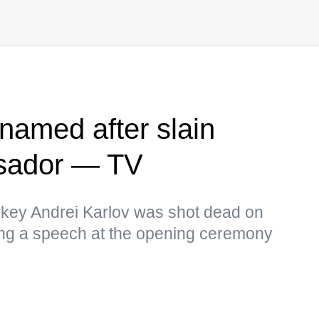
enamed after slain
sador — TV
key Andrei Karlov was shot dead on
ing a speech at the opening ceremony