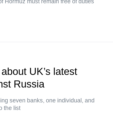
t of Hormuz must remain free of duties
about UK’s latest
nst Russia
ing seven banks, one individual, and
 the list