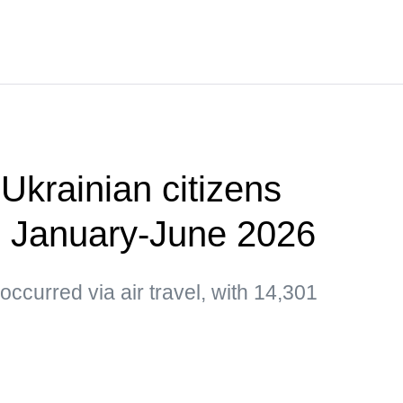
Ukrainian citizens
n January-June 2026
occurred via air travel, with 14,301