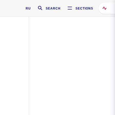
RU
SEARCH
SECTIONS