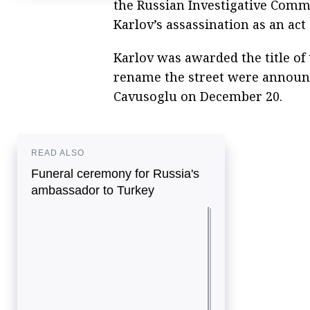
the Russian Investigative Comm
of Russia’s ambassador to Turkey
Karlov’s assassination as an act
Diplomat says murder of Russian
ambassador to Turkey a 'loss for whole
country'
Karlov was awarded the title of
rename the street were announ
Cavusoglu on December 20.
READ ALSO
Funeral ceremony for Russia's
ambassador to Turkey