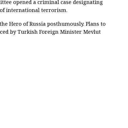
ittee opened a criminal case designating
 of international terrorism.
 the Hero of Russia posthumously. Plans to
ced by Turkish Foreign Minister Mevlut