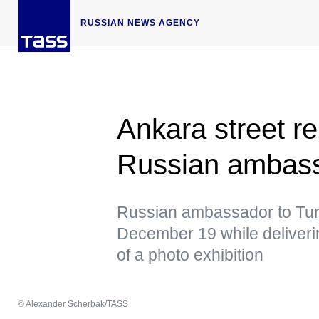
RUSSIAN NEWS AGENCY
Ankara street r
Russian ambas
Russian ambassador to Tur
December 19 while deliver
of a photo exhibition
© Alexander Scherbak/TASS