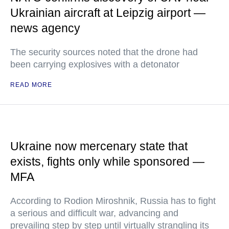
Ukrainian aircraft at Leipzig airport —
news agency
The security sources noted that the drone had
been carrying explosives with a detonator
READ MORE
Ukraine now mercenary state that
exists, fights only while sponsored —
MFA
According to Rodion Miroshnik, Russia has to fight
a serious and difficult war, advancing and
prevailing step by step until virtually strangling its