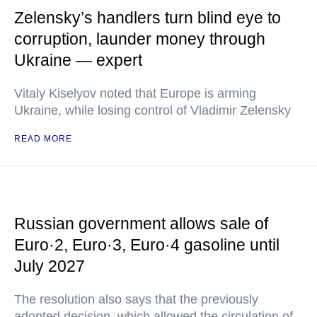
Zelensky’s handlers turn blind eye to
corruption, launder money through
Ukraine — expert
Vitaly Kiselyov noted that Europe is arming
Ukraine, while losing control of Vladimir Zelensky
READ MORE
Russian government allows sale of
Euro·2, Euro·3, Euro·4 gasoline until
July 2027
The resolution also says that the previously
adopted decision, which allowed the circulation of