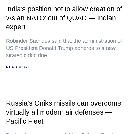
India's position not to allow creation of
'Asian NATO' out of QUAD — Indian
expert
Robinder Sachdev said that the administration of
US President Donald Trump adheres to a new
strategic doctrine
READ MORE
Russia’s Oniks missile can overcome
virtually all modern air defenses —
Pacific Fleet