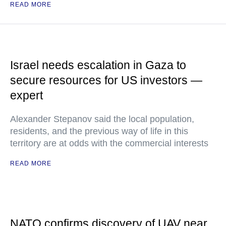
READ MORE
Israel needs escalation in Gaza to
secure resources for US investors —
expert
Alexander Stepanov said the local population,
residents, and the previous way of life in this
territory are at odds with the commercial interests
READ MORE
NATO confirms discovery of UAV near