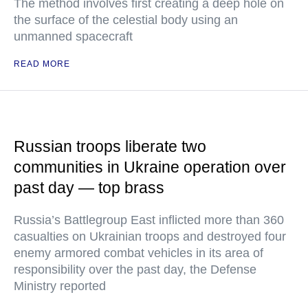
The method involves first creating a deep hole on
the surface of the celestial body using an
unmanned spacecraft
READ MORE
Russian troops liberate two
communities in Ukraine operation over
past day — top brass
Russia’s Battlegroup East inflicted more than 360
casualties on Ukrainian troops and destroyed four
enemy armored combat vehicles in its area of
responsibility over the past day, the Defense
Ministry reported