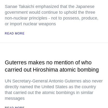
Sanae Takaichi emphasized that the Japanese
government would continue to uphold the three
non-nuclear principles - not to possess, produce,
or import nuclear weapons
READ MORE
Guterres makes no mention of who
carried out Hiroshima atomic bombing
UN Secretary-General Antonio Guterres also never
directly named the United States as the country
that carried out the atomic bombings in similar
messages