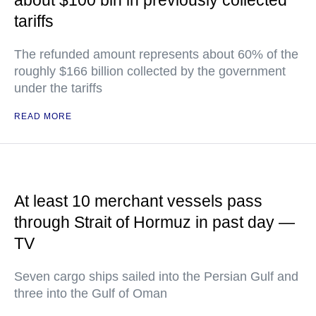
about $100 bln in previously collected
tariffs
The refunded amount represents about 60% of the
roughly $166 billion collected by the government
under the tariffs
READ MORE
At least 10 merchant vessels pass
through Strait of Hormuz in past day —
TV
Seven cargo ships sailed into the Persian Gulf and
three into the Gulf of Oman