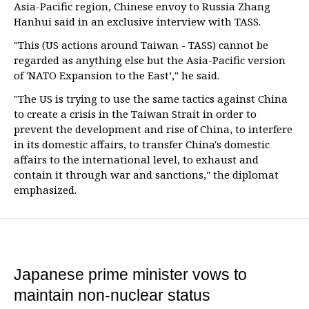
Asia-Pacific region, Chinese envoy to Russia Zhang
Hanhui said in an exclusive interview with TASS.
"This (US actions around Taiwan - TASS) cannot be
regarded as anything else but the Asia-Pacific version
of 'NATO Expansion to the East’," he said.
"The US is trying to use the same tactics against China
to create a crisis in the Taiwan Strait in order to
prevent the development and rise of China, to interfere
in its domestic affairs, to transfer China's domestic
affairs to the international level, to exhaust and
contain it through war and sanctions," the diplomat
emphasized.
Japanese prime minister vows to
maintain non-nuclear status