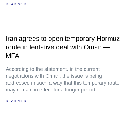
READ MORE
Iran agrees to open temporary Hormuz
route in tentative deal with Oman —
MFA
According to the statement, in the current
negotiations with Oman, the issue is being
addressed in such a way that this temporary route
may remain in effect for a longer period
READ MORE