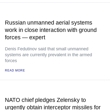
Russian unmanned aerial systems
work in close interaction with ground
forces — expert
Denis Fedutinov said that small unmanned
systems are currently prevalent in the armed
forces
READ MORE
NATO chief pledges Zelensky to
urgently obtain interceptor missiles for