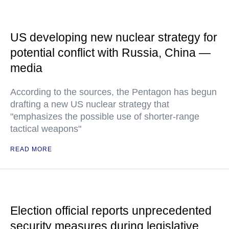
US developing new nuclear strategy for
potential conflict with Russia, China —
media
According to the sources, the Pentagon has begun
drafting a new US nuclear strategy that
"emphasizes the possible use of shorter-range
tactical weapons"
READ MORE
Election official reports unprecedented
security measures during legislative