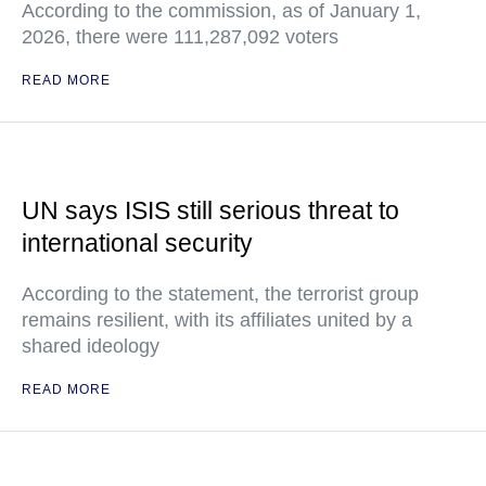
According to the commission, as of January 1,
2026, there were 111,287,092 voters
READ MORE
UN says ISIS still serious threat to
international security
According to the statement, the terrorist group
remains resilient, with its affiliates united by a
shared ideology
READ MORE