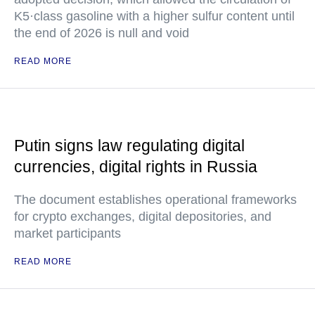
K5·class gasoline with a higher sulfur content until
the end of 2026 is null and void
READ MORE
Putin signs law regulating digital
currencies, digital rights in Russia
The document establishes operational frameworks
for crypto exchanges, digital depositories, and
market participants
READ MORE