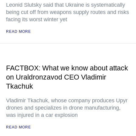
Leonid Slutsky said that Ukraine is systematically
being cut off from weapons supply routes and risks
facing its worst winter yet
READ MORE
FACTBOX: What we know about attack
on Uraldronzavod CEO Vladimir
Tkachuk
Vladimir Tkachuk, whose company produces Upyr
drones and specializes in drone manufacturing,
was injured in a car explosion
READ MORE