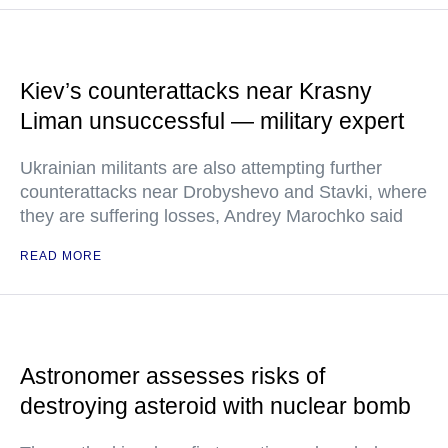
Kiev’s counterattacks near Krasny
Liman unsuccessful — military expert
Ukrainian militants are also attempting further
counterattacks near Drobyshevo and Stavki, where
they are suffering losses, Andrey Marochko said
READ MORE
Astronomer assesses risks of
destroying asteroid with nuclear bomb