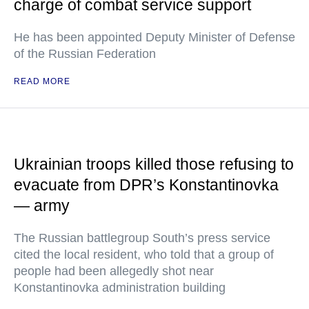
charge of combat service support
He has been appointed Deputy Minister of Defense
of the Russian Federation
READ MORE
Ukrainian troops killed those refusing to
evacuate from DPR’s Konstantinovka
— army
The Russian battlegroup South’s press service
cited the local resident, who told that a group of
people had been allegedly shot near
Konstantinovka administration building