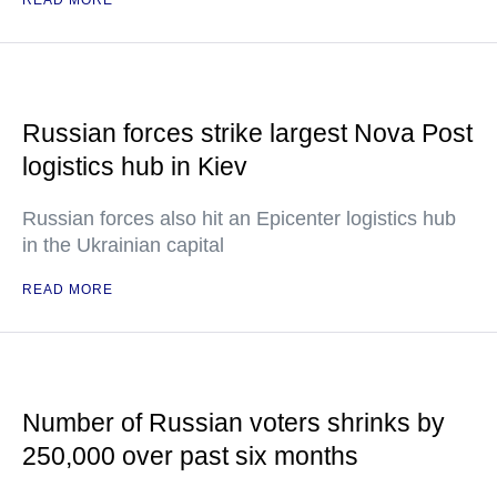
READ MORE
Russian forces strike largest Nova Post
logistics hub in Kiev
Russian forces also hit an Epicenter logistics hub
in the Ukrainian capital
READ MORE
Number of Russian voters shrinks by
250,000 over past six months