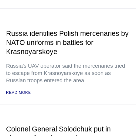
Russia identifies Polish mercenaries by
NATO uniforms in battles for
Krasnoyarskoye
Russia's UAV operator said the mercenaries tried
to escape from Krasnoyarskoye as soon as
Russian troops entered the area
READ MORE
Colonel General Solodchuk put in