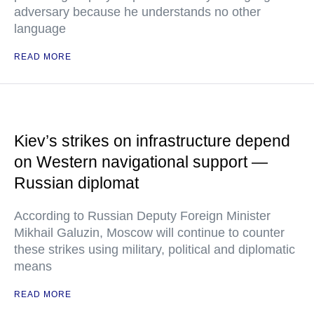
adversary because he understands no other
language
READ MORE
Kiev’s strikes on infrastructure depend
on Western navigational support —
Russian diplomat
According to Russian Deputy Foreign Minister
Mikhail Galuzin, Moscow will continue to counter
these strikes using military, political and diplomatic
means
READ MORE