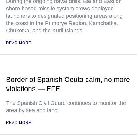
During the ongoing naval drills, Bal and Bastion
shore-based missile system crews deployed
launchers to designated positioning areas along
the coast in the Primorye Region, Kamchatka,
Chukotka, and the Kuril Islands
READ MORE
Border of Spanish Ceuta calm, no more
violations — EFE
The Spanish Civil Guard continues to monitor the
area by sea and land
READ MORE