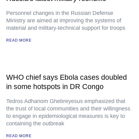
Personnel changes in the Russian Defense
Ministry are aimed at improving the systems of
material and military-technical support for troops
READ MORE
WHO chief says Ebola cases doubled
in some hotspots in DR Congo
Tedros Adhanom Ghebreyesus emphasized that
the trust of local communities and their willingness
to engage in epidemiological measures is key to
containing the outbreak
READ MORE