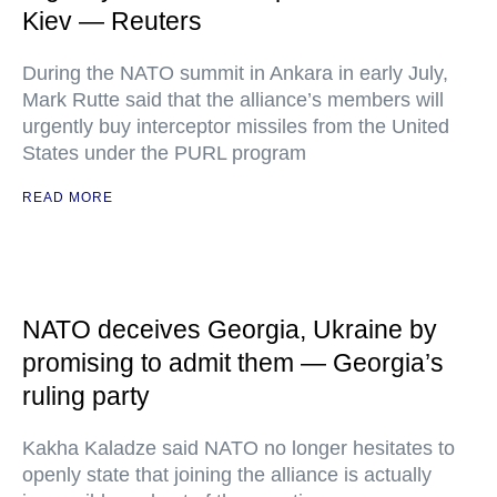
Kiev — Reuters
During the NATO summit in Ankara in early July,
Mark Rutte said that the alliance’s members will
urgently buy interceptor missiles from the United
States under the PURL program
READ MORE
NATO deceives Georgia, Ukraine by
promising to admit them — Georgia’s
ruling party
Kakha Kaladze said NATO no longer hesitates to
openly state that joining the alliance is actually