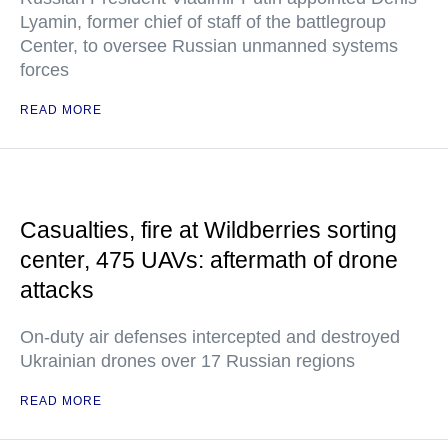
Lyamin, former chief of staff of the battlegroup
Center, to oversee Russian unmanned systems
forces
READ MORE
Casualties, fire at Wildberries sorting
center, 475 UAVs: aftermath of drone
attacks
On-duty air defenses intercepted and destroyed
Ukrainian drones over 17 Russian regions
READ MORE