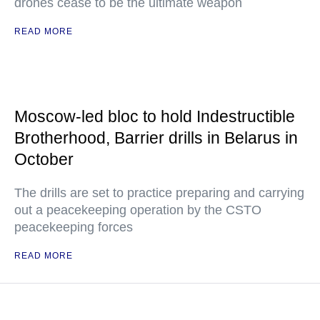
drones cease to be the ultimate weapon
READ MORE
Moscow-led bloc to hold Indestructible
Brotherhood, Barrier drills in Belarus in
October
The drills are set to practice preparing and carrying
out a peacekeeping operation by the CSTO
peacekeeping forces
READ MORE