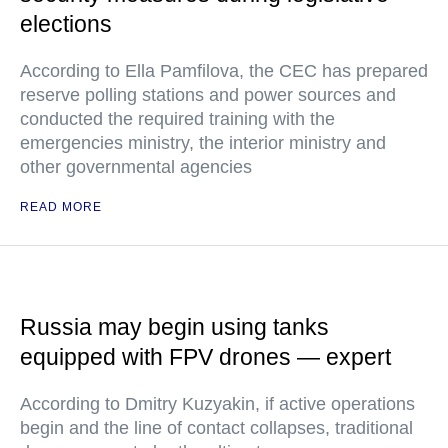
elections
According to Ella Pamfilova, the CEC has prepared
reserve polling stations and power sources and
conducted the required training with the
emergencies ministry, the interior ministry and
other governmental agencies
READ MORE
Russia may begin using tanks
equipped with FPV drones — expert
According to Dmitry Kuzyakin, if active operations
begin and the line of contact collapses, traditional