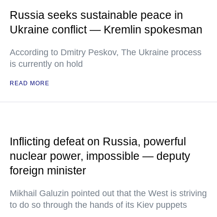
Russia seeks sustainable peace in
Ukraine conflict — Kremlin spokesman
According to Dmitry Peskov, The Ukraine process
is currently on hold
READ MORE
Inflicting defeat on Russia, powerful
nuclear power, impossible — deputy
foreign minister
Mikhail Galuzin pointed out that the West is striving
to do so through the hands of its Kiev puppets