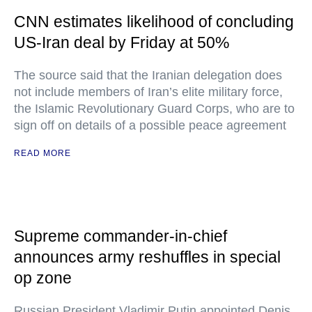
CNN estimates likelihood of concluding
US-Iran deal by Friday at 50%
The source said that the Iranian delegation does
not include members of Iran’s elite military force,
the Islamic Revolutionary Guard Corps, who are to
sign off on details of a possible peace agreement
READ MORE
Supreme commander-in-chief
announces army reshuffles in special
op zone
Russian President Vladimir Putin appointed Denis