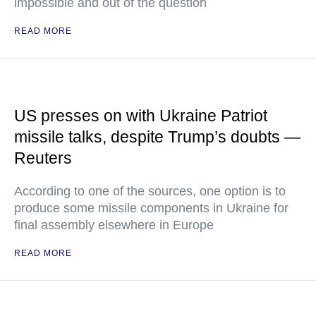
impossible and out of the question
READ MORE
US presses on with Ukraine Patriot
missile talks, despite Trump’s doubts —
Reuters
According to one of the sources, one option is to
produce some missile components in Ukraine for
final assembly elsewhere in Europe
READ MORE