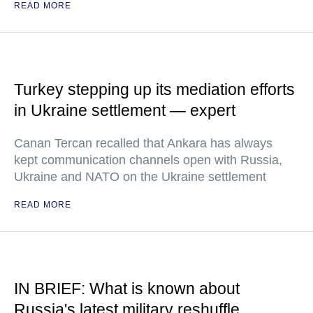
READ MORE
Turkey stepping up its mediation efforts
in Ukraine settlement — expert
Canan Tercan recalled that Ankara has always
kept communication channels open with Russia,
Ukraine and NATO on the Ukraine settlement
READ MORE
IN BRIEF: What is known about
Russia's latest military reshuffle