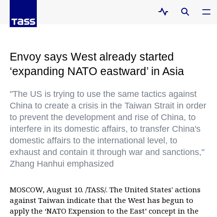
Envoy says West already started
‘expanding NATO eastward’ in Asia
"The US is trying to use the same tactics against
China to create a crisis in the Taiwan Strait in order
to prevent the development and rise of China, to
interfere in its domestic affairs, to transfer China's
domestic affairs to the international level, to
exhaust and contain it through war and sanctions,"
Zhang Hanhui emphasized
MOSCOW, August 10. /TASS/. The United States' actions
against Taiwan indicate that the West has begun to
apply the ‘NATO Expension to the East’ concept in the