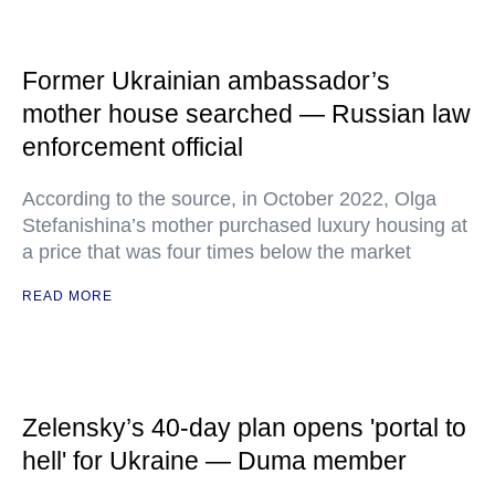
Former Ukrainian ambassador’s
mother house searched — Russian law
enforcement official
According to the source, in October 2022, Olga
Stefanishina’s mother purchased luxury housing at
a price that was four times below the market
READ MORE
Zelensky’s 40-day plan opens 'portal to
hell' for Ukraine — Duma member