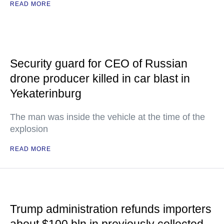
READ MORE
Security guard for CEO of Russian
drone producer killed in car blast in
Yekaterinburg
The man was inside the vehicle at the time of the
explosion
READ MORE
Trump administration refunds importers