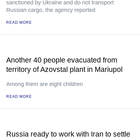
sanctioned by Ukraine and do not transport
Russian cargo, the agency reported
READ MORE
Another 40 people evacuated from
territory of Azovstal plant in Mariupol
Among them are eight children
READ MORE
Russia ready to work with Iran to settle