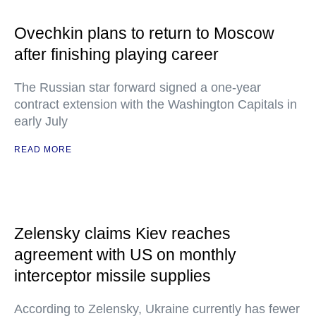
Ovechkin plans to return to Moscow
after finishing playing career
The Russian star forward signed a one-year
contract extension with the Washington Capitals in
early July
READ MORE
Zelensky claims Kiev reaches
agreement with US on monthly
interceptor missile supplies
According to Zelensky, Ukraine currently has fewer