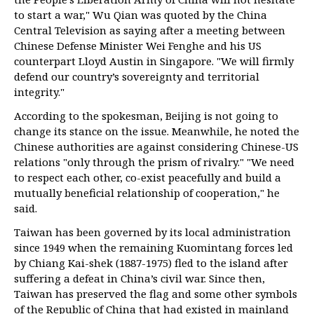
to start a war," Wu Qian was quoted by the China
Central Television as saying after a meeting between
Chinese Defense Minister Wei Fenghe and his US
counterpart Lloyd Austin in Singapore. "We will firmly
defend our country’s sovereignty and territorial
integrity."
According to the spokesman, Beijing is not going to
change its stance on the issue. Meanwhile, he noted the
Chinese authorities are against considering Chinese-US
relations "only through the prism of rivalry." "We need
to respect each other, co-exist peacefully and build a
mutually beneficial relationship of cooperation," he
said.
Taiwan has been governed by its local administration
since 1949 when the remaining Kuomintang forces led
by Chiang Kai-shek (1887-1975) fled to the island after
suffering a defeat in China’s civil war. Since then,
Taiwan has preserved the flag and some other symbols
of the Republic of China that had existed in mainland