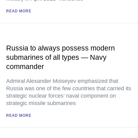
READ MORE
Russia to always possess modern
submarines of all types — Navy
commander
Admiral Alexander Moiseyev emphasized that
Russia was one of the few countries that carried its
strategic nuclear forces’ naval component on
strategic missile submarines
READ MORE