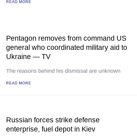
READ MORE
Pentagon removes from command US
general who coordinated military aid to
Ukraine — TV
The reasons behind his dismissal are unknown
READ MORE
Russian forces strike defense
enterprise, fuel depot in Kiev