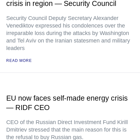
crisis in region — Security Council
Security Council Deputy Secretary Alexander
Venediktov expressed his condolences over the
irreparable loss during the attacks by Washington
and Tel Aviv on the Iranian statesmen and military
leaders
READ MORE
EU now faces self-made energy crisis
— RIDF CEO
CEO of the Russian Direct Investment Fund Kirill
Dmitriev stressed that the main reason for this is
the refusal to buy Russian gas.