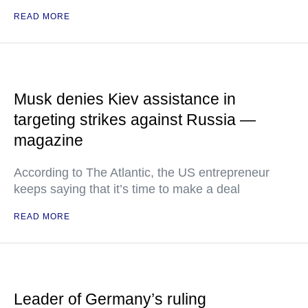
READ MORE
Musk denies Kiev assistance in
targeting strikes against Russia —
magazine
According to The Atlantic, the US entrepreneur
keeps saying that it’s time to make a deal
READ MORE
Leader of Germany’s ruling