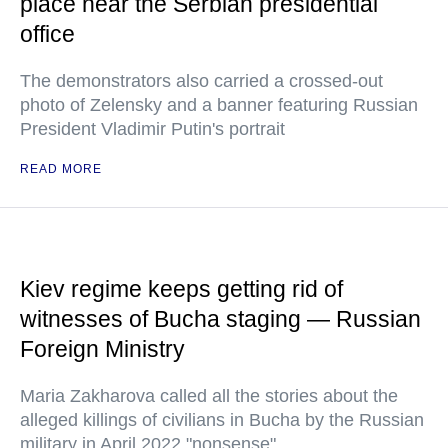
place near the Serbian presidential
office
The demonstrators also carried a crossed-out
photo of Zelensky and a banner featuring Russian
President Vladimir Putin's portrait
READ MORE
Kiev regime keeps getting rid of
witnesses of Bucha staging — Russian
Foreign Ministry
Maria Zakharova called all the stories about the
alleged killings of civilians in Bucha by the Russian
military in April 2022 "nonsense"