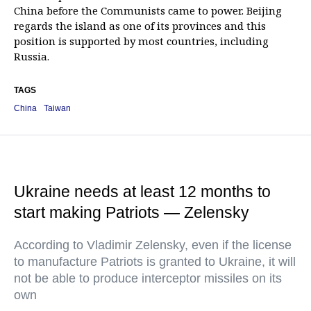
China before the Communists came to power. Beijing
regards the island as one of its provinces and this
position is supported by most countries, including
Russia.
TAGS
China
Taiwan
Ukraine needs at least 12 months to
start making Patriots — Zelensky
According to Vladimir Zelensky, even if the license
to manufacture Patriots is granted to Ukraine, it will
not be able to produce interceptor missiles on its
own