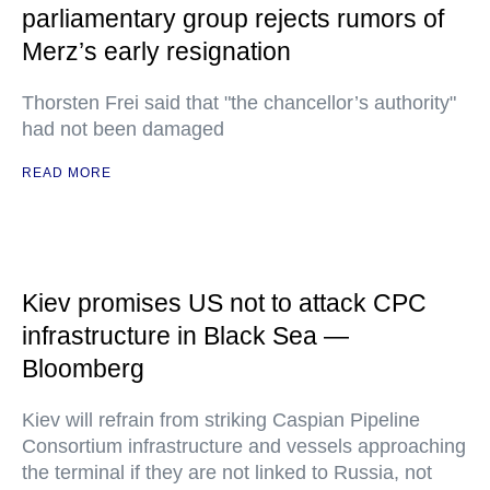
parliamentary group rejects rumors of
Merz’s early resignation
Thorsten Frei said that "the chancellor’s authority"
had not been damaged
READ MORE
Kiev promises US not to attack CPC
infrastructure in Black Sea —
Bloomberg
Kiev will refrain from striking Caspian Pipeline
Consortium infrastructure and vessels approaching
the terminal if they are not linked to Russia, not