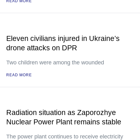
READ MORE
Eleven civilians injured in Ukraine’s
drone attacks on DPR
Two children were among the wounded
READ MORE
Radiation situation as Zaporozhye
Nuclear Power Plant remains stable
The power plant continues to receive electricity