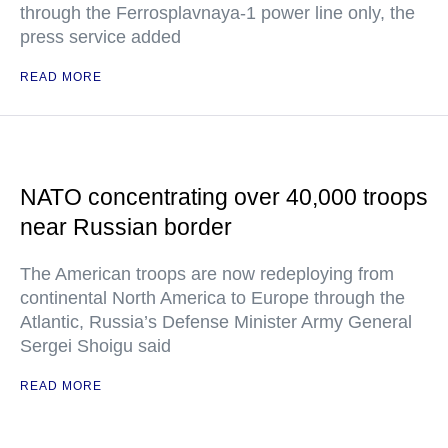
through the Ferrosplavnaya-1 power line only, the
press service added
READ MORE
NATO concentrating over 40,000 troops
near Russian border
The American troops are now redeploying from
continental North America to Europe through the
Atlantic, Russia’s Defense Minister Army General
Sergei Shoigu said
READ MORE