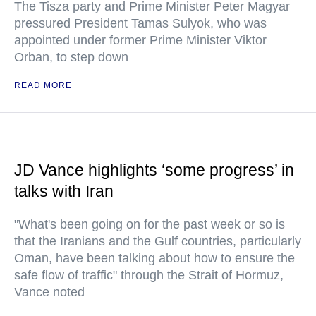
The Tisza party and Prime Minister Peter Magyar
pressured President Tamas Sulyok, who was
appointed under former Prime Minister Viktor
Orban, to step down
READ MORE
JD Vance highlights ‘some progress’ in
talks with Iran
"What's been going on for the past week or so is
that the Iranians and the Gulf countries, particularly
Oman, have been talking about how to ensure the
safe flow of traffic" through the Strait of Hormuz,
Vance noted