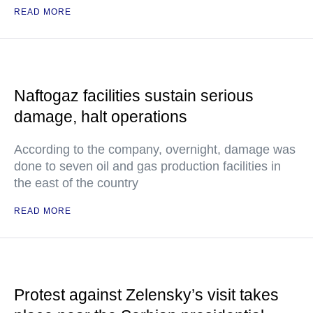
READ MORE
Naftogaz facilities sustain serious
damage, halt operations
According to the company, overnight, damage was
done to seven oil and gas production facilities in
the east of the country
READ MORE
Protest against Zelensky’s visit takes