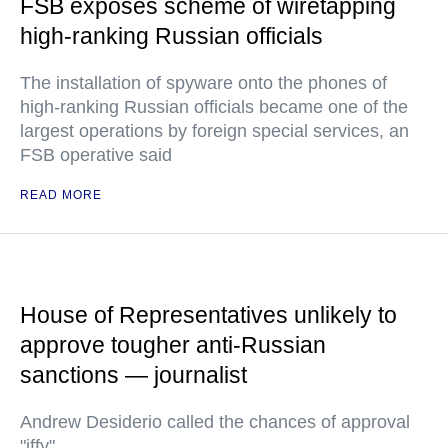
FSB exposes scheme of wiretapping
high-ranking Russian officials
The installation of spyware onto the phones of
high-ranking Russian officials became one of the
largest operations by foreign special services, an
FSB operative said
READ MORE
House of Representatives unlikely to
approve tougher anti-Russian
sanctions — journalist
Andrew Desiderio called the chances of approval
"iffy"