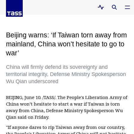
Beijing warns: ‘If Taiwan torn away from
mainland, China won’t hesitate to go to
war’
China will firmly defend its sovereignty and
territorial integrity, Defense Ministry Spokesperson
Wu Qian underscored
BEIJING, June 10. /TASS/. The People's Liberation Army of
China won’t hesitate to start a war if Taiwan is torn
away from China, Defense Ministry Spokesperson Wu
Qian said on Friday.
"If anyone dares to rip Taiwan away from our country,
the People's Liberation Army of China will not hesitate