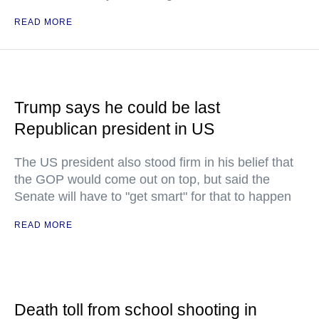
READ MORE
Trump says he could be last
Republican president in US
The US president also stood firm in his belief that
the GOP would come out on top, but said the
Senate will have to "get smart" for that to happen
READ MORE
Death toll from school shooting in