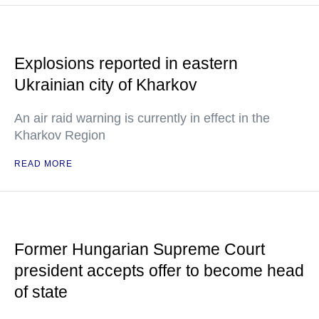
Explosions reported in eastern
Ukrainian city of Kharkov
An air raid warning is currently in effect in the
Kharkov Region
READ MORE
Former Hungarian Supreme Court
president accepts offer to become head
of state