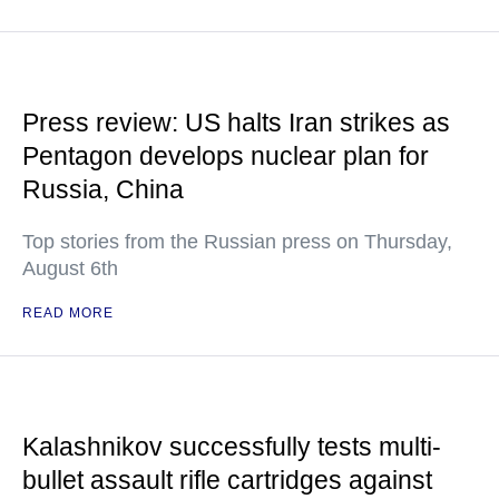
Press review: US halts Iran strikes as
Pentagon develops nuclear plan for
Russia, China
Top stories from the Russian press on Thursday,
August 6th
READ MORE
Kalashnikov successfully tests multi-
bullet assault rifle cartridges against