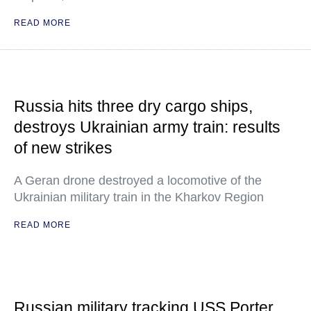
READ MORE
Russia hits three dry cargo ships,
destroys Ukrainian army train: results
of new strikes
A Geran drone destroyed a locomotive of the
Ukrainian military train in the Kharkov Region
READ MORE
Russian military tracking USS Porter