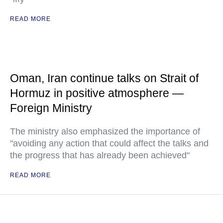
READ MORE
Oman, Iran continue talks on Strait of
Hormuz in positive atmosphere —
Foreign Ministry
The ministry also emphasized the importance of
"avoiding any action that could affect the talks and
the progress that has already been achieved"
READ MORE