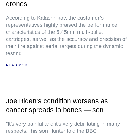
drones
According to Kalashnikov, the customer’s
representatives highly praised the performance
characteristics of the 5.45mm multi-bullet
cartridges, as well as the accuracy and precision of
their fire against aerial targets during the dynamic
testing
READ MORE
Joe Biden’s condition worsens as
cancer spreads to bones — son
"It's very painful and it's very debilitating in many
respects," his son Hunter told the BBC