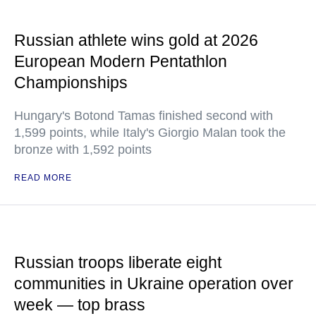
Russian athlete wins gold at 2026
European Modern Pentathlon
Championships
Hungary's Botond Tamas finished second with
1,599 points, while Italy's Giorgio Malan took the
bronze with 1,592 points
READ MORE
Russian troops liberate eight
communities in Ukraine operation over
week — top brass