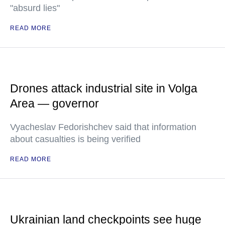
"absurd lies"
READ MORE
Drones attack industrial site in Volga
Area — governor
Vyacheslav Fedorishchev said that information
about casualties is being verified
READ MORE
Ukrainian land checkpoints see huge