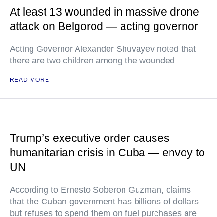
At least 13 wounded in massive drone
attack on Belgorod — acting governor
Acting Governor Alexander Shuvayev noted that
there are two children among the wounded
READ MORE
Trump’s executive order causes
humanitarian crisis in Cuba — envoy to
UN
According to Ernesto Soberon Guzman, claims
that the Cuban government has billions of dollars
but refuses to spend them on fuel purchases are