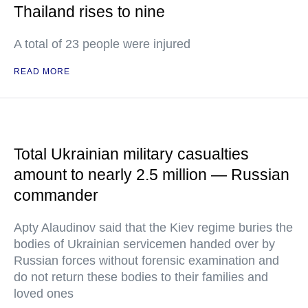
Thailand rises to nine
A total of 23 people were injured
READ MORE
Total Ukrainian military casualties
amount to nearly 2.5 million — Russian
commander
Apty Alaudinov said that the Kiev regime buries the
bodies of Ukrainian servicemen handed over by
Russian forces without forensic examination and
do not return these bodies to their families and
loved ones