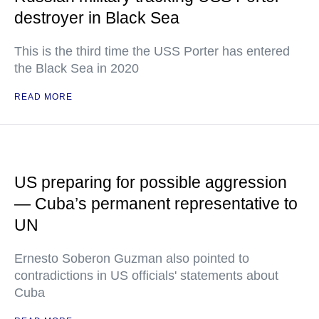
destroyer in Black Sea
This is the third time the USS Porter has entered
the Black Sea in 2020
READ MORE
US preparing for possible aggression
— Cuba’s permanent representative to
UN
Ernesto Soberon Guzman also pointed to
contradictions in US officials' statements about
Cuba