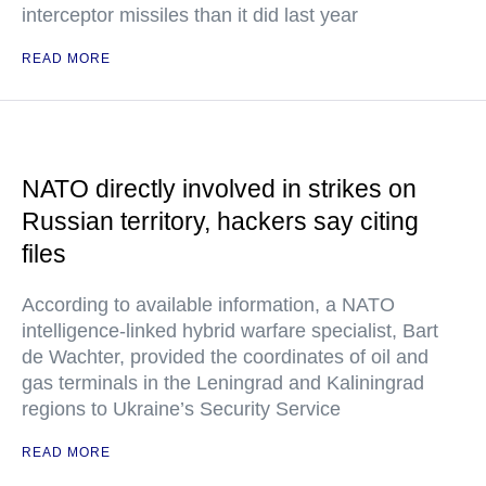
interceptor missiles than it did last year
READ MORE
NATO directly involved in strikes on
Russian territory, hackers say citing
files
According to available information, a NATO
intelligence-linked hybrid warfare specialist, Bart
de Wachter, provided the coordinates of oil and
gas terminals in the Leningrad and Kaliningrad
regions to Ukraine’s Security Service
READ MORE