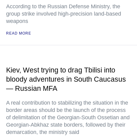
According to the Russian Defense Ministry, the
group strike involved high-precision land-based
weapons
READ MORE
Kiev, West trying to drag Tbilisi into
bloody adventures in South Caucasus
— Russian MFA
A real contribution to stabilizing the situation in the
border areas should be the launch of the process
of delimitation of the Georgian-South Ossetian and
Georgian-Abkhaz state borders, followed by their
demarcation, the ministry said