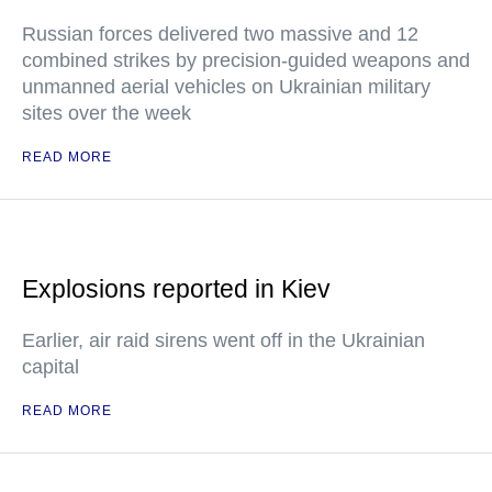
Russian forces delivered two massive and 12
combined strikes by precision-guided weapons and
unmanned aerial vehicles on Ukrainian military
sites over the week
READ MORE
Explosions reported in Kiev
Earlier, air raid sirens went off in the Ukrainian
capital
READ MORE