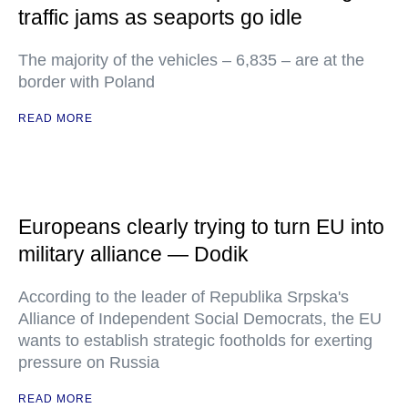
traffic jams as seaports go idle
The majority of the vehicles – 6,835 – are at the
border with Poland
READ MORE
Europeans clearly trying to turn EU into
military alliance — Dodik
According to the leader of Republika Srpska's
Alliance of Independent Social Democrats, the EU
wants to establish strategic footholds for exerting
pressure on Russia
READ MORE