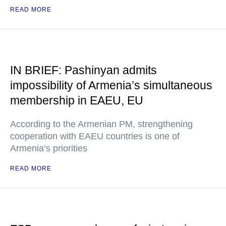
READ MORE
IN BRIEF: Pashinyan admits
impossibility of Armenia’s simultaneous
membership in EAEU, EU
According to the Armenian PM, strengthening
cooperation with EAEU countries is one of
Armenia’s priorities
READ MORE