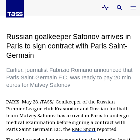
Russian goalkeeper Safonov arrives in
Paris to sign contract with Paris Saint-
Germain
Earlier, journalist Fabrizio Romano announced that
Paris Saint-Germain F.C. was ready to pay 20 mln
euros for Matvey Safonov
PARIS, May 28. /TASS/. Goalkeeper of the Russian
Premier League club Krasnodar and Russian football
team Matvey Safonov has arrived in Paris to undergo
medical examination before signing a contract with
Paris Saint-Germain F.C., the
RMC Sport
reported.
The clubs reached an agreement on the transfer, but it