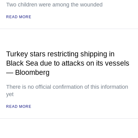
Two children were among the wounded
READ MORE
Turkey stars restricting shipping in
Black Sea due to attacks on its vessels
— Bloomberg
There is no official confirmation of this information
yet
READ MORE