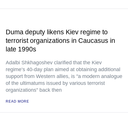
Duma deputy likens Kiev regime to
terrorist organizations in Caucasus in
late 1990s
Adalbi Shkhagoshev clarified that the Kiev
regime’s 40-day plan aimed at obtaining additional
support from Western allies, is "a modern analogue
of the ultimatums issued by various terrorist
organizations" back then
READ MORE