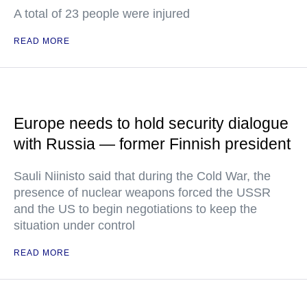
A total of 23 people were injured
READ MORE
Europe needs to hold security dialogue
with Russia — former Finnish president
Sauli Niinisto said that during the Cold War, the
presence of nuclear weapons forced the USSR
and the US to begin negotiations to keep the
situation under control
READ MORE