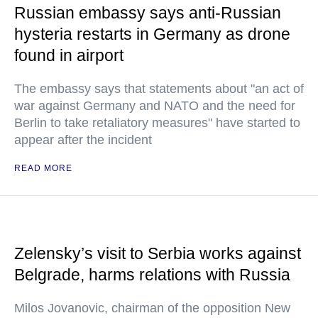
Russian embassy says anti-Russian
hysteria restarts in Germany as drone
found in airport
The embassy says that statements about "an act of
war against Germany and NATO and the need for
Berlin to take retaliatory measures" have started to
appear after the incident
READ MORE
Zelensky’s visit to Serbia works against
Belgrade, harms relations with Russia
Milos Jovanovic, chairman of the opposition New