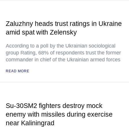
Zaluzhny heads trust ratings in Ukraine
amid spat with Zelensky
According to a poll by the Ukrainian sociological
group Rating, 68% of respondents trust the former
commander in chief of the Ukrainian armed forces
READ MORE
Su-30SM2 fighters destroy mock
enemy with missiles during exercise
near Kaliningrad