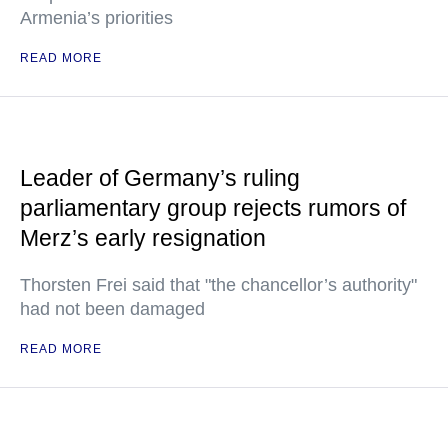
Armenia’s priorities
READ MORE
Leader of Germany’s ruling
parliamentary group rejects rumors of
Merz’s early resignation
Thorsten Frei said that "the chancellor’s authority"
had not been damaged
READ MORE