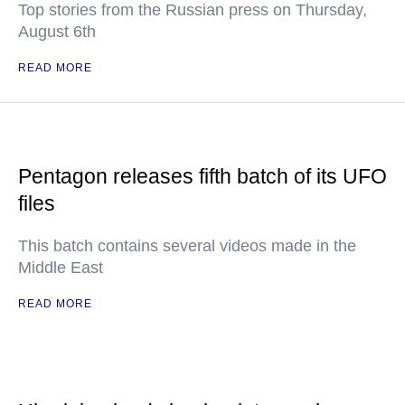
Top stories from the Russian press on Thursday,
August 6th
READ MORE
Pentagon releases fifth batch of its UFO
files
This batch contains several videos made in the
Middle East
READ MORE