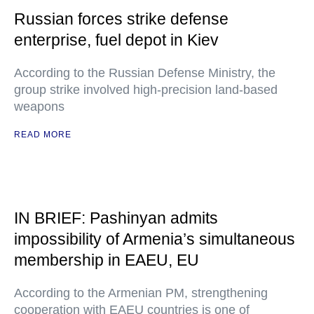
Russian forces strike defense
enterprise, fuel depot in Kiev
According to the Russian Defense Ministry, the
group strike involved high-precision land-based
weapons
READ MORE
IN BRIEF: Pashinyan admits
impossibility of Armenia’s simultaneous
membership in EAEU, EU
According to the Armenian PM, strengthening
cooperation with EAEU countries is one of