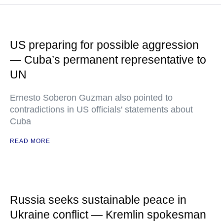
US preparing for possible aggression
— Cuba’s permanent representative to
UN
Ernesto Soberon Guzman also pointed to
contradictions in US officials' statements about
Cuba
READ MORE
Russia seeks sustainable peace in
Ukraine conflict — Kremlin spokesman