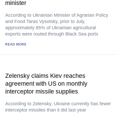
minister
According to Ukrainian Minister of Agrarian Policy
and Food Taras Vysotsky, prior to July,
approximately 85% of Ukrainian agricultural
exports were routed through Black Sea ports
READ MORE
Zelensky claims Kiev reaches
agreement with US on monthly
interceptor missile supplies
According to Zelensky, Ukraine currently has fewer
interceptor missiles than it did last year