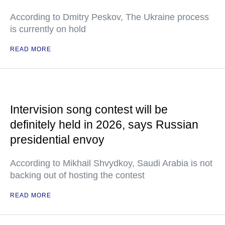
According to Dmitry Peskov, The Ukraine process
is currently on hold
READ MORE
Intervision song contest will be
definitely held in 2026, says Russian
presidential envoy
According to Mikhail Shvydkoy, Saudi Arabia is not
backing out of hosting the contest
READ MORE