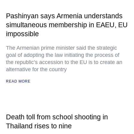
Pashinyan says Armenia understands
simultaneous membership in EAEU, EU
impossible
The Armenian prime minister said the strategic
goal of adopting the law initiating the process of
the republic’s accession to the EU is to create an
alternative for the country
READ MORE
Death toll from school shooting in
Thailand rises to nine