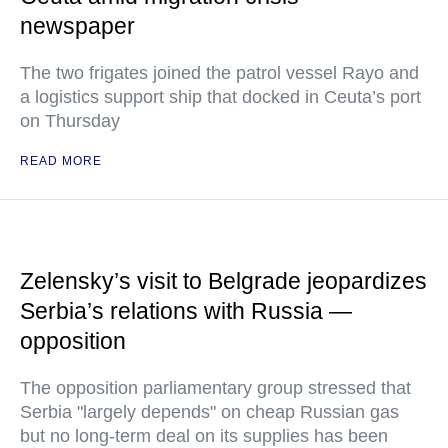
newspaper
The two frigates joined the patrol vessel Rayo and
a logistics support ship that docked in Ceuta’s port
on Thursday
READ MORE
Zelensky’s visit to Belgrade jeopardizes
Serbia’s relations with Russia —
opposition
The opposition parliamentary group stressed that
Serbia "largely depends" on cheap Russian gas
but no long-term deal on its supplies has been