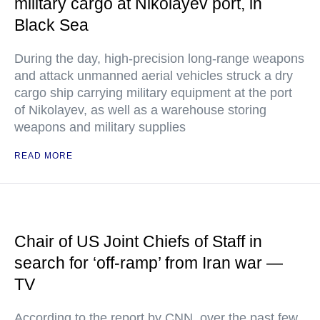
military cargo at Nikolayev port, in
Black Sea
During the day, high-precision long-range weapons
and attack unmanned aerial vehicles struck a dry
cargo ship carrying military equipment at the port
of Nikolayev, as well as a warehouse storing
weapons and military supplies
READ MORE
Chair of US Joint Chiefs of Staff in
search for ‘off-ramp’ from Iran war —
TV
According to the report by CNN, over the past few