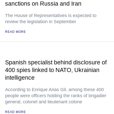
sanctions on Russia and Iran
The House of Representatives is expected to
review the legislation in September
READ MORE
Spanish specialist behind disclosure of
400 spies linked to NATO, Ukrainian
intelligence
According to Enrique Arias Gil, among these 400
people were officers holding the ranks of brigadier
general, colonel and lieutenant colone
READ MORE