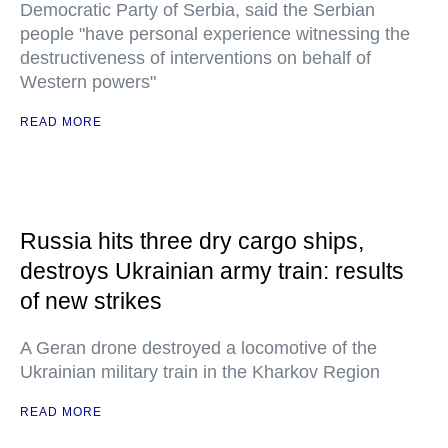
Democratic Party of Serbia, said the Serbian
people "have personal experience witnessing the
destructiveness of interventions on behalf of
Western powers"
READ MORE
Russia hits three dry cargo ships,
destroys Ukrainian army train: results
of new strikes
A Geran drone destroyed a locomotive of the
Ukrainian military train in the Kharkov Region
READ MORE