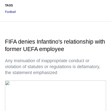
TAGS
Football
FIFA denies Infantino's relationship with
former UEFA employee
Any insinuation of inappropriate conduct or
violation of statutes or regulations is defamatory,
the statement emphasized