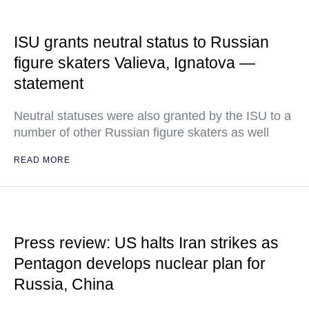
ISU grants neutral status to Russian
figure skaters Valieva, Ignatova —
statement
Neutral statuses were also granted by the ISU to a
number of other Russian figure skaters as well
READ MORE
Press review: US halts Iran strikes as
Pentagon develops nuclear plan for
Russia, China