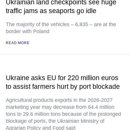
Ukrainian land checkpoints see huge
traffic jams as seaports go idle
The majority of the vehicles – 6,835 – are at the
border with Poland
READ MORE
Ukraine asks EU for 220 million euros
to assist farmers hurt by port blockade
Agricultural products exports in the 2026-2027
marketing year may decrease from 64.4 million
tons to 29.6 million tons because of the prolonged
blockage of ports, the Ukrainian Ministry of
Agrarian Policy and Food said