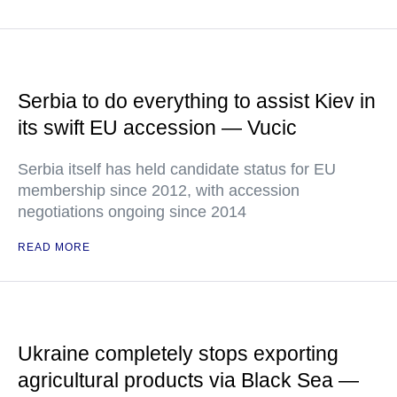
Serbia to do everything to assist Kiev in
its swift EU accession — Vucic
Serbia itself has held candidate status for EU
membership since 2012, with accession
negotiations ongoing since 2014
READ MORE
Ukraine completely stops exporting
agricultural products via Black Sea —