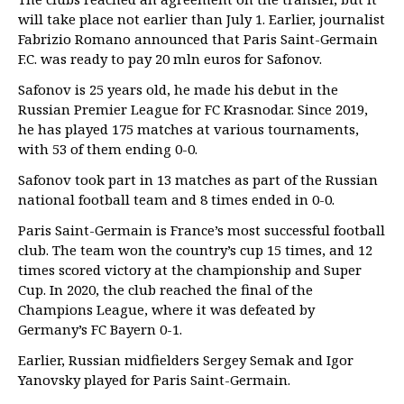
will take place not earlier than July 1. Earlier, journalist
Fabrizio Romano announced that Paris Saint-Germain
F.C. was ready to pay 20 mln euros for Safonov.
Safonov is 25 years old, he made his debut in the
Russian Premier League for FC Krasnodar. Since 2019,
he has played 175 matches at various tournaments,
with 53 of them ending 0-0.
Safonov took part in 13 matches as part of the Russian
national football team and 8 times ended in 0-0.
Paris Saint-Germain is France’s most successful football
club. The team won the country’s cup 15 times, and 12
times scored victory at the championship and Super
Cup. In 2020, the club reached the final of the
Champions League, where it was defeated by
Germany’s FC Bayern 0-1.
Earlier, Russian midfielders Sergey Semak and Igor
Yanovsky played for Paris Saint-Germain.