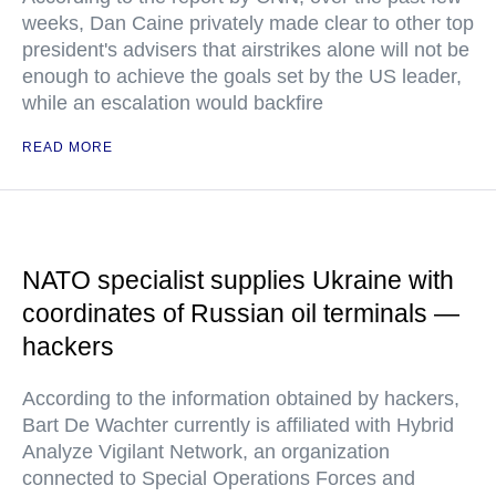
weeks, Dan Caine privately made clear to other top
president's advisers that airstrikes alone will not be
enough to achieve the goals set by the US leader,
while an escalation would backfire
READ MORE
NATO specialist supplies Ukraine with
coordinates of Russian oil terminals —
hackers
According to the information obtained by hackers,
Bart De Wachter currently is affiliated with Hybrid
Analyze Vigilant Network, an organization
connected to Special Operations Forces and