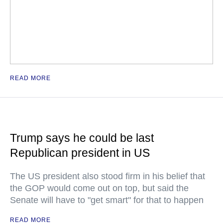
READ MORE
Trump says he could be last
Republican president in US
The US president also stood firm in his belief that
the GOP would come out on top, but said the
Senate will have to "get smart" for that to happen
READ MORE