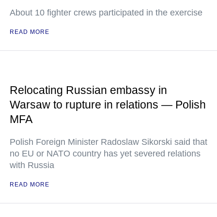
About 10 fighter crews participated in the exercise
READ MORE
Relocating Russian embassy in
Warsaw to rupture in relations — Polish
MFA
Polish Foreign Minister Radoslaw Sikorski said that
no EU or NATO country has yet severed relations
with Russia
READ MORE