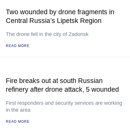
Two wounded by drone fragments in
Central Russia’s Lipetsk Region
The drone fell in the city of Zadonsk
READ MORE
Fire breaks out at south Russian
refinery after drone attack, 5 wounded
First responders and security services are working
in the area
READ MORE