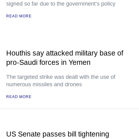
signed so far due to the government’s policy
READ MORE
Houthis say attacked military base of
pro-Saudi forces in Yemen
The targeted strike was dealt with the use of
numerous missiles and drones
READ MORE
US Senate passes bill tightening