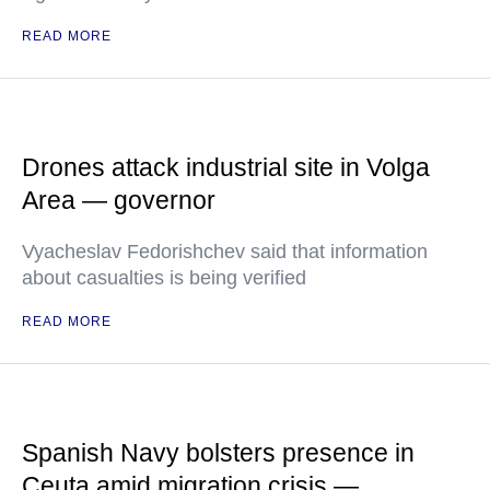
READ MORE
Drones attack industrial site in Volga
Area — governor
Vyacheslav Fedorishchev said that information
about casualties is being verified
READ MORE
Spanish Navy bolsters presence in
Ceuta amid migration crisis —