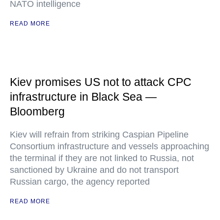
NATO intelligence
READ MORE
Kiev promises US not to attack CPC
infrastructure in Black Sea —
Bloomberg
Kiev will refrain from striking Caspian Pipeline
Consortium infrastructure and vessels approaching
the terminal if they are not linked to Russia, not
sanctioned by Ukraine and do not transport
Russian cargo, the agency reported
READ MORE