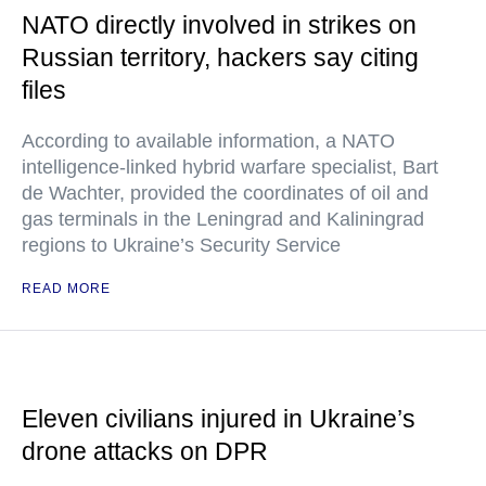
NATO directly involved in strikes on
Russian territory, hackers say citing
files
According to available information, a NATO
intelligence-linked hybrid warfare specialist, Bart
de Wachter, provided the coordinates of oil and
gas terminals in the Leningrad and Kaliningrad
regions to Ukraine’s Security Service
READ MORE
Eleven civilians injured in Ukraine’s
drone attacks on DPR