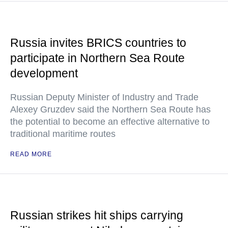
Russia invites BRICS countries to
participate in Northern Sea Route
development
Russian Deputy Minister of Industry and Trade
Alexey Gruzdev said the Northern Sea Route has
the potential to become an effective alternative to
traditional maritime routes
READ MORE
Russian strikes hit ships carrying