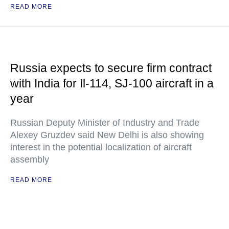
READ MORE
Russia expects to secure firm contract
with India for Il-114, SJ-100 aircraft in a
year
Russian Deputy Minister of Industry and Trade
Alexey Gruzdev said New Delhi is also showing
interest in the potential localization of aircraft
assembly
READ MORE