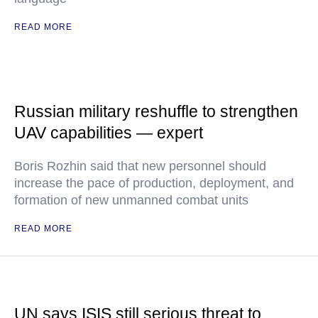
READ MORE
Russian military reshuffle to strengthen
UAV capabilities — expert
Boris Rozhin said that new personnel should
increase the pace of production, deployment, and
formation of new unmanned combat units
READ MORE
UN says ISIS still serious threat to