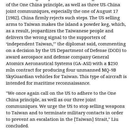
of the One China principle, as well as three US-China
joint communiques, especially the one of August 17
[1982]. China firmly rejects such steps. The US selling
arms to Taiwan makes the island a powder keg, which,
as a result, jeopardizes the Taiwanese people and
delivers the wrong signal to the supporters of
‘independent Taiwan,’" the diplomat said, commenting
on a decision by the US Department of Defense (DOD) to
award aerospace and defense company General
Atomics Aeronautical Systems (GA-ASI) with a $250
mln contract for producing four unmanned MQ-9B
SkyGuardian vehicles for Taiwan. This type of aircraft is
intended for maritime reconnaissance.
"We once again call on the US to adhere to the One
China principle, as well as our three joint
communiques. We urge the US to stop selling weapons
to Taiwan and to terminate military contacts in order
to prevent an escalation in the [Taiwan] Strait," Liu
concluded.