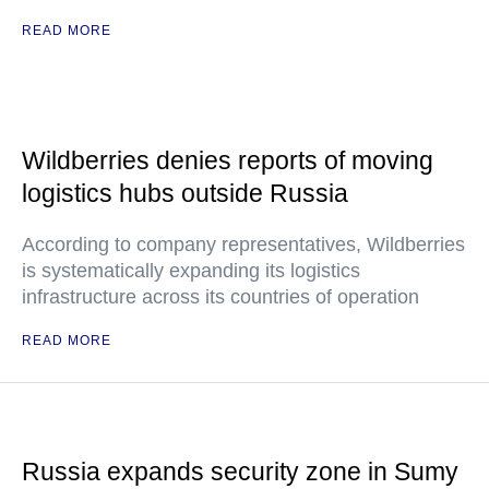
READ MORE
Wildberries denies reports of moving
logistics hubs outside Russia
According to company representatives, Wildberries
is systematically expanding its logistics
infrastructure across its countries of operation
READ MORE
Russia expands security zone in Sumy