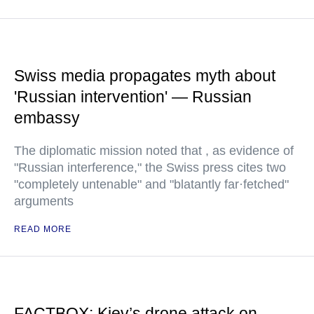
Swiss media propagates myth about
'Russian intervention' — Russian
embassy
The diplomatic mission noted that , as evidence of
"Russian interference," the Swiss press cites two
"completely untenable" and "blatantly far·fetched"
arguments
READ MORE
FACTBOX: Kiev’s drone attack on