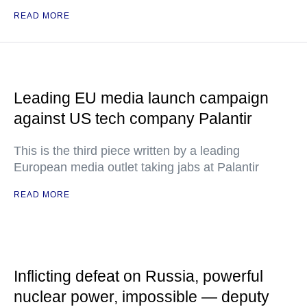
READ MORE
Leading EU media launch campaign
against US tech company Palantir
This is the third piece written by a leading
European media outlet taking jabs at Palantir
READ MORE
Inflicting defeat on Russia, powerful
nuclear power, impossible — deputy