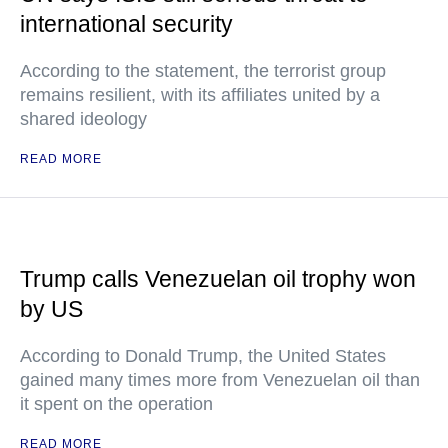
international security
According to the statement, the terrorist group
remains resilient, with its affiliates united by a
shared ideology
READ MORE
Trump calls Venezuelan oil trophy won
by US
According to Donald Trump, the United States
gained many times more from Venezuelan oil than
it spent on the operation
READ MORE