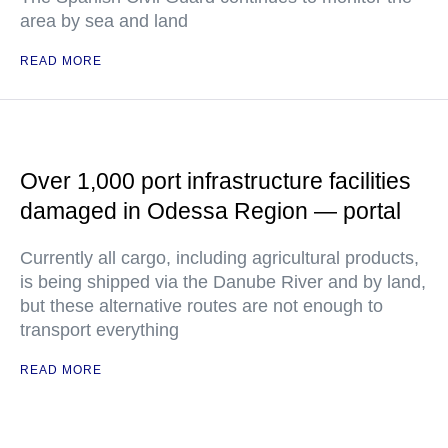
area by sea and land
READ MORE
Over 1,000 port infrastructure facilities
damaged in Odessa Region — portal
Currently all cargo, including agricultural products,
is being shipped via the Danube River and by land,
but these alternative routes are not enough to
transport everything
READ MORE