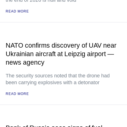
the end of 2026 is null and void
READ MORE
NATO confirms discovery of UAV near
Ukrainian aircraft at Leipzig airport —
news agency
The security sources noted that the drone had
been carrying explosives with a detonator
READ MORE