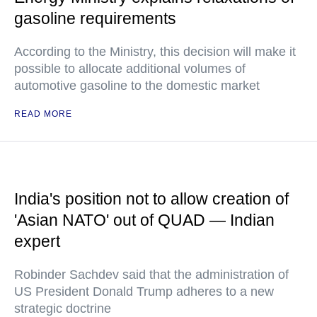
gasoline requirements
According to the Ministry, this decision will make it
possible to allocate additional volumes of
automotive gasoline to the domestic market
READ MORE
India's position not to allow creation of
'Asian NATO' out of QUAD — Indian
expert
Robinder Sachdev said that the administration of
US President Donald Trump adheres to a new
strategic doctrine