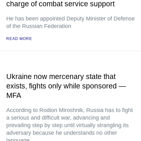
charge of combat service support
He has been appointed Deputy Minister of Defense
of the Russian Federation
READ MORE
Ukraine now mercenary state that
exists, fights only while sponsored —
MFA
According to Rodion Miroshnik, Russia has to fight
a serious and difficult war, advancing and
prevailing step by step until virtually strangling its
adversary because he understands no other
language