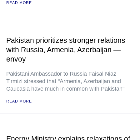
READ MORE
Pakistan prioritizes stronger relations
with Russia, Armenia, Azerbaijan —
envoy
Pakistani Ambassador to Russia Faisal Niaz
Tirmizi stressed that "Armenia, Azerbaijan and
Caucasia have much in common with Pakistan"
READ MORE
Energy Ministry explains relaxations of