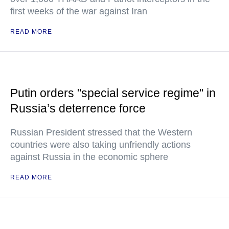
first weeks of the war against Iran
READ MORE
Putin orders "special service regime" in
Russia’s deterrence force
Russian President stressed that the Western
countries were also taking unfriendly actions
against Russia in the economic sphere
READ MORE