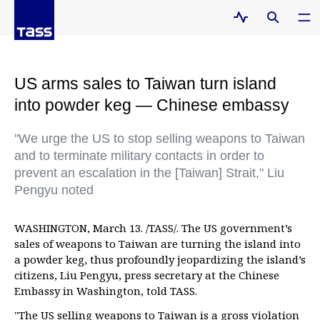
US arms sales to Taiwan turn island
into powder keg — Chinese embassy
"We urge the US to stop selling weapons to Taiwan
and to terminate military contacts in order to
prevent an escalation in the [Taiwan] Strait," Liu
Pengyu noted
WASHINGTON, March 13. /TASS/. The US government’s
sales of weapons to Taiwan are turning the island into
a powder keg, thus profoundly jeopardizing the island’s
citizens, Liu Pengyu, press secretary at the Chinese
Embassy in Washington, told TASS.
"The US selling weapons to Taiwan is a gross violation