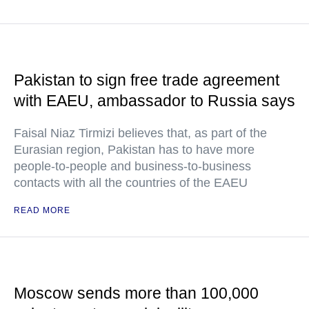
Pakistan to sign free trade agreement
with EAEU, ambassador to Russia says
Faisal Niaz Tirmizi believes that, as part of the
Eurasian region, Pakistan has to have more
people-to-people and business-to-business
contacts with all the countries of the EAEU
READ MORE
Moscow sends more than 100,000