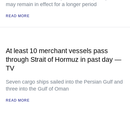
may remain in effect for a longer period
READ MORE
At least 10 merchant vessels pass
through Strait of Hormuz in past day —
TV
Seven cargo ships sailed into the Persian Gulf and
three into the Gulf of Oman
READ MORE