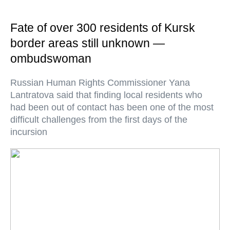
Fate of over 300 residents of Kursk
border areas still unknown —
ombudswoman
Russian Human Rights Commissioner Yana
Lantratova said that finding local residents who
had been out of contact has been one of the most
difficult challenges from the first days of the
incursion