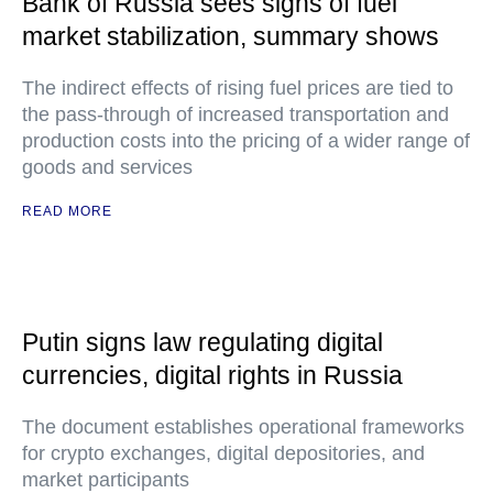
Bank of Russia sees signs of fuel
market stabilization, summary shows
The indirect effects of rising fuel prices are tied to
the pass-through of increased transportation and
production costs into the pricing of a wider range of
goods and services
READ MORE
Putin signs law regulating digital
currencies, digital rights in Russia
The document establishes operational frameworks
for crypto exchanges, digital depositories, and
market participants