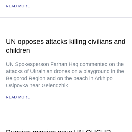
READ MORE
UN opposes attacks killing civilians and
children
UN Spokesperson Farhan Haq commented on the
attacks of Ukrainian drones on a playground in the
Belgorod Region and on the beach in Arkhipo-
Osipovka near Gelendzhik
READ MORE