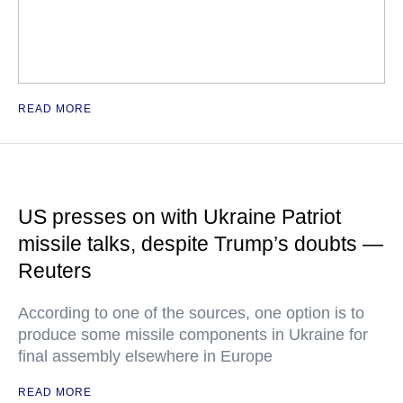
READ MORE
US presses on with Ukraine Patriot
missile talks, despite Trump’s doubts —
Reuters
According to one of the sources, one option is to
produce some missile components in Ukraine for
final assembly elsewhere in Europe
READ MORE