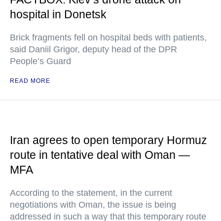
hospital in Donetsk
Brick fragments fell on hospital beds with patients,
said Daniil Grigor, deputy head of the DPR
People’s Guard
READ MORE
Iran agrees to open temporary Hormuz
route in tentative deal with Oman —
MFA
According to the statement, in the current
negotiations with Oman, the issue is being
addressed in such a way that this temporary route