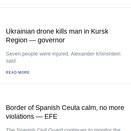
Ukrainian drone kills man in Kursk
Region — governor
Seven people were injured, Alexander Khinshtein
said
READ MORE
Border of Spanish Ceuta calm, no more
violations — EFE
The Spanish Civil Guard continues to monitor the