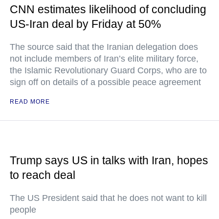
CNN estimates likelihood of concluding
US-Iran deal by Friday at 50%
The source said that the Iranian delegation does
not include members of Iran’s elite military force,
the Islamic Revolutionary Guard Corps, who are to
sign off on details of a possible peace agreement
READ MORE
Trump says US in talks with Iran, hopes
to reach deal
The US President said that he does not want to kill
people