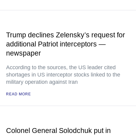
Trump declines Zelensky’s request for
additional Patriot interceptors —
newspaper
According to the sources, the US leader cited
shortages in US interceptor stocks linked to the
military operation against Iran
READ MORE
Colonel General Solodchuk put in