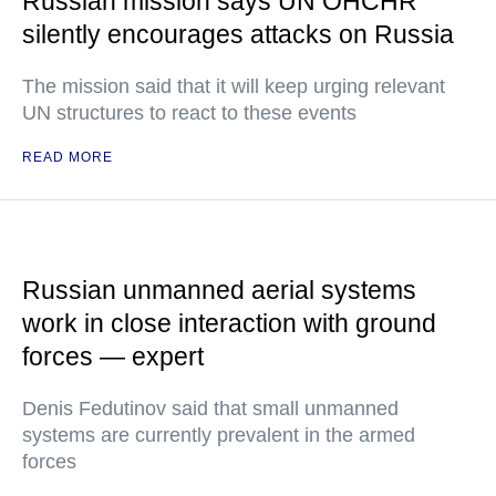
Russian mission says UN OHCHR
silently encourages attacks on Russia
The mission said that it will keep urging relevant
UN structures to react to these events
READ MORE
Russian unmanned aerial systems
work in close interaction with ground
forces — expert
Denis Fedutinov said that small unmanned
systems are currently prevalent in the armed
forces