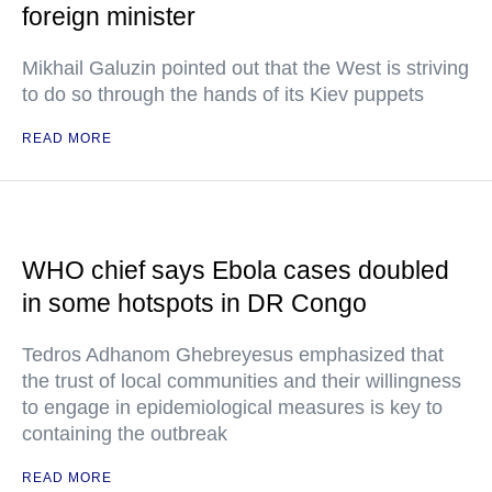
foreign minister
Mikhail Galuzin pointed out that the West is striving
to do so through the hands of its Kiev puppets
READ MORE
WHO chief says Ebola cases doubled
in some hotspots in DR Congo
Tedros Adhanom Ghebreyesus emphasized that
the trust of local communities and their willingness
to engage in epidemiological measures is key to
containing the outbreak
READ MORE