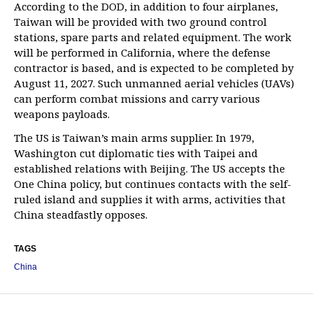
According to the DOD, in addition to four airplanes,
Taiwan will be provided with two ground control
stations, spare parts and related equipment. The work
will be performed in California, where the defense
contractor is based, and is expected to be completed by
August 11, 2027. Such unmanned aerial vehicles (UAVs)
can perform combat missions and carry various
weapons payloads.
The US is Taiwan’s main arms supplier. In 1979,
Washington cut diplomatic ties with Taipei and
established relations with Beijing. The US accepts the
One China policy, but continues contacts with the self-
ruled island and supplies it with arms, activities that
China steadfastly opposes.
TAGS
China