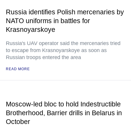
Russia identifies Polish mercenaries by
NATO uniforms in battles for
Krasnoyarskoye
Russia's UAV operator said the mercenaries tried
to escape from Krasnoyarskoye as soon as
Russian troops entered the area
READ MORE
Moscow-led bloc to hold Indestructible
Brotherhood, Barrier drills in Belarus in
October