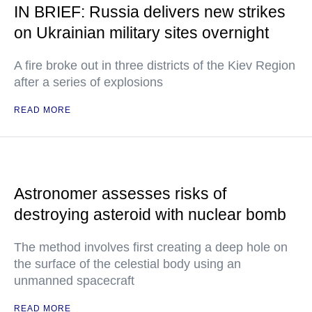
IN BRIEF: Russia delivers new strikes
on Ukrainian military sites overnight
A fire broke out in three districts of the Kiev Region
after a series of explosions
READ MORE
Astronomer assesses risks of
destroying asteroid with nuclear bomb
The method involves first creating a deep hole on
the surface of the celestial body using an
unmanned spacecraft
READ MORE