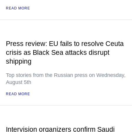
READ MORE
Press review: EU fails to resolve Ceuta
crisis as Black Sea attacks disrupt
shipping
Top stories from the Russian press on Wednesday,
August 5th
READ MORE
Intervision organizers confirm Saudi