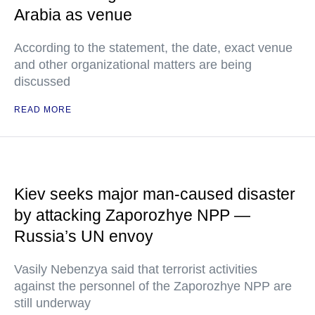
Arabia as venue
According to the statement, the date, exact venue
and other organizational matters are being
discussed
READ MORE
Kiev seeks major man-caused disaster
by attacking Zaporozhye NPP —
Russia’s UN envoy
Vasily Nebenzya said that terrorist activities
against the personnel of the Zaporozhye NPP are
still underway