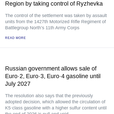
Region by taking control of Ryzhevka
The control of the settlement was taken by assault
units from the 1427th Motorized Rifle Regiment of
Battlegroup North’s 11th Army Corps
READ MORE
Russian government allows sale of
Euro·2, Euro·3, Euro·4 gasoline until
July 2027
The resolution also says that the previously
adopted decision, which allowed the circulation of
K5·class gasoline with a higher sulfur content until