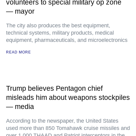
volunteers to special military op zone
— mayor
The city also produces the best equipment,
technical systems, military products, medical
equipment, pharmaceuticals, and microelectronics
READ MORE
Trump believes Pentagon chief
misleads him about weapons stockpiles
— media
According to the newspaper, the United States
used more than 850 Tomahawk cruise missiles and
over 1,000 THAAD and Patriot interceptors in the