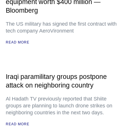
equipment worth $400 million —
Bloomberg
The US military has signed the first contract with
tech company AeroVironment
READ MORE
Iraqi paramilitary groups postpone
attack on neighboring country
Al Hadath TV previously reported that Shiite
groups are planning to launch drone strikes on
neighboring countries in the next two days.
READ MORE