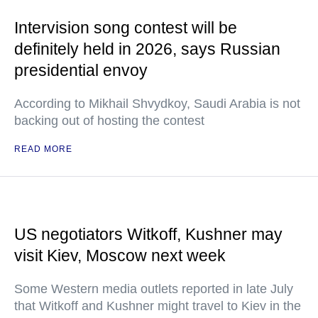
Intervision song contest will be
definitely held in 2026, says Russian
presidential envoy
According to Mikhail Shvydkoy, Saudi Arabia is not
backing out of hosting the contest
READ MORE
US negotiators Witkoff, Kushner may
visit Kiev, Moscow next week
Some Western media outlets reported in late July
that Witkoff and Kushner might travel to Kiev in the