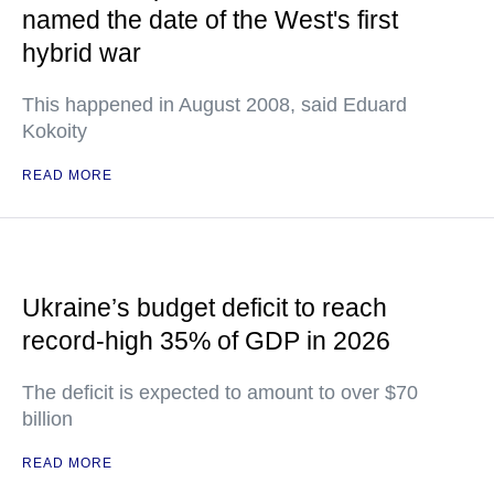
named the date of the West's first
hybrid war
This happened in August 2008, said Eduard
Kokoity
READ MORE
Ukraine’s budget deficit to reach
record-high 35% of GDP in 2026
The deficit is expected to amount to over $70
billion
READ MORE