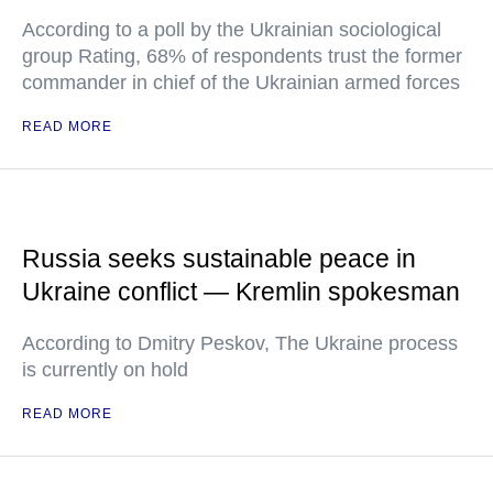
According to a poll by the Ukrainian sociological
group Rating, 68% of respondents trust the former
commander in chief of the Ukrainian armed forces
READ MORE
Russia seeks sustainable peace in
Ukraine conflict — Kremlin spokesman
According to Dmitry Peskov, The Ukraine process
is currently on hold
READ MORE