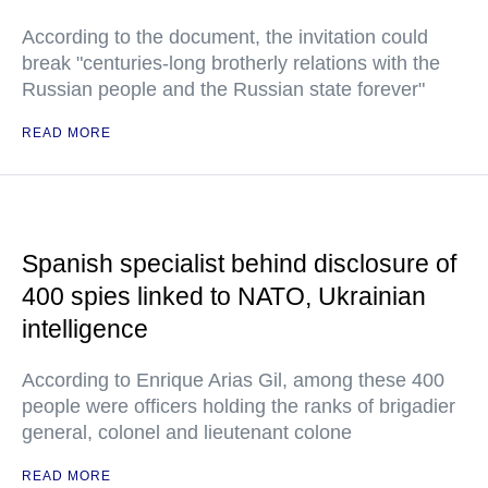
According to the document, the invitation could
break "centuries-long brotherly relations with the
Russian people and the Russian state forever"
READ MORE
Spanish specialist behind disclosure of
400 spies linked to NATO, Ukrainian
intelligence
According to Enrique Arias Gil, among these 400
people were officers holding the ranks of brigadier
general, colonel and lieutenant colone
READ MORE