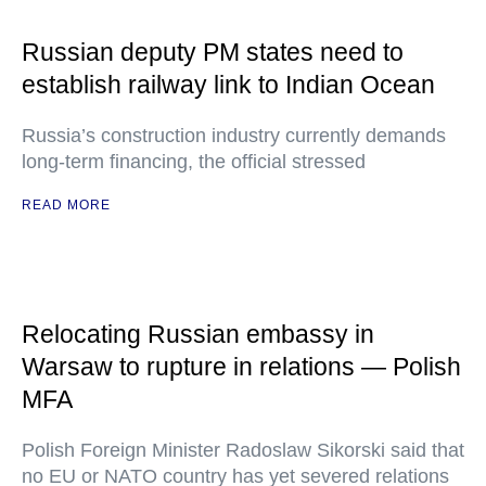
Russian deputy PM states need to
establish railway link to Indian Ocean
Russia’s construction industry currently demands
long-term financing, the official stressed
READ MORE
Relocating Russian embassy in
Warsaw to rupture in relations — Polish
MFA
Polish Foreign Minister Radoslaw Sikorski said that
no EU or NATO country has yet severed relations