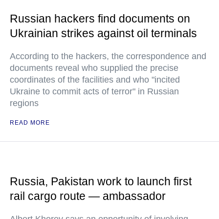
Russian hackers find documents on
Ukrainian strikes against oil terminals
According to the hackers, the correspondence and
documents reveal who supplied the precise
coordinates of the facilities and who "incited
Ukraine to commit acts of terror" in Russian
regions
READ MORE
Russia, Pakistan work to launch first
rail cargo route — ambassador