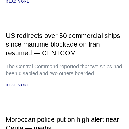
READ MORE
US redirects over 50 commercial ships
since maritime blockade on Iran
resumed — CENTCOM
The Central Command reported that two ships had
been disabled and two others boarded
READ MORE
Moroccan police put on high alert near
Ceuta — media