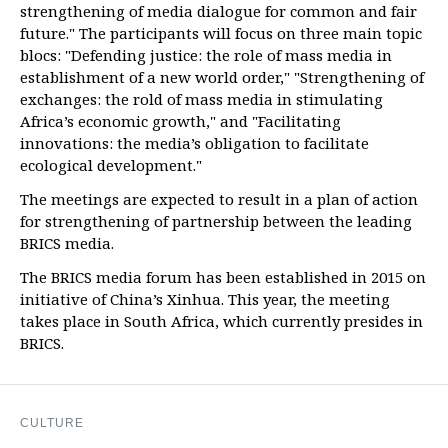
strengthening of media dialogue for common and fair
future." The participants will focus on three main topic
blocs: "Defending justice: the role of mass media in
establishment of a new world order," "Strengthening of
exchanges: the rold of mass media in stimulating
Africa’s economic growth," and "Facilitating
innovations: the media’s obligation to facilitate
ecological development."
The meetings are expected to result in a plan of action
for strengthening of partnership between the leading
BRICS media.
The BRICS media forum has been established in 2015 on
initiative of China’s Xinhua. This year, the meeting
takes place in South Africa, which currently presides in
BRICS.
CULTURE