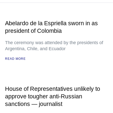
Abelardo de la Espriella sworn in as
president of Colombia
The ceremony was attended by the presidents of
Argentina, Chile, and Ecuador
READ MORE
House of Representatives unlikely to
approve tougher anti-Russian
sanctions — journalist