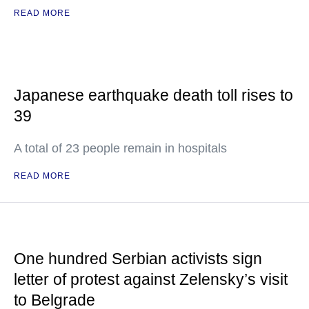
READ MORE
Japanese earthquake death toll rises to
39
A total of 23 people remain in hospitals
READ MORE
One hundred Serbian activists sign
letter of protest against Zelensky’s visit
to Belgrade