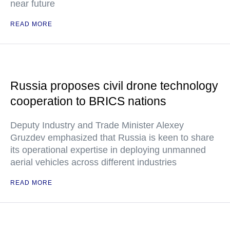
near future
READ MORE
Russia proposes civil drone technology
cooperation to BRICS nations
Deputy Industry and Trade Minister Alexey
Gruzdev emphasized that Russia is keen to share
its operational expertise in deploying unmanned
aerial vehicles across different industries
READ MORE