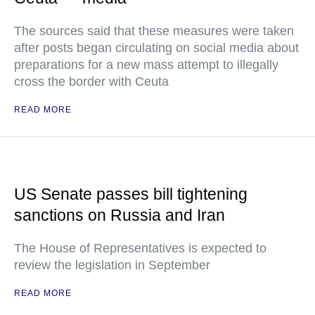
The sources said that these measures were taken
after posts began circulating on social media about
preparations for a new mass attempt to illegally
cross the border with Ceuta
READ MORE
US Senate passes bill tightening
sanctions on Russia and Iran
The House of Representatives is expected to
review the legislation in September
READ MORE