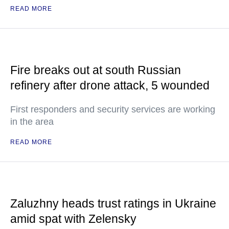
READ MORE
Fire breaks out at south Russian
refinery after drone attack, 5 wounded
First responders and security services are working
in the area
READ MORE
Zaluzhny heads trust ratings in Ukraine
amid spat with Zelensky