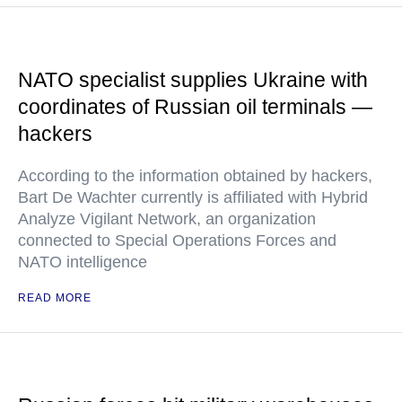
NATO specialist supplies Ukraine with
coordinates of Russian oil terminals —
hackers
According to the information obtained by hackers,
Bart De Wachter currently is affiliated with Hybrid
Analyze Vigilant Network, an organization
connected to Special Operations Forces and
NATO intelligence
READ MORE