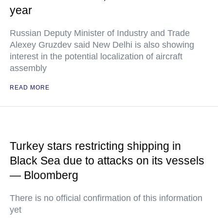
year
Russian Deputy Minister of Industry and Trade
Alexey Gruzdev said New Delhi is also showing
interest in the potential localization of aircraft
assembly
READ MORE
Turkey stars restricting shipping in
Black Sea due to attacks on its vessels
— Bloomberg
There is no official confirmation of this information
yet