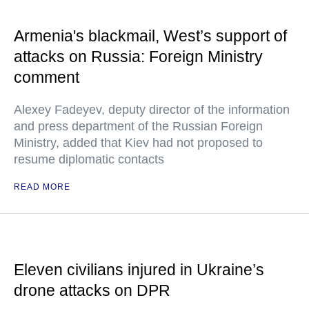
Armenia's blackmail, West’s support of
attacks on Russia: Foreign Ministry
comment
Alexey Fadeyev, deputy director of the information
and press department of the Russian Foreign
Ministry, added that Kiev had not proposed to
resume diplomatic contacts
READ MORE
Eleven civilians injured in Ukraine’s
drone attacks on DPR