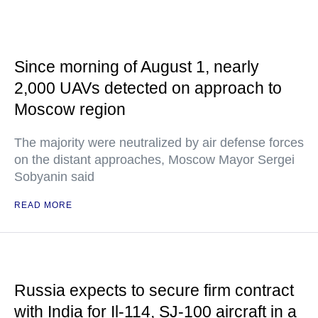
Since morning of August 1, nearly
2,000 UAVs detected on approach to
Moscow region
The majority were neutralized by air defense forces
on the distant approaches, Moscow Mayor Sergei
Sobyanin said
READ MORE
Russia expects to secure firm contract
with India for Il-114, SJ-100 aircraft in a