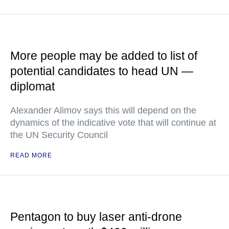
More people may be added to list of
potential candidates to head UN —
diplomat
Alexander Alimov says this will depend on the
dynamics of the indicative vote that will continue at
the UN Security Council
READ MORE
Pentagon to buy laser anti-drone