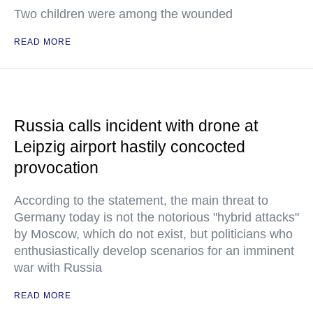
Two children were among the wounded
READ MORE
Russia calls incident with drone at
Leipzig airport hastily concocted
provocation
According to the statement, the main threat to
Germany today is not the notorious "hybrid attacks"
by Moscow, which do not exist, but politicians who
enthusiastically develop scenarios for an imminent
war with Russia
READ MORE