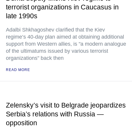
terrorist organizations in Caucasus in
late 1990s
Adalbi Shkhagoshev clarified that the Kiev
regime’s 40-day plan aimed at obtaining additional
support from Western allies, is "a modern analogue
of the ultimatums issued by various terrorist
organizations" back then
READ MORE
Zelensky’s visit to Belgrade jeopardizes
Serbia’s relations with Russia —
opposition