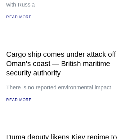
with Russia
READ MORE
Cargo ship comes under attack off
Oman’s coast — British maritime
security authority
There is no reported environmental impact
READ MORE
Duma deputy likens Kiev regime to