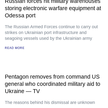
Russian forces hit military warehouses
storing electronic warfare equipment at
Odessa port
The Russian Armed Forces continue to carry out
strikes on Ukrainian port infrastructure and
seagoing vessels used by the Ukrainian army
READ MORE
Pentagon removes from command US
general who coordinated military aid to
Ukraine — TV
The reasons behind his dismissal are unknown