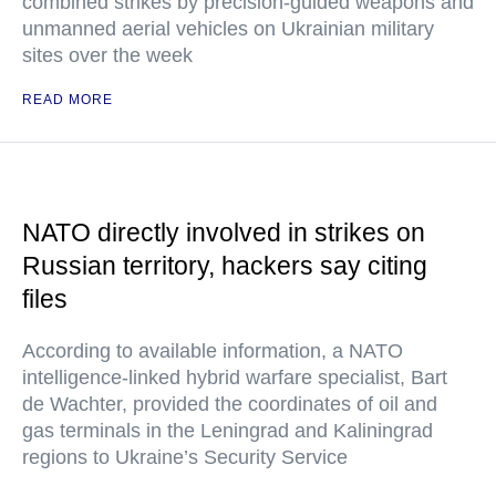
combined strikes by precision-guided weapons and
unmanned aerial vehicles on Ukrainian military
sites over the week
READ MORE
NATO directly involved in strikes on
Russian territory, hackers say citing
files
According to available information, a NATO
intelligence-linked hybrid warfare specialist, Bart
de Wachter, provided the coordinates of oil and
gas terminals in the Leningrad and Kaliningrad
regions to Ukraine’s Security Service