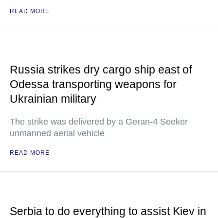
READ MORE
Russia strikes dry cargo ship east of
Odessa transporting weapons for
Ukrainian military
The strike was delivered by a Geran-4 Seeker
unmanned aerial vehicle
READ MORE
Serbia to do everything to assist Kiev in