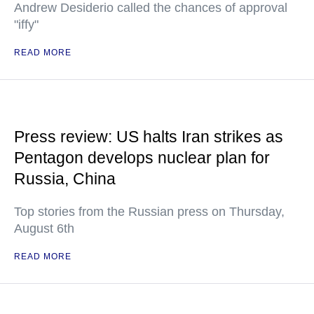
Andrew Desiderio called the chances of approval
"iffy"
READ MORE
Press review: US halts Iran strikes as
Pentagon develops nuclear plan for
Russia, China
Top stories from the Russian press on Thursday,
August 6th
READ MORE