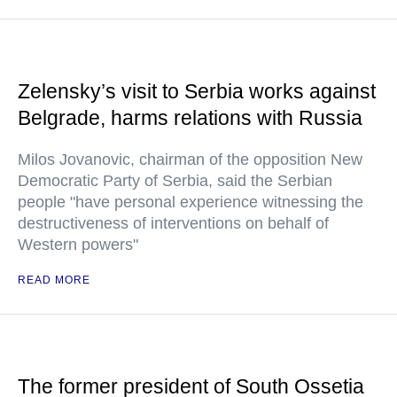
Zelensky’s visit to Serbia works against
Belgrade, harms relations with Russia
Milos Jovanovic, chairman of the opposition New
Democratic Party of Serbia, said the Serbian
people "have personal experience witnessing the
destructiveness of interventions on behalf of
Western powers"
READ MORE
The former president of South Ossetia