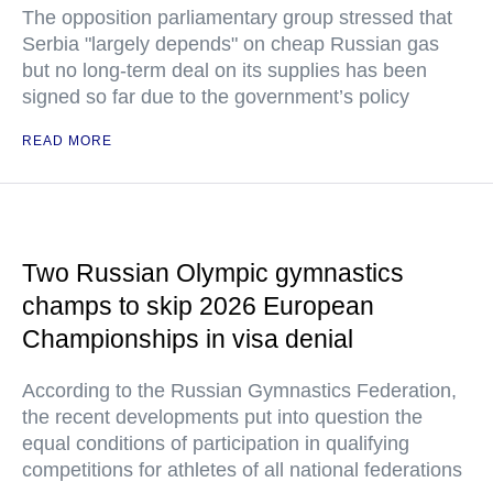
The opposition parliamentary group stressed that
Serbia "largely depends" on cheap Russian gas
but no long-term deal on its supplies has been
signed so far due to the government’s policy
READ MORE
Two Russian Olympic gymnastics
champs to skip 2026 European
Championships in visa denial
According to the Russian Gymnastics Federation,
the recent developments put into question the
equal conditions of participation in qualifying
competitions for athletes of all national federations