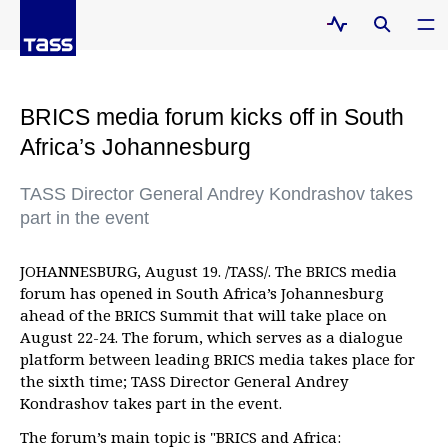
BRICS media forum kicks off in South
Africa’s Johannesburg
TASS Director General Andrey Kondrashov takes
part in the event
JOHANNESBURG, August 19. /TASS/. The BRICS media
forum has opened in South Africa’s Johannesburg
ahead of the BRICS Summit that will take place on
August 22-24. The forum, which serves as a dialogue
platform between leading BRICS media takes place for
the sixth time; TASS Director General Andrey
Kondrashov takes part in the event.
The forum’s main topic is "BRICS and Africa: