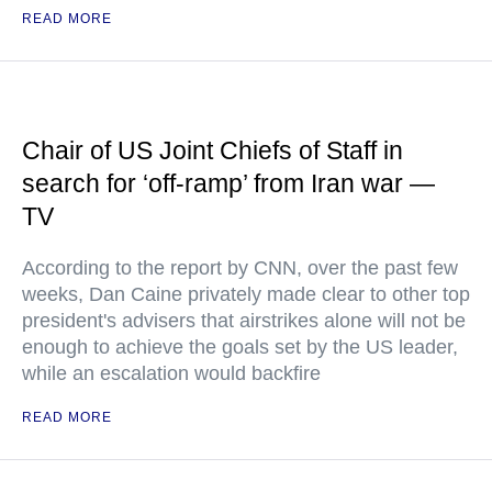
READ MORE
Chair of US Joint Chiefs of Staff in
search for ‘off-ramp’ from Iran war —
TV
According to the report by CNN, over the past few
weeks, Dan Caine privately made clear to other top
president's advisers that airstrikes alone will not be
enough to achieve the goals set by the US leader,
while an escalation would backfire
READ MORE