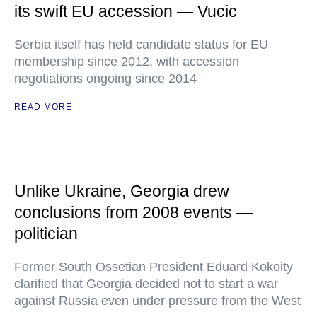
its swift EU accession — Vucic
Serbia itself has held candidate status for EU
membership since 2012, with accession
negotiations ongoing since 2014
READ MORE
Unlike Ukraine, Georgia drew
conclusions from 2008 events —
politician
Former South Ossetian President Eduard Kokoity
clarified that Georgia decided not to start a war
against Russia even under pressure from the West