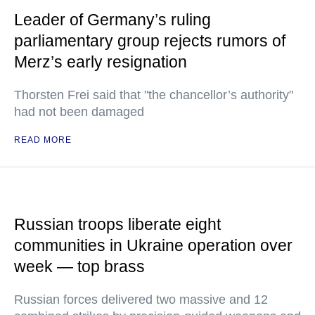
Leader of Germany’s ruling
parliamentary group rejects rumors of
Merz’s early resignation
Thorsten Frei said that "the chancellor’s authority"
had not been damaged
READ MORE
Russian troops liberate eight
communities in Ukraine operation over
week — top brass
Russian forces delivered two massive and 12