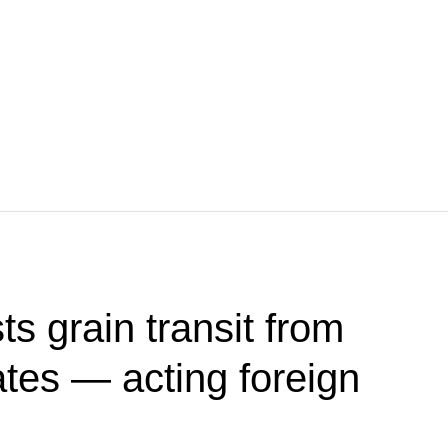
s grain transit from
ates — acting foreign