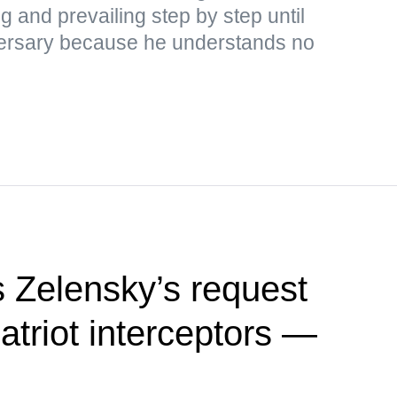
ng and prevailing step by step until
adversary because he understands no
 Zelensky’s request
Patriot interceptors —