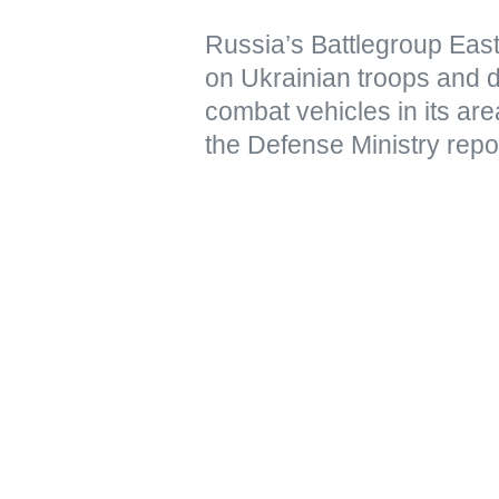
Russia’s Battlegroup East
on Ukrainian troops and 
combat vehicles in its are
the Defense Ministry repo