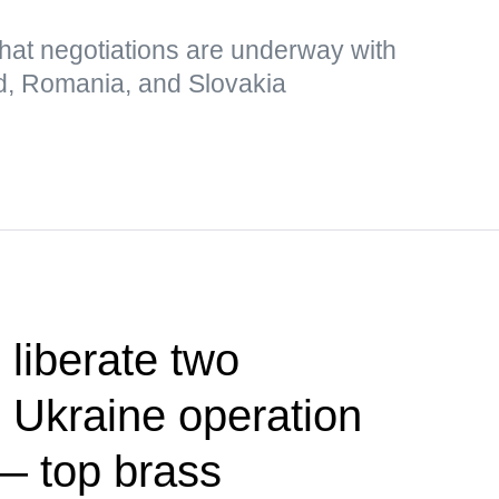
hat negotiations are underway with
d, Romania, and Slovakia
 liberate two
 Ukraine operation
— top brass