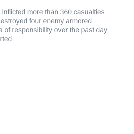
 inflicted more than 360 casualties
destroyed four enemy armored
a of responsibility over the past day,
rted