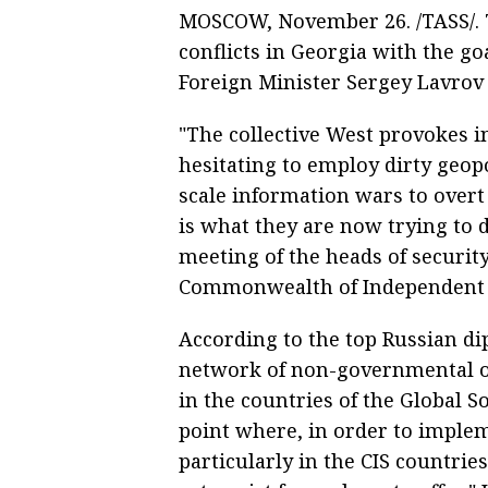
MOSCOW, November 26. /TASS/. T
conflicts in Georgia with the go
Foreign Minister Sergey Lavrov 
"The collective West provokes in
hesitating to employ dirty geop
scale information wars to overt
is what they are now trying to d
meeting of the heads of security
Commonwealth of Independent St
According to the top Russian di
network of non-governmental or
in the countries of the Global S
point where, in order to implem
particularly in the CIS countrie