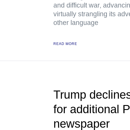
and difficult war, advanci
virtually strangling its 
other language
READ MORE
Trump declines
for additional 
newspaper