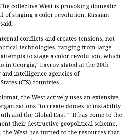
he collective West is provoking domestic
al of staging a color revolution, Russian
said.
ternal conflicts and creates tensions, not
olitical technologies, ranging from large-
 attempts to stage a color revolution, which
o in Georgia," Lavrov stated at the 20th
 and intelligence agencies of
ates (CIS) countries.
plomat, the West actively uses an extensive
ganizations "to create domestic instability
outh and the Global East." "It has come to the
ent their destructive geopolitical scheme,
s, the West has turned to the resources that