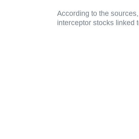
According to the sources,
interceptor stocks linked t