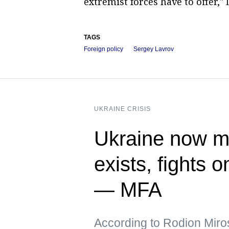
extremist forces have to offer,
TAGS
Foreign policy
Sergey Lavrov
UKRAINE CRISIS
Ukraine now me
exists, fights 
— MFA
According to Rodion Miros