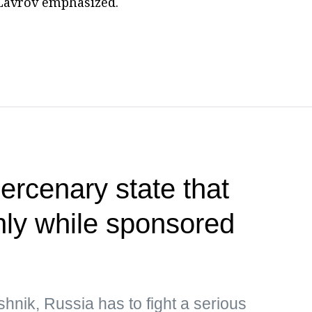
" Lavrov emphasized.
rcenary state that
only while sponsored
hnik, Russia has to fight a serious