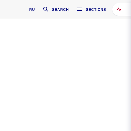
RU
SEARCH
SECTIONS