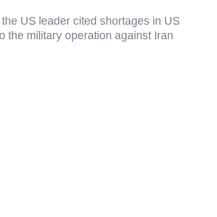
 the US leader cited shortages in US
o the military operation against Iran