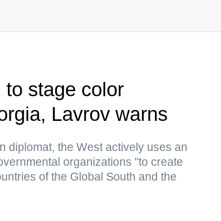
 to stage color
eorgia, Lavrov warns
n diplomat, the West actively uses an
overnmental organizations "to create
countries of the Global South and the