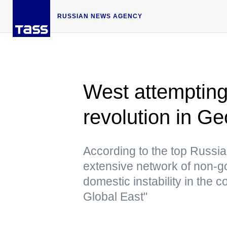
RUSSIAN NEWS AGENCY
West attempting
revolution in G
According to the top Russia
extensive network of non-g
domestic instability in the 
Global East"