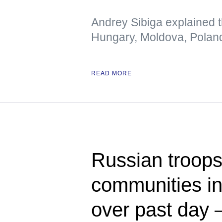
Andrey Sibiga explained t
Hungary, Moldova, Polan
READ MORE
Russian troops
communities in
over past day 