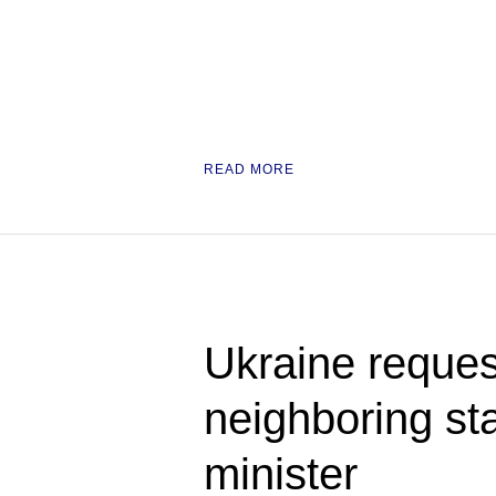
READ MORE
Ukraine request
neighboring st
minister