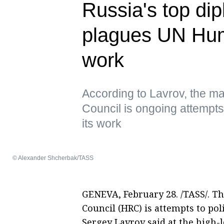
Russia's top di
plagues UN Hum
work
According to Lavrov, the m
Council is ongoing attempts
its work
© Alexander Shcherbak/TASS
GENEVA, February 28. /TASS/. 
Council (HRC) is attempts to pol
Sergey Lavrov said at the high-l