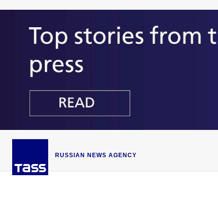
RUSSIAN NEWS AGENCY