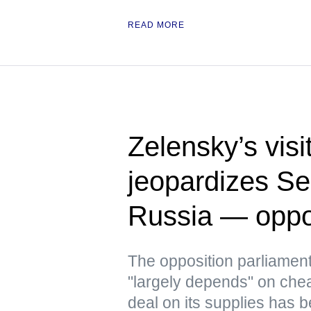
READ MORE
Zelensky’s visi
jeopardizes Ser
Russia — oppo
The opposition parliament
"largely depends" on che
deal on its supplies has b