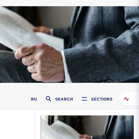
RU
SEARCH
SECTIONS