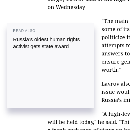
on Wednesday.
"The main 
some of it
READ ALSO
politicize 
Russia’s oldest human rights
attempts to
activist gets state award
answers to
ensure gen
worth."
Lavrov als
issue woul
Russia’s ini
"A high-lev
will be held today," he said. "T
a frank exchange of views on h