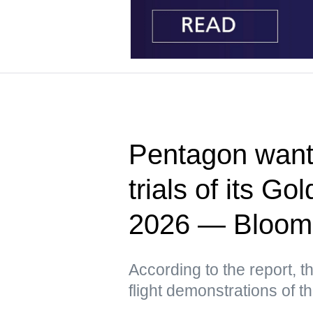
Pentagon wants
trials of its G
2026 — Bloom
According to the report, t
flight demonstrations of 