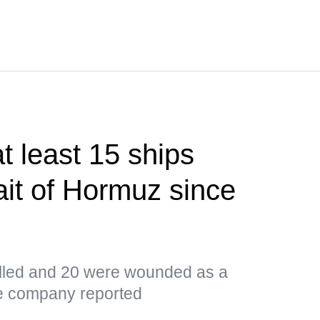
 least 15 ships
ait of Hormuz since
led and 20 were wounded as a
the company reported