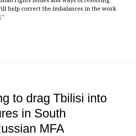
ll help correct the imbalances in the work
."
g to drag Tbilisi into
res in South
ussian MFA