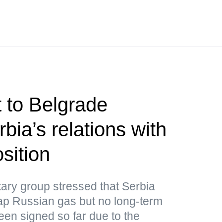
t to Belgrade
bia’s relations with
sition
ary group stressed that Serbia
ap Russian gas but no long-term
een signed so far due to the