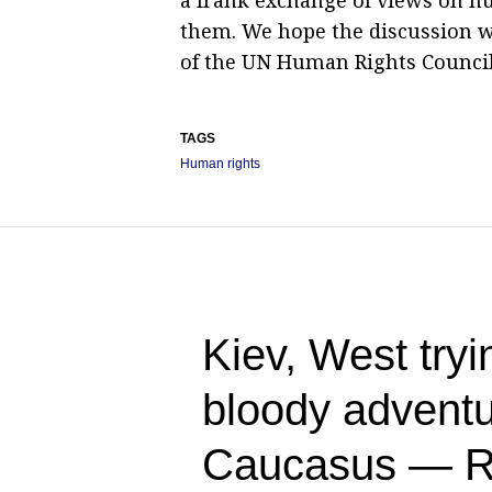
them. We hope the discussion wi
of the UN Human Rights Council
TAGS
Human rights
Kiev, West tryin
bloody adventu
Caucasus — R