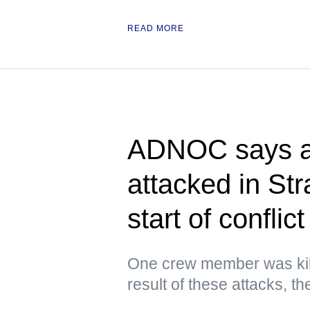
READ MORE
ADNOC says at
attacked in Str
start of conflict
One crew member was kil
result of these attacks, 