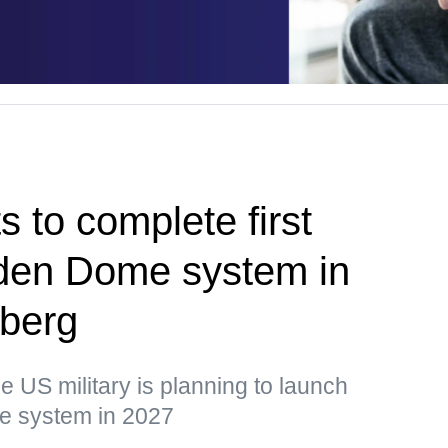
 to complete first
olden Dome system in
berg
he US military is planning to launch
the system in 2027