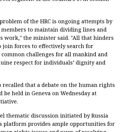
problem of the HRC is ongoing attempts by
s members to maintain dividing lines and
its work," the minister said. "All that hinders
 join forces to effectively search for
 common challenges for all mankind and
uine respect for individuals’ dignity and
o recalled that a debate on the human rights
d be held in Geneva on Wednesday at
tiative.
el thematic discussion initiated by Russia
his platform provides ample opportunities for
uman rights issues and ways of resolving