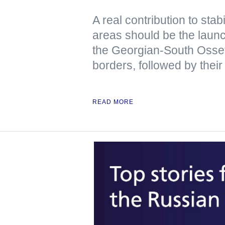
A real contribution to stabi
areas should be the launch
the Georgian-South Osse
borders, followed by their
READ MORE