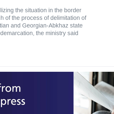
lizing the situation in the border
 of the process of delimitation of
tian and Georgian-Abkhaz state
 demarcation, the ministry said