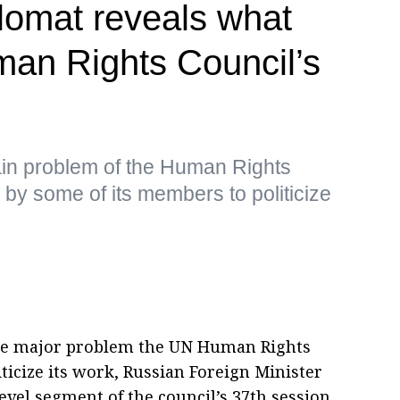
plomat reveals what
an Rights Council’s
ain problem of the Human Rights
 by some of its members to politicize
The major problem the UN Human Rights
iticize its work, Russian Foreign Minister
evel segment of the council’s 37th session