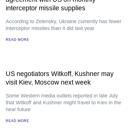
interceptor missile supplies
According to Zelensky, Ukraine currently has fewer
interceptor missiles than it did last year
READ MORE
US negotiators Witkoff, Kushner may
visit Kiev, Moscow next week
Some Western media outlets reported in late July
that Witkoff and Kushner might travel to Kiev in the
near future
READ MORE