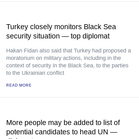
Turkey closely monitors Black Sea
security situation — top diplomat
Hakan Fidan also said that Turkey had proposed a
moratorium on military actions, including in the
context of security in the Black Sea, to the parties
to the Ukrainian conflict
READ MORE
More people may be added to list of
potential candidates to head UN —