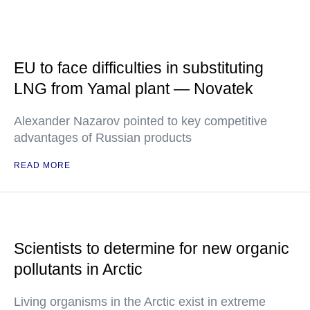
EU to face difficulties in substituting
LNG from Yamal plant — Novatek
Alexander Nazarov pointed to key competitive
advantages of Russian products
READ MORE
Scientists to determine for new organic
pollutants in Arctic
Living organisms in the Arctic exist in extreme