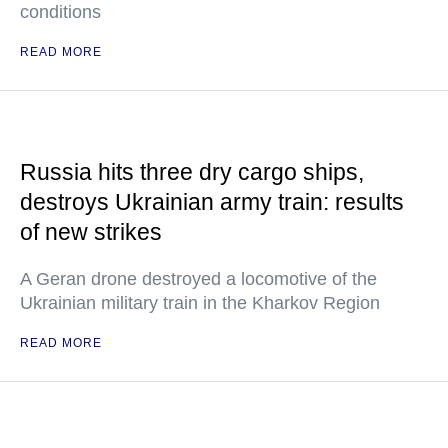
conditions
READ MORE
Russia hits three dry cargo ships,
destroys Ukrainian army train: results
of new strikes
A Geran drone destroyed a locomotive of the
Ukrainian military train in the Kharkov Region
READ MORE