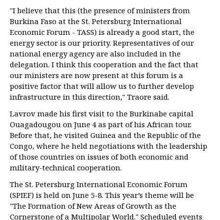
"I believe that this (the presence of ministers from
Burkina Faso at the St. Petersburg International
Economic Forum - TASS) is already a good start, the
energy sector is our priority. Representatives of our
national energy agency are also included in the
delegation. I think this cooperation and the fact that
our ministers are now present at this forum is a
positive factor that will allow us to further develop
infrastructure in this direction," Traore said.
Lavrov made his first visit to the Burkinabe capital
Ouagadougou on June 4 as part of his African tour.
Before that, he visited Guinea and the Republic of the
Congo, where he held negotiations with the leadership
of those countries on issues of both economic and
military-technical cooperation.
The St. Petersburg International Economic Forum
(SPIEF) is held on June 5-8. This year’s theme will be
"The Formation of New Areas of Growth as the
Cornerstone of a Multipolar World." Scheduled events