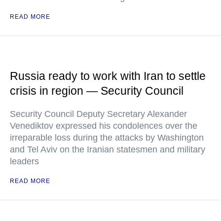
READ MORE
Russia ready to work with Iran to settle
crisis in region — Security Council
Security Council Deputy Secretary Alexander
Venediktov expressed his condolences over the
irreparable loss during the attacks by Washington
and Tel Aviv on the Iranian statesmen and military
leaders
READ MORE