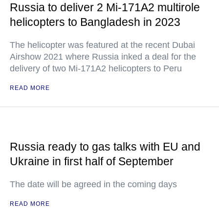
Russia to deliver 2 Mi-171A2 multirole
helicopters to Bangladesh in 2023
The helicopter was featured at the recent Dubai
Airshow 2021 where Russia inked a deal for the
delivery of two Mi-171A2 helicopters to Peru
READ MORE
Russia ready to gas talks with EU and
Ukraine in first half of September
The date will be agreed in the coming days
READ MORE