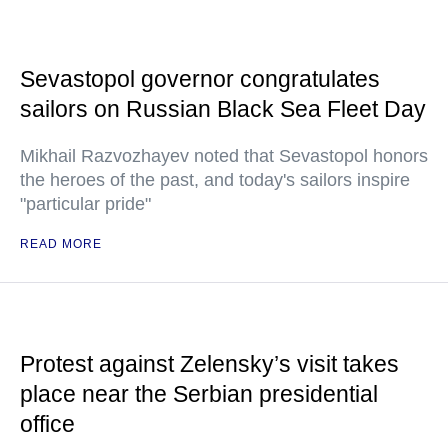
Sevastopol governor congratulates
sailors on Russian Black Sea Fleet Day
Mikhail Razvozhayev noted that Sevastopol honors
the heroes of the past, and today's sailors inspire
"particular pride"
READ MORE
Protest against Zelensky’s visit takes
place near the Serbian presidential
office