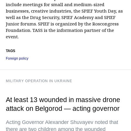
include meetings for small and medium-sized
businesses, creative industries, the SPIEF Youth Day, as
well as the Drug Security, SPIEF Academy and SPIEF
Junior forums. SPIEF is organized by the Roscongress
Foundation. TASS is the information partner of the
event.
TAGS
Foreign policy
MILITARY OPERATION IN UKRAINE
At least 13 wounded in massive drone
attack on Belgorod — acting governor
Acting Governor Alexander Shuvayev noted that
there are two children among the wounded