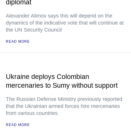
diplomat
Alexander Alimov says this will depend on the
dynamics of the indicative vote that will continue at
the UN Security Council
READ MORE
Ukraine deploys Colombian
mercenaries to Sumy without support
The Russian Defense Ministry previously reported
that the Ukrainian armed forces hire mercenaries
from various countries
READ MORE