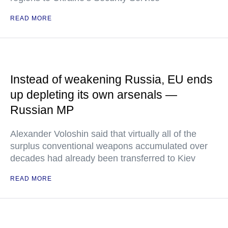
READ MORE
Instead of weakening Russia, EU ends
up depleting its own arsenals —
Russian MP
Alexander Voloshin said that virtually all of the
surplus conventional weapons accumulated over
decades had already been transferred to Kiev
READ MORE