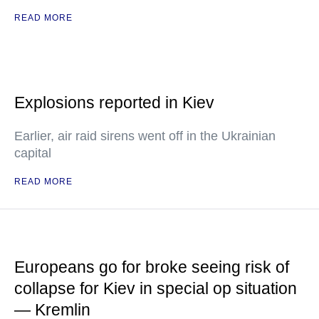
READ MORE
Explosions reported in Kiev
Earlier, air raid sirens went off in the Ukrainian
capital
READ MORE
Europeans go for broke seeing risk of
collapse for Kiev in special op situation
— Kremlin