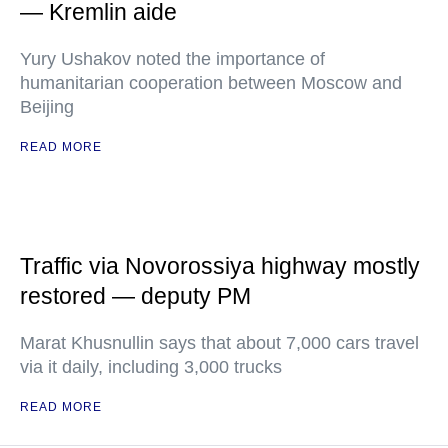
— Kremlin aide
Yury Ushakov noted the importance of
humanitarian cooperation between Moscow and
Beijing
READ MORE
Traffic via Novorossiya highway mostly
restored — deputy PM
Marat Khusnullin says that about 7,000 cars travel
via it daily, including 3,000 trucks
READ MORE