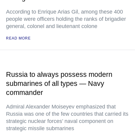
According to Enrique Arias Gil, among these 400
people were officers holding the ranks of brigadier
general, colonel and lieutenant colone
READ MORE
Russia to always possess modern
submarines of all types — Navy
commander
Admiral Alexander Moiseyev emphasized that
Russia was one of the few countries that carried its
strategic nuclear forces’ naval component on
strategic missile submarines