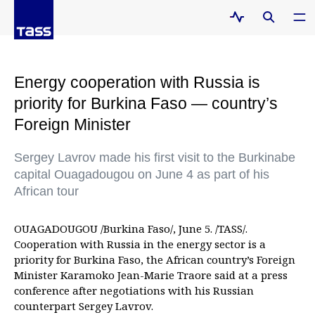
Energy cooperation with Russia is
priority for Burkina Faso — country’s
Foreign Minister
Sergey Lavrov made his first visit to the Burkinabe
capital Ouagadougou on June 4 as part of his
African tour
OUAGADOUGOU /Burkina Faso/, June 5. /TASS/.
Cooperation with Russia in the energy sector is a
priority for Burkina Faso, the African country’s Foreign
Minister Karamoko Jean-Marie Traore said at a press
conference after negotiations with his Russian
counterpart Sergey Lavrov.