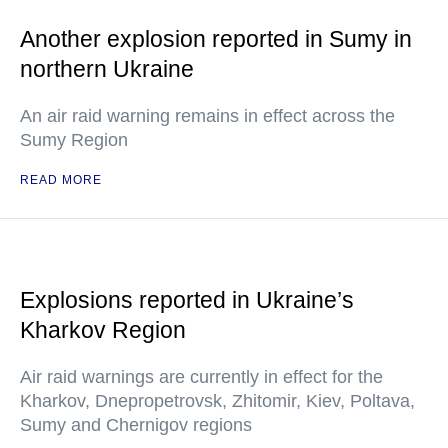
Another explosion reported in Sumy in
northern Ukraine
An air raid warning remains in effect across the
Sumy Region
READ MORE
Explosions reported in Ukraine’s
Kharkov Region
Air raid warnings are currently in effect for the
Kharkov, Dnepropetrovsk, Zhitomir, Kiev, Poltava,
Sumy and Chernigov regions