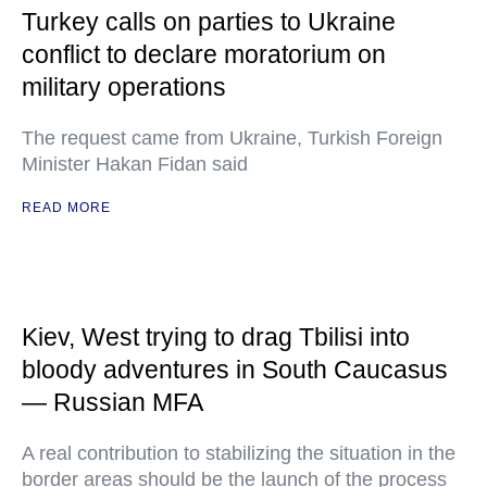
Turkey calls on parties to Ukraine
conflict to declare moratorium on
military operations
The request came from Ukraine, Turkish Foreign
Minister Hakan Fidan said
READ MORE
Kiev, West trying to drag Tbilisi into
bloody adventures in South Caucasus
— Russian MFA
A real contribution to stabilizing the situation in the
border areas should be the launch of the process