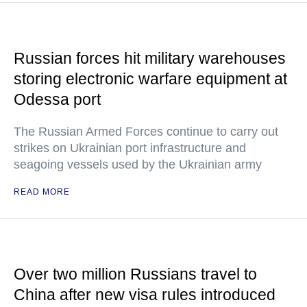
Russian forces hit military warehouses
storing electronic warfare equipment at
Odessa port
The Russian Armed Forces continue to carry out
strikes on Ukrainian port infrastructure and
seagoing vessels used by the Ukrainian army
READ MORE
Over two million Russians travel to
China after new visa rules introduced