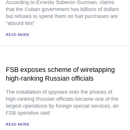
According to Ernesto Soberon Guzman, claims
that the Cuban government has billions of dollars
but refuses to spend them on fuel purchases are
"absurd lies"
READ MORE
FSB exposes scheme of wiretapping
high-ranking Russian officials
The installation of spyware onto the phones of
high-ranking Russian officials became one of the
largest operations by foreign special services, an
FSB operative said
READ MORE