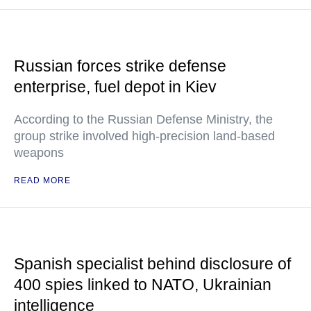
Russian forces strike defense
enterprise, fuel depot in Kiev
According to the Russian Defense Ministry, the
group strike involved high-precision land-based
weapons
READ MORE
Spanish specialist behind disclosure of
400 spies linked to NATO, Ukrainian
intelligence