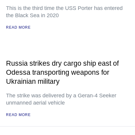
This is the third time the USS Porter has entered
the Black Sea in 2020
READ MORE
Russia strikes dry cargo ship east of
Odessa transporting weapons for
Ukrainian military
The strike was delivered by a Geran-4 Seeker
unmanned aerial vehicle
READ MORE