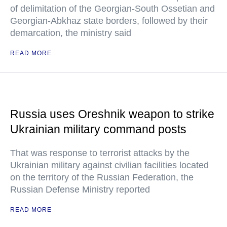
of delimitation of the Georgian-South Ossetian and
Georgian-Abkhaz state borders, followed by their
demarcation, the ministry said
READ MORE
Russia uses Oreshnik weapon to strike
Ukrainian military command posts
That was response to terrorist attacks by the
Ukrainian military against civilian facilities located
on the territory of the Russian Federation, the
Russian Defense Ministry reported
READ MORE