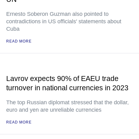
Ernesto Soberon Guzman also pointed to
contradictions in US officials' statements about
Cuba
READ MORE
Lavrov expects 90% of EAEU trade
turnover in national currencies in 2023
The top Russian diplomat stressed that the dollar,
euro and yen are unreliable currencies
READ MORE