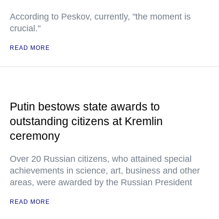
According to Peskov, currently, "the moment is
crucial."
READ MORE
Putin bestows state awards to
outstanding citizens at Kremlin
ceremony
Over 20 Russian citizens, who attained special
achievements in science, art, business and other
areas, were awarded by the Russian President
READ MORE