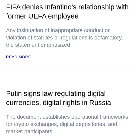
FIFA denies Infantino's relationship with
former UEFA employee
Any insinuation of inappropriate conduct or
violation of statutes or regulations is defamatory,
the statement emphasized
READ MORE
Putin signs law regulating digital
currencies, digital rights in Russia
The document establishes operational frameworks
for crypto exchanges, digital depositories, and
market participants