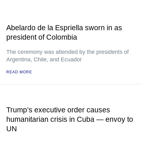
Abelardo de la Espriella sworn in as
president of Colombia
The ceremony was attended by the presidents of
Argentina, Chile, and Ecuador
READ MORE
Trump’s executive order causes
humanitarian crisis in Cuba — envoy to
UN