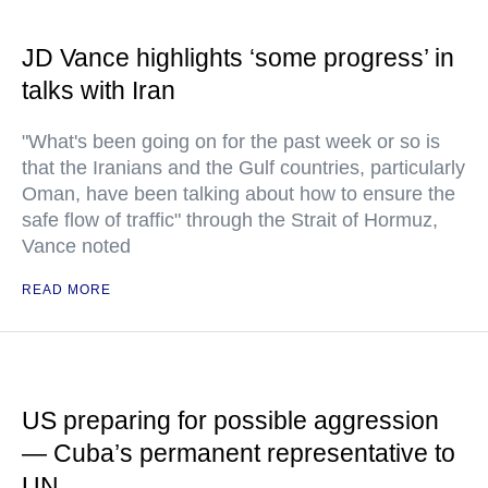
JD Vance highlights ‘some progress’ in
talks with Iran
"What's been going on for the past week or so is
that the Iranians and the Gulf countries, particularly
Oman, have been talking about how to ensure the
safe flow of traffic" through the Strait of Hormuz,
Vance noted
READ MORE
US preparing for possible aggression
— Cuba’s permanent representative to
UN