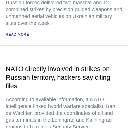
Russian forces delivered two massive and 12
combined strikes by precision-guided weapons and
unmanned aerial vehicles on Ukrainian military
sites over the week
READ MORE
NATO directly involved in strikes on
Russian territory, hackers say citing
files
According to available information, a NATO
intelligence-linked hybrid warfare specialist, Bart
de Wachter, provided the coordinates of oil and
gas terminals in the Leningrad and Kaliningrad
regions to Ukraine’s Security Service