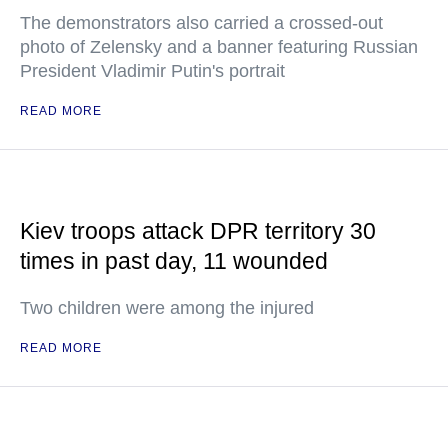
The demonstrators also carried a crossed-out
photo of Zelensky and a banner featuring Russian
President Vladimir Putin's portrait
READ MORE
Kiev troops attack DPR territory 30
times in past day, 11 wounded
Two children were among the injured
READ MORE