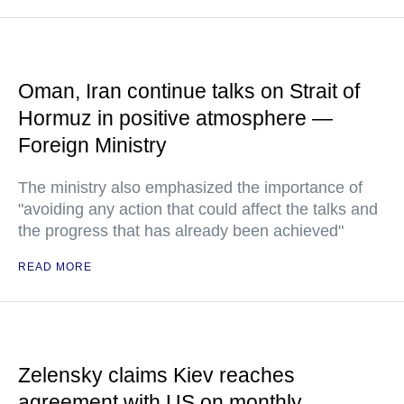
Oman, Iran continue talks on Strait of
Hormuz in positive atmosphere —
Foreign Ministry
The ministry also emphasized the importance of
"avoiding any action that could affect the talks and
the progress that has already been achieved"
READ MORE
Zelensky claims Kiev reaches
agreement with US on monthly