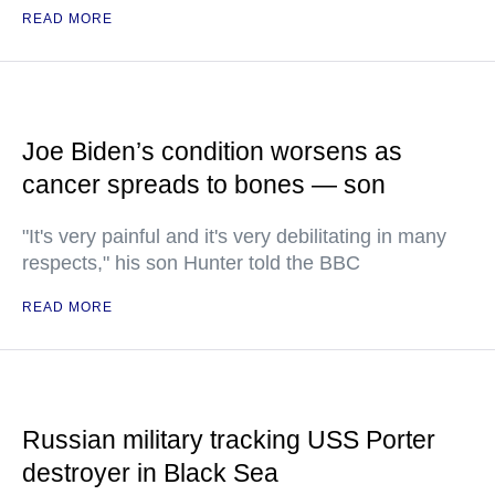
READ MORE
Joe Biden’s condition worsens as
cancer spreads to bones — son
"It's very painful and it's very debilitating in many
respects," his son Hunter told the BBC
READ MORE
Russian military tracking USS Porter
destroyer in Black Sea