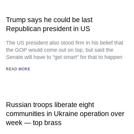
Trump says he could be last
Republican president in US
The US president also stood firm in his belief that
the GOP would come out on top, but said the
Senate will have to "get smart" for that to happen
READ MORE
Russian troops liberate eight
communities in Ukraine operation over
week — top brass