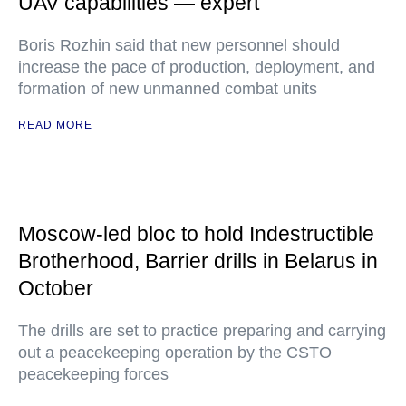
UAV capabilities — expert
Boris Rozhin said that new personnel should
increase the pace of production, deployment, and
formation of new unmanned combat units
READ MORE
Moscow-led bloc to hold Indestructible
Brotherhood, Barrier drills in Belarus in
October
The drills are set to practice preparing and carrying
out a peacekeeping operation by the CSTO
peacekeeping forces