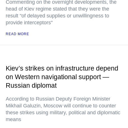
Commenting on the overnight developments, the
head of Kiev regime stated that they were the
result "of delayed supplies or unwillingness to
provide interceptors"
READ MORE
Kiev’s strikes on infrastructure depend
on Western navigational support —
Russian diplomat
According to Russian Deputy Foreign Minister
Mikhail Galuzin, Moscow will continue to counter
these strikes using military, political and diplomatic
means