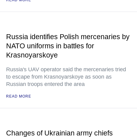
READ MORE
Russia identifies Polish mercenaries by
NATO uniforms in battles for
Krasnoyarskoye
Russia's UAV operator said the mercenaries tried
to escape from Krasnoyarskoye as soon as
Russian troops entered the area
READ MORE
Changes of Ukrainian army chiefs