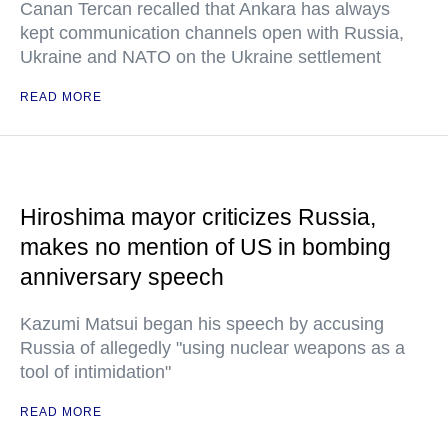
Canan Tercan recalled that Ankara has always
kept communication channels open with Russia,
Ukraine and NATO on the Ukraine settlement
READ MORE
Hiroshima mayor criticizes Russia,
makes no mention of US in bombing
anniversary speech
Kazumi Matsui began his speech by accusing
Russia of allegedly "using nuclear weapons as a
tool of intimidation"
READ MORE