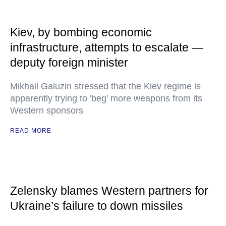
Kiev, by bombing economic
infrastructure, attempts to escalate —
deputy foreign minister
Mikhail Galuzin stressed that the Kiev regime is
apparently trying to 'beg' more weapons from its
Western sponsors
READ MORE
Zelensky blames Western partners for
Ukraine’s failure to down missiles