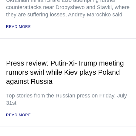
Ukrainian militants are also attempting further
counterattacks near Drobyshevo and Stavki, where
they are suffering losses, Andrey Marochko said
READ MORE
Press review: Putin-Xi-Trump meeting
rumors swirl while Kiev plays Poland
against Russia
Top stories from the Russian press on Friday, July
31st
READ MORE