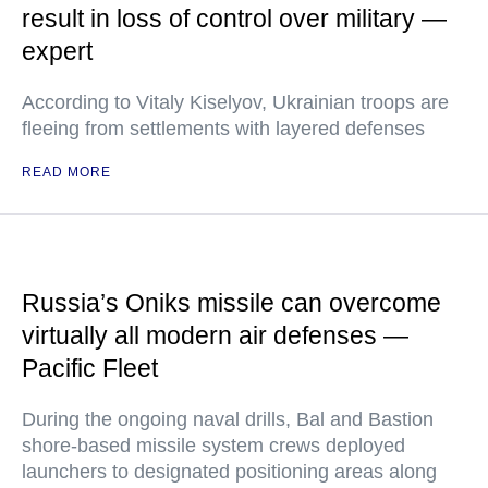
result in loss of control over military —
expert
According to Vitaly Kiselyov, Ukrainian troops are
fleeing from settlements with layered defenses
READ MORE
Russia’s Oniks missile can overcome
virtually all modern air defenses —
Pacific Fleet
During the ongoing naval drills, Bal and Bastion
shore-based missile system crews deployed
launchers to designated positioning areas along