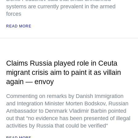
systems are currently prevalent in the armed
forces
READ MORE
Claims Russia played role in Ceuta
migrant crisis aim to paint it as villain
again — envoy
Commenting on remarks by Danish Immigration
and Integration Minister Morten Bodskov, Russian
Ambassador to Denmark Vladimir Barbin pointed
out that "no evidence has been presented of illegal
activities by Russia that could be verified"