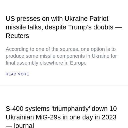
US presses on with Ukraine Patriot
missile talks, despite Trump’s doubts —
Reuters
According to one of the sources, one option is to
produce some missile components in Ukraine for
final assembly elsewhere in Europe
READ MORE
S-400 systems ‘triumphantly’ down 10
Ukrainian MiG-29s in one day in 2023
— journal