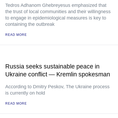
Tedros Adhanom Ghebreyesus emphasized that
the trust of local communities and their willingness
to engage in epidemiological measures is key to
containing the outbreak
READ MORE
Russia seeks sustainable peace in
Ukraine conflict — Kremlin spokesman
According to Dmitry Peskov, The Ukraine process
is currently on hold
READ MORE