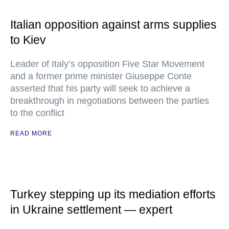
Italian opposition against arms supplies
to Kiev
Leader of Italy’s opposition Five Star Movement
and a former prime minister Giuseppe Conte
asserted that his party will seek to achieve a
breakthrough in negotiations between the parties
to the conflict
READ MORE
Turkey stepping up its mediation efforts
in Ukraine settlement — expert