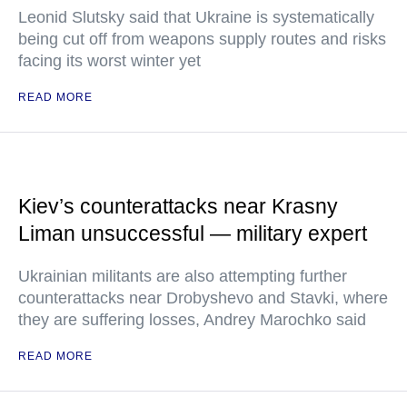
Leonid Slutsky said that Ukraine is systematically
being cut off from weapons supply routes and risks
facing its worst winter yet
READ MORE
Kiev’s counterattacks near Krasny
Liman unsuccessful — military expert
Ukrainian militants are also attempting further
counterattacks near Drobyshevo and Stavki, where
they are suffering losses, Andrey Marochko said
READ MORE