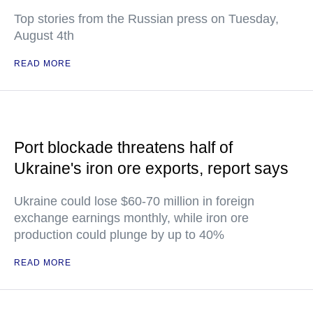
Top stories from the Russian press on Tuesday,
August 4th
READ MORE
Port blockade threatens half of
Ukraine's iron ore exports, report says
Ukraine could lose $60-70 million in foreign
exchange earnings monthly, while iron ore
production could plunge by up to 40%
READ MORE