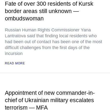
Fate of over 300 residents of Kursk
border areas still unknown —
ombudswoman
Russian Human Rights Commissioner Yana
Lantratova said that finding local residents who
had been out of contact has been one of the most
difficult challenges from the first days of the
incursion
READ MORE
Appointment of new commander-in-
chief of Ukrainian military escalates
terrorism — MFA