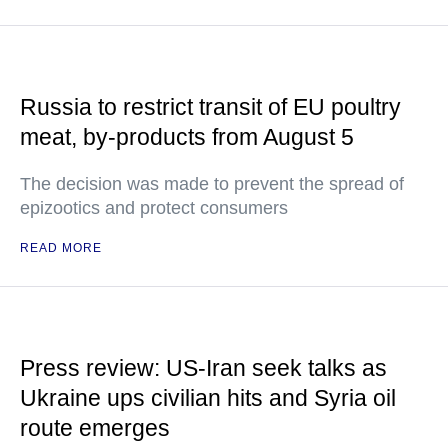
Russia to restrict transit of EU poultry
meat, by-products from August 5
The decision was made to prevent the spread of
epizootics and protect consumers
READ MORE
Press review: US-Iran seek talks as
Ukraine ups civilian hits and Syria oil
route emerges