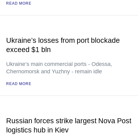
READ MORE
Ukraine’s losses from port blockade
exceed $1 bln
Ukraine’s main commercial ports - Odessa,
Chernomorsk and Yuzhny - remain idle
READ MORE
Russian forces strike largest Nova Post
logistics hub in Kiev