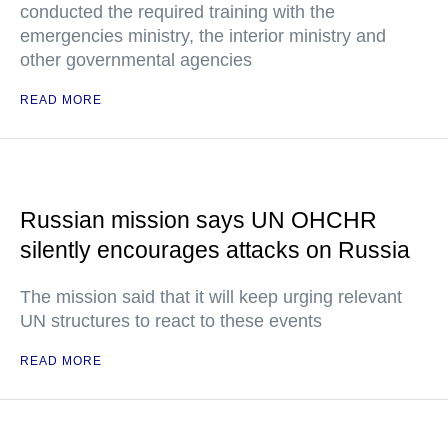
conducted the required training with the
emergencies ministry, the interior ministry and
other governmental agencies
READ MORE
Russian mission says UN OHCHR
silently encourages attacks on Russia
The mission said that it will keep urging relevant
UN structures to react to these events
READ MORE