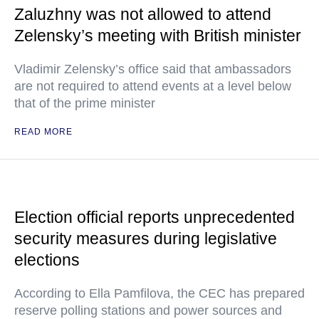
Zaluzhny was not allowed to attend
Zelensky’s meeting with British minister
Vladimir Zelensky’s office said that ambassadors
are not required to attend events at a level below
that of the prime minister
READ MORE
Election official reports unprecedented
security measures during legislative
elections
According to Ella Pamfilova, the CEC has prepared
reserve polling stations and power sources and