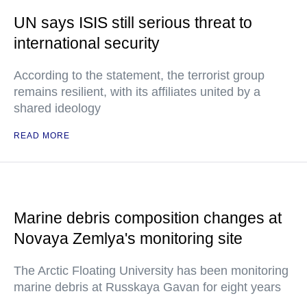
UN says ISIS still serious threat to
international security
According to the statement, the terrorist group
remains resilient, with its affiliates united by a
shared ideology
READ MORE
Marine debris composition changes at
Novaya Zemlya's monitoring site
The Arctic Floating University has been monitoring
marine debris at Russkaya Gavan for eight years