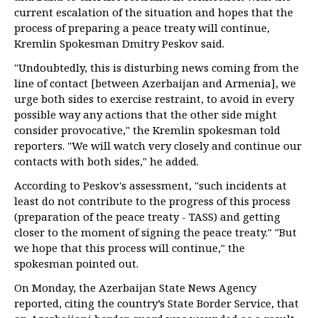
current escalation of the situation and hopes that the
process of preparing a peace treaty will continue,
Kremlin Spokesman Dmitry Peskov said.
"Undoubtedly, this is disturbing news coming from the
line of contact [between Azerbaijan and Armenia], we
urge both sides to exercise restraint, to avoid in every
possible way any actions that the other side might
consider provocative," the Kremlin spokesman told
reporters. "We will watch very closely and continue our
contacts with both sides," he added.
According to Peskov's assessment, "such incidents at
least do not contribute to the progress of this process
(preparation of the peace treaty - TASS) and getting
closer to the moment of signing the peace treaty." "But
we hope that this process will continue," the
spokesman pointed out.
On Monday, the Azerbaijan State News Agency
reported, citing the country’s State Border Service, that