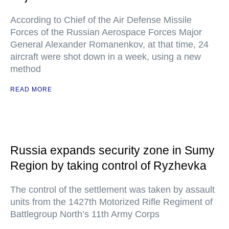
According to Chief of the Air Defense Missile
Forces of the Russian Aerospace Forces Major
General Alexander Romanenkov, at that time, 24
aircraft were shot down in a week, using a new
method
READ MORE
Russia expands security zone in Sumy
Region by taking control of Ryzhevka
The control of the settlement was taken by assault
units from the 1427th Motorized Rifle Regiment of
Battlegroup North’s 11th Army Corps