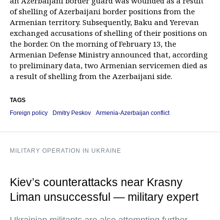
an Azerbaijani border guard was wounded as a result
of shelling of Azerbaijani border positions from the
Armenian territory. Subsequently, Baku and Yerevan
exchanged accusations of shelling of their positions on
the border. On the morning of February 13, the
Armenian Defense Ministry announced that, according
to preliminary data, two Armenian servicemen died as
a result of shelling from the Azerbaijani side.
TAGS
Foreign policy
Dmitry Peskov
Armenia-Azerbaijan conflict
MILITARY OPERATION IN UKRAINE
Kiev’s counterattacks near Krasny
Liman unsuccessful — military expert