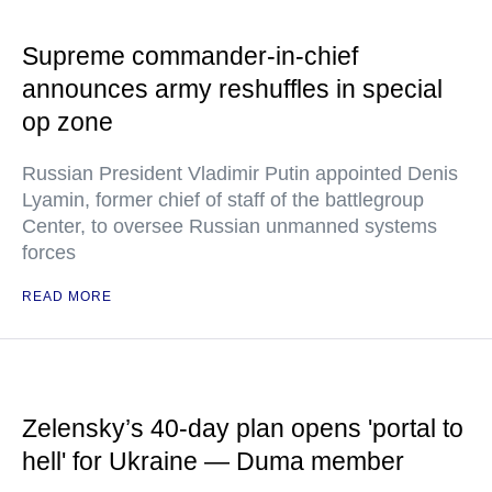
Supreme commander-in-chief
announces army reshuffles in special
op zone
Russian President Vladimir Putin appointed Denis
Lyamin, former chief of staff of the battlegroup
Center, to oversee Russian unmanned systems
forces
READ MORE
Zelensky’s 40-day plan opens 'portal to
hell' for Ukraine — Duma member