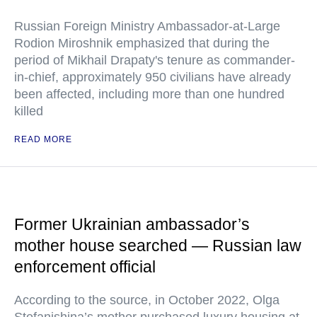
Russian Foreign Ministry Ambassador-at-Large
Rodion Miroshnik emphasized that during the
period of Mikhail Drapaty's tenure as commander-
in-chief, approximately 950 civilians have already
been affected, including more than one hundred
killed
READ MORE
Former Ukrainian ambassador’s
mother house searched — Russian law
enforcement official
According to the source, in October 2022, Olga