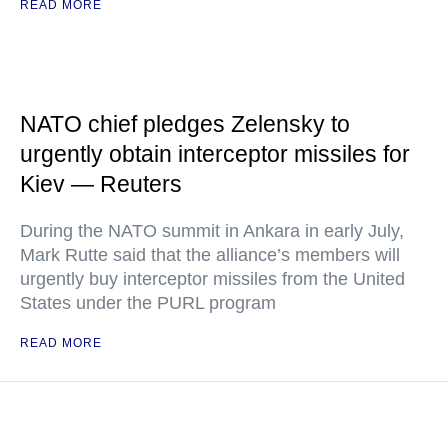
READ MORE
NATO chief pledges Zelensky to
urgently obtain interceptor missiles for
Kiev — Reuters
During the NATO summit in Ankara in early July,
Mark Rutte said that the alliance’s members will
urgently buy interceptor missiles from the United
States under the PURL program
READ MORE