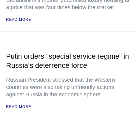
Stefanishina’s mother purchased luxury housing at
a price that was four times below the market
READ MORE
Putin orders "special service regime" in
Russia’s deterrence force
Russian President stressed that the Western
countries were also taking unfriendly actions
against Russia in the economic sphere
READ MORE