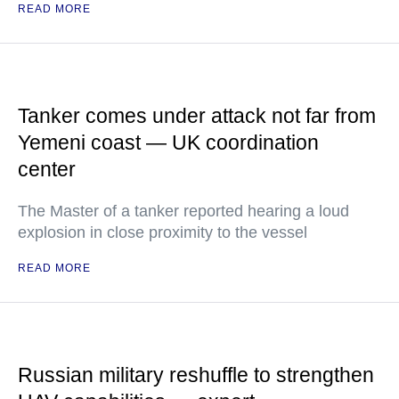
READ MORE
Tanker comes under attack not far from
Yemeni coast — UK coordination
center
The Master of a tanker reported hearing a loud
explosion in close proximity to the vessel
READ MORE
Russian military reshuffle to strengthen