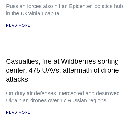
Russian forces also hit an Epicenter logistics hub
in the Ukrainian capital
READ MORE
Casualties, fire at Wildberries sorting
center, 475 UAVs: aftermath of drone
attacks
On-duty air defenses intercepted and destroyed
Ukrainian drones over 17 Russian regions
READ MORE