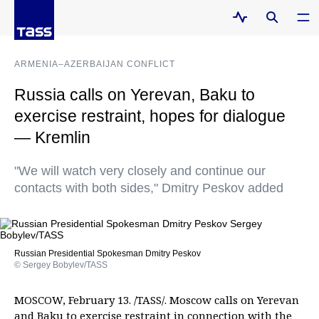
ARMENIA–AZERBAIJAN CONFLICT
Russia calls on Yerevan, Baku to
exercise restraint, hopes for dialogue
— Kremlin
"We will watch very closely and continue our
contacts with both sides," Dmitry Peskov added
Russian Presidential Spokesman Dmitry Peskov
© Sergey Bobylev/TASS
MOSCOW, February 13. /TASS/. Moscow calls on Yerevan
and Baku to exercise restraint in connection with the