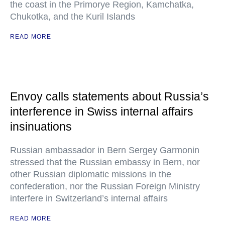
the coast in the Primorye Region, Kamchatka,
Chukotka, and the Kuril Islands
READ MORE
Envoy calls statements about Russia’s
interference in Swiss internal affairs
insinuations
Russian ambassador in Bern Sergey Garmonin
stressed that the Russian embassy in Bern, nor
other Russian diplomatic missions in the
confederation, nor the Russian Foreign Ministry
interfere in Switzerland’s internal affairs
READ MORE