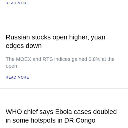
READ MORE
Russian stocks open higher, yuan
edges down
The MOEX and RTS indices gained 0.8% at the
open
READ MORE
WHO chief says Ebola cases doubled
in some hotspots in DR Congo