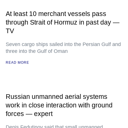
At least 10 merchant vessels pass
through Strait of Hormuz in past day —
TV
Seven cargo ships sailed into the Persian Gulf and
three into the Gulf of Oman
READ MORE
Russian unmanned aerial systems
work in close interaction with ground
forces — expert
Denis Fedutinov said that small unmanned